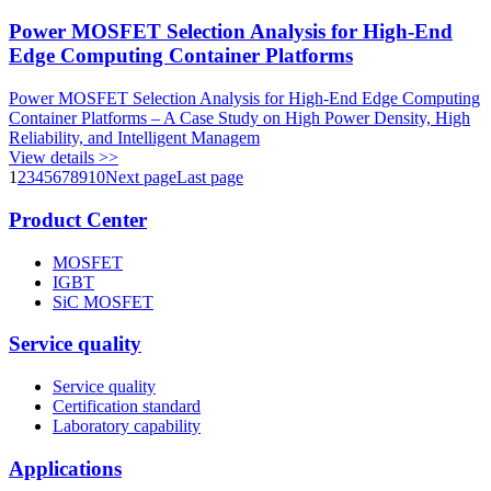
Power MOSFET Selection Analysis for High-End
Edge Computing Container Platforms
Power MOSFET Selection Analysis for High-End Edge Computing
Container Platforms – A Case Study on High Power Density, High
Reliability, and Intelligent Managem
View details >>
1
2
3
4
5
6
7
8
9
10
Next page
Last page
Product Center
MOSFET
IGBT
SiC MOSFET
Service quality
Service quality
Certification standard
Laboratory capability
Applications