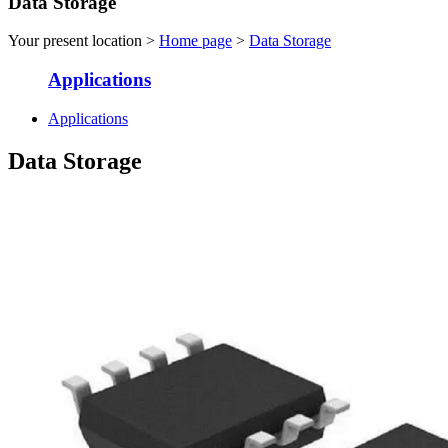
Data Storage
Your present location >
Home page
>
Data Storage
Applications
Applications
Data Storage