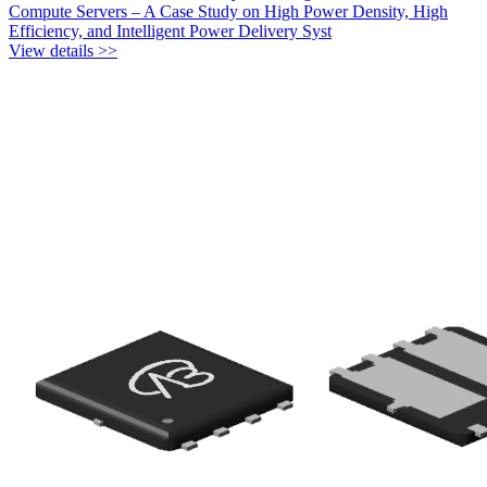
Compute Servers – A Case Study on High Power Density, High
Efficiency, and Intelligent Power Delivery Syst
View details >>