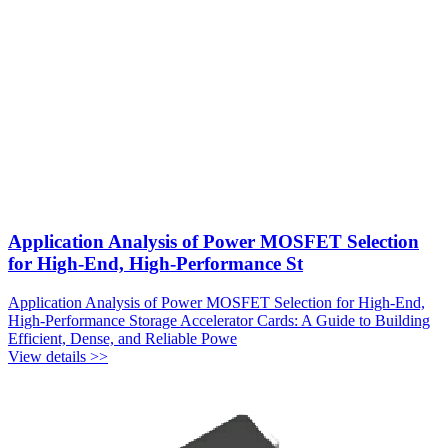
Application Analysis of Power MOSFET Selection
for High-End, High-Performance St
Application Analysis of Power MOSFET Selection for High-End,
High-Performance Storage Accelerator Cards: A Guide to Building
Efficient, Dense, and Reliable Powe
View details >>