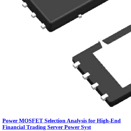
Power MOSFET Selection Analysis for High-End
Financial Trading Server Power Syst