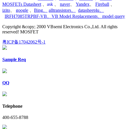
MOSFETs Datasheet
、
ask
、
naver
、
Yandex
、
Fireball
、
izito
、
google
、
Bing
、
alltransistors
、
datasheet4u
、
IRFH7085TRPBF-VB
、
VB Model Replacements
、
model query
Copyright &copy; 2000 VBsemi Electronics Co.,Ltd. All rights
reserved! MOSFET
粤ICP备17042062号-1
Sample Req
QQ
Telephone
400-655-8788