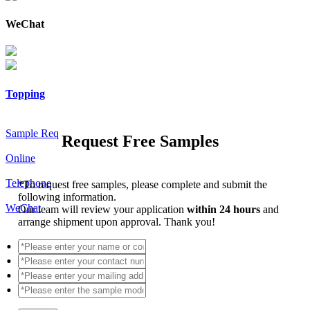
WeChat
Topping
Sample Req
Request Free Samples
Online
Telephone
*
To request free samples, please complete and submit the
following information.
WeChat
Our team will review your application
within 24 hours
and
arrange shipment upon approval. Thank you!