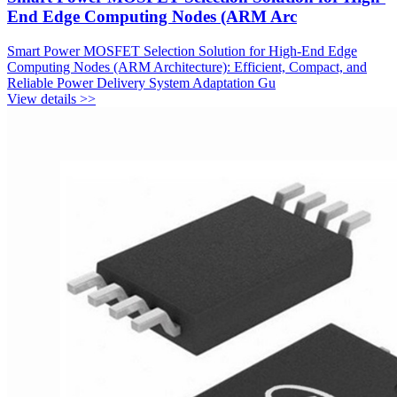
End Edge Computing Nodes (ARM Arc
Smart Power MOSFET Selection Solution for High-End Edge
Computing Nodes (ARM Architecture): Efficient, Compact, and
Reliable Power Delivery System Adaptation Gu
View details >>