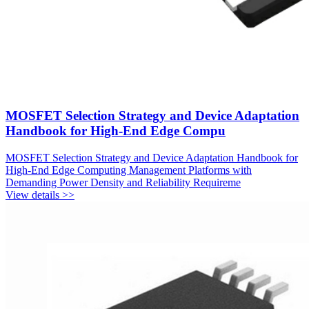
MOSFET Selection Strategy and Device Adaptation
Handbook for High-End Edge Compu
MOSFET Selection Strategy and Device Adaptation Handbook for
High-End Edge Computing Management Platforms with
Demanding Power Density and Reliability Requireme
View details >>