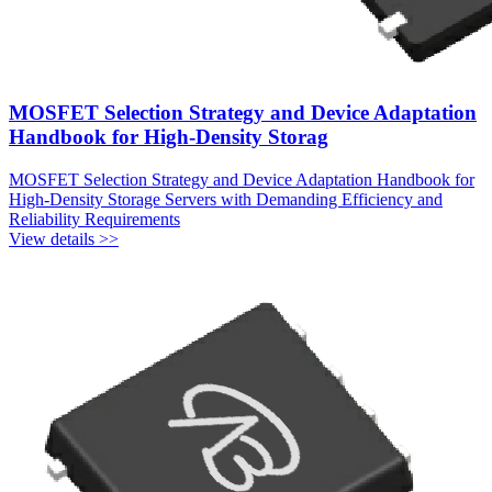
MOSFET Selection Strategy and Device Adaptation
Handbook for High-Density Storag
MOSFET Selection Strategy and Device Adaptation Handbook for
High-Density Storage Servers with Demanding Efficiency and
Reliability Requirements
View details >>