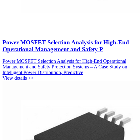
Power MOSFET Selection Analysis for High-End
Operational Management and Safety P
Power MOSFET Selection Analysis for High-End Operational
Management and Safety Protection Systems – A Case Study on
Intelligent Power Distribution, Predictive
View details >>