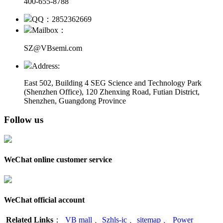
400-655-8788
QQ：2852362669
Mailbox：
SZ@VBsemi.com
Address:
East 502, Building 4
SEG Science and Technology Park
(Shenzhen Office)
,
120 Zhenxing Road, Futian District,
Shenzhen, Guangdong Province
Follow us
WeChat online customer service
WeChat official account
Related Links
：
VB mall
、
Szhls-ic
、
sitemap
、
Power