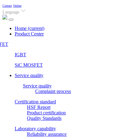
Contact
Online
Language
Home
(current)
Product Center
FET
IGBT
SiC MOSFET
Service quality
Service quality
Complaint process
Certification standard
HSF Report
Product certification
Quality Standards
Laboratory capability
Reliability assurance