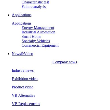
Characteristic test
Failure analysis
Applications
Applications
Energy Management
Industrial Automation
Smart Home
Specialty Vehicles
Commercial Equipment
News&Video
Company news
Industry news
Exhibition video
Product video
VB Alternative
VB Replacements