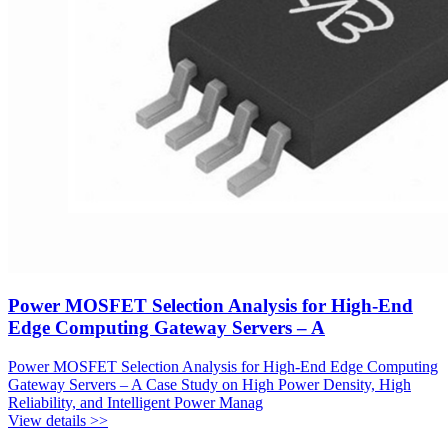
Power MOSFET Selection Analysis for High-End
Edge Computing Gateway Servers – A
Power MOSFET Selection Analysis for High-End Edge Computing
Gateway Servers – A Case Study on High Power Density, High
Reliability, and Intelligent Power Manag
View details >>