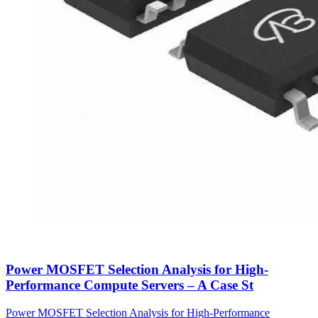
Power MOSFET Selection Analysis for High-
Performance Compute Servers – A Case St
Power MOSFET Selection Analysis for High-Performance