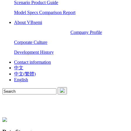
Scenario Product Guide
Model Specs Comparison Report
About VBsemi
Company Profile
Corporate Culture
Development History
Contact information
中文
中文(繁體)
English