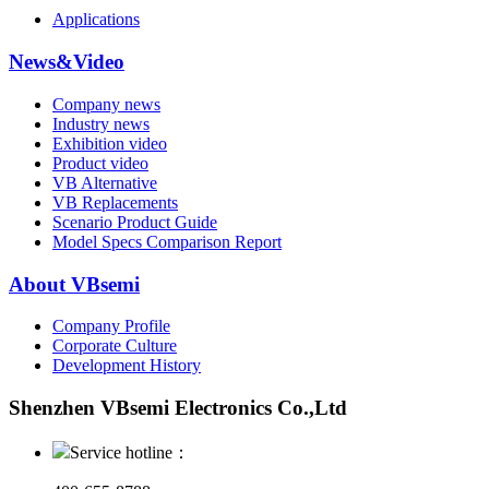
Applications
News&Video
Company news
Industry news
Exhibition video
Product video
VB Alternative
VB Replacements
Scenario Product Guide
Model Specs Comparison Report
About VBsemi
Company Profile
Corporate Culture
Development History
Shenzhen VBsemi Electronics Co.,Ltd
Service hotline：