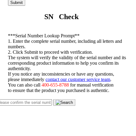
Submit
SN Check
*
**Serial Number Lookup Prompt**
1. Enter the complete serial number, including all letters and
numbers.
2. Click Submit to proceed with verification.
The system will verify the validity of the serial number and its
corresponding product information to help you confirm its
authenticity.
If you notice any inconsistencies or have any questions,
please immediately
contact our customer service team
.
You can also call
400-655-8788
for manual verification
to ensure that the product you purchased is authentic.