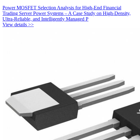
Power MOSFET Selection Analysis for High-End Financial
Trading Server Power Systems – A Case Study on High-Density,
Ultra-Reliable, and Intelligently Managed P
View details >>