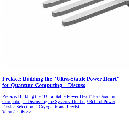
Preface: Building the "Ultra-Stable Power Heart"
for Quantum Computing – Discuss
Preface: Building the "Ultra-Stable Power Heart" for Quantum
Computing – Discussing the Systems Thinking Behind Power
Device Selection in Cryogenic and Precisi
View details >>