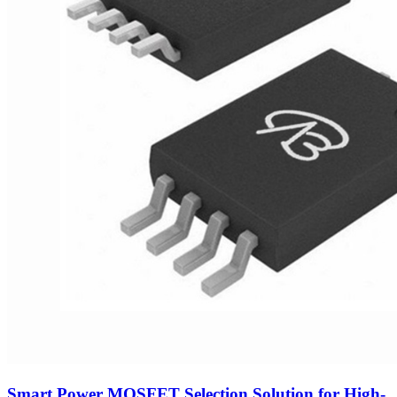
Smart Power MOSFET Selection Solution for High-