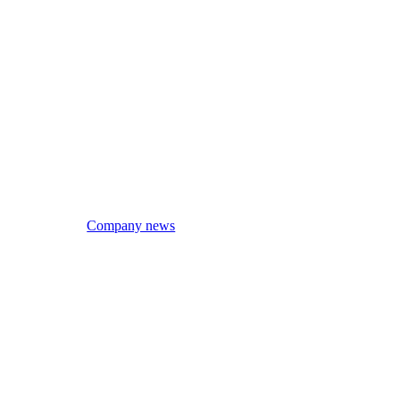
Company news