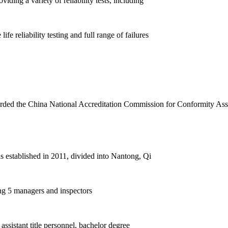
ding a variety of reliability tests, including
life reliability testing and full range of failures
rded the China National Accreditation Commission for Conformity As
 established in 2011, divided into Nantong, Qi
ing 5 managers and inspectors
assistant title personnel, bachelor degree