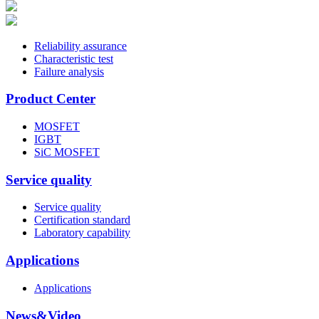
Reliability assurance
Characteristic test
Failure analysis
Product Center
MOSFET
IGBT
SiC MOSFET
Service quality
Service quality
Certification standard
Laboratory capability
Applications
Applications
News&Video