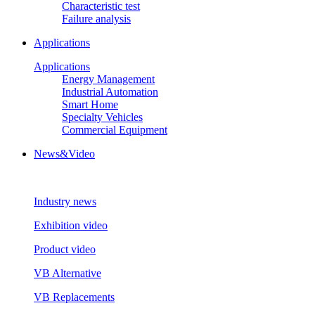
Characteristic test
Failure analysis
Applications
Applications
Energy Management
Industrial Automation
Smart Home
Specialty Vehicles
Commercial Equipment
News&Video
Industry news
Exhibition video
Product video
VB Alternative
VB Replacements