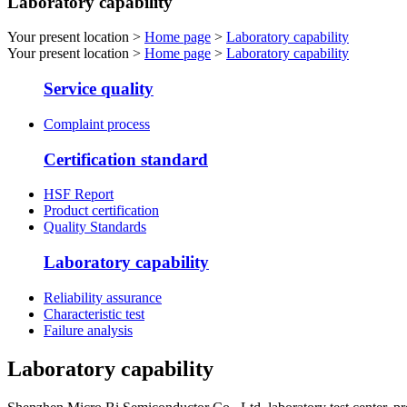
Laboratory capability
Your present location >
Home page
>
Laboratory capability
Your present location >
Home page
>
Laboratory capability
Service quality
Complaint process
Certification standard
HSF Report
Product certification
Quality Standards
Laboratory capability
Reliability assurance
Characteristic test
Failure analysis
Laboratory capability