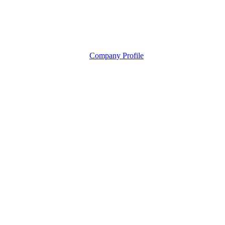
Company Profile