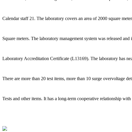
Calendar staff 21. The laboratory covers an area of 2000 square met
Square meters. The laboratory management system was released an
Laboratory Accreditation Certificate (L13169). The laboratory has nea
There are more than 20 test items, more than 10 surge overvoltage dete
Tests and other items. It has a long-term cooperative relationship wi