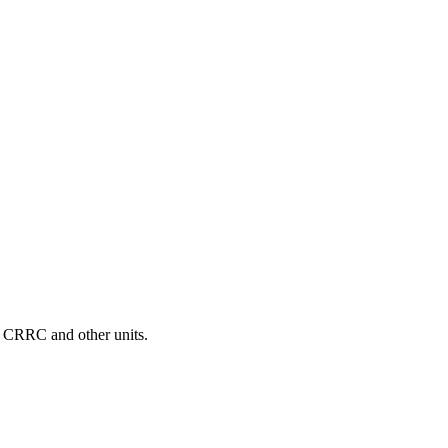
D, CRRC and other units.