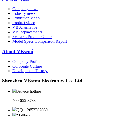
Company news
Industry news
Exhibition video
Product video
VB Alternative
VB Replacements
Scenario Product Guide
Model Specs Comparison Report
About VBsemi
Company Profile
Corporate Culture
Development History
Shenzhen VBsemi Electronics Co.,Ltd
Service hotline：
400-655-8788
QQ：2852362669
Mailbox：