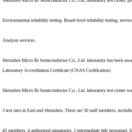
Shenzhen Micro Bi Semiconductor Co., Ltd. laboratory test center, provi
Environmental reliability testing. Board level reliability testing, service 
Analysis services.
Shenzhen Micro Bi Semiconductor Co., Ltd. laboratory has been awa
Laboratory Accreditation Certificate (CNAS Certification)
Shenzhen Micro Bi Semiconductor Co., Ltd. laboratory test center was
3 test sites in East and Shenzhen. There are 50 staff members, includ
45 members, 4 authorized signatories, 2 intermediate title personnel, 6 