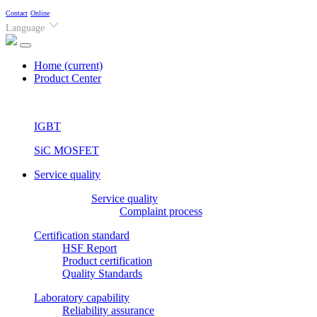
Contact
Online
Language
Home
(current)
Product Center
IGBT
SiC MOSFET
Service quality
Service quality
Complaint process
Certification standard
HSF Report
Product certification
Quality Standards
Laboratory capability
Reliability assurance