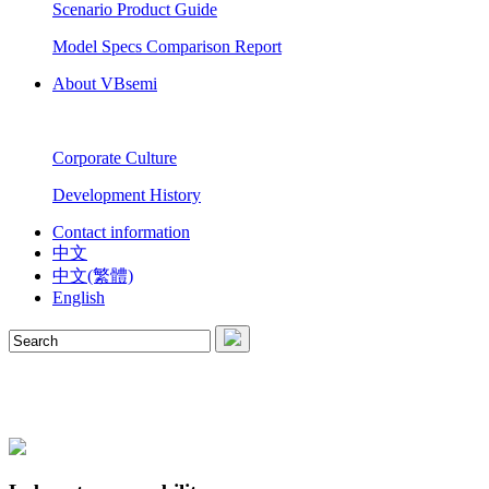
Scenario Product Guide
Model Specs Comparison Report
About VBsemi
Corporate Culture
Development History
Contact information
中文
中文(繁體)
English