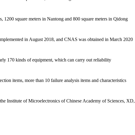
ers, 1200 square meters in Nantong and 800 square meters in Qidong
d implemented in August 2018, and CNAS was obtained in March 2020
rly 170 kinds of equipment, which can carry out reliability
ction items, more than 10 failure analysis items and characteristics
th the Institute of Microelectronics of Chinese Academy of Sciences, X