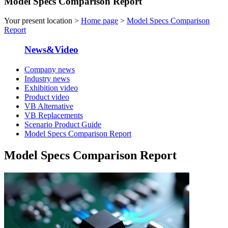
Model Specs Comparison Report
Your present location >
Home page
>
Model Specs Comparison
Report
News&Video
Company news
Industry news
Exhibition video
Product video
VB Alternative
VB Replacements
Scenario Product Guide
Model Specs Comparison Report
Model Specs Comparison Report