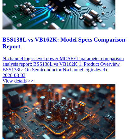
BSS138L vs VB162K: Model Specs Comparison
Report
N-channel logic-level power MOSFET parameter comparison
analysis report: BSS138L vs VB162K 1. Product Overview
BSS138L: On Semiconductor N-channel logic-level e
2026-08-03
View details >>