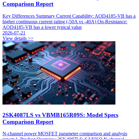
Comparison Report
Key Differences Summary Current Capability: AOD4185-VB has a
higher continuous current rating (-50A vs -40A) On-Resistance:
AOD4185-VB has a lower typical value
2026-07-21
View details >>
2SK4087LS vs VBMB165R09S: Model Specs
Comparison Report
N-channel power MOSFET parameter comparison and analysis