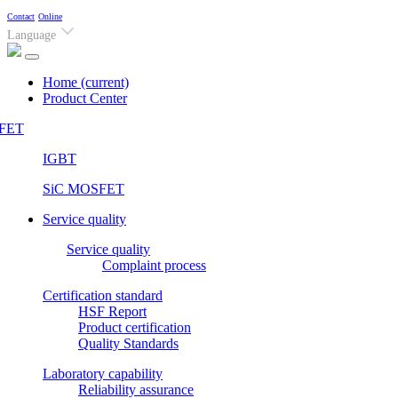
Contact
Online
Language
Home
(current)
Product Center
FET
IGBT
SiC MOSFET
Service quality
Service quality
Complaint process
Certification standard
HSF Report
Product certification
Quality Standards
Laboratory capability
Reliability assurance