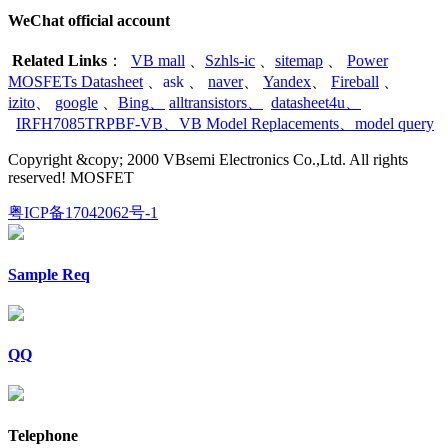
WeChat official account
Related Links
：
VB mall
、
Szhls-ic
、
sitemap
、
Power
MOSFETs Datasheet
、
ask
、
naver
、
Yandex
、
Fireball
、
izito
、
google
、
Bing
、
alltransistors
、
datasheet4u
、
IRFH7085TRPBF-VB
、
VB Model Replacements
、
model query
Copyright &copy; 2000 VBsemi Electronics Co.,Ltd. All rights
reserved! MOSFET
粤ICP备17042062号-1
Sample Req
QQ
Telephone