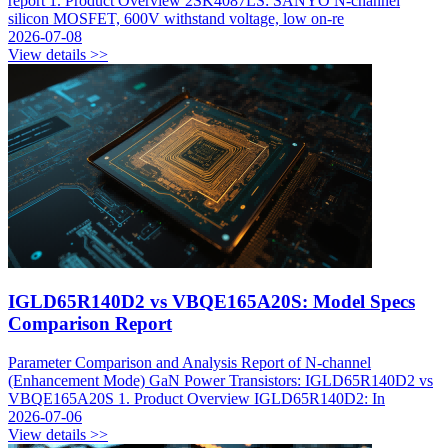
report 1. Product Overview 2SK4087LS: SANYO N-channel
silicon MOSFET, 600V withstand voltage, low on-re
2026-07-08
View details >>
IGLD65R140D2 vs VBQE165A20S: Model Specs
Comparison Report
Parameter Comparison and Analysis Report of N-channel
(Enhancement Mode) GaN Power Transistors: IGLD65R140D2 vs
VBQE165A20S 1. Product Overview IGLD65R140D2: In
2026-07-06
View details >>