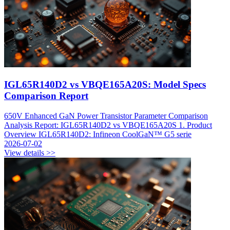
IGL65R140D2 vs VBQE165A20S: Model Specs
Comparison Report
650V Enhanced GaN Power Transistor Parameter Comparison
Analysis Report: IGL65R140D2 vs VBQE165A20S 1. Product
Overview IGL65R140D2: Infineon CoolGaN™ G5 serie
2026-07-02
View details >>