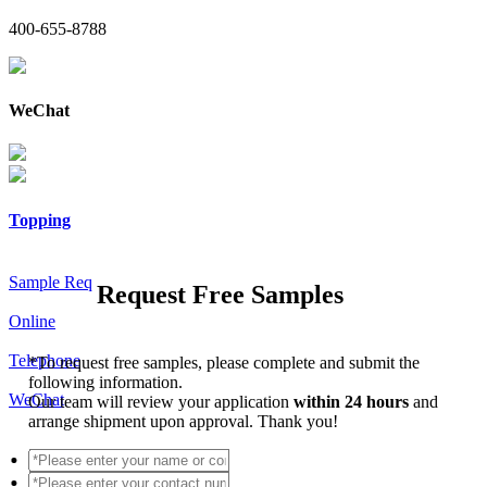
400-655-8788
WeChat
Topping
Sample Req
Request Free Samples
Online
Telephone
*
To request free samples, please complete and submit the
following information.
WeChat
Our team will review your application
within 24 hours
and
arrange shipment upon approval. Thank you!