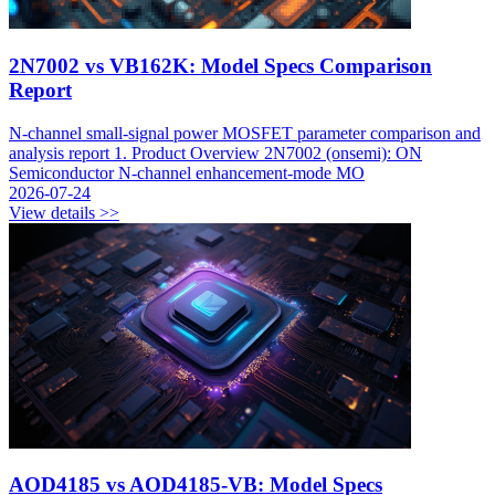
2N7002 vs VB162K: Model Specs Comparison
Report
N-channel small-signal power MOSFET parameter comparison and
analysis report 1. Product Overview 2N7002 (onsemi): ON
Semiconductor N-channel enhancement-mode MO
2026-07-24
View details >>
AOD4185 vs AOD4185-VB: Model Specs