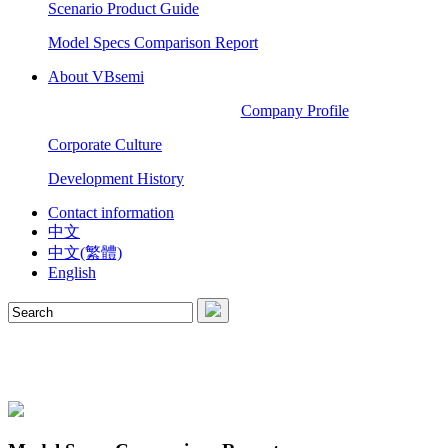
Scenario Product Guide
Model Specs Comparison Report
About VBsemi
Company Profile
Corporate Culture
Development History
Contact information
中文
中文(繁體)
English