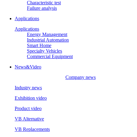
Characteristic test
Failure analysis
Applications
Applications
Energy Management
Industrial Automation
Smart Home
Specialty Vehicles
Commercial Equipment
News&Video
Company news
Industry news
Exhibition video
Product video
VB Alternative
VB Replacements