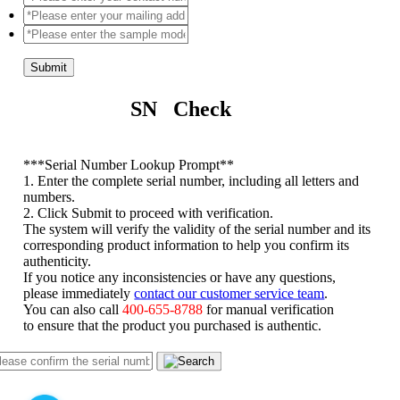
Submit
SN Check
*
**Serial Number Lookup Prompt**
1. Enter the complete serial number, including all letters and
numbers.
2. Click Submit to proceed with verification.
The system will verify the validity of the serial number and its
corresponding product information to help you confirm its
authenticity.
If you notice any inconsistencies or have any questions,
please immediately
contact our customer service team
.
You can also call
400-655-8788
for manual verification
to ensure that the product you purchased is authentic.