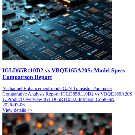
IGLD65R110D2 vs VBQE165A20S: Model Specs
Comparison Report
N-channel Enhancement-mode GaN Transistor Parameter
Comparative Analysis Report: IGLD65R110D2 vs VBQE165A20S
1. Product Overview IGLD65R110D2: Infineon CoolGaN
2026-07-06
View details >>