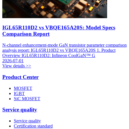
IGL65R110D2 vs VBQE165A20S: Model Specs
Comparison Report
N-channel enhancement-mode GaN transistor parameter comparison
analysis report: IGL65R110D2 vs VBQE165A20S 1. Product
Overview IGL65R110D2: Infineon CoolGaN™ G
2026-07-01
View details >>
Product Center
MOSFET
IGBT
SiC MOSFET
Service quality
Service quality
Certification standard