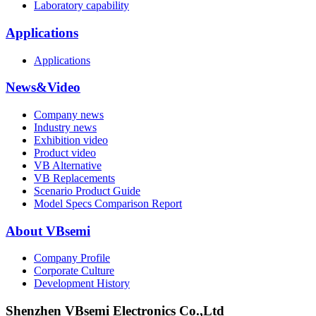
Laboratory capability
Applications
Applications
News&Video
Company news
Industry news
Exhibition video
Product video
VB Alternative
VB Replacements
Scenario Product Guide
Model Specs Comparison Report
About VBsemi
Company Profile
Corporate Culture
Development History
Shenzhen VBsemi Electronics Co.,Ltd