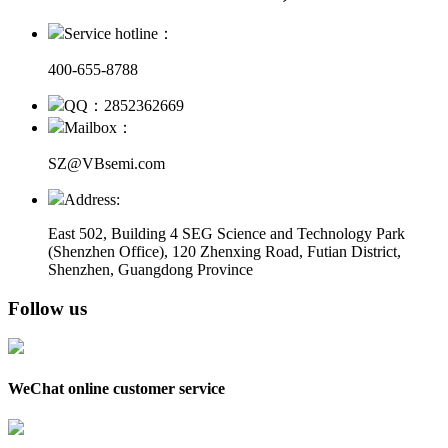
Service hotline：
400-655-8788
QQ：2852362669
Mailbox：
SZ@VBsemi.com
Address:
East 502, Building 4
SEG Science and Technology Park
(Shenzhen Office)
,
120 Zhenxing Road, Futian District,
Shenzhen, Guangdong Province
Follow us
WeChat online customer service