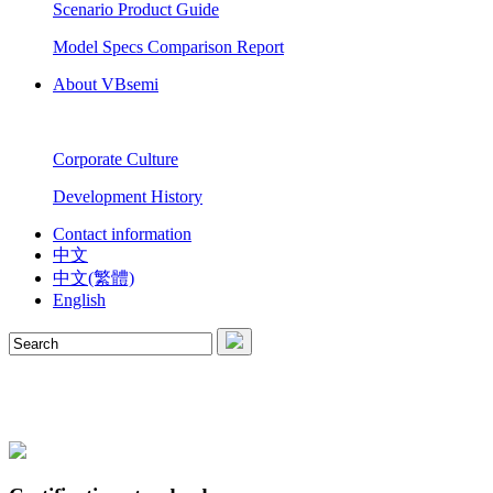
Scenario Product Guide
Model Specs Comparison Report
About VBsemi
Corporate Culture
Development History
Contact information
中文
中文(繁體)
English