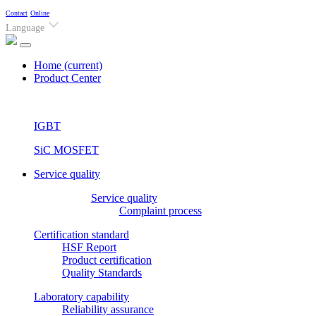
Contact
Online
Language
Home
(current)
Product Center
IGBT
SiC MOSFET
Service quality
Service quality
Complaint process
Certification standard
HSF Report
Product certification
Quality Standards
Laboratory capability
Reliability assurance