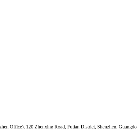
hen Office)
,
120 Zhenxing Road, Futian District, Shenzhen, Guangdo