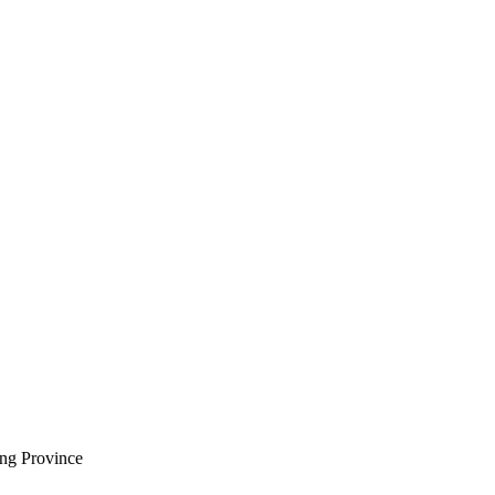
ng Province