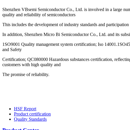
Shenzhen VBsemi Semiconductor Co., Ltd. is involved in a large numb
quality and reliability of semiconductors
This includes the development of industry standards and participation
In addition, Shenzhen Micro Bi Semiconductor Co., Ltd. and its subs
1SO9001 Quality management system certification; Iso 14001.1SO4
and Safety
Certification; QC080000 Hazardous substances certification, reflect
customers with high quality and
The promise of reliability.
HSF Report
Product certification
Quality Standards