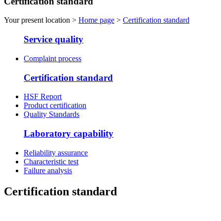
Certification standard
Your present location >
Home page
>
Certification standard
Service quality
Complaint process
Certification standard
HSF Report
Product certification
Quality Standards
Laboratory capability
Reliability assurance
Characteristic test
Failure analysis
Certification standard