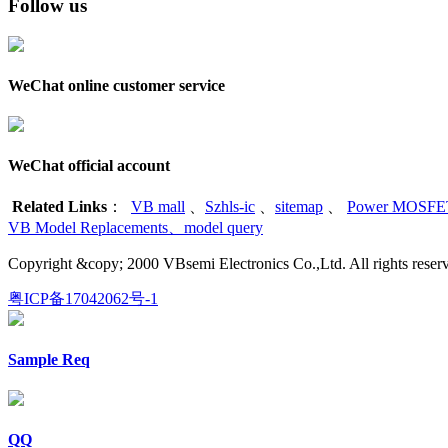
Follow us
WeChat online customer service
WeChat official account
Related Links
：
VB mall
、
Szhls-ic
、
sitemap
、
Power MOSFET
VB Model Replacements
、
model query
Copyright &copy; 2000 VBsemi Electronics Co.,Ltd. All rights re
粤ICP备17042062号-1
Sample Req
QQ