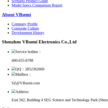
Scenario Product Guide
Model Specs Comparison Report
About VBsemi
Company Profile
Corporate Culture
Development History
Shenzhen VBsemi Electronics Co.,Ltd
Service hotline：
400-655-8788
QQ：2852362669
Mailbox：
SZ@VBsemi.com
Address:
East 502, Building 4
SEG Science and Technology Park (Shenz