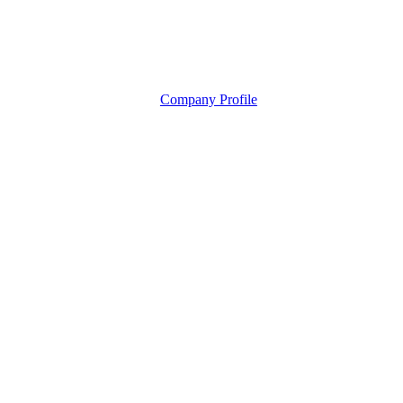
Company Profile