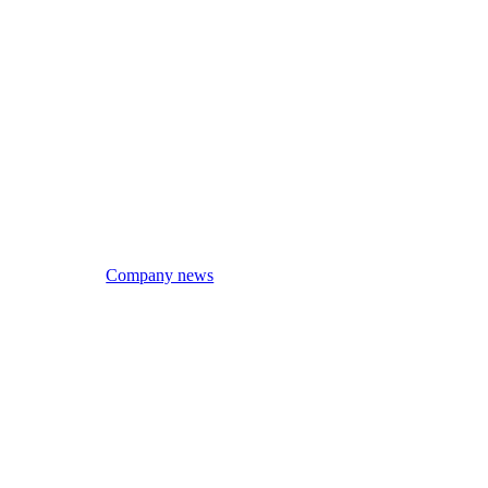
Company news