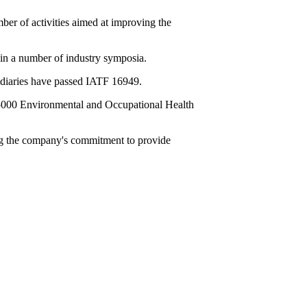
er of activities aimed at improving the
 in a number of industry symposia.
idiaries have passed IATF 16949.
5000 Environmental and Occupational Health
ing the company's commitment to provide