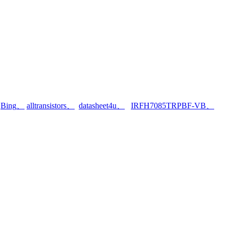
、
Bing
、
alltransistors
、
datasheet4u
、
IRFH7085TRPBF-VB
、