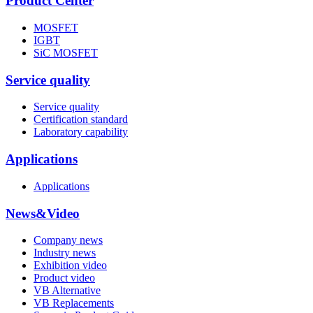
Product Center
MOSFET
IGBT
SiC MOSFET
Service quality
Service quality
Certification standard
Laboratory capability
Applications
Applications
News&Video
Company news
Industry news
Exhibition video
Product video
VB Alternative
VB Replacements