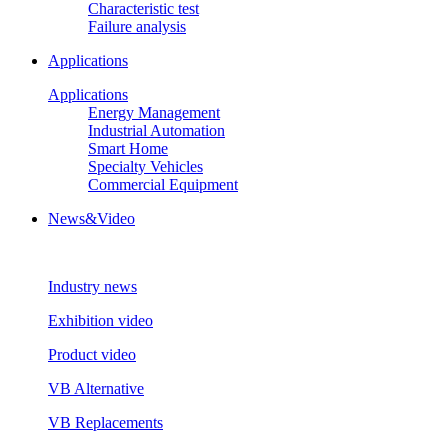
Characteristic test
Failure analysis
Applications
Applications
Energy Management
Industrial Automation
Smart Home
Specialty Vehicles
Commercial Equipment
News&Video
Industry news
Exhibition video
Product video
VB Alternative
VB Replacements