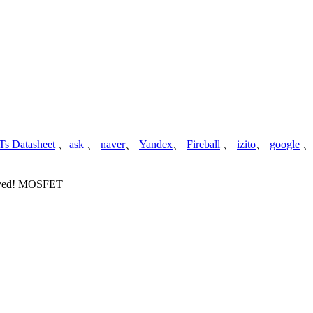
s Datasheet
、
ask
、
naver
、
Yandex
、
Fireball
、
izito
、
google
served! MOSFET