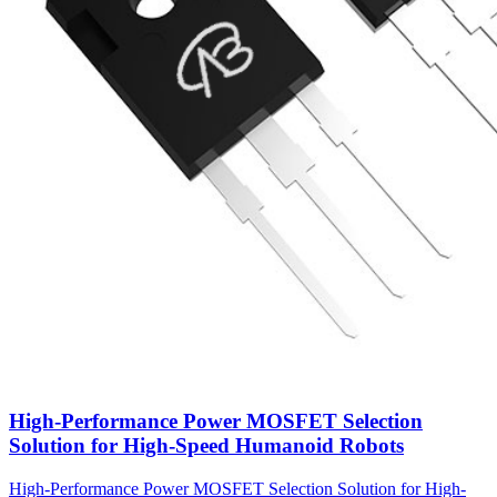
High-Performance Power MOSFET Selection
Solution for High-Speed Humanoid Robots
High-Performance Power MOSFET Selection Solution for High-