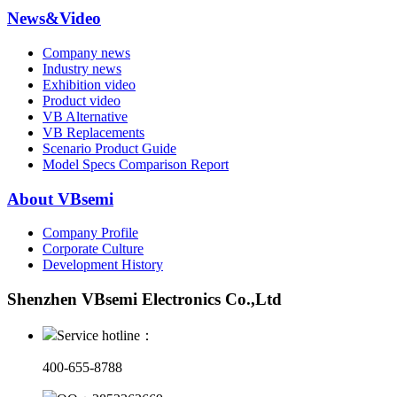
News&Video
Company news
Industry news
Exhibition video
Product video
VB Alternative
VB Replacements
Scenario Product Guide
Model Specs Comparison Report
About VBsemi
Company Profile
Corporate Culture
Development History
Shenzhen VBsemi Electronics Co.,Ltd
Service hotline：
400-655-8788