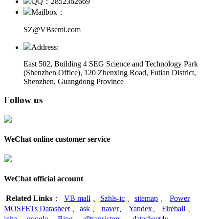
QQ：2852362669
Mailbox：
SZ@VBsemi.com
Address:
East 502, Building 4
SEG Science and Technology Park
(Shenzhen Office)
,
120 Zhenxing Road, Futian District,
Shenzhen, Guangdong Province
Follow us
WeChat online customer service
WeChat official account
Related Links
：
VB mall
、
Szhls-ic
、
sitemap
、
Power
MOSFETs Datasheet
、
ask
、
naver
、
Yandex
、
Fireball
、
izito
、
google
、
Bing
、
alltransistors
、
datasheet4u
、