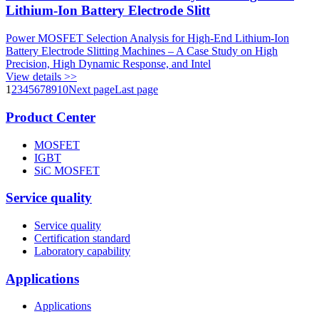
Lithium-Ion Battery Electrode Slitt
Power MOSFET Selection Analysis for High-End Lithium-Ion
Battery Electrode Slitting Machines – A Case Study on High
Precision, High Dynamic Response, and Intel
View details >>
1
2
3
4
5
6
7
8
9
10
Next page
Last page
Product Center
MOSFET
IGBT
SiC MOSFET
Service quality
Service quality
Certification standard
Laboratory capability
Applications
Applications