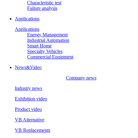
Characteristic test
Failure analysis
Applications
Applications
Energy Management
Industrial Automation
Smart Home
Specialty Vehicles
Commercial Equipment
News&Video
Company news
Industry news
Exhibition video
Product video
VB Alternative
VB Replacements