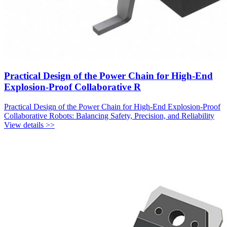
Practical Design of the Power Chain for High-End
Explosion-Proof Collaborative R
Practical Design of the Power Chain for High-End Explosion-Proof
Collaborative Robots: Balancing Safety, Precision, and Reliability
View details >>