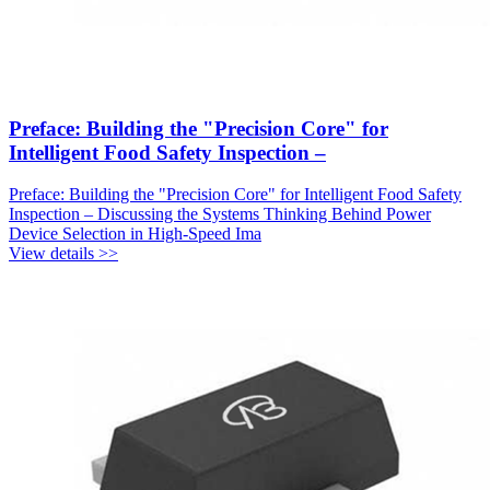
Preface: Building the "Precision Core" for
Intelligent Food Safety Inspection –
Preface: Building the "Precision Core" for Intelligent Food Safety
Inspection – Discussing the Systems Thinking Behind Power
Device Selection in High-Speed Ima
View details >>