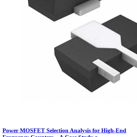
Power MOSFET Selection Analysis for High-End