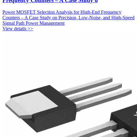
Frequency Counters – A Case Study o
Power MOSFET Selection Analysis for High-End Frequency
Counters – A Case Study on Precision, Low-Noise, and High-Speed
Signal Path Power Management
View details >>