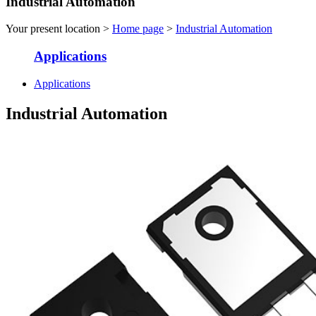
Industrial Automation
Your present location >
Home page
>
Industrial Automation
Applications
Applications
Industrial Automation