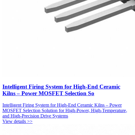
Intelligent Firing System for High-End Ceramic
Kilns – Power MOSFET Selection So
Intelligent Firing System for High-End Ceramic Kilns – Power
MOSFET Selection Solution for High-Power, High-Temperature,
and High-Precision Drive Systems
View details >>