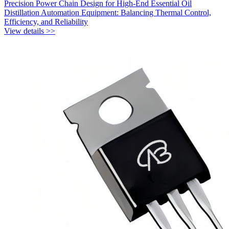
Precision Power Chain Design for High-End Essential Oil
Distillation Automation Equipment: Balancing Thermal Control,
Efficiency, and Reliability
View details >>