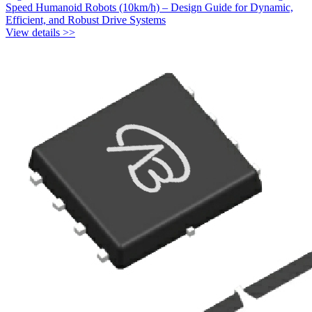
Speed Humanoid Robots (10km/h) – Design Guide for Dynamic,
Efficient, and Robust Drive Systems
View details >>