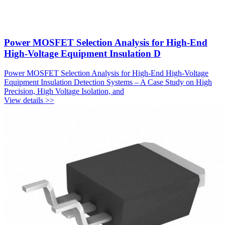
Power MOSFET Selection Analysis for High-End
High-Voltage Equipment Insulation D
Power MOSFET Selection Analysis for High-End High-Voltage
Equipment Insulation Detection Systems – A Case Study on High
Precision, High Voltage Isolation, and
View details >>