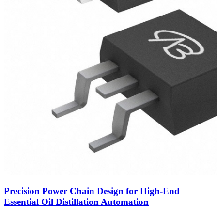
Precision Power Chain Design for High-End
Essential Oil Distillation Automation