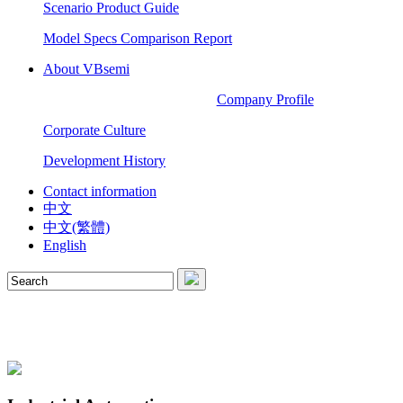
Scenario Product Guide
Model Specs Comparison Report
About VBsemi
Company Profile
Corporate Culture
Development History
Contact information
中文
中文(繁體)
English