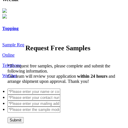
Topping
Sample Req
Request Free Samples
Online
Telephone
*
To request free samples, please complete and submit the
following information.
WeChat
Our team will review your application
within 24 hours
and
arrange shipment upon approval. Thank you!
Submit