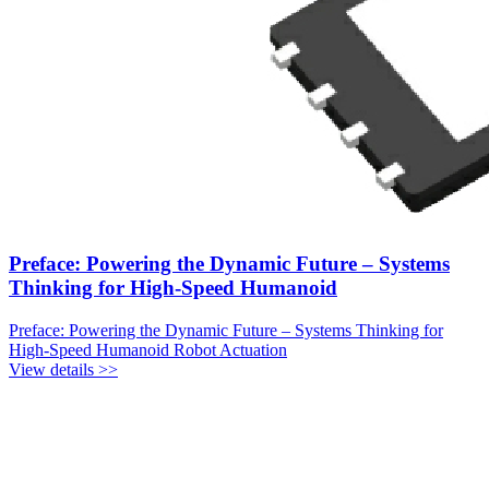
Preface: Powering the Dynamic Future – Systems
Thinking for High-Speed Humanoid
Preface: Powering the Dynamic Future – Systems Thinking for
High-Speed Humanoid Robot Actuation
View details >>