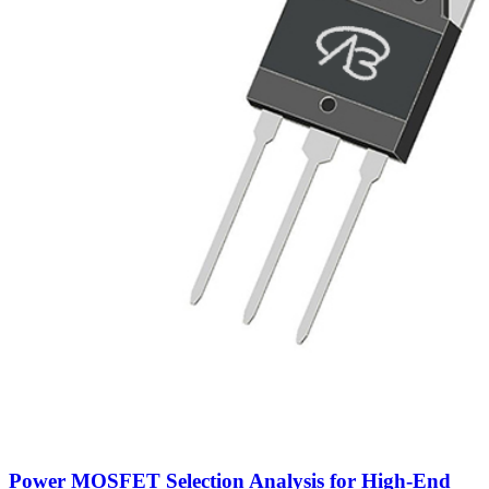
Power MOSFET Selection Analysis for High-End