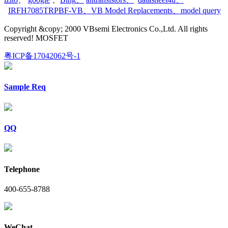
IRFH7085TRPBF-VB
、
VB Model Replacements
、
model query
Copyright &copy; 2000 VBsemi Electronics Co.,Ltd. All rights
reserved! MOSFET
粤ICP备17042062号-1
Sample Req
QQ
Telephone
400-655-8788
WeChat