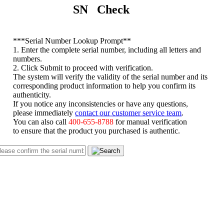
SN Check
*
**Serial Number Lookup Prompt**
1. Enter the complete serial number, including all letters and
numbers.
2. Click Submit to proceed with verification.
The system will verify the validity of the serial number and its
corresponding product information to help you confirm its
authenticity.
If you notice any inconsistencies or have any questions,
please immediately
contact our customer service team
.
You can also call
400-655-8788
for manual verification
to ensure that the product you purchased is authentic.