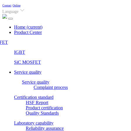
Contact
Online
Language
Home
(current)
Product Center
FET
IGBT
SiC MOSFET
Service quality
Service quality
Complaint process
Certification standard
HSF Report
Product certification
Quality Standards
Laboratory capability
Reliability assurance