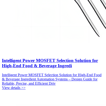
Intelligent Power MOSFET Selection Solution for
High-End Food & Beverage Ingredi
Intelligent Power MOSFET Selection Solution for High-End Food
& Beverage Ingredient Automation Systems – Design Guide for
Reliable, Precise, and Efficient Driv
View details >>