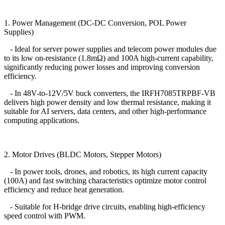
1. Power Management (DC-DC Conversion, POL Power
Supplies)
- Ideal for server power supplies and telecom power modules due
to its low on-resistance (1.8mΩ) and 100A high-current capability,
significantly reducing power losses and improving conversion
efficiency.
- In 48V-to-12V/5V buck converters, the IRFH7085TRPBF-VB
delivers high power density and low thermal resistance, making it
suitable for AI servers, data centers, and other high-performance
computing applications.
2. Motor Drives (BLDC Motors, Stepper Motors)
- In power tools, drones, and robotics, its high current capacity
(100A) and fast switching characteristics optimize motor control
efficiency and reduce heat generation.
- Suitable for H-bridge drive circuits, enabling high-efficiency
speed control with PWM.