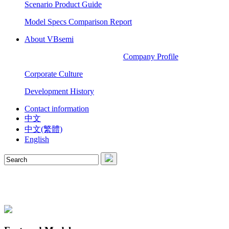
Scenario Product Guide
Model Specs Comparison Report
About VBsemi
Company Profile
Corporate Culture
Development History
Contact information
中文
中文(繁體)
English