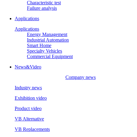
Characteristic test
Failure analysis
Applications
Applications
Energy Management
Industrial Automation
Smart Home
Specialty Vehicles
Commercial Equipment
News&Video
Company news
Industry news
Exhibition video
Product video
VB Alternative
VB Replacements