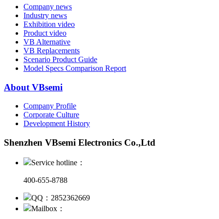
Company news
Industry news
Exhibition video
Product video
VB Alternative
VB Replacements
Scenario Product Guide
Model Specs Comparison Report
About VBsemi
Company Profile
Corporate Culture
Development History
Shenzhen VBsemi Electronics Co.,Ltd
Service hotline：
400-655-8788
QQ：2852362669
Mailbox：