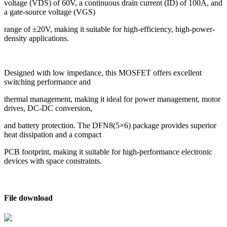
voltage (VDS) of 60V, a continuous drain current (ID) of 100A, and
a gate-source voltage (VGS)
range of ±20V, making it suitable for high-efficiency, high-power-
density applications.
Designed with low impedance, this MOSFET offers excellent
switching performance and
thermal management, making it ideal for power management, motor
drives, DC-DC conversion,
and battery protection. The DFN8(5×6) package provides superior
heat dissipation and a compact
PCB footprint, making it suitable for high-performance electronic
devices with space constraints.
File download