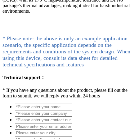
package’s thermal advantages, making it ideal for harsh industrial
environments.
* Please note: the above is only an example application
scenario, the specific application depends on the
requirements and conditions of the system design. When
using this device, consult its data sheet for detailed
technical specifications and features
Technical support：
*
If you have any questions about the product, please fill out the
form to submit, we will reply you within 24 hours