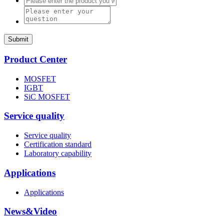
Submit
Product Center
MOSFET
IGBT
SiC MOSFET
Service quality
Service quality
Certification standard
Laboratory capability
Applications
Applications
News&Video