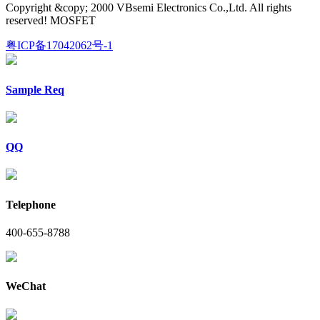
Copyright &copy; 2000 VBsemi Electronics Co.,Ltd. All rights
reserved! MOSFET
粤ICP备17042062号-1
Sample Req
QQ
Telephone
400-655-8788
WeChat