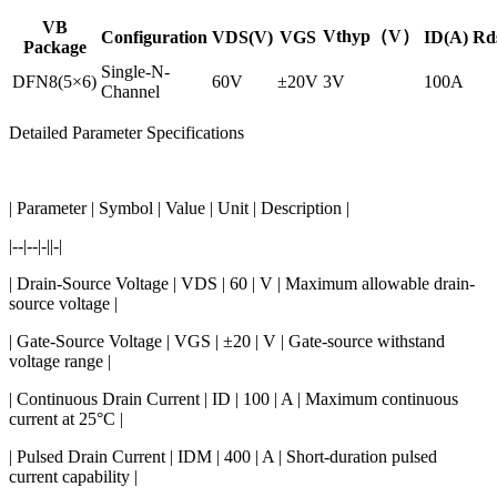
VB
Vthyp（V）
Configuration
VDS(V)
VGS
ID(A)
Rd
Package
Single-N-
DFN8(5×6)
60V
±20V
3V
100A
Channel
Detailed Parameter Specifications
| Parameter | Symbol | Value | Unit | Description |
|--|--|-||-|
| Drain-Source Voltage | VDS | 60 | V | Maximum allowable drain-
source voltage |
| Gate-Source Voltage | VGS | ±20 | V | Gate-source withstand
voltage range |
| Continuous Drain Current | ID | 100 | A | Maximum continuous
current at 25°C |
| Pulsed Drain Current | IDM | 400 | A | Short-duration pulsed
current capability |