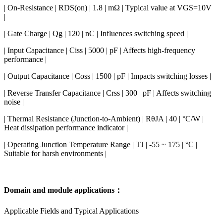
| On-Resistance | RDS(on) | 1.8 | mΩ | Typical value at VGS=10V
|
| Gate Charge | Qg | 120 | nC | Influences switching speed |
| Input Capacitance | Ciss | 5000 | pF | Affects high-frequency
performance |
| Output Capacitance | Coss | 1500 | pF | Impacts switching losses |
| Reverse Transfer Capacitance | Crss | 300 | pF | Affects switching
noise |
| Thermal Resistance (Junction-to-Ambient) | RθJA | 40 | °C/W |
Heat dissipation performance indicator |
| Operating Junction Temperature Range | TJ | -55 ~ 175 | °C |
Suitable for harsh environments |
Domain and module applications：
Applicable Fields and Typical Applications