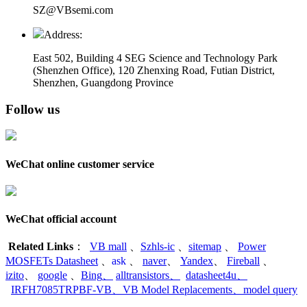
SZ@VBsemi.com
Address:
East 502, Building 4
SEG Science and Technology Park
(Shenzhen Office)
,
120 Zhenxing Road, Futian District,
Shenzhen, Guangdong Province
Follow us
WeChat online customer service
WeChat official account
Related Links
：
VB mall
、
Szhls-ic
、
sitemap
、
Power
MOSFETs Datasheet
、
ask
、
naver
、
Yandex
、
Fireball
、
izito
、
google
、
Bing
、
alltransistors
、
datasheet4u
、
IRFH7085TRPBF-VB
、
VB Model Replacements
、
model query