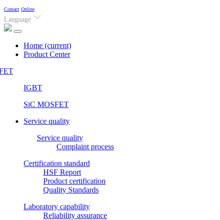
Contact
Online
Language
Home
(current)
Product Center
FET
IGBT
SiC MOSFET
Service quality
Service quality
Complaint process
Certification standard
HSF Report
Product certification
Quality Standards
Laboratory capability
Reliability assurance