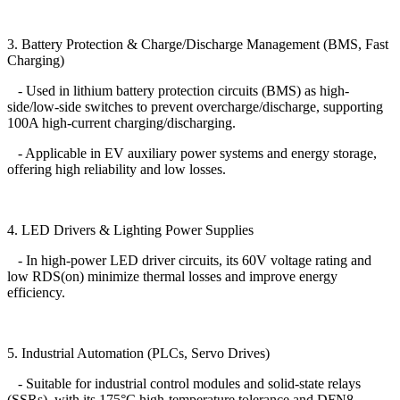
3. Battery Protection & Charge/Discharge Management (BMS, Fast
Charging)
- Used in lithium battery protection circuits (BMS) as high-
side/low-side switches to prevent overcharge/discharge, supporting
100A high-current charging/discharging.
- Applicable in EV auxiliary power systems and energy storage,
offering high reliability and low losses.
4. LED Drivers & Lighting Power Supplies
- In high-power LED driver circuits, its 60V voltage rating and
low RDS(on) minimize thermal losses and improve energy
efficiency.
5. Industrial Automation (PLCs, Servo Drives)
- Suitable for industrial control modules and solid-state relays
(SSRs), with its 175°C high-temperature tolerance and DFN8