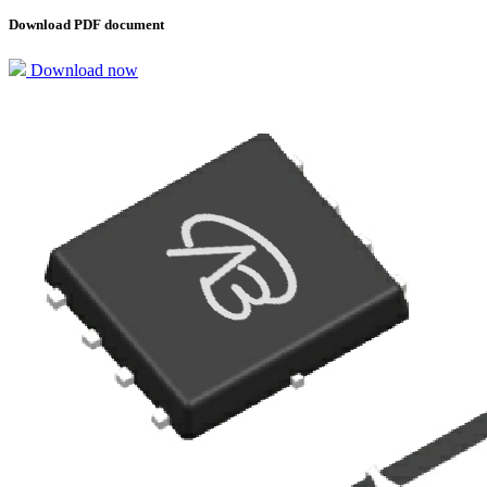
Download PDF document
Download now