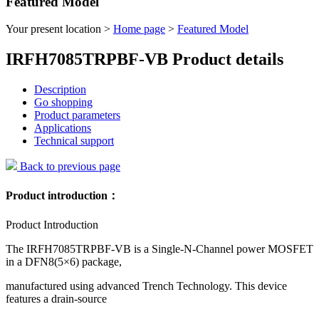
Featured Model
Your present location >
Home page
>
Featured Model
IRFH7085TRPBF-VB Product details
Description
Go shopping
Product parameters
Applications
Technical support
Back to previous page
Product introduction：
Product Introduction
The IRFH7085TRPBF-VB is a Single-N-Channel power MOSFET
in a DFN8(5×6) package,
manufactured using advanced Trench Technology. This device
features a drain-source