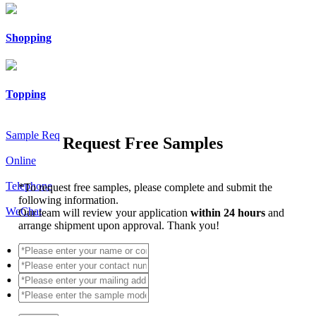
Shopping
Topping
Sample Req
Request Free Samples
Online
Telephone
*
To request free samples, please complete and submit the
following information.
WeChat
Our team will review your application
within 24 hours
and
arrange shipment upon approval. Thank you!