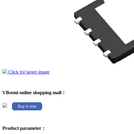
Click for larger image
VBsemi online shopping mall：
Buy it now
Product parameter：