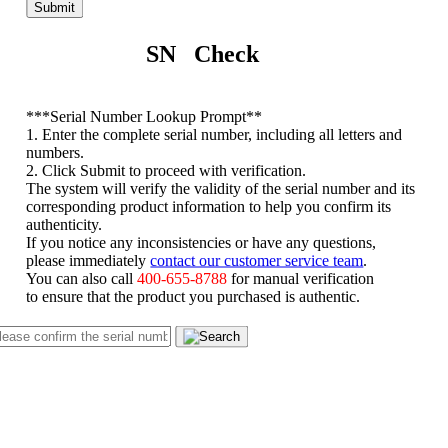
Submit
SN Check
*
**Serial Number Lookup Prompt**
1. Enter the complete serial number, including all letters and
numbers.
2. Click Submit to proceed with verification.
The system will verify the validity of the serial number and its
corresponding product information to help you confirm its
authenticity.
If you notice any inconsistencies or have any questions,
please immediately
contact our customer service team
.
You can also call
400-655-8788
for manual verification
to ensure that the product you purchased is authentic.