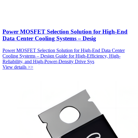
Power MOSFET Selection Solution for High-End
Data Center Cooling Systems – Desig
Power MOSFET Selection Solution for High-End Data Center
Cooling Systems – Design Guide for High-Efficiency, High-
Reliability, and High-Power-Density Drive Sys
View details >>