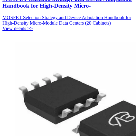
Handbook for High-Density Micro-
MOSFET Selection Strategy and Device Adaptation Handbook for
High-Density Micro-Module Data Centers (20 Cabinets)
View details >>