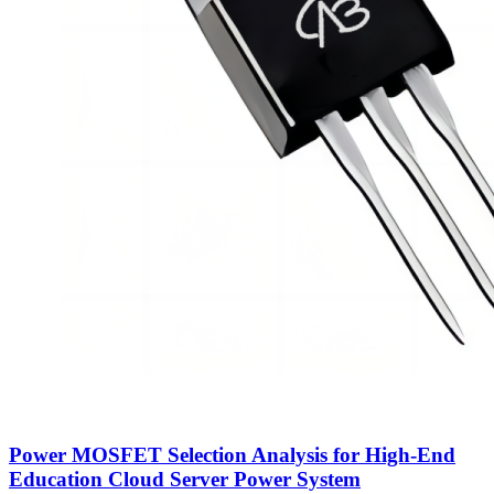
Power MOSFET Selection Analysis for High-End
Education Cloud Server Power System