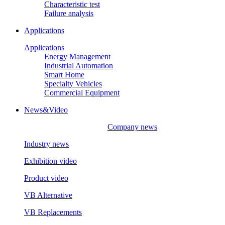
Characteristic test
Failure analysis
Applications
Applications
Energy Management
Industrial Automation
Smart Home
Specialty Vehicles
Commercial Equipment
News&Video
Company news
Industry news
Exhibition video
Product video
VB Alternative
VB Replacements