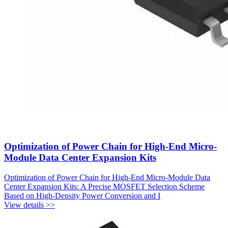
Optimization of Power Chain for High-End Micro-
Module Data Center Expansion Kits
Optimization of Power Chain for High-End Micro-Module Data
Center Expansion Kits: A Precise MOSFET Selection Scheme
Based on High-Density Power Conversion and I
View details >>