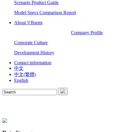
Scenario Product Guide
Model Specs Comparison Report
About VBsemi
Company Profile
Corporate Culture
Development History
Contact information
中文
中文(繁體)
English