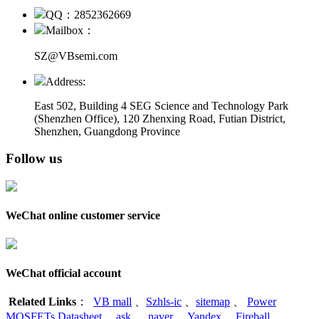
QQ：2852362669
Mailbox：
SZ@VBsemi.com
Address:
East 502, Building 4
SEG Science and Technology Park
(Shenzhen Office)
,
120 Zhenxing Road, Futian District,
Shenzhen, Guangdong Province
Follow us
WeChat online customer service
WeChat official account
Related Links
：
VB mall
、
Szhls-ic
、
sitemap
、
Power
MOSFETs Datasheet
、
ask
、
naver
、
Yandex
、
Fireball
、