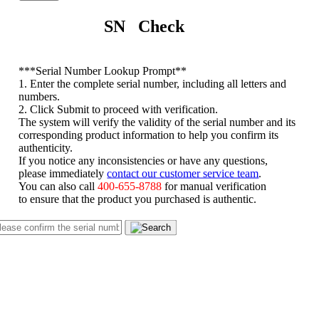
SN Check
*
**Serial Number Lookup Prompt**
1. Enter the complete serial number, including all letters and
numbers.
2. Click Submit to proceed with verification.
The system will verify the validity of the serial number and its
corresponding product information to help you confirm its
authenticity.
If you notice any inconsistencies or have any questions,
please immediately
contact our customer service team
.
You can also call
400-655-8788
for manual verification
to ensure that the product you purchased is authentic.