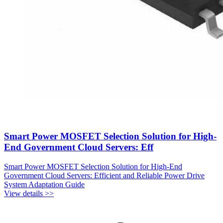
Smart Power MOSFET Selection Solution for High-
End Government Cloud Servers: Eff
Smart Power MOSFET Selection Solution for High-End
Government Cloud Servers: Efficient and Reliable Power Drive
System Adaptation Guide
View details >>