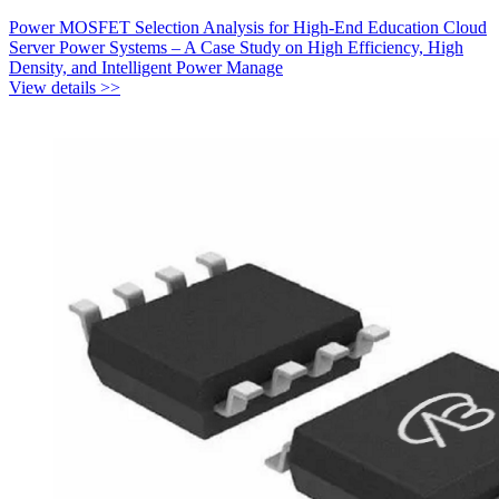
Power MOSFET Selection Analysis for High-End Education Cloud
Server Power Systems – A Case Study on High Efficiency, High
Density, and Intelligent Power Manage
View details >>