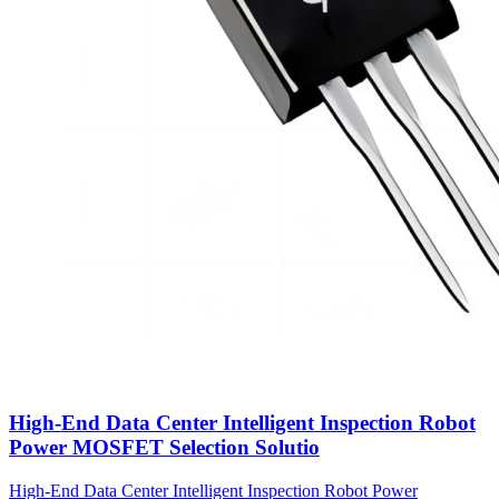
High-End Data Center Intelligent Inspection Robot
Power MOSFET Selection Solutio
High-End Data Center Intelligent Inspection Robot Power