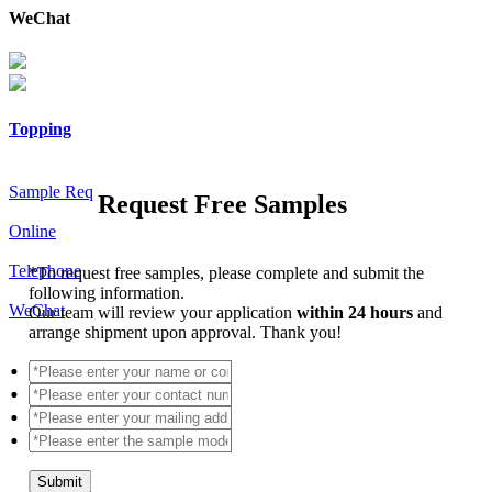
WeChat
Topping
Sample Req
Request Free Samples
Online
Telephone
*
To request free samples, please complete and submit the
following information.
WeChat
Our team will review your application
within 24 hours
and
arrange shipment upon approval. Thank you!
Submit