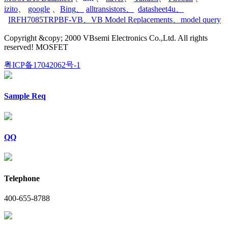
izito
、
google
、
Bing
、
alltransistors
、
datasheet4u
、
IRFH7085TRPBF-VB
、
VB Model Replacements
、
model query
Copyright &copy; 2000 VBsemi Electronics Co.,Ltd. All rights
reserved! MOSFET
粤ICP备17042062号-1
Sample Req
QQ
Telephone
400-655-8788