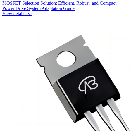
MOSFET Selection Solution: Efficient, Robust, and Compact
Power Drive System Adaptation Guide
View details >>