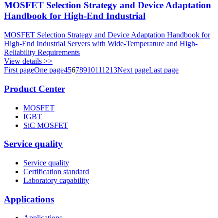
MOSFET Selection Strategy and Device Adaptation
Handbook for High-End Industrial
MOSFET Selection Strategy and Device Adaptation Handbook for
High-End Industrial Servers with Wide-Temperature and High-
Reliability Requirements
View details >>
First page
One page
4
5
6
7
8
9
10
11
12
13
Next page
Last page
Product Center
MOSFET
IGBT
SiC MOSFET
Service quality
Service quality
Certification standard
Laboratory capability
Applications
Applications