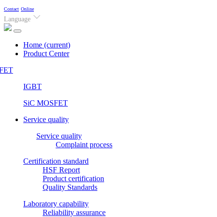
Contact
Online
Language
Home
(current)
Product Center
FET
IGBT
SiC MOSFET
Service quality
Service quality
Complaint process
Certification standard
HSF Report
Product certification
Quality Standards
Laboratory capability
Reliability assurance