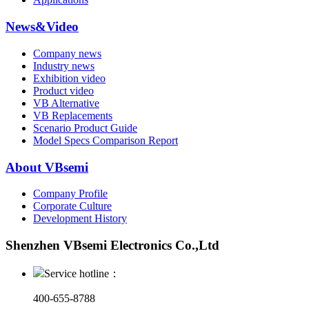
News&Video
Company news
Industry news
Exhibition video
Product video
VB Alternative
VB Replacements
Scenario Product Guide
Model Specs Comparison Report
About VBsemi
Company Profile
Corporate Culture
Development History
Shenzhen VBsemi Electronics Co.,Ltd
Service hotline：
400-655-8788