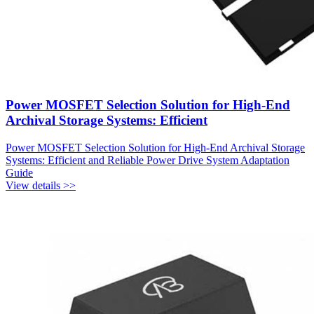
Power MOSFET Selection Solution for High-End
Archival Storage Systems: Efficient
Power MOSFET Selection Solution for High-End Archival Storage
Systems: Efficient and Reliable Power Drive System Adaptation
Guide
View details >>