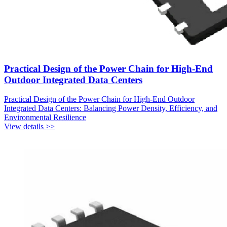
Practical Design of the Power Chain for High-End
Outdoor Integrated Data Centers
Practical Design of the Power Chain for High-End Outdoor
Integrated Data Centers: Balancing Power Density, Efficiency, and
Environmental Resilience
View details >>