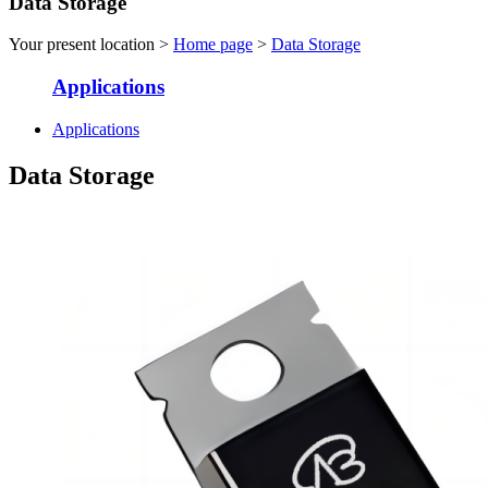
Data Storage
Your present location >
Home page
>
Data Storage
Applications
Applications
Data Storage