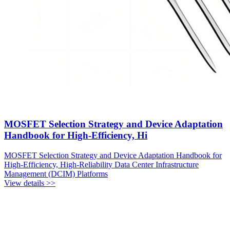
MOSFET Selection Strategy and Device Adaptation
Handbook for High-Efficiency, Hi
MOSFET Selection Strategy and Device Adaptation Handbook for
High-Efficiency, High-Reliability Data Center Infrastructure
Management (DCIM) Platforms
View details >>