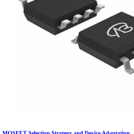
MOSFET Selection Strategy and Device Adaptation