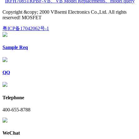
IRFH7085TRPBF-VB
、
VB Model Replacements
、
model query
Copyright &copy; 2000 VBsemi Electronics Co.,Ltd. All rights
reserved! MOSFET
粤ICP备17042062号-1
Sample Req
QQ
Telephone
400-655-8788
WeChat