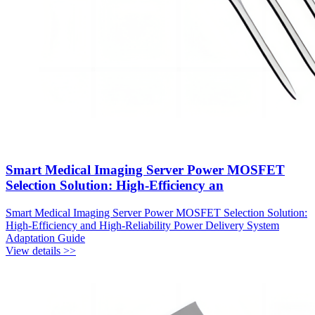
Smart Medical Imaging Server Power MOSFET
Selection Solution: High-Efficiency an
Smart Medical Imaging Server Power MOSFET Selection Solution:
High-Efficiency and High-Reliability Power Delivery System
Adaptation Guide
View details >>