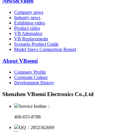
News&Video
Company news
Industry news
Exhibition video
Product video
VB Alternative
VB Replacements
Scenario Product Guide
Model Specs Comparison Report
About VBsemi
Company Profile
Corporate Culture
Development History
Shenzhen VBsemi Electronics Co.,Ltd
Service hotline：
400-655-8788
QQ：2852362669