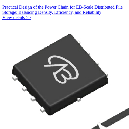
Practical Design of the Power Chain for EB-Scale Distributed File
Storage: Balancing Density, Efficiency, and Reliability
View details >>