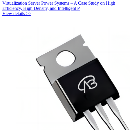
Virtualization Server Power Systems – A Case Study on High
Efficiency, High Density, and Intelligent P
View details >>