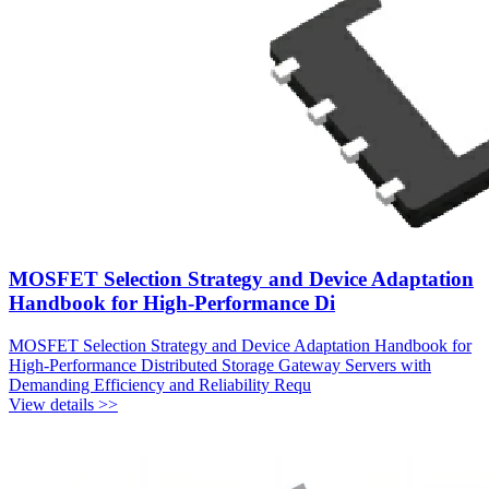
MOSFET Selection Strategy and Device Adaptation
Handbook for High-Performance Di
MOSFET Selection Strategy and Device Adaptation Handbook for
High-Performance Distributed Storage Gateway Servers with
Demanding Efficiency and Reliability Requ
View details >>