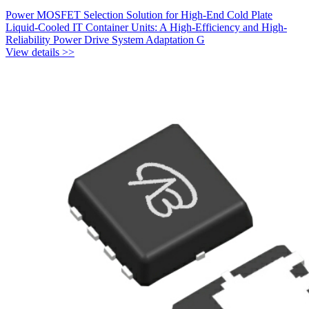
Power MOSFET Selection Solution for High-End Cold Plate
Liquid-Cooled IT Container Units: A High-Efficiency and High-
Reliability Power Drive System Adaptation G
View details >>