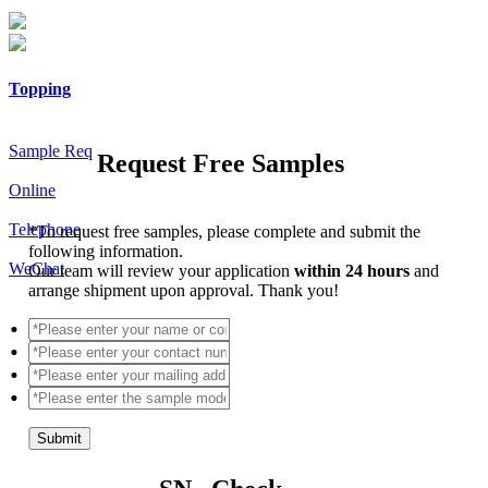
Topping
Sample Req
Request Free Samples
Online
Telephone
*
To request free samples, please complete and submit the
following information.
WeChat
Our team will review your application
within 24 hours
and
arrange shipment upon approval. Thank you!
Submit