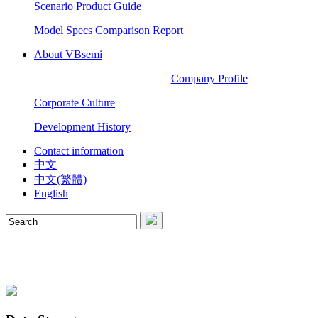
Scenario Product Guide
Model Specs Comparison Report
About VBsemi
Company Profile
Corporate Culture
Development History
Contact information
中文
中文(繁體)
English