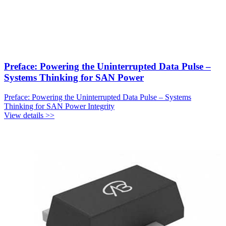
Preface: Powering the Uninterrupted Data Pulse –
Systems Thinking for SAN Power
Preface: Powering the Uninterrupted Data Pulse – Systems
Thinking for SAN Power Integrity
View details >>