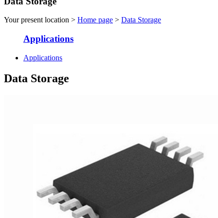
Data Storage
Your present location >
Home page
>
Data Storage
Applications
Applications
Data Storage