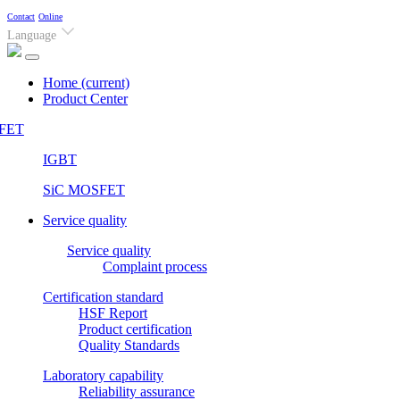
Contact
Online
Language
Home
(current)
Product Center
FET
IGBT
SiC MOSFET
Service quality
Service quality
Complaint process
Certification standard
HSF Report
Product certification
Quality Standards
Laboratory capability
Reliability assurance