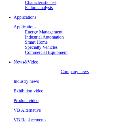
Characteristic test
Failure analysis
Applications
Applications
Energy Management
Industrial Automation
Smart Home
Specialty Vehicles
Commercial Equipment
News&Video
Company news
Industry news
Exhibition video
Product video
VB Alternative
VB Replacements