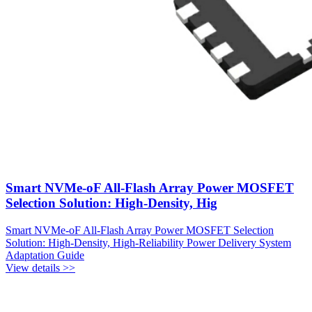
Smart NVMe-oF All-Flash Array Power MOSFET
Selection Solution: High-Density, Hig
Smart NVMe-oF All-Flash Array Power MOSFET Selection
Solution: High-Density, High-Reliability Power Delivery System
Adaptation Guide
View details >>