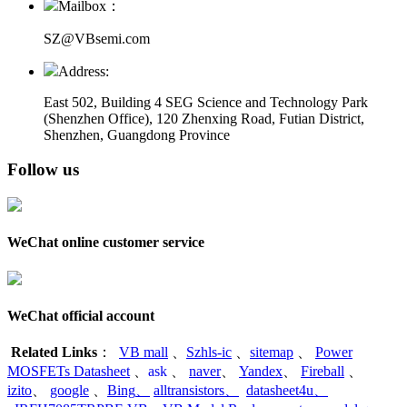
Mailbox：
SZ@VBsemi.com
Address:
East 502, Building 4
SEG Science and Technology Park
(Shenzhen Office)
,
120 Zhenxing Road, Futian District,
Shenzhen, Guangdong Province
Follow us
WeChat online customer service
WeChat official account
Related Links
：
VB mall
、
Szhls-ic
、
sitemap
、
Power
MOSFETs Datasheet
、
ask
、
naver
、
Yandex
、
Fireball
、
izito
、
google
、
Bing
、
alltransistors
、
datasheet4u
、