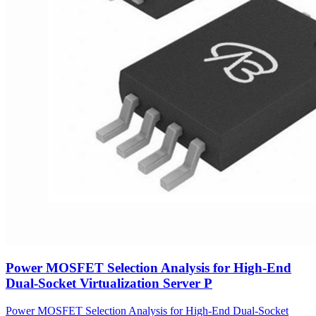
Power MOSFET Selection Analysis for High-End
Dual-Socket Virtualization Server P
Power MOSFET Selection Analysis for High-End Dual-Socket