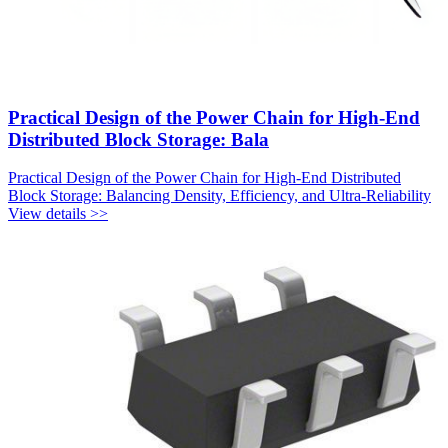
Practical Design of the Power Chain for High-End
Distributed Block Storage: Bala
Practical Design of the Power Chain for High-End Distributed
Block Storage: Balancing Density, Efficiency, and Ultra-Reliability
View details >>