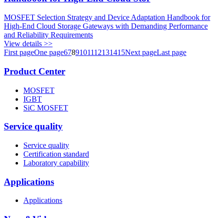
MOSFET Selection Strategy and Device Adaptation Handbook for
High-End Cloud Storage Gateways with Demanding Performance
and Reliability Requirements
View details >>
First page
One page
6
7
8
9
10
11
12
13
14
15
Next page
Last page
Product Center
MOSFET
IGBT
SiC MOSFET
Service quality
Service quality
Certification standard
Laboratory capability
Applications
Applications