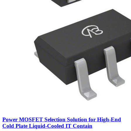
Power MOSFET Selection Solution for High-End
Cold Plate Liquid-Cooled IT Contain