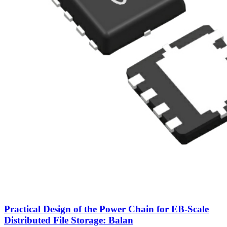
Practical Design of the Power Chain for EB-Scale
Distributed File Storage: Balan