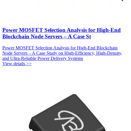
Power MOSFET Selection Analysis for High-End
Blockchain Node Servers – A Case St
Power MOSFET Selection Analysis for High-End Blockchain
Node Servers – A Case Study on High-Efficiency, High-Density,
and Ultra-Reliable Power Delivery Systems
View details >>