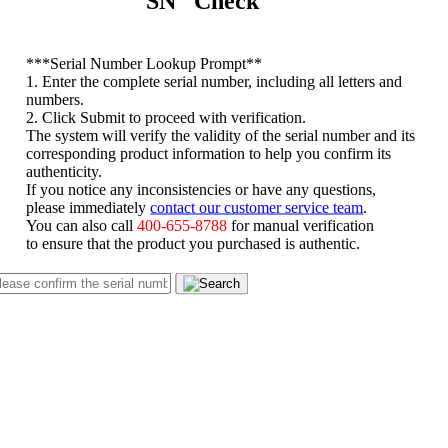
SN Check
*
**Serial Number Lookup Prompt**
1. Enter the complete serial number, including all letters and
numbers.
2. Click Submit to proceed with verification.
The system will verify the validity of the serial number and its
corresponding product information to help you confirm its
authenticity.
If you notice any inconsistencies or have any questions,
please immediately
contact our customer service team
.
You can also call
400-655-8788
for manual verification
to ensure that the product you purchased is authentic.