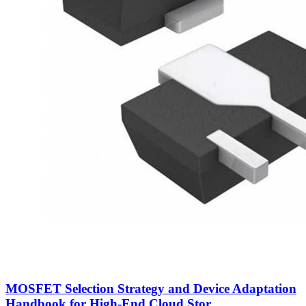
MOSFET Selection Strategy and Device Adaptation
Handbook for High-End Cloud Stor