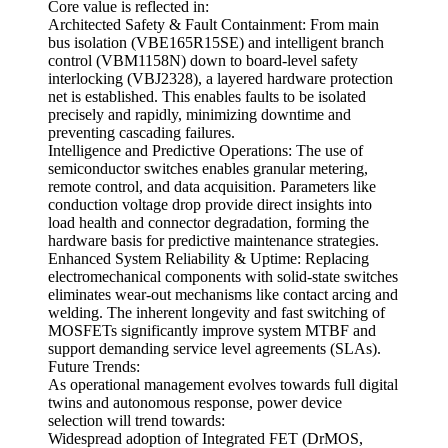
Core value is reflected in:
Architected Safety & Fault Containment: From main
bus isolation (VBE165R15SE) and intelligent branch
control (VBM1158N) down to board-level safety
interlocking (VBJ2328), a layered hardware protection
net is established. This enables faults to be isolated
precisely and rapidly, minimizing downtime and
preventing cascading failures.
Intelligence and Predictive Operations: The use of
semiconductor switches enables granular metering,
remote control, and data acquisition. Parameters like
conduction voltage drop provide direct insights into
load health and connector degradation, forming the
hardware basis for predictive maintenance strategies.
Enhanced System Reliability & Uptime: Replacing
electromechanical components with solid-state switches
eliminates wear-out mechanisms like contact arcing and
welding. The inherent longevity and fast switching of
MOSFETs significantly improve system MTBF and
support demanding service level agreements (SLAs).
Future Trends:
As operational management evolves towards full digital
twins and autonomous response, power device
selection will trend towards:
Widespread adoption of Integrated FET (DrMOS,