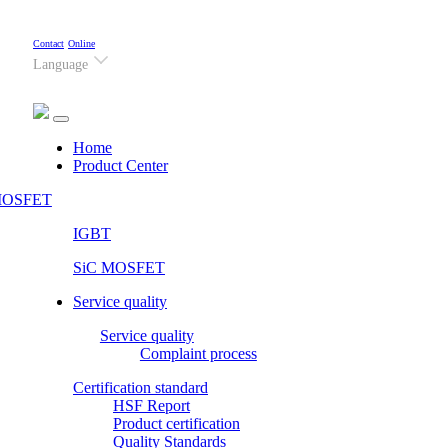
Contact
Online
Language
(current)
Home
Product Center
OSFET
IGBT
SiC MOSFET
Service quality
Service quality
Complaint process
Certification standard
HSF Report
Product certification
Quality Standards