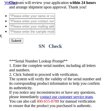
WeChat
Our team will review your application
within 24 hours
and arrange shipment upon approval. Thank you!
X
Submit
SN Check
*
**Serial Number Lookup Prompt**
1. Enter the complete serial number, including all letters
and numbers.
2. Click Submit to proceed with verification.
The system will verify the validity of the serial number and
its corresponding product information to help you confirm
its authenticity.
If you notice any inconsistencies or have any questions,
please immediately
contact our customer service team
.
You can also call
400-655-8788
for manual verification
to ensure that the product you purchased is authentic.