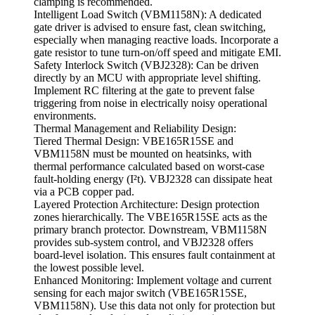
clamping is recommended.
Intelligent Load Switch (VBM1158N): A dedicated
gate driver is advised to ensure fast, clean switching,
especially when managing reactive loads. Incorporate a
gate resistor to tune turn-on/off speed and mitigate EMI.
Safety Interlock Switch (VBJ2328): Can be driven
directly by an MCU with appropriate level shifting.
Implement RC filtering at the gate to prevent false
triggering from noise in electrically noisy operational
environments.
Thermal Management and Reliability Design:
Tiered Thermal Design: VBE165R15SE and
VBM1158N must be mounted on heatsinks, with
thermal performance calculated based on worst-case
fault-holding energy (I²t). VBJ2328 can dissipate heat
via a PCB copper pad.
Layered Protection Architecture: Design protection
zones hierarchically. The VBE165R15SE acts as the
primary branch protector. Downstream, VBM1158N
provides sub-system control, and VBJ2328 offers
board-level isolation. This ensures fault containment at
the lowest possible level.
Enhanced Monitoring: Implement voltage and current
sensing for each major switch (VBE165R15SE,
VBM1158N). Use this data not only for protection but