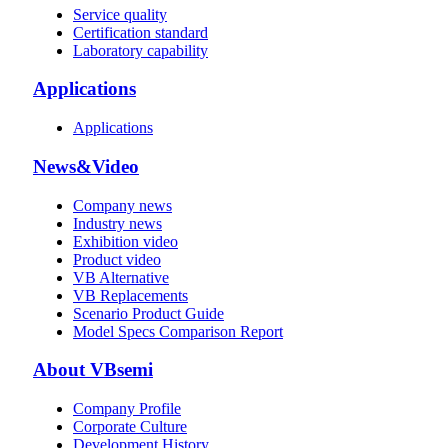
Service quality
Certification standard
Laboratory capability
Applications
Applications
News&Video
Company news
Industry news
Exhibition video
Product video
VB Alternative
VB Replacements
Scenario Product Guide
Model Specs Comparison Report
About VBsemi
Company Profile
Corporate Culture
Development History