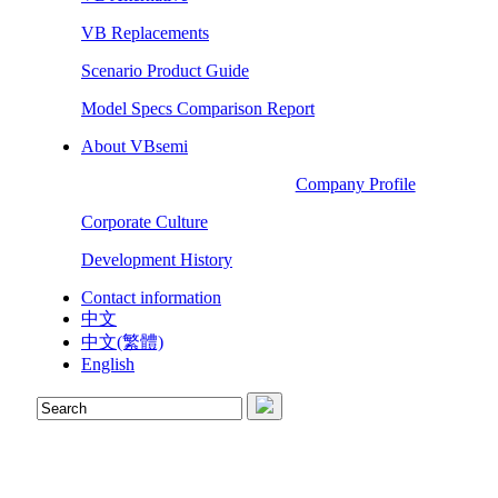
VB Replacements
Scenario Product Guide
Model Specs Comparison Report
About VBsemi
Company Profile
Corporate Culture
Development History
Contact information
中文
中文(繁體)
English