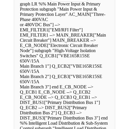
graph LR %% Main Power Input & Primary
Protection subgraph "Main Power Input &
Primary Protection Layer" AC_MAIN["Three-
Phase 400VAC
or 480VDC Bus"] -->
EMI_FILTER1["EMI/RFI Filter"]
EMI_FILTER1 --> MAIN_BREAKER["Main
Circuit Breaker"] MAIN_BREAKER -->
E_CB_NODE["Electronic Circuit Breaker
Node"] subgraph "High-Voltage Isolation
Switches" Q_ECB1["VBE165R15SE
650V/15A
Main Branch 1"] Q_ECB2["VBE165R15SE
650V/15A
Main Branch 2"] Q_ECB3["VBE165R15SE
650V/15A
Main Branch 3"] end E_CB_NODE -->
Q_ECB1 E_CB_NODE --> Q_ECB2
E_CB_NODE --> Q_ECB3 Q_ECB1 -->
DIST_BUS1["Primary Distribution Bus 1"]
Q_ECB2 --> DIST_BUS2["Primary
Distribution Bus 2"] Q_ECB3 -->
DIST_BUS3["Primary Distribution Bus 3"] end
%% Intelligent Load Distribution & Sub-System
Control subgraph "Intelligent Load Distribution