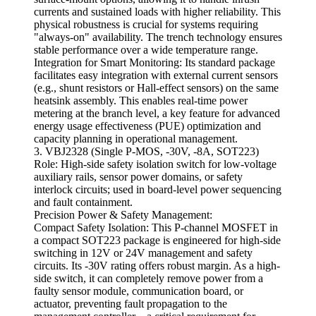
currents and sustained loads with higher reliability. This
physical robustness is crucial for systems requiring
"always-on" availability. The trench technology ensures
stable performance over a wide temperature range.
Integration for Smart Monitoring: Its standard package
facilitates easy integration with external current sensors
(e.g., shunt resistors or Hall-effect sensors) on the same
heatsink assembly. This enables real-time power
metering at the branch level, a key feature for advanced
energy usage effectiveness (PUE) optimization and
capacity planning in operational management.
3. VBJ2328 (Single P-MOS, -30V, -8A, SOT223)
Role: High-side safety isolation switch for low-voltage
auxiliary rails, sensor power domains, or safety
interlock circuits; used in board-level power sequencing
and fault containment.
Precision Power & Safety Management:
Compact Safety Isolation: This P-channel MOSFET in
a compact SOT223 package is engineered for high-side
switching in 12V or 24V management and safety
circuits. Its -30V rating offers robust margin. As a high-
side switch, it can completely remove power from a
faulty sensor module, communication board, or
actuator, preventing fault propagation to the