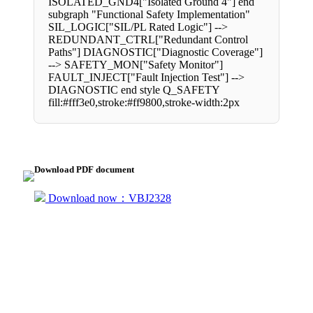
ISOLATED_GND4["Isolated Ground 4"] end
subgraph "Functional Safety Implementation"
SIL_LOGIC["SIL/PL Rated Logic"] -->
REDUNDANT_CTRL["Redundant Control
Paths"] DIAGNOSTIC["Diagnostic Coverage"]
--> SAFETY_MON["Safety Monitor"]
FAULT_INJECT["Fault Injection Test"] -->
DIAGNOSTIC end style Q_SAFETY
fill:#fff3e0,stroke:#ff9800,stroke-width:2px
Download PDF document
Download now：VBJ2328