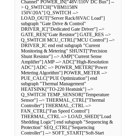
Channel" POWER_IN["48V/110V DC Bus"] --
> Q_SWITCH["VBM1158N
150V/20A"] Q_SWITCH -->
LOAD_OUT["Server Rack/HVAC Load"]
subgraph "Gate Drive & Control"
DRIVER_IC["Dedicated Gate Driver"] -->
GATE_RES["Gate Resistor"] GATE_RES -->
Q_SWITCH MCU_CTRL["MCU Control"] -->
DRIVER_IC end end subgraph "Current
Monitoring & Metering" SHUNT["Precision
Shunt Resistor"] --> AMP["Current Sense
Amplifier"] AMP --> ADC["High-Resolution
ADC"] ADC --> POWER_METER["Power
Metering Algorithm"] POWER_METER -->
PUE_CALC["PUE Optimization"] end
subgraph "Thermal Management"
HEATSINK["TO-220 Heatsink"] -->
Q_SWITCH TEMP_SENSOR["Temperature
Sensor"] --> THERMAL_CTRL["Thermal
Controller"] THERMAL_CTRL -->
FAN_CTRL["Fan Speed Control"]
THERMAL_CTRL --> LOAD_SHED["Load
Shedding Logic"] end subgraph "Sequencing &
Protection" SEQ_CTRL["Sequencing
Controller"] --> SOFT_START["Soft-Start