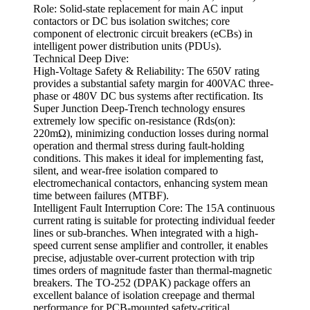
Role: Solid-state replacement for main AC input
contactors or DC bus isolation switches; core
component of electronic circuit breakers (eCBs) in
intelligent power distribution units (PDUs).
Technical Deep Dive:
High-Voltage Safety & Reliability: The 650V rating
provides a substantial safety margin for 400VAC three-
phase or 480V DC bus systems after rectification. Its
Super Junction Deep-Trench technology ensures
extremely low specific on-resistance (Rds(on):
220mΩ), minimizing conduction losses during normal
operation and thermal stress during fault-holding
conditions. This makes it ideal for implementing fast,
silent, and wear-free isolation compared to
electromechanical contactors, enhancing system mean
time between failures (MTBF).
Intelligent Fault Interruption Core: The 15A continuous
current rating is suitable for protecting individual feeder
lines or sub-branches. When integrated with a high-
speed current sense amplifier and controller, it enables
precise, adjustable over-current protection with trip
times orders of magnitude faster than thermal-magnetic
breakers. The TO-252 (DPAK) package offers an
excellent balance of isolation creepage and thermal
performance for PCB-mounted safety-critical