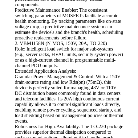
components.
Predictive Maintenance Enabler: The consistent
switching parameters of MOSFETs facilitate accurate
health monitoring. By tracking parameters like on-state
voltage drop, a predictive maintenance system can
estimate the device's and the branch's health, scheduling
proactive replacements before failure.
2. VBM1158N (N-MOS, 150V, 20A, TO-220)
Role: Intelligent load switch for major sub-systems
(e.g., server racks, HVAC units, security system power)
or as a high-current channel in programmable multi-
channel PDU outputs.
Extended Application Analysis:
Granular Power Management & Control: With a 150V
drain-source rating and low Rds(on) (75mΩ), this
device is perfectly suited for managing 48V or 110V
DC distribution buses commonly found in data centers
and telecom facilities. Its 20A high continuous current
capability allows it to control significant loads directly,
enabling remote power cycling, sequenced startup, and
load shedding based on management policies or thermal
events.
Robustness for High-Availability: The TO-220 package
provides superior thermal dissipation compared to
surface-mount options, allowing it to handle inrush