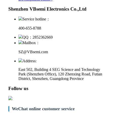
Shenzhen VBsemi Electronics Co.,Ltd
Service hotline：
400-655-8788
QQ：2852362669
Mailbox：
SZ@VBsemi.com
Address:
East 502, Building 4
SEG Science and Technology
Park (Shenzhen Office)
,
120 Zhenxing Road, Futian
District, Shenzhen, Guangdong Province
Follow us
WeChat online customer service