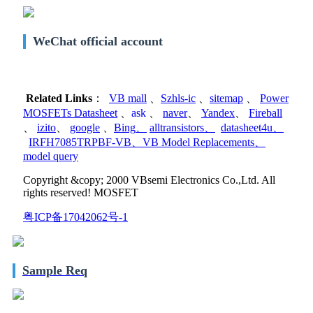
WeChat official account
Related Links
：
VB mall
、
Szhls-ic
、
sitemap
、
Power
MOSFETs Datasheet
、
ask
、
naver
、
Yandex
、
Fireball
、
izito
、
google
、
Bing
、
alltransistors
、
datasheet4u
、
IRFH7085TRPBF-VB
、
VB Model Replacements
、
model query
Copyright &copy; 2000 VBsemi Electronics Co.,Ltd. All
rights reserved! MOSFET
粤ICP备17042062号-1
Sample Req