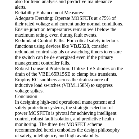
also for trend analysis and predictive maintenance
alerts.
Reliability Enhancement Measures:
Adequate Derating: Operate MOSFETs at ≤75% of
their rated voltage and current under normal conditions.
Ensure junction temperatures remain well below the
maximum rating, even during fault events.
Redundant Control Paths: For critical safety interlock
functions using devices like VBJ2328, consider
redundant control signals or watchdog timers to ensure
the switch can be de-energized even if the primary
management controller fails.
Robust Transient Protection: Utilize TVS diodes on the
drain of the VBE165R15SE to clamp bus transients.
Employ RC snubbers across the drain-source of
inductive load switches (VBM1158N) to suppress
voltage spikes.
Conclusion
In designing high-end operational management and
safety protection systems, the strategic selection of
power MOSFETs is pivotal for achieving intelligent
control, robust fault isolation, and predictive health
monitoring. The three-tier MOSFET scheme
recommended herein embodies the design philosophy
of safety, intelligence, and high availability.