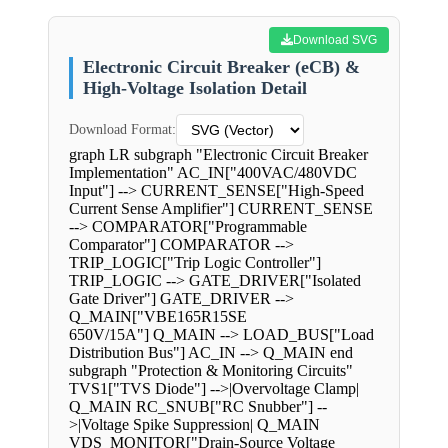
Download SVG
Electronic Circuit Breaker (eCB) &
High-Voltage Isolation Detail
Download Format:
graph LR subgraph "Electronic Circuit Breaker
Implementation" AC_IN["400VAC/480VDC
Input"] --> CURRENT_SENSE["High-Speed
Current Sense Amplifier"] CURRENT_SENSE
--> COMPARATOR["Programmable
Comparator"] COMPARATOR -->
TRIP_LOGIC["Trip Logic Controller"]
TRIP_LOGIC --> GATE_DRIVER["Isolated
Gate Driver"] GATE_DRIVER -->
Q_MAIN["VBE165R15SE
650V/15A"] Q_MAIN --> LOAD_BUS["Load
Distribution Bus"] AC_IN --> Q_MAIN end
subgraph "Protection & Monitoring Circuits"
TVS1["TVS Diode"] -->|Overvoltage Clamp|
Q_MAIN RC_SNUB["RC Snubber"] --
>|Voltage Spike Suppression| Q_MAIN
VDS_MONITOR["Drain-Source Voltage