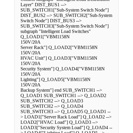
Layer" DIST_BUS1 -->
SUB_SWITCH1["Sub-System Switch Node"]
DIST_BUS2 --> SUB_SWITCH2["Sub-System
Switch Node"] DIST_BUS3 -->
SUB_SWITCH3["Sub-System Switch Node"]
subgraph "Intelligent Load Switches"
Q_LOAD1["VBM1158N
150V/20A
Server Rack"] Q_LOAD2["VBM1158N
150V/20A
HVAC Unit"] Q_LOAD3["VBM1158N
150V/20A
Security System"] Q_LOAD4["VBM1158N
150V/20A
Lighting"] Q_LOAD5["VBM1158N
150V/20A
Backup System"] end SUB_SWITCH1 -->
Q_LOAD1 SUB_SWITCH1 --> Q_LOAD2
SUB_SWITCH2 --> Q_LOAD3
SUB_SWITCH2 --> Q_LOAD4
SUB_SWITCH3 --> Q_LOAD5 Q_LOAD1 --
> LOAD1["Server Rack Load"] Q_LOAD2 -->
LOAD2["HVAC Load"] Q_LOAD3 -->
LOAD3["Security System Load"] Q_LOAD4 --
> LOAD4["Lighting Load"] Q_LOAD5 -->