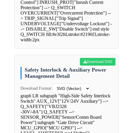
Control"] INRUSH_PROT["Inrush Current
Protection"] --> Q_SWITCH
OVERCURRENT["Overcurrent Protection"] --
> TRIP_SIGNAL["Trip Signal"]
UNDERVOLTAGE["Undervoltage Lockout"] -
-> DISABLE_SW["Disable Switch"] end style
Q_SWITCH fill:#e3f2fd,stroke:#2196f3,stroke-
width:2px
Download SVG
Safety Interlock & Auxiliary Power
Management Detail
Download Format:
graph LR subgraph "High-Side Safety Interlock
Switch" AUX_12V["12V/24V Auxiliary"] -->
Q_SAFETY["VBJ2328
-30V/-8A"] Q_SAFETY -->
SENSOR_POWER["Sensor/Comm Board
Power"] subgraph "Gate Drive Circuit"
MCU_GPIO["MCU GPIO"] -->