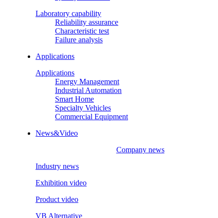
Laboratory capability
Reliability assurance
Characteristic test
Failure analysis
Applications
Applications
Energy Management
Industrial Automation
Smart Home
Specialty Vehicles
Commercial Equipment
News&Video
Company news
Industry news
Exhibition video
Product video
VB Alternative