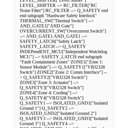
LEVEL_SHIFTER["Level Shifter"]
LEVEL_SHIFTER --> RC_FILTER["RC
Noise Filter"] RC_FILTER --> Q_SAFETY end
end subgraph "Hardware Safety Interlock"
THERMAL_SW["Thermal Switch"] -->
AND_GATE1["AND Gate"]
OVERCURRENT_SW["Overcurrent Switch"]
--> AND_GATE1 AND_GATE1 -->
SAFETY_LATCH["Safety Latch"]
SAFETY_LATCH --> Q_SAFETY
INDEPendENT_MCU["Independent Watchdog
MCU"] --> SAFETY_LATCH end subgraph
"Fault Containment Zones" ZONE1["Zone 1:
Sensor Module"] --> Q_SAFETY1["VBJ2328
Switch"] ZONE2["Zone 2: Comm Interface"] --
> Q_SAFETY2["VBJ2328 Switch"]
ZONE3["Zone 3: Actuator"] -->
Q_SAFETY3["VBJ2328 Switch"]
ZONE4["Zone 4: Cooling"] -->
Q_SAFETY4["VBJ2328 Switch"]
Q_SAFETY1 --> ISOLATED_GND1["Isolated
Ground 1"] Q_SAFETY2 -->
ISOLATED_GND2["Isolated Ground 2"]
Q_SAFETY3 --> ISOLATED_GND3["Isolated
Ground 3"] Q_SAFETY4 -->