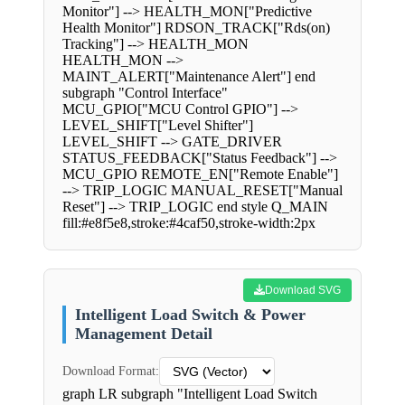
Monitor"] --> HEALTH_MON["Predictive
Health Monitor"] RDSON_TRACK["Rds(on)
Tracking"] --> HEALTH_MON
HEALTH_MON -->
MAINT_ALERT["Maintenance Alert"] end
subgraph "Control Interface"
MCU_GPIO["MCU Control GPIO"] -->
LEVEL_SHIFT["Level Shifter"]
LEVEL_SHIFT --> GATE_DRIVER
STATUS_FEEDBACK["Status Feedback"] -->
MCU_GPIO REMOTE_EN["Remote Enable"]
--> TRIP_LOGIC MANUAL_RESET["Manual
Reset"] --> TRIP_LOGIC end style Q_MAIN
fill:#e8f5e8,stroke:#4caf50,stroke-width:2px
Download SVG
Intelligent Load Switch & Power
Management Detail
Download Format:
graph LR subgraph "Intelligent Load Switch