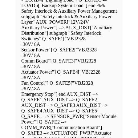
LOAD5["Backup System Load"] end %%
Safety Interlock & Auxiliary Power Management
subgraph "Safety Interlock & Auxiliary Power
Layer" AUX_POWER["12V/24V
Auxiliary Power"] --> AUX_DIST["Auxiliary
Distribution"] subgraph "Safety Interlock
Switches" Q_SAFE1["VBJ2328
-30V/-8A
Sensor Power"] Q_SAFE2["VBJ2328
-30V/-8A
Comm Board"] Q_SAFE3["VBJ2328
-30V/-8A
Actuator Power"] Q_SAFE4["VBJ2328
-30V/-8A
Fan Control"] Q_SAFE5["VBJ2328
-30V/-8A
Emergency Stop"] end AUX_DIST -->
Q_SAFE1 AUX_DIST --> Q_SAFE2
AUX_DIST --> Q_SAFE3 AUX_DIST -->
Q_SAFE4 AUX_DIST --> Q_SAFE5
Q_SAFE1 --> SENSOR_PWR["Sensor Module
Power"] Q_SAFE2 -->
COMM_PWR["Communication Board"]
Q_SAFE3 --> ACTUATOR_PWR["Actuator