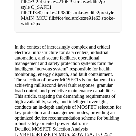
fill:#e3f2fd,stroke:#2196f3,stroke-width:2px
style Q_SAFE1
fill:#fff3e0,stroke:#ff9800,stroke-width:2px style
MAIN_MCU fill:#fce4ec,stroke:#e91e63,stroke-
width:2px
In the context of increasingly complex and critical
electrical infrastructure for data centers, industrial
automation, and secure facilities, operational
management and safety protection systems form the
intelligent "nervous system" responsible for health
monitoring, energy dispatch, and fault containment.
The selection of power MOSFETs is fundamental to
achieving millisecond-level fault response, granular
load control, and predictive maintenance capabilities.
This article, targeting the demanding requirements of
high availability, safety, and intelligent oversight,
conducts an in-depth analysis of MOSFET selection for
key protection and management nodes, providing an
optimized device recommendation scheme for building
robust safety-oriented power platforms.
Detailed MOSFET Selection Analysis
1. VBE165R15SE (N-MOS, 650V, 15A, TO-252)