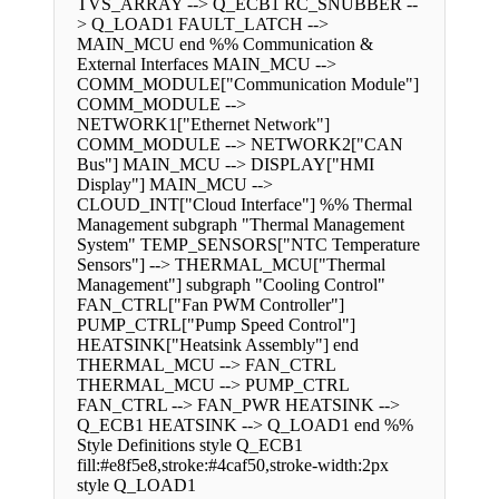
TVS_ARRAY --> Q_ECB1 RC_SNUBBER --
> Q_LOAD1 FAULT_LATCH -->
MAIN_MCU end %% Communication &
External Interfaces MAIN_MCU -->
COMM_MODULE["Communication Module"]
COMM_MODULE -->
NETWORK1["Ethernet Network"]
COMM_MODULE --> NETWORK2["CAN
Bus"] MAIN_MCU --> DISPLAY["HMI
Display"] MAIN_MCU -->
CLOUD_INT["Cloud Interface"] %% Thermal
Management subgraph "Thermal Management
System" TEMP_SENSORS["NTC Temperature
Sensors"] --> THERMAL_MCU["Thermal
Management"] subgraph "Cooling Control"
FAN_CTRL["Fan PWM Controller"]
PUMP_CTRL["Pump Speed Control"]
HEATSINK["Heatsink Assembly"] end
THERMAL_MCU --> FAN_CTRL
THERMAL_MCU --> PUMP_CTRL
FAN_CTRL --> FAN_PWR HEATSINK -->
Q_ECB1 HEATSINK --> Q_LOAD1 end %%
Style Definitions style Q_ECB1
fill:#e8f5e8,stroke:#4caf50,stroke-width:2px
style Q_LOAD1