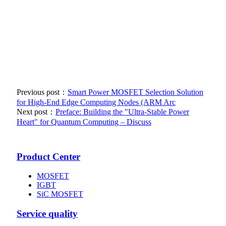
Previous post：
Smart Power MOSFET Selection Solution
for High-End Edge Computing Nodes (ARM Arc
Next post：
Preface: Building the "Ultra-Stable Power
Heart" for Quantum Computing – Discuss
Product Center
MOSFET
IGBT
SiC MOSFET
Service quality