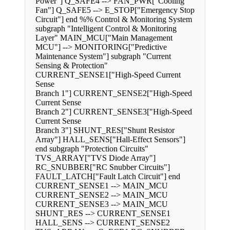
Power"] Q_SAFE4 --> FAN_PWR["Cooling
Fan"] Q_SAFE5 --> E_STOP["Emergency Stop
Circuit"] end %% Control & Monitoring System
subgraph "Intelligent Control & Monitoring
Layer" MAIN_MCU["Main Management
MCU"] --> MONITORING["Predictive
Maintenance System"] subgraph "Current
Sensing & Protection"
CURRENT_SENSE1["High-Speed Current
Sense
Branch 1"] CURRENT_SENSE2["High-Speed
Current Sense
Branch 2"] CURRENT_SENSE3["High-Speed
Current Sense
Branch 3"] SHUNT_RES["Shunt Resistor
Array"] HALL_SENS["Hall-Effect Sensors"]
end subgraph "Protection Circuits"
TVS_ARRAY["TVS Diode Array"]
RC_SNUBBER["RC Snubber Circuits"]
FAULT_LATCH["Fault Latch Circuit"] end
CURRENT_SENSE1 --> MAIN_MCU
CURRENT_SENSE2 --> MAIN_MCU
CURRENT_SENSE3 --> MAIN_MCU
SHUNT_RES --> CURRENT_SENSE1
HALL_SENS --> CURRENT_SENSE2