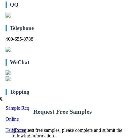
QQ
Telephone
400-655-8788
WeChat
Topping
X
Sample Req
Request Free Samples
Online
Telephone
*
To request free samples, please complete and submit the
following information.