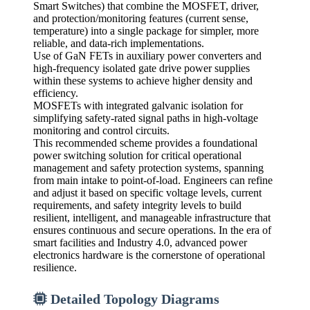
Smart Switches) that combine the MOSFET, driver,
and protection/monitoring features (current sense,
temperature) into a single package for simpler, more
reliable, and data-rich implementations.
Use of GaN FETs in auxiliary power converters and
high-frequency isolated gate drive power supplies
within these systems to achieve higher density and
efficiency.
MOSFETs with integrated galvanic isolation for
simplifying safety-rated signal paths in high-voltage
monitoring and control circuits.
This recommended scheme provides a foundational
power switching solution for critical operational
management and safety protection systems, spanning
from main intake to point-of-load. Engineers can refine
and adjust it based on specific voltage levels, current
requirements, and safety integrity levels to build
resilient, intelligent, and manageable infrastructure that
ensures continuous and secure operations. In the era of
smart facilities and Industry 4.0, advanced power
electronics hardware is the cornerstone of operational
resilience.
Detailed Topology Diagrams