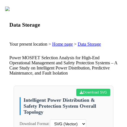
Data Storage
Your present location >
Home page
>
Data Storage
Power MOSFET Selection Analysis for High-End
Operational Management and Safety Protection Systems – A
Case Study on Intelligent Power Distribution, Predictive
Maintenance, and Fault Isolation
Download SVG
Intelligent Power Distribution &
Safety Protection System Overall
Topology
Download Format: