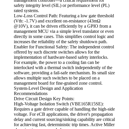
management controller—a critical requirement for
safety integrity level (SIL) or performance level (PL)
rated systems.
Low-Loss Control Path: Featuring a low gate threshold
(Vth: -1.7V) and excellent on-resistance (43mΩ
@10V), it can be driven efficiently by a GPIO from a
management MCU via a simple level translator or even
directly in some cases. This simplifies control logic and
increases the reliability of the safety shutdown path.
Enabler for Functional Safety: The independent control
offered by such discrete switches allows for the
implementation of hardware-based safety interlocks.
For example, the power to a cooling fan can be
interlocked with a thermal switch independently of the
software, providing a fail-safe mechanism. Its small size
allows multiple such switches to be placed on a
management board for fine-grained zone control.
System-Level Design and Application
Recommendations
Drive Circuit Design Key Points:
High-Voltage Isolation Switch (VBE165R15SE):
Requires a gate driver capable of handling the high-side
voltage. For eCB applications, the driver's propagation
delay and current sourcing/sinking capability are critical
for achieving fast, deterministic trip times. Active Miller