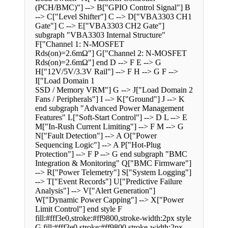
(PCH/BMC)"] --> B["GPIO Control Signal"] B
--> C["Level Shifter"] C --> D["VBA3303 CH1
Gate"] C --> E["VBA3303 CH2 Gate"]
subgraph "VBA3303 Internal Structure"
F["Channel 1: N-MOSFET
Rds(on)=2.6mΩ"] G["Channel 2: N-MOSFET
Rds(on)=2.6mΩ"] end D --> F E --> G
H["12V/5V/3.3V Rail"] --> F H --> G F -->
I["Load Domain 1
SSD / Memory VRM"] G --> J["Load Domain 2
Fans / Peripherals"] I --> K["Ground"] J --> K
end subgraph "Advanced Power Management
Features" L["Soft-Start Control"] --> D L --> E
M["In-Rush Current Limiting"] --> F M --> G
N["Fault Detection"] --> A O["Power
Sequencing Logic"] --> A P["Hot-Plug
Protection"] --> F P --> G end subgraph "BMC
Integration & Monitoring" Q["BMC Firmware"]
--> R["Power Telemetry"] S["System Logging"]
--> T["Event Records"] U["Predictive Failure
Analysis"] --> V["Alert Generation"]
W["Dynamic Power Capping"] --> X["Power
Limit Control"] end style F
fill:#fff3e0,stroke:#ff9800,stroke-width:2px style
G fill:#fff3e0,stroke:#ff9800,stroke-width:2px