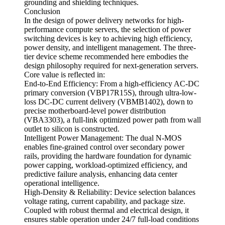
grounding and shielding techniques.
Conclusion
In the design of power delivery networks for high-
performance compute servers, the selection of power
switching devices is key to achieving high efficiency,
power density, and intelligent management. The three-
tier device scheme recommended here embodies the
design philosophy required for next-generation servers.
Core value is reflected in:
End-to-End Efficiency: From a high-efficiency AC-DC
primary conversion (VBP17R15S), through ultra-low-
loss DC-DC current delivery (VBMB1402), down to
precise motherboard-level power distribution
(VBA3303), a full-link optimized power path from wall
outlet to silicon is constructed.
Intelligent Power Management: The dual N-MOS
enables fine-grained control over secondary power
rails, providing the hardware foundation for dynamic
power capping, workload-optimized efficiency, and
predictive failure analysis, enhancing data center
operational intelligence.
High-Density & Reliability: Device selection balances
voltage rating, current capability, and package size.
Coupled with robust thermal and electrical design, it
ensures stable operation under 24/7 full-load conditions