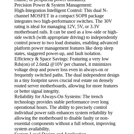
Precision Power & System Management:
High-Integration Intelligent Control: This dual N-
channel MOSFET in a compact SOP8 package
integrates two high-performance switches. The 30V
rating is ideal for managing 12V, 5V, or 3.3V
motherboard rails. It can be used as a low-side or high-
side switch (with appropriate driving) to independently
control power to two load domains, enabling advanced
platform power management features like deep sleep
states, staggered power-up, and fault isolation.
Efficiency & Space Savings: Featuring a very low
Rds(on) of 2.6mΩ @10V per channel, it minimizes
voltage drop and power loss even in always-on or
frequently switched paths. The dual independent design
in a tiny footprint saves crucial real estate on densely
routed server motherboards, allowing for more features
or better signal integrity.
Reliability for Always-On Systems: The trench
technology provides stable performance over long
operational hours. The ability to precisely control
individual power rails enhances system reliability by
allowing the motherboard to disable faulty or non-
essential components without a full reboot, improving
system availability.