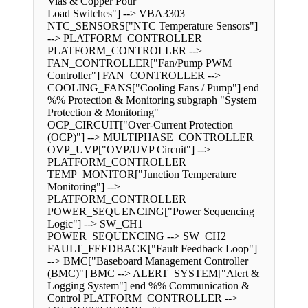
Vias & Copper Pour
Load Switches"] --> VBA3303
NTC_SENSORS["NTC Temperature Sensors"]
--> PLATFORM_CONTROLLER
PLATFORM_CONTROLLER -->
FAN_CONTROLLER["Fan/Pump PWM
Controller"] FAN_CONTROLLER -->
COOLING_FANS["Cooling Fans / Pump"] end
%% Protection & Monitoring subgraph "System
Protection & Monitoring"
OCP_CIRCUIT["Over-Current Protection
(OCP)"] --> MULTIPHASE_CONTROLLER
OVP_UVP["OVP/UVP Circuit"] -->
PLATFORM_CONTROLLER
TEMP_MONITOR["Junction Temperature
Monitoring"] -->
PLATFORM_CONTROLLER
POWER_SEQUENCING["Power Sequencing
Logic"] --> SW_CH1
POWER_SEQUENCING --> SW_CH2
FAULT_FEEDBACK["Fault Feedback Loop"]
--> BMC["Baseboard Management Controller
(BMC)"] BMC --> ALERT_SYSTEM["Alert &
Logging System"] end %% Communication &
Control PLATFORM_CONTROLLER -->