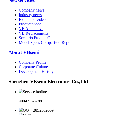
News&Video
Company news
Industry news
Exhibition video
Product video
VB Alternative
VB Replacements
Scenario Product Guide
Model Specs Comparison Report
About VBsemi
Company Profile
Corporate Culture
Development History
Shenzhen VBsemi Electronics Co.,Ltd
Service hotline：
400-655-8788
QQ：2852362669