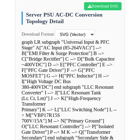
Download SVG
Server PSU AC-DC Conversion
Topology Detail
Download Format:
graph LR subgraph "Universal Input & PFC
Stage" A["AC Input (85-264VAC)"] -->
B["EMI Filter & Surge Protection"] B -->
C["Bridge Rectifier"] C --> D["Bulk Capacitor
~400VDC"] D --> E["PFC Controller"] E -->
F["PFC Gate Driver"] F --> G["PFC
MOSFET"] G --> H["PFC Inductor"] H -->
I["High Voltage DC Bus
380-400VDC"] end subgraph "LLC Resonant
Converter" I --> J["LLC Resonant Tank
(Lr, Cr, Lm)"] J --> K["High-Frequency
Transformer
Primary"] K --> L["LLC Switching Node"] L --
> M["VBP17R15S
700V/15A"] M --> N["Primary Ground"]
O["LLC Resonant Controller"] --> P["Isolated
Gate Driver"] P --> M K --> Q["Transformer
Secondary"] end subgraph "Secondary Side &