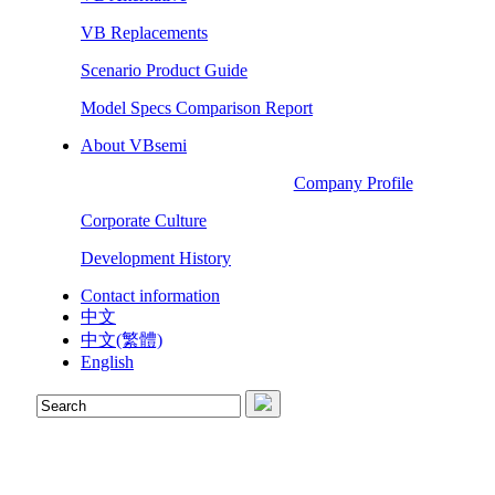
VB Replacements
Scenario Product Guide
Model Specs Comparison Report
About VBsemi
Company Profile
Corporate Culture
Development History
Contact information
中文
中文(繁體)
English