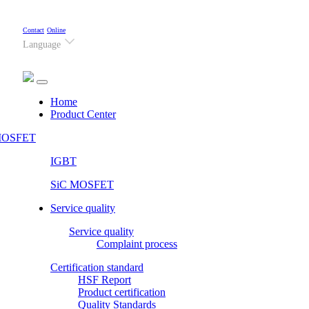
Contact
Online
Language
(current)
Home
Product Center
OSFET
IGBT
SiC MOSFET
Service quality
Service quality
Complaint process
Certification standard
HSF Report
Product certification
Quality Standards