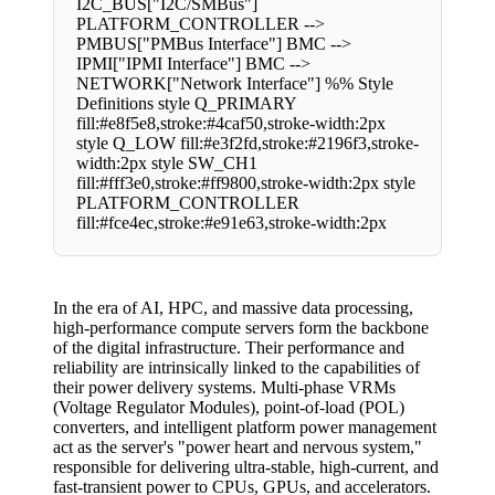
I2C_BUS["I2C/SMBus"]
PLATFORM_CONTROLLER -->
PMBUS["PMBus Interface"] BMC -->
IPMI["IPMI Interface"] BMC -->
NETWORK["Network Interface"] %% Style
Definitions style Q_PRIMARY
fill:#e8f5e8,stroke:#4caf50,stroke-width:2px
style Q_LOW fill:#e3f2fd,stroke:#2196f3,stroke-
width:2px style SW_CH1
fill:#fff3e0,stroke:#ff9800,stroke-width:2px style
PLATFORM_CONTROLLER
fill:#fce4ec,stroke:#e91e63,stroke-width:2px
In the era of AI, HPC, and massive data processing,
high-performance compute servers form the backbone
of the digital infrastructure. Their performance and
reliability are intrinsically linked to the capabilities of
their power delivery systems. Multi-phase VRMs
(Voltage Regulator Modules), point-of-load (POL)
converters, and intelligent platform power management
act as the server's "power heart and nervous system,"
responsible for delivering ultra-stable, high-current, and
fast-transient power to CPUs, GPUs, and accelerators.