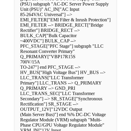
(PSU) subgraph "AC-DC Server Power Supply
Unit (PSU)" AC_IN["AC Input
85-264VAC Universal"] -->
EMI_FILTER["EMI Filter & Inrush Protection"]
EMI_FILTER --> BRIDGE_RECT["Bridge
Rectifier"] BRIDGE_RECT -->
BULK_CAP["Bulk Capacitor
~400VDC"] BULK_CAP -->
PFC_STAGE["PFC Stage"] subgraph "LLC
Resonant Converter Primary"
Q_PRIMARY["VBP17R15S
700V/15A
TO-247"] end PFC_STAGE -->
HV_BUS["High Voltage Bus"] HV_BUS -->
LLC_TRANS["LLC Transformer
Primary"] LLC_TRANS --> Q_PRIMARY
Q_PRIMARY --> GND_PRI
LLC_TRANS_SEC["LLC Transformer
Secondary"] --> SR_STAGE["Synchronous
Rectification"] SR_STAGE -->
OUTPUT_12V["12VDC Output
(Main Server Bus)"] end %% DC-DC Voltage
Regulator Module (VRM) subgraph "Multi-
Phase CPU/GPU Voltage Regulator Module"
VRM_IN["12V Input