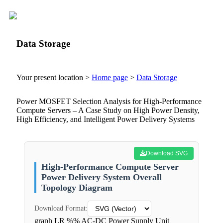
Data Storage
Your present location >
Home page
>
Data Storage
Power MOSFET Selection Analysis for High-Performance
Compute Servers – A Case Study on High Power Density,
High Efficiency, and Intelligent Power Delivery Systems
Download SVG
High-Performance Compute Server
Power Delivery System Overall
Topology Diagram
Download Format:
graph LR %% AC-DC Power Supply Unit