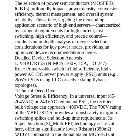
The selection of power semiconductors (MOSFETs,
IGBTs) profoundly impacts power density, conversion
efficiency, thermal management, and overall system
reliability. This article, targeting the demanding
application scenario of high-end servers—characterized
by stringent requirements for high current, fast
switching, high efficiency, and precise control—
conducts an in-depth analysis of device selection
considerations for key power nodes, providing an
optimized device recommendation scheme.
Detailed Device Selection Analysis
1. VBP17R15S (N-MOS, 700V, 15A, TO-247)
Role: Primary-side switch in high-efficiency, high-
power AC-DC server power supply (PSU) units (e.g.,
2kW+ PSUs using LLC or active clamp flyback
topologies).
Technical Deep Dive:
Voltage Stress & Efficiency: In a universal input (85-
264VAC) or 240VAC redundant PSU, the rectified
bulk voltage can approach ~400VDC. The 700V rating
of the VBP17R15S provides a robust safety margin for
switching spikes and hold-up time requirements. Its
Super Junction (SJ_Multi-EPI) technology is critical
here, offering significantly lower Rds(on) (350mΩ
@10V) compared to traditional planar MOSFETs at