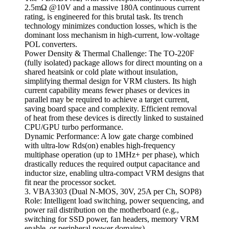
2.5mΩ @10V and a massive 180A continuous current
rating, is engineered for this brutal task. Its trench
technology minimizes conduction losses, which is the
dominant loss mechanism in high-current, low-voltage
POL converters.
Power Density & Thermal Challenge: The TO-220F
(fully isolated) package allows for direct mounting on a
shared heatsink or cold plate without insulation,
simplifying thermal design for VRM clusters. Its high
current capability means fewer phases or devices in
parallel may be required to achieve a target current,
saving board space and complexity. Efficient removal
of heat from these devices is directly linked to sustained
CPU/GPU turbo performance.
Dynamic Performance: A low gate charge combined
with ultra-low Rds(on) enables high-frequency
multiphase operation (up to 1MHz+ per phase), which
drastically reduces the required output capacitance and
inductor size, enabling ultra-compact VRM designs that
fit near the processor socket.
3. VBA3303 (Dual N-MOS, 30V, 25A per Ch, SOP8)
Role: Intelligent load switching, power sequencing, and
power rail distribution on the motherboard (e.g.,
switching for SSD power, fan headers, memory VRM
enable, or peripheral power domains).