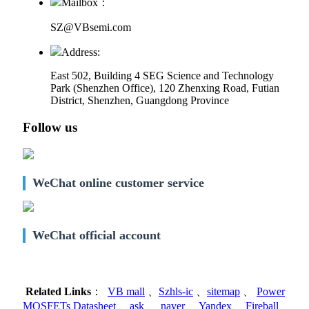
Mailbox：
SZ@VBsemi.com
Address:
East 502, Building 4
SEG Science and Technology
Park (Shenzhen Office)
,
120 Zhenxing Road, Futian
District, Shenzhen, Guangdong Province
Follow us
WeChat online customer service
WeChat official account
Related Links
：
VB mall
、
Szhls-ic
、
sitemap
、
Power
MOSFETs Datasheet
、
ask
、
naver
、
Yandex
、
Fireball