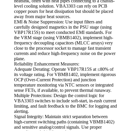
heatsink, often with heat pipes connecting to a chassis-
level cooling solution. VBA3303 can rely on PCB
copper pours for heat dissipation but should be placed
away from major heat sources.
EMI & Noise Suppression: Use input filters and
carefully designed magnetics in the PSU stage (using
VBP17R15S) to meet conducted EMI standards. For
the VRM stage (using VBMB1402), implement high-
frequency decoupling capacitors (MLCC arrays) very
close to the processor socket to manage fast transient
currents and reduce high-frequency noise on the power
plane.
Reliability Enhancement Measures:
Adequate Derating: Operate VBP17R15S at ≤80% of
its voltage rating. For VBMB1402, implement rigorous
OCP (Over-Current Protection) and junction
temperature monitoring via NTC sensors or integrated
sense FETs, if available, to prevent thermal runaway.
Multiple Protections: Design the control logic for
VBA3303 switches to include soft-start, in-rush current
limiting, and fault feedback to the BMC for logging and
alerting.
Signal Integrity: Maintain strict separation between
high-current switching paths (containing VBMB1402)
and sensitive analog/control signals. Use proper