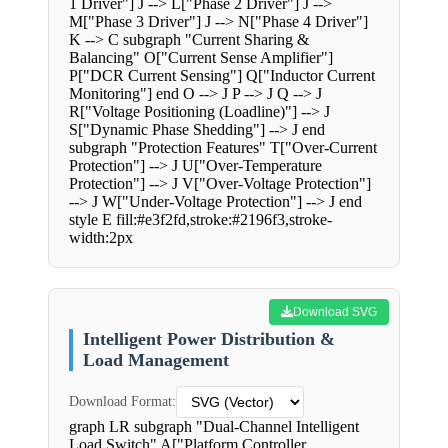
1 Driver"] J --> L["Phase 2 Driver"] J -->
M["Phase 3 Driver"] J --> N["Phase 4 Driver"]
K --> C subgraph "Current Sharing &
Balancing" O["Current Sense Amplifier"]
P["DCR Current Sensing"] Q["Inductor Current
Monitoring"] end O --> J P --> J Q --> J
R["Voltage Positioning (Loadline)"] --> J
S["Dynamic Phase Shedding"] --> J end
subgraph "Protection Features" T["Over-Current
Protection"] --> J U["Over-Temperature
Protection"] --> J V["Over-Voltage Protection"]
--> J W["Under-Voltage Protection"] --> J end
style E fill:#e3f2fd,stroke:#2196f3,stroke-
width:2px
Download SVG
Intelligent Power Distribution &
Load Management
Download Format:
graph LR subgraph "Dual-Channel Intelligent
Load Switch" A["Platform Controller