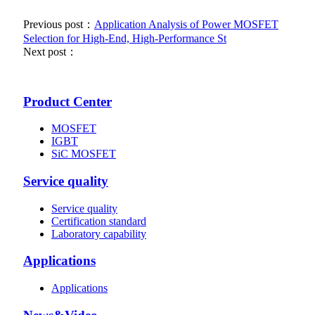
Previous post：
Application Analysis of Power MOSFET
Selection for High-End, High-Performance St
Next post：
Product Center
MOSFET
IGBT
SiC MOSFET
Service quality
Service quality
Certification standard
Laboratory capability
Applications
Applications