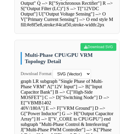
Output" Q --> R["Synchronous Rectifier"] R -->
S["Output Filter (LC)"] S --> T["12VDC
Output"] U["Output Voltage Sensing"] --> O
V["Primary Current Sensing"] --> O end style M
fill:#e8f5e8,stroke:#4caf50,stroke-width:2px
Download SVG
Multi-Phase CPU/GPU VRM
Topology Detail
Download Format:
graph LR subgraph "Single Phase of Multi-
Phase VRM" A["12V Input"] --> B["Input
Capacitor Bank"] B --> C["High-Side
MOSFET"] C --> D["Switching Node"] D -->
E["VBMB1402
40V/180A"] E --> F["VRM Ground"] D -->
G["Power Inductor"] G --> H["Output Capacitor
Array"] H --> I["V_CORE to CPU/GPU"] end
subgraph "Multi-Phase Control & Interleaving"
J["Multi-Phase PWM Controller"] --> K["Phase