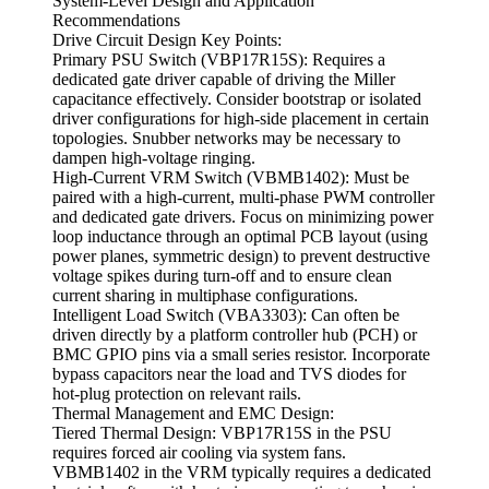
System-Level Design and Application
Recommendations
Drive Circuit Design Key Points:
Primary PSU Switch (VBP17R15S): Requires a
dedicated gate driver capable of driving the Miller
capacitance effectively. Consider bootstrap or isolated
driver configurations for high-side placement in certain
topologies. Snubber networks may be necessary to
dampen high-voltage ringing.
High-Current VRM Switch (VBMB1402): Must be
paired with a high-current, multi-phase PWM controller
and dedicated gate drivers. Focus on minimizing power
loop inductance through an optimal PCB layout (using
power planes, symmetric design) to prevent destructive
voltage spikes during turn-off and to ensure clean
current sharing in multiphase configurations.
Intelligent Load Switch (VBA3303): Can often be
driven directly by a platform controller hub (PCH) or
BMC GPIO pins via a small series resistor. Incorporate
bypass capacitors near the load and TVS diodes for
hot-plug protection on relevant rails.
Thermal Management and EMC Design:
Tiered Thermal Design: VBP17R15S in the PSU
requires forced air cooling via system fans.
VBMB1402 in the VRM typically requires a dedicated