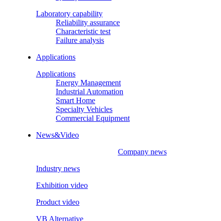
Laboratory capability
Reliability assurance
Characteristic test
Failure analysis
Applications
Applications
Energy Management
Industrial Automation
Smart Home
Specialty Vehicles
Commercial Equipment
News&Video
Company news
Industry news
Exhibition video
Product video
VB Alternative