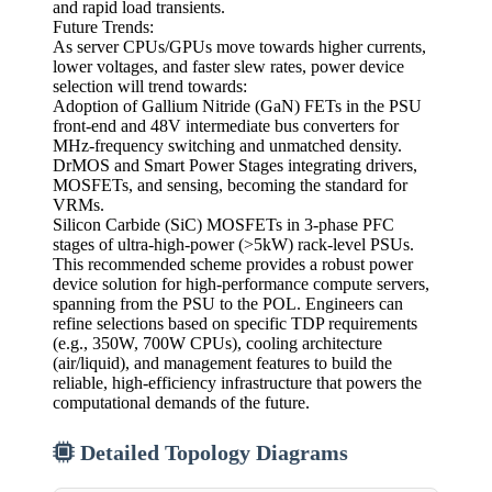
and rapid load transients.
Future Trends:
As server CPUs/GPUs move towards higher currents,
lower voltages, and faster slew rates, power device
selection will trend towards:
Adoption of Gallium Nitride (GaN) FETs in the PSU
front-end and 48V intermediate bus converters for
MHz-frequency switching and unmatched density.
DrMOS and Smart Power Stages integrating drivers,
MOSFETs, and sensing, becoming the standard for
VRMs.
Silicon Carbide (SiC) MOSFETs in 3-phase PFC
stages of ultra-high-power (>5kW) rack-level PSUs.
This recommended scheme provides a robust power
device solution for high-performance compute servers,
spanning from the PSU to the POL. Engineers can
refine selections based on specific TDP requirements
(e.g., 350W, 700W CPUs), cooling architecture
(air/liquid), and management features to build the
reliable, high-efficiency infrastructure that powers the
computational demands of the future.
Detailed Topology Diagrams