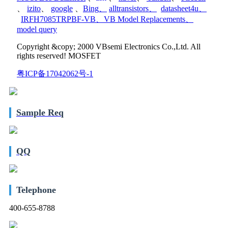
、
izito
、
google
、
Bing
、
alltransistors
、
datasheet4u
、
IRFH7085TRPBF-VB
、
VB Model Replacements
、
model query
Copyright &copy; 2000 VBsemi Electronics Co.,Ltd. All
rights reserved! MOSFET
粤ICP备17042062号-1
Sample Req
QQ
Telephone
400-655-8788