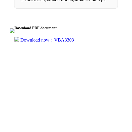
Download PDF document
Download now：VBA3303