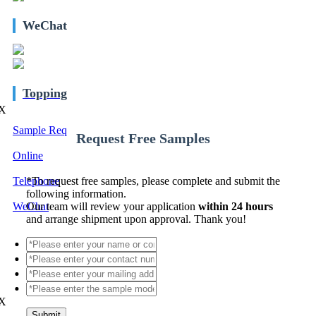
WeChat
Topping
X
Sample Req
Request Free Samples
Online
Telephone
*
To request free samples, please complete and submit the
following information.
WeChat
Our team will review your application
within 24 hours
and arrange shipment upon approval. Thank you!
X
Submit