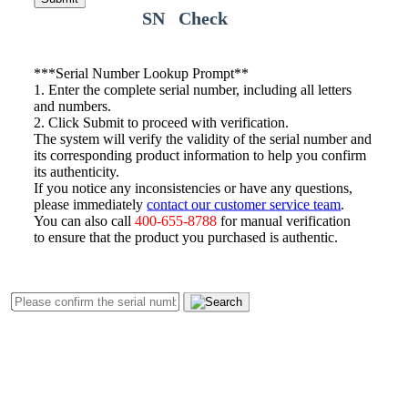
SN Check
*
**Serial Number Lookup Prompt**
1. Enter the complete serial number, including all letters
and numbers.
2. Click Submit to proceed with verification.
The system will verify the validity of the serial number and
its corresponding product information to help you confirm
its authenticity.
If you notice any inconsistencies or have any questions,
please immediately
contact our customer service team
.
You can also call
400-655-8788
for manual verification
to ensure that the product you purchased is authentic.