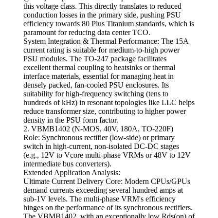
this voltage class. This directly translates to reduced
conduction losses in the primary side, pushing PSU
efficiency towards 80 Plus Titanium standards, which is
paramount for reducing data center TCO.
System Integration & Thermal Performance: The 15A
current rating is suitable for medium-to-high power
PSU modules. The TO-247 package facilitates
excellent thermal coupling to heatsinks or thermal
interface materials, essential for managing heat in
densely packed, fan-cooled PSU enclosures. Its
suitability for high-frequency switching (tens to
hundreds of kHz) in resonant topologies like LLC helps
reduce transformer size, contributing to higher power
density in the PSU form factor.
2. VBMB1402 (N-MOS, 40V, 180A, TO-220F)
Role: Synchronous rectifier (low-side) or primary
switch in high-current, non-isolated DC-DC stages
(e.g., 12V to Vcore multi-phase VRMs or 48V to 12V
intermediate bus converters).
Extended Application Analysis:
Ultimate Current Delivery Core: Modern CPUs/GPUs
demand currents exceeding several hundred amps at
sub-1V levels. The multi-phase VRM's efficiency
hinges on the performance of its synchronous rectifiers.
The VBMB1402, with an exceptionally low Rds(on) of