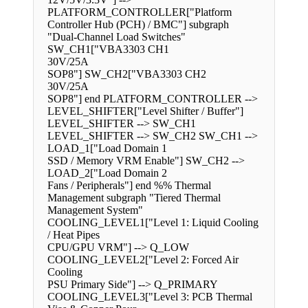
PLATFORM_CONTROLLER["Platform
Controller Hub (PCH) / BMC"] subgraph
"Dual-Channel Load Switches"
SW_CH1["VBA3303 CH1
30V/25A
SOP8"] SW_CH2["VBA3303 CH2
30V/25A
SOP8"] end PLATFORM_CONTROLLER -->
LEVEL_SHIFTER["Level Shifter / Buffer"]
LEVEL_SHIFTER --> SW_CH1
LEVEL_SHIFTER --> SW_CH2 SW_CH1 -->
LOAD_1["Load Domain 1
SSD / Memory VRM Enable"] SW_CH2 -->
LOAD_2["Load Domain 2
Fans / Peripherals"] end %% Thermal
Management subgraph "Tiered Thermal
Management System"
COOLING_LEVEL1["Level 1: Liquid Cooling
/ Heat Pipes
CPU/GPU VRM"] --> Q_LOW
COOLING_LEVEL2["Level 2: Forced Air
Cooling
PSU Primary Side"] --> Q_PRIMARY
COOLING_LEVEL3["Level 3: PCB Thermal