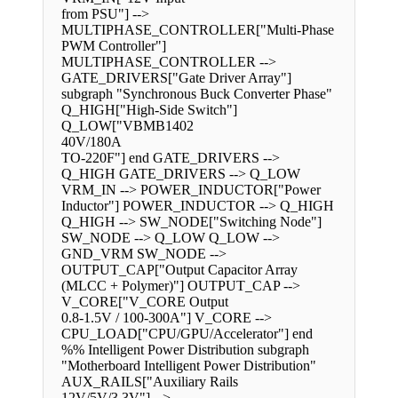
from PSU"] -->
MULTIPHASE_CONTROLLER["Multi-Phase
PWM Controller"]
MULTIPHASE_CONTROLLER -->
GATE_DRIVERS["Gate Driver Array"]
subgraph "Synchronous Buck Converter Phase"
Q_HIGH["High-Side Switch"]
Q_LOW["VBMB1402
40V/180A
TO-220F"] end GATE_DRIVERS -->
Q_HIGH GATE_DRIVERS --> Q_LOW
VRM_IN --> POWER_INDUCTOR["Power
Inductor"] POWER_INDUCTOR --> Q_HIGH
Q_HIGH --> SW_NODE["Switching Node"]
SW_NODE --> Q_LOW Q_LOW -->
GND_VRM SW_NODE -->
OUTPUT_CAP["Output Capacitor Array
(MLCC + Polymer)"] OUTPUT_CAP -->
V_CORE["V_CORE Output
0.8-1.5V / 100-300A"] V_CORE -->
CPU_LOAD["CPU/GPU/Accelerator"] end
%% Intelligent Power Distribution subgraph
"Motherboard Intelligent Power Distribution"
AUX_RAILS["Auxiliary Rails
12V/5V/3.3V"] -->