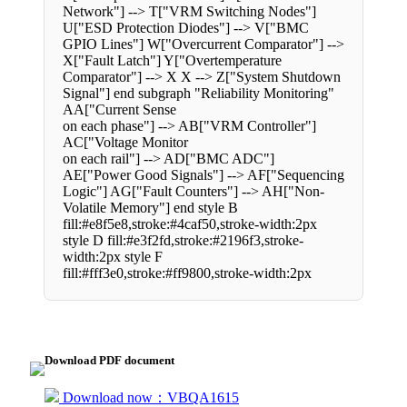
Network"] --> T["VRM Switching Nodes"]
U["ESD Protection Diodes"] --> V["BMC
GPIO Lines"] W["Overcurrent Comparator"] -->
X["Fault Latch"] Y["Overtemperature
Comparator"] --> X X --> Z["System Shutdown
Signal"] end subgraph "Reliability Monitoring"
AA["Current Sense
on each phase"] --> AB["VRM Controller"]
AC["Voltage Monitor
on each rail"] --> AD["BMC ADC"]
AE["Power Good Signals"] --> AF["Sequencing
Logic"] AG["Fault Counters"] --> AH["Non-
Volatile Memory"] end style B
fill:#e8f5e8,stroke:#4caf50,stroke-width:2px
style D fill:#e3f2fd,stroke:#2196f3,stroke-
width:2px style F
fill:#fff3e0,stroke:#ff9800,stroke-width:2px
Download PDF document
Download now：VBQA1615