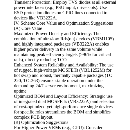
Transient Protection: Employ TVS diodes at all external
power interfaces (e.g., PSU input, drive slots). Use
ESD protection diodes on GPIO lines connected to
devices like VB3222A.
IV. Scheme Core Value and Optimization Suggestions
(A) Core Value
Maximized Power Density and Efficiency: The
combination of ultra-low Rds(on) devices (VBM1105)
and highly integrated packages (VB3222A) enables
higher power delivery in the same volume while
maintaining peak efficiency targets (>96% for critical
rails), directly reducing TCO.
Enhanced System Reliability and Availability: The use
of rugged, high-voltage MOSFETs (VBL1252M) for
hot-swap and robust, thermally capable packages (TO-
220, TO-263) ensures stable operation under the
demanding 24/7 server environment, maximizing
uptime.
Optimized BOM and Layout Efficiency: Strategic use
of integrated dual MOSFETs (VB3222A) and selection
of cost-optimized yet high-performance single devices
for specific roles streamlines the BOM and simplifies
complex PCB layout.
(B) Optimization Suggestions
For Higher Power VRMs (e.g., GPU): Consider