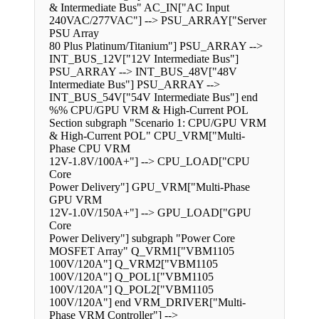
& Intermediate Bus" AC_IN["AC Input
240VAC/277VAC"] --> PSU_ARRAY["Server
PSU Array
80 Plus Platinum/Titanium"] PSU_ARRAY -->
INT_BUS_12V["12V Intermediate Bus"]
PSU_ARRAY --> INT_BUS_48V["48V
Intermediate Bus"] PSU_ARRAY -->
INT_BUS_54V["54V Intermediate Bus"] end
%% CPU/GPU VRM & High-Current POL
Section subgraph "Scenario 1: CPU/GPU VRM
& High-Current POL" CPU_VRM["Multi-
Phase CPU VRM
12V-1.8V/100A+"] --> CPU_LOAD["CPU
Core
Power Delivery"] GPU_VRM["Multi-Phase
GPU VRM
12V-1.0V/150A+"] --> GPU_LOAD["GPU
Core
Power Delivery"] subgraph "Power Core
MOSFET Array" Q_VRM1["VBM1105
100V/120A"] Q_VRM2["VBM1105
100V/120A"] Q_POL1["VBM1105
100V/120A"] Q_POL2["VBM1105
100V/120A"] end VRM_DRIVER["Multi-
Phase VRM Controller"] -->