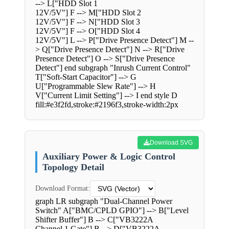
--> L["HDD Slot 1
12V/5V"] F --> M["HDD Slot 2
12V/5V"] F --> N["HDD Slot 3
12V/5V"] F --> O["HDD Slot 4
12V/5V"] L --> P["Drive Presence Detect"] M --
> Q["Drive Presence Detect"] N --> R["Drive
Presence Detect"] O --> S["Drive Presence
Detect"] end subgraph "Inrush Current Control"
T["Soft-Start Capacitor"] --> G
U["Programmable Slew Rate"] --> H
V["Current Limit Setting"] --> I end style D
fill:#e3f2fd,stroke:#2196f3,stroke-width:2px
Download SVG
Auxiliary Power & Logic Control
Topology Detail
Download Format:
graph LR subgraph "Dual-Channel Power
Switch" A["BMC/CPLD GPIO"] --> B["Level
Shifter Buffer"] B --> C["VB3222A
Channel 1 Gate"] B --> D["VB3222A