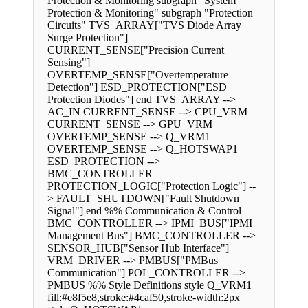
Protection & Monitoring subgraph "System
Protection & Monitoring" subgraph "Protection
Circuits" TVS_ARRAY["TVS Diode Array
Surge Protection"]
CURRENT_SENSE["Precision Current
Sensing"]
OVERTEMP_SENSE["Overtemperature
Detection"] ESD_PROTECTION["ESD
Protection Diodes"] end TVS_ARRAY -->
AC_IN CURRENT_SENSE --> CPU_VRM
CURRENT_SENSE --> GPU_VRM
OVERTEMP_SENSE --> Q_VRM1
OVERTEMP_SENSE --> Q_HOTSWAP1
ESD_PROTECTION -->
BMC_CONTROLLER
PROTECTION_LOGIC["Protection Logic"] --
> FAULT_SHUTDOWN["Fault Shutdown
Signal"] end %% Communication & Control
BMC_CONTROLLER --> IPMI_BUS["IPMI
Management Bus"] BMC_CONTROLLER -->
SENSOR_HUB["Sensor Hub Interface"]
VRM_DRIVER --> PMBUS["PMBus
Communication"] POL_CONTROLLER -->
PMBUS %% Style Definitions style Q_VRM1
fill:#e8f5e8,stroke:#4caf50,stroke-width:2px