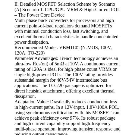
II. Detailed MOSFET Selection Scheme by Scenario
(A) Scenario 1: CPU/GPU VRM & High-Current POL
– The Power Core Device
Multi-phase buck converters for processors and high-
current point-of-load regulators demand MOSFETs
with minimal conduction loss, fast switching, and
excellent thermal characteristics to handle concentrated
power dissipation.
Recommended Model: VBM1105 (N-MOS, 100V,
120A, TO-220)
Parameter Advantages: Trench technology achieves an
ultra-low Rds(on) of 5mΩ at 10V. A continuous current
rating of 120A is ideal for high-phase-count VRMs or
single high-power POLs. The 100V rating provides
substantial margin for 48V/54V intermediate bus
applications. The TO-220 package is optimized for
direct heatsink attachment, offering excellent thermal
dissipation.
Adaptation Value: Drastically reduces conduction loss
in high-current paths. In a 12V-input, 1.8V/100A POL,
using synchronous rectification with this MOSFET can
achieve peak efficiency over 97%. Its robust package
and high current capability support high-frequency
multi-phase operation, improving transient response and
reducing output capacitance.