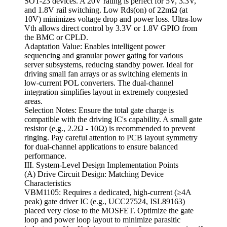
SOT-23 devices. A 20V rating is perfect for 5V, 3.3V,
and 1.8V rail switching. Low Rds(on) of 22mΩ (at
10V) minimizes voltage drop and power loss. Ultra-low
Vth allows direct control by 3.3V or 1.8V GPIO from
the BMC or CPLD.
Adaptation Value: Enables intelligent power
sequencing and granular power gating for various
server subsystems, reducing standby power. Ideal for
driving small fan arrays or as switching elements in
low-current POL converters. The dual-channel
integration simplifies layout in extremely congested
areas.
Selection Notes: Ensure the total gate charge is
compatible with the driving IC's capability. A small gate
resistor (e.g., 2.2Ω - 10Ω) is recommended to prevent
ringing. Pay careful attention to PCB layout symmetry
for dual-channel applications to ensure balanced
performance.
III. System-Level Design Implementation Points
(A) Drive Circuit Design: Matching Device
Characteristics
VBM1105: Requires a dedicated, high-current (≥4A
peak) gate driver IC (e.g., UCC27524, ISL89163)
placed very close to the MOSFET. Optimize the gate
loop and power loop layout to minimize parasitic