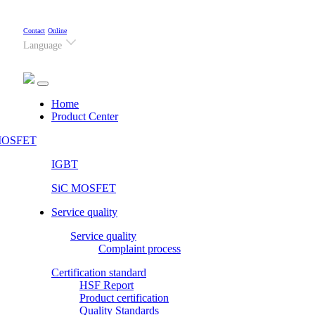
Contact
Online
Language
(current)
Home
Product Center
OSFET
IGBT
SiC MOSFET
Service quality
Service quality
Complaint process
Certification standard
HSF Report
Product certification
Quality Standards