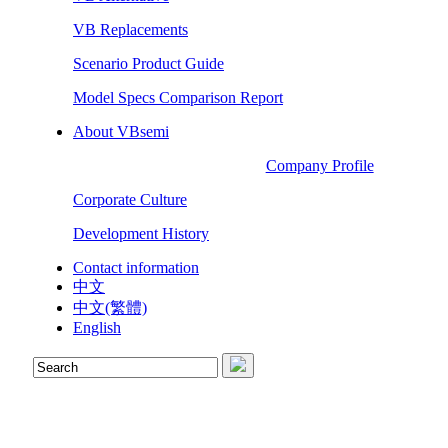
VB Replacements
Scenario Product Guide
Model Specs Comparison Report
About VBsemi
Company Profile
Corporate Culture
Development History
Contact information
中文
中文(繁體)
English