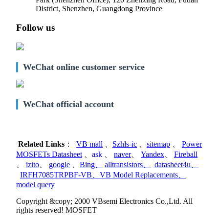
District, Shenzhen, Guangdong Province
Follow us
WeChat online customer service
WeChat official account
Related Links
：
VB mall
、
Szhls-ic
、
sitemap
、
Power
MOSFETs Datasheet
、
ask
、
naver
、
Yandex
、
Fireball
、
izito
、
google
、
Bing
、
alltransistors
、
datasheet4u
、
IRFH7085TRPBF-VB
、
VB Model Replacements
、
model query
Copyright &copy; 2000 VBsemi Electronics Co.,Ltd. All
rights reserved! MOSFET