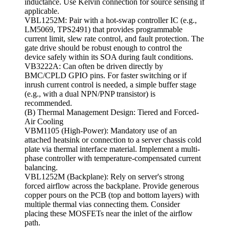
inductance. Use Kelvin connection for source sensing if
applicable.
VBL1252M: Pair with a hot-swap controller IC (e.g.,
LM5069, TPS2491) that provides programmable
current limit, slew rate control, and fault protection. The
gate drive should be robust enough to control the
device safely within its SOA during fault conditions.
VB3222A: Can often be driven directly by
BMC/CPLD GPIO pins. For faster switching or if
inrush current control is needed, a simple buffer stage
(e.g., with a dual NPN/PNP transistor) is
recommended.
(B) Thermal Management Design: Tiered and Forced-
Air Cooling
VBM1105 (High-Power): Mandatory use of an
attached heatsink or connection to a server chassis cold
plate via thermal interface material. Implement a multi-
phase controller with temperature-compensated current
balancing.
VBL1252M (Backplane): Rely on server's strong
forced airflow across the backplane. Provide generous
copper pours on the PCB (top and bottom layers) with
multiple thermal vias connecting them. Consider
placing these MOSFETs near the inlet of the airflow
path.