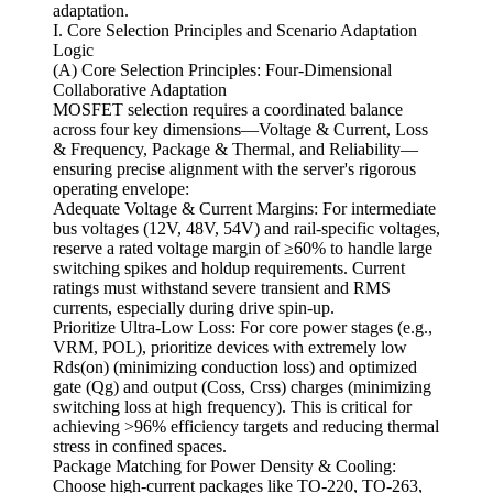
adaptation.
I. Core Selection Principles and Scenario Adaptation
Logic
(A) Core Selection Principles: Four-Dimensional
Collaborative Adaptation
MOSFET selection requires a coordinated balance
across four key dimensions—Voltage & Current, Loss
& Frequency, Package & Thermal, and Reliability—
ensuring precise alignment with the server's rigorous
operating envelope:
Adequate Voltage & Current Margins: For intermediate
bus voltages (12V, 48V, 54V) and rail-specific voltages,
reserve a rated voltage margin of ≥60% to handle large
switching spikes and holdup requirements. Current
ratings must withstand severe transient and RMS
currents, especially during drive spin-up.
Prioritize Ultra-Low Loss: For core power stages (e.g.,
VRM, POL), prioritize devices with extremely low
Rds(on) (minimizing conduction loss) and optimized
gate (Qg) and output (Coss, Crss) charges (minimizing
switching loss at high frequency). This is critical for
achieving >96% efficiency targets and reducing thermal
stress in confined spaces.
Package Matching for Power Density & Cooling:
Choose high-current packages like TO-220, TO-263,