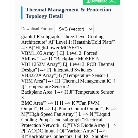
Download SVG
Thermal Management & Protection
Topology Detail
Download Format:
graph LR subgraph "Three-Level Cooling
Architecture" A["Level 1: Heatsink/Cold Plate"]
--> B["High-Power MOSFETs
VBM1105 Array"] C["Level 2: Forced
Airflow"] --> D["Backplane MOSFETs
VBL1252M Array"] E["Level 3: PCB Thermal
Design"] --> F["Integrated Switches
VB3222A Array"] G["Temperature Sensor 1
VRM Area"] --> H["Thermal Management IC"]
I["Temperature Sensor 2
Backplane Area"] --> H J["Temperature Sensor
3
BMC Area"] --> H H --> K["Fan PWM
Output"] H --> L["Pump Control Output"] K -->
M["High-Speed Fan Array"] L --> N["Liquid
Cooling Pump"] end subgraph "Electrical
Protection Network" O["TVS Diode Array"] -->
P["AC/DC Input"] Q["Varistor Array"] -->
R["Backplane Connectors"] S["RC Snubber