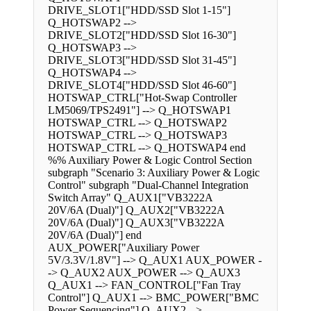
DRIVE_SLOT1["HDD/SSD Slot 1-15"]
Q_HOTSWAP2 -->
DRIVE_SLOT2["HDD/SSD Slot 16-30"]
Q_HOTSWAP3 -->
DRIVE_SLOT3["HDD/SSD Slot 31-45"]
Q_HOTSWAP4 -->
DRIVE_SLOT4["HDD/SSD Slot 46-60"]
HOTSWAP_CTRL["Hot-Swap Controller
LM5069/TPS2491"] --> Q_HOTSWAP1
HOTSWAP_CTRL --> Q_HOTSWAP2
HOTSWAP_CTRL --> Q_HOTSWAP3
HOTSWAP_CTRL --> Q_HOTSWAP4 end
%% Auxiliary Power & Logic Control Section
subgraph "Scenario 3: Auxiliary Power & Logic
Control" subgraph "Dual-Channel Integration
Switch Array" Q_AUX1["VB3222A
20V/6A (Dual)"] Q_AUX2["VB3222A
20V/6A (Dual)"] Q_AUX3["VB3222A
20V/6A (Dual)"] end
AUX_POWER["Auxiliary Power
5V/3.3V/1.8V"] --> Q_AUX1 AUX_POWER -
-> Q_AUX2 AUX_POWER --> Q_AUX3
Q_AUX1 --> FAN_CONTROL["Fan Tray
Control"] Q_AUX1 --> BMC_POWER["BMC
Power Sequencing"] Q_AUX2 -->