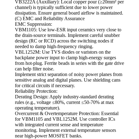
VB3222A (Auxiliary): Local copper pour (≥20mm² per
channel) is typically sufficient due to lower power
dissipation. Ensure general board airflow is maintained.
(C) EMC and Reliability Assurance
EMC Suppression:
VBM1105: Use low-ESR input ceramics very close to
the drain-source terminals. Implement careful snubber
design (RC or RCD) across the switching nodes if
needed to damp high-frequency ringing.
VBL1252M: Use TVS diodes or varistors on the
backplane power input to clamp high-energy surges
from hot-plug. Ferrite beads in series with the gate drive
can help filter noise.
Implement strict separation of noisy power planes from
sensitive analog and digital planes. Use shielding cans
for critical circuits if necessary.
Reliability Protection:
Derating Design: Apply industry-standard derating
rules (e.g., voltage ≤80%, current ≤50-70% at max
operating temperature).
Overcurrent & Overtemperature Protection: Essential
for VBM1105 and VBL1252M. Use controller ICs
with integrated current sense and temperature
monitoring. Implement external temperature sensors
near high-power MOSFET banks.