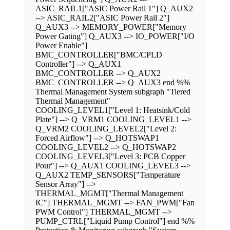
ASIC_RAIL1["ASIC Power Rail 1"] Q_AUX2
--> ASIC_RAIL2["ASIC Power Rail 2"]
Q_AUX3 --> MEMORY_POWER["Memory
Power Gating"] Q_AUX3 --> IO_POWER["I/O
Power Enable"]
BMC_CONTROLLER["BMC/CPLD
Controller"] --> Q_AUX1
BMC_CONTROLLER --> Q_AUX2
BMC_CONTROLLER --> Q_AUX3 end %%
Thermal Management System subgraph "Tiered
Thermal Management"
COOLING_LEVEL1["Level 1: Heatsink/Cold
Plate"] --> Q_VRM1 COOLING_LEVEL1 -->
Q_VRM2 COOLING_LEVEL2["Level 2:
Forced Airflow"] --> Q_HOTSWAP1
COOLING_LEVEL2 --> Q_HOTSWAP2
COOLING_LEVEL3["Level 3: PCB Copper
Pour"] --> Q_AUX1 COOLING_LEVEL3 -->
Q_AUX2 TEMP_SENSORS["Temperature
Sensor Array"] -->
THERMAL_MGMT["Thermal Management
IC"] THERMAL_MGMT --> FAN_PWM["Fan
PWM Control"] THERMAL_MGMT -->
PUMP_CTRL["Liquid Pump Control"] end %%