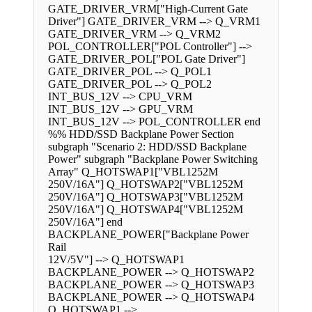
GATE_DRIVER_VRM["High-Current Gate
Driver"] GATE_DRIVER_VRM --> Q_VRM1
GATE_DRIVER_VRM --> Q_VRM2
POL_CONTROLLER["POL Controller"] -->
GATE_DRIVER_POL["POL Gate Driver"]
GATE_DRIVER_POL --> Q_POL1
GATE_DRIVER_POL --> Q_POL2
INT_BUS_12V --> CPU_VRM
INT_BUS_12V --> GPU_VRM
INT_BUS_12V --> POL_CONTROLLER end
%% HDD/SSD Backplane Power Section
subgraph "Scenario 2: HDD/SSD Backplane
Power" subgraph "Backplane Power Switching
Array" Q_HOTSWAP1["VBL1252M
250V/16A"] Q_HOTSWAP2["VBL1252M
250V/16A"] Q_HOTSWAP3["VBL1252M
250V/16A"] Q_HOTSWAP4["VBL1252M
250V/16A"] end
BACKPLANE_POWER["Backplane Power
Rail
12V/5V"] --> Q_HOTSWAP1
BACKPLANE_POWER --> Q_HOTSWAP2
BACKPLANE_POWER --> Q_HOTSWAP3
BACKPLANE_POWER --> Q_HOTSWAP4
Q_HOTSWAP1 -->