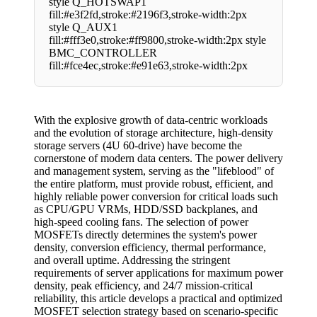
style Q_HOTSWAP1
fill:#e3f2fd,stroke:#2196f3,stroke-width:2px
style Q_AUX1
fill:#fff3e0,stroke:#ff9800,stroke-width:2px style
BMC_CONTROLLER
fill:#fce4ec,stroke:#e91e63,stroke-width:2px
With the explosive growth of data-centric workloads
and the evolution of storage architecture, high-density
storage servers (4U 60-drive) have become the
cornerstone of modern data centers. The power delivery
and management system, serving as the "lifeblood" of
the entire platform, must provide robust, efficient, and
highly reliable power conversion for critical loads such
as CPU/GPU VRMs, HDD/SSD backplanes, and
high-speed cooling fans. The selection of power
MOSFETs directly determines the system's power
density, conversion efficiency, thermal performance,
and overall uptime. Addressing the stringent
requirements of server applications for maximum power
density, peak efficiency, and 24/7 mission-critical
reliability, this article develops a practical and optimized
MOSFET selection strategy based on scenario-specific