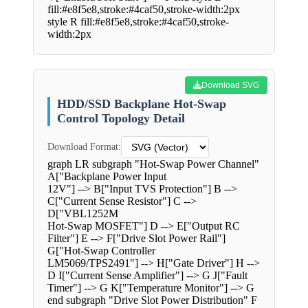
fill:#e8f5e8,stroke:#4caf50,stroke-width:2px
style R fill:#e8f5e8,stroke:#4caf50,stroke-
width:2px
Download SVG
HDD/SSD Backplane Hot-Swap
Control Topology Detail
Download Format:
graph LR subgraph "Hot-Swap Power Channel"
A["Backplane Power Input
12V"] --> B["Input TVS Protection"] B -->
C["Current Sense Resistor"] C -->
D["VBL1252M
Hot-Swap MOSFET"] D --> E["Output RC
Filter"] E --> F["Drive Slot Power Rail"]
G["Hot-Swap Controller
LM5069/TPS2491"] --> H["Gate Driver"] H -->
D I["Current Sense Amplifier"] --> G J["Fault
Timer"] --> G K["Temperature Monitor"] --> G
end subgraph "Drive Slot Power Distribution" F