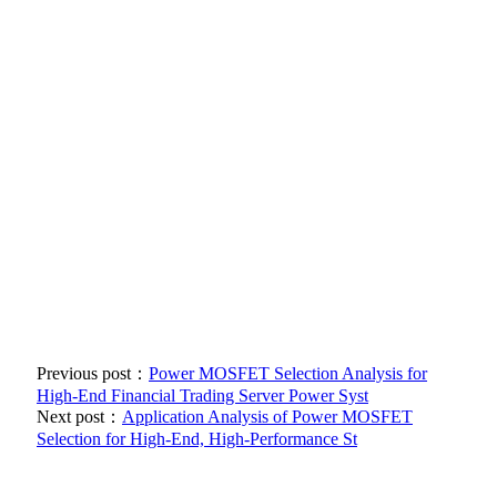
Previous post：
Power MOSFET Selection Analysis for
High-End Financial Trading Server Power Syst
Next post：
Application Analysis of Power MOSFET
Selection for High-End, High-Performance St