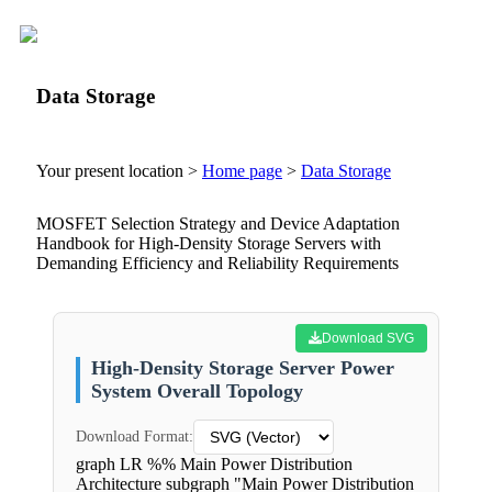
Data Storage
Your present location >
Home page
>
Data Storage
MOSFET Selection Strategy and Device Adaptation
Handbook for High-Density Storage Servers with
Demanding Efficiency and Reliability Requirements
Download SVG
High-Density Storage Server Power
System Overall Topology
Download Format:
graph LR %% Main Power Distribution
Architecture subgraph "Main Power Distribution