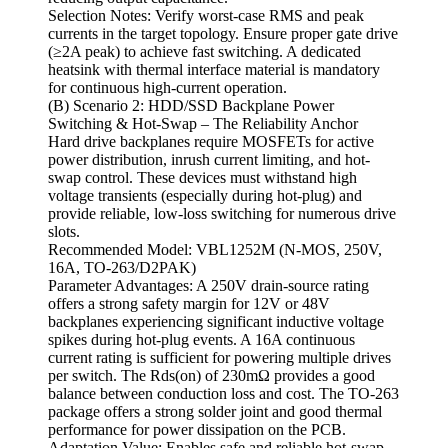
Selection Notes: Verify worst-case RMS and peak
currents in the target topology. Ensure proper gate drive
(≥2A peak) to achieve fast switching. A dedicated
heatsink with thermal interface material is mandatory
for continuous high-current operation.
(B) Scenario 2: HDD/SSD Backplane Power
Switching & Hot-Swap – The Reliability Anchor
Hard drive backplanes require MOSFETs for active
power distribution, inrush current limiting, and hot-
swap control. These devices must withstand high
voltage transients (especially during hot-plug) and
provide reliable, low-loss switching for numerous drive
slots.
Recommended Model: VBL1252M (N-MOS, 250V,
16A, TO-263/D2PAK)
Parameter Advantages: A 250V drain-source rating
offers a strong safety margin for 12V or 48V
backplanes experiencing significant inductive voltage
spikes during hot-plug events. A 16A continuous
current rating is sufficient for powering multiple drives
per switch. The Rds(on) of 230mΩ provides a good
balance between conduction loss and cost. The TO-263
package offers a strong solder joint and good thermal
performance for power dissipation on the PCB.
Adaptation Value: Enables safe and reliable hot-swap