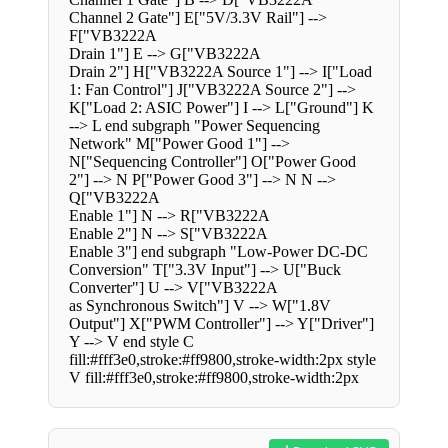
Channel 2 Gate"] E["5V/3.3V Rail"] -->
F["VB3222A
Drain 1"] E --> G["VB3222A
Drain 2"] H["VB3222A Source 1"] --> I["Load
1: Fan Control"] J["VB3222A Source 2"] -->
K["Load 2: ASIC Power"] I --> L["Ground"] K
--> L end subgraph "Power Sequencing
Network" M["Power Good 1"] -->
N["Sequencing Controller"] O["Power Good
2"] --> N P["Power Good 3"] --> N N -->
Q["VB3222A
Enable 1"] N --> R["VB3222A
Enable 2"] N --> S["VB3222A
Enable 3"] end subgraph "Low-Power DC-DC
Conversion" T["3.3V Input"] --> U["Buck
Converter"] U --> V["VB3222A
as Synchronous Switch"] V --> W["1.8V
Output"] X["PWM Controller"] --> Y["Driver"]
Y --> V end style C
fill:#fff3e0,stroke:#ff9800,stroke-width:2px style
V fill:#fff3e0,stroke:#ff9800,stroke-width:2px