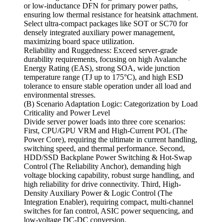
or low-inductance DFN for primary power paths,
ensuring low thermal resistance for heatsink attachment.
Select ultra-compact packages like SOT or SC70 for
densely integrated auxiliary power management,
maximizing board space utilization.
Reliability and Ruggedness: Exceed server-grade
durability requirements, focusing on high Avalanche
Energy Rating (EAS), strong SOA, wide junction
temperature range (TJ up to 175°C), and high ESD
tolerance to ensure stable operation under all load and
environmental stresses.
(B) Scenario Adaptation Logic: Categorization by Load
Criticality and Power Level
Divide server power loads into three core scenarios:
First, CPU/GPU VRM and High-Current POL (The
Power Core), requiring the ultimate in current handling,
switching speed, and thermal performance. Second,
HDD/SSD Backplane Power Switching & Hot-Swap
Control (The Reliability Anchor), demanding high
voltage blocking capability, robust surge handling, and
high reliability for drive connectivity. Third, High-
Density Auxiliary Power & Logic Control (The
Integration Enabler), requiring compact, multi-channel
switches for fan control, ASIC power sequencing, and
low-voltage DC-DC conversion.