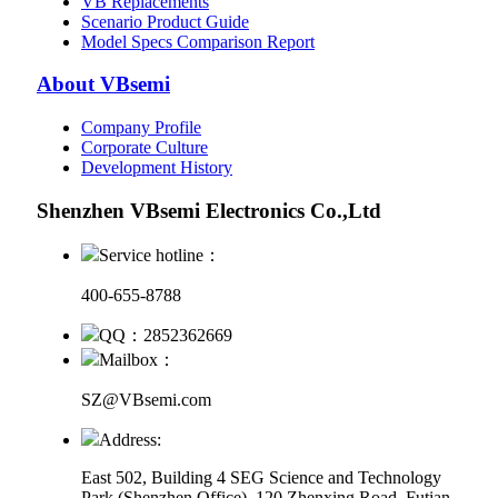
VB Replacements
Scenario Product Guide
Model Specs Comparison Report
About VBsemi
Company Profile
Corporate Culture
Development History
Shenzhen VBsemi Electronics Co.,Ltd
Service hotline：
400-655-8788
QQ：2852362669
Mailbox：
SZ@VBsemi.com
Address:
East 502, Building 4
SEG Science and Technology
Park (Shenzhen Office)
,
120 Zhenxing Road, Futian