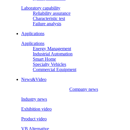
Laboratory capability
Reliability assurance
Characteristic test
Failure analysis
Applications
Applications
Energy Management
Industrial Automation
Smart Home
Specialty Vehicles
Commercial Equipment
News&Video
Company news
Industry news
Exhibition video
Product video
VB Alternative