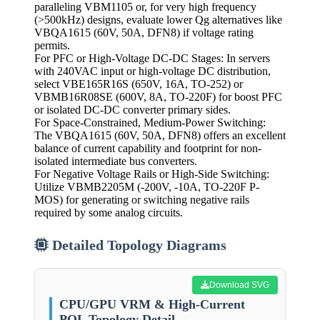
paralleling VBM1105 or, for very high frequency
(>500kHz) designs, evaluate lower Qg alternatives like
VBQA1615 (60V, 50A, DFN8) if voltage rating
permits.
For PFC or High-Voltage DC-DC Stages: In servers
with 240VAC input or high-voltage DC distribution,
select VBE165R16S (650V, 16A, TO-252) or
VBMB16R08SE (600V, 8A, TO-220F) for boost PFC
or isolated DC-DC converter primary sides.
For Space-Constrained, Medium-Power Switching:
The VBQA1615 (60V, 50A, DFN8) offers an excellent
balance of current capability and footprint for non-
isolated intermediate bus converters.
For Negative Voltage Rails or High-Side Switching:
Utilize VBMB2205M (-200V, -10A, TO-220F P-
MOS) for generating or switching negative rails
required by some analog circuits.
Detailed Topology Diagrams
Download SVG
CPU/GPU VRM & High-Current
POL Topology Detail