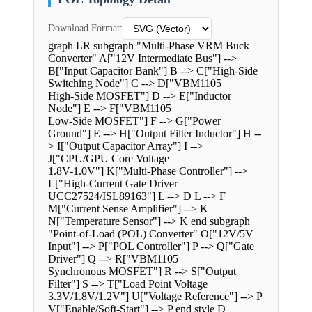
Download Format:
graph LR subgraph "Multi-Phase VRM Buck
Converter" A["12V Intermediate Bus"] -->
B["Input Capacitor Bank"] B --> C["High-Side
Switching Node"] C --> D["VBM1105
High-Side MOSFET"] D --> E["Inductor
Node"] E --> F["VBM1105
Low-Side MOSFET"] F --> G["Power
Ground"] E --> H["Output Filter Inductor"] H --
> I["Output Capacitor Array"] I -->
J["CPU/GPU Core Voltage
1.8V-1.0V"] K["Multi-Phase Controller"] -->
L["High-Current Gate Driver
UCC27524/ISL89163"] L --> D L --> F
M["Current Sense Amplifier"] --> K
N["Temperature Sensor"] --> K end subgraph
"Point-of-Load (POL) Converter" O["12V/5V
Input"] --> P["POL Controller"] P --> Q["Gate
Driver"] Q --> R["VBM1105
Synchronous MOSFET"] R --> S["Output
Filter"] S --> T["Load Point Voltage
3.3V/1.8V/1.2V"] U["Voltage Reference"] --> P
V["Enable/Soft-Start"] --> P end style D