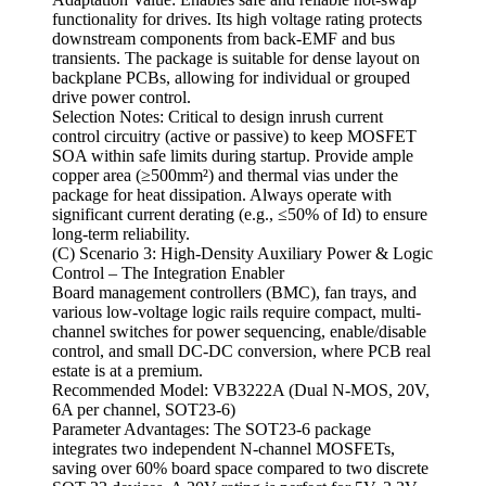
functionality for drives. Its high voltage rating protects
downstream components from back-EMF and bus
transients. The package is suitable for dense layout on
backplane PCBs, allowing for individual or grouped
drive power control.
Selection Notes: Critical to design inrush current
control circuitry (active or passive) to keep MOSFET
SOA within safe limits during startup. Provide ample
copper area (≥500mm²) and thermal vias under the
package for heat dissipation. Always operate with
significant current derating (e.g., ≤50% of Id) to ensure
long-term reliability.
(C) Scenario 3: High-Density Auxiliary Power & Logic
Control – The Integration Enabler
Board management controllers (BMC), fan trays, and
various low-voltage logic rails require compact, multi-
channel switches for power sequencing, enable/disable
control, and small DC-DC conversion, where PCB real
estate is at a premium.
Recommended Model: VB3222A (Dual N-MOS, 20V,
6A per channel, SOT23-6)
Parameter Advantages: The SOT23-6 package
integrates two independent N-channel MOSFETs,
saving over 60% board space compared to two discrete