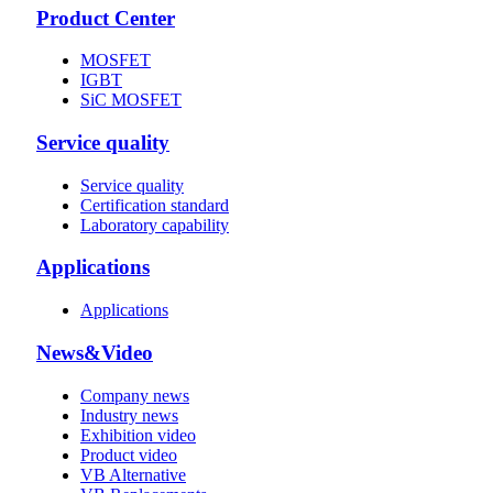
Product Center
MOSFET
IGBT
SiC MOSFET
Service quality
Service quality
Certification standard
Laboratory capability
Applications
Applications
News&Video
Company news
Industry news
Exhibition video
Product video
VB Alternative