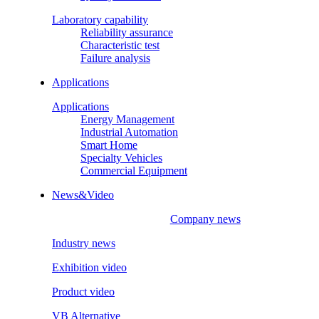
Laboratory capability
Reliability assurance
Characteristic test
Failure analysis
Applications
Applications
Energy Management
Industrial Automation
Smart Home
Specialty Vehicles
Commercial Equipment
News&Video
Company news
Industry news
Exhibition video
Product video
VB Alternative