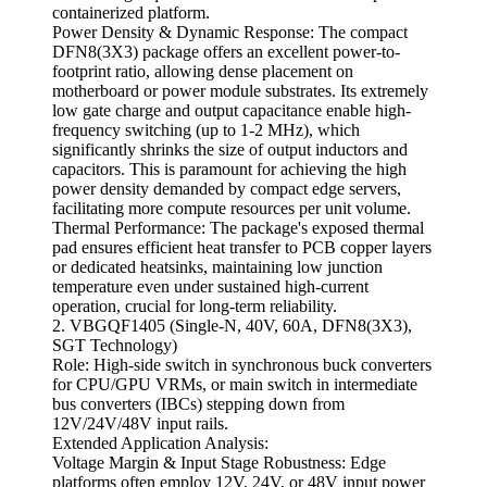
containerized platform.
Power Density & Dynamic Response: The compact
DFN8(3X3) package offers an excellent power-to-
footprint ratio, allowing dense placement on
motherboard or power module substrates. Its extremely
low gate charge and output capacitance enable high-
frequency switching (up to 1-2 MHz), which
significantly shrinks the size of output inductors and
capacitors. This is paramount for achieving the high
power density demanded by compact edge servers,
facilitating more compute resources per unit volume.
Thermal Performance: The package's exposed thermal
pad ensures efficient heat transfer to PCB copper layers
or dedicated heatsinks, maintaining low junction
temperature even under sustained high-current
operation, crucial for long-term reliability.
2. VBGQF1405 (Single-N, 40V, 60A, DFN8(3X3),
SGT Technology)
Role: High-side switch in synchronous buck converters
for CPU/GPU VRMs, or main switch in intermediate
bus converters (IBCs) stepping down from
12V/24V/48V input rails.
Extended Application Analysis:
Voltage Margin & Input Stage Robustness: Edge
platforms often employ 12V, 24V, or 48V input power