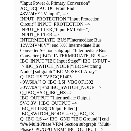
"Input Power & Primary Conversion"
AC_DC["AC-DC Front End
48V/24V/12V Input"] -->
INPUT_PROTECTION["Input Protection
Circuit"] INPUT_PROTECTION -->
INPUT_FILTER["Input EMI Filter"]
INPUT_FILTER -->
INTERMEDIATE_BUS["Intermediate Bus
12V/24V/48V"] end %% Intermediate Bus
Converter Section subgraph "Intermediate Bus
Converter (IBC)" INTERMEDIATE_BUS -->
IBC_INPUT["IBC Input Stage"] IBC_INPUT -
-> IBC_SWITCH_NODE["IBC Switching
Node"] subgraph "IBC MOSFET Array"
Q_IBC_HS["VBGQF1405
40V/60A"] Q_IBC_LS["VBGQF1302
30V/70A"] end IBC_SWITCH_NODE -->
Q_IBC_HS Q_IBC_HS -->
IBC_OUTPUT["Intermediate Output
5V/3.3V"] IBC_OUTPUT -->
IBC_FILTER["Output Filter"]
IBC_SWITCH_NODE --> Q_IBC_LS
Q_IBC_LS --> IBC_GND["IBC Ground"] end
%% Multi-Phase VRM Section subgraph "Multi-
Phase CPU/GPU VRM" IBC_OUTPUT -->