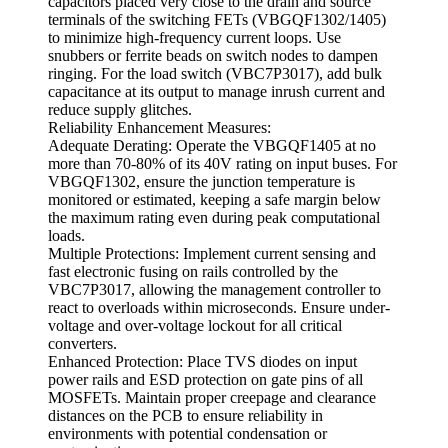
capacitors placed very close to the drain and source
terminals of the switching FETs (VBGQF1302/1405)
to minimize high-frequency current loops. Use
snubbers or ferrite beads on switch nodes to dampen
ringing. For the load switch (VBC7P3017), add bulk
capacitance at its output to manage inrush current and
reduce supply glitches.
Reliability Enhancement Measures:
Adequate Derating: Operate the VBGQF1405 at no
more than 70-80% of its 40V rating on input buses. For
VBGQF1302, ensure the junction temperature is
monitored or estimated, keeping a safe margin below
the maximum rating even during peak computational
loads.
Multiple Protections: Implement current sensing and
fast electronic fusing on rails controlled by the
VBC7P3017, allowing the management controller to
react to overloads within microseconds. Ensure under-
voltage and over-voltage lockout for all critical
converters.
Enhanced Protection: Place TVS diodes on input
power rails and ESD protection on gate pins of all
MOSFETs. Maintain proper creepage and clearance
distances on the PCB to ensure reliability in
environments with potential condensation or