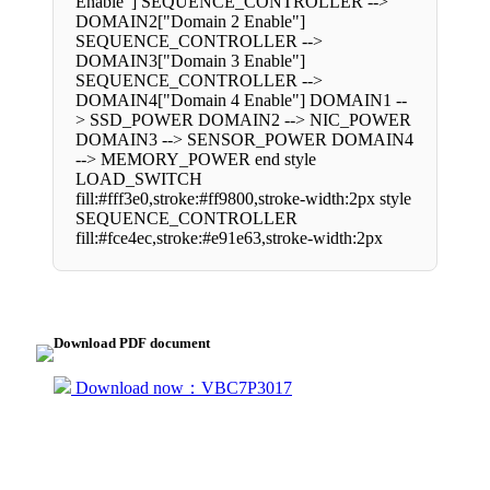
Enable"] SEQUENCE_CONTROLLER -->
DOMAIN2["Domain 2 Enable"]
SEQUENCE_CONTROLLER -->
DOMAIN3["Domain 3 Enable"]
SEQUENCE_CONTROLLER -->
DOMAIN4["Domain 4 Enable"] DOMAIN1 --
> SSD_POWER DOMAIN2 --> NIC_POWER
DOMAIN3 --> SENSOR_POWER DOMAIN4
--> MEMORY_POWER end style
LOAD_SWITCH
fill:#fff3e0,stroke:#ff9800,stroke-width:2px style
SEQUENCE_CONTROLLER
fill:#fce4ec,stroke:#e91e63,stroke-width:2px
Download PDF document
Download now：VBC7P3017