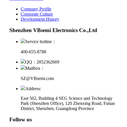
Company Profile
Corporate Culture
Development History
Shenzhen VBsemi Electronics Co.,Ltd
Service hotline：
400-655-8788
QQ：2852362669
Mailbox：
SZ@VBsemi.com
Address:
East 502, Building 4
SEG Science and Technology
Park (Shenzhen Office)
,
120 Zhenxing Road, Futian
District, Shenzhen, Guangdong Province
Follow us