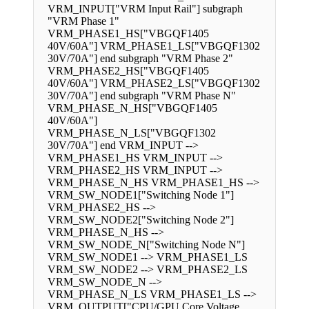
VRM_INPUT["VRM Input Rail"] subgraph
"VRM Phase 1"
VRM_PHASE1_HS["VBGQF1405
40V/60A"] VRM_PHASE1_LS["VBGQF1302
30V/70A"] end subgraph "VRM Phase 2"
VRM_PHASE2_HS["VBGQF1405
40V/60A"] VRM_PHASE2_LS["VBGQF1302
30V/70A"] end subgraph "VRM Phase N"
VRM_PHASE_N_HS["VBGQF1405
40V/60A"]
VRM_PHASE_N_LS["VBGQF1302
30V/70A"] end VRM_INPUT -->
VRM_PHASE1_HS VRM_INPUT -->
VRM_PHASE2_HS VRM_INPUT -->
VRM_PHASE_N_HS VRM_PHASE1_HS -->
VRM_SW_NODE1["Switching Node 1"]
VRM_PHASE2_HS -->
VRM_SW_NODE2["Switching Node 2"]
VRM_PHASE_N_HS -->
VRM_SW_NODE_N["Switching Node N"]
VRM_SW_NODE1 --> VRM_PHASE1_LS
VRM_SW_NODE2 --> VRM_PHASE2_LS
VRM_SW_NODE_N -->
VRM_PHASE_N_LS VRM_PHASE1_LS -->
VRM_OUTPUT["CPU/GPU Core Voltage