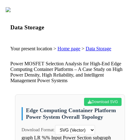
Data Storage
Your present location >
Home page
>
Data Storage
Power MOSFET Selection Analysis for High-End Edge
Computing Container Platforms – A Case Study on High
Power Density, High Reliability, and Intelligent
Management Power Systems
Download SVG
Edge Computing Container Platform
Power System Overall Topology
Download Format:
graph LR %% Input Power Section subgraph