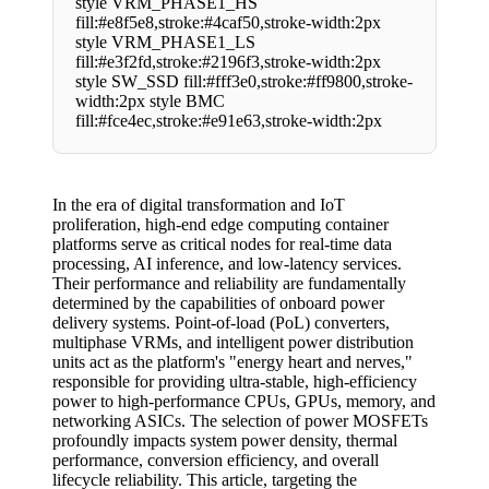
style VRM_PHASE1_HS
fill:#e8f5e8,stroke:#4caf50,stroke-width:2px
style VRM_PHASE1_LS
fill:#e3f2fd,stroke:#2196f3,stroke-width:2px
style SW_SSD fill:#fff3e0,stroke:#ff9800,stroke-
width:2px style BMC
fill:#fce4ec,stroke:#e91e63,stroke-width:2px
In the era of digital transformation and IoT
proliferation, high-end edge computing container
platforms serve as critical nodes for real-time data
processing, AI inference, and low-latency services.
Their performance and reliability are fundamentally
determined by the capabilities of onboard power
delivery systems. Point-of-load (PoL) converters,
multiphase VRMs, and intelligent power distribution
units act as the platform's "energy heart and nerves,"
responsible for providing ultra-stable, high-efficiency
power to high-performance CPUs, GPUs, memory, and
networking ASICs. The selection of power MOSFETs
profoundly impacts system power density, thermal
performance, conversion efficiency, and overall
lifecycle reliability. This article, targeting the