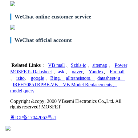
WeChat online customer service
WeChat official account
Related Links
：
VB mall
、
Szhls-ic
、
sitemap
、
Power
MOSFETs Datasheet
、
ask
、
naver
、
Yandex
、
Fireball
、
izito
、
google
、
Bing
、
alltransistors
、
datasheet4u
、
IRFH7085TRPBF-VB
、
VB Model Replacements
、
model query
Copyright &copy; 2000 VBsemi Electronics Co.,Ltd. All
rights reserved! MOSFET
粤ICP备17042062号-1