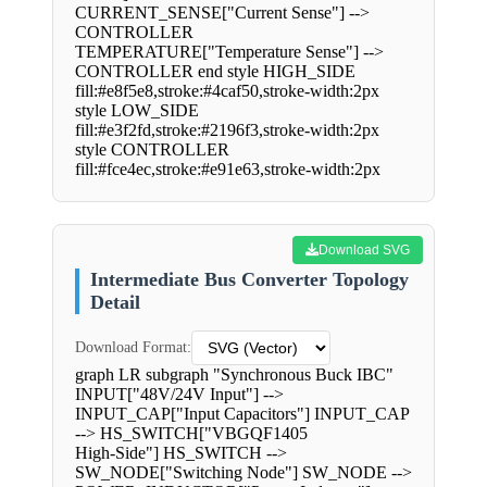
CURRENT_SENSE["Current Sense"] -->
CONTROLLER
TEMPERATURE["Temperature Sense"] -->
CONTROLLER end style HIGH_SIDE
fill:#e8f5e8,stroke:#4caf50,stroke-width:2px
style LOW_SIDE
fill:#e3f2fd,stroke:#2196f3,stroke-width:2px
style CONTROLLER
fill:#fce4ec,stroke:#e91e63,stroke-width:2px
Download SVG
Intermediate Bus Converter Topology
Detail
Download Format:
graph LR subgraph "Synchronous Buck IBC"
INPUT["48V/24V Input"] -->
INPUT_CAP["Input Capacitors"] INPUT_CAP
--> HS_SWITCH["VBGQF1405
High-Side"] HS_SWITCH -->
SW_NODE["Switching Node"] SW_NODE -->