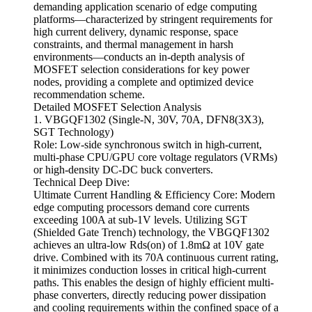
demanding application scenario of edge computing
platforms—characterized by stringent requirements for
high current delivery, dynamic response, space
constraints, and thermal management in harsh
environments—conducts an in-depth analysis of
MOSFET selection considerations for key power
nodes, providing a complete and optimized device
recommendation scheme.
Detailed MOSFET Selection Analysis
1. VBGQF1302 (Single-N, 30V, 70A, DFN8(3X3),
SGT Technology)
Role: Low-side synchronous switch in high-current,
multi-phase CPU/GPU core voltage regulators (VRMs)
or high-density DC-DC buck converters.
Technical Deep Dive:
Ultimate Current Handling & Efficiency Core: Modern
edge computing processors demand core currents
exceeding 100A at sub-1V levels. Utilizing SGT
(Shielded Gate Trench) technology, the VBGQF1302
achieves an ultra-low Rds(on) of 1.8mΩ at 10V gate
drive. Combined with its 70A continuous current rating,
it minimizes conduction losses in critical high-current
paths. This enables the design of highly efficient multi-
phase converters, directly reducing power dissipation
and cooling requirements within the confined space of a