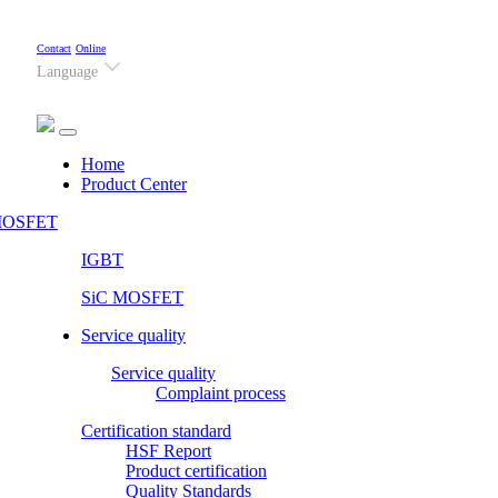
Contact
Online
Language
(current)
Home
Product Center
OSFET
IGBT
SiC MOSFET
Service quality
Service quality
Complaint process
Certification standard
HSF Report
Product certification
Quality Standards