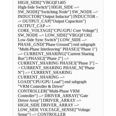
HIGH_SIDE["VBGQF1405
High-Side Switch"] HIGH_SIDE -->
SW_NODE["Switching Node"] SW_NODE -->
INDUCTOR["Output Inductor"] INDUCTOR -
-> OUTPUT_CAP["Output Capacitors"]
OUTPUT_CAP -->
CORE_VOLTAGE["CPU/GPU Core Voltage"]
SW_NODE --> LOW_SIDE["VBGQF1302
Low-Side Sync Switch"] LOW_SIDE -->
PHASE_GND["Phase Ground"] end subgraph
"Multi-Phase Interleaving" PHASE1["Phase 1"]
--> CURRENT_SHARING["Current Sharing
Bus"] PHASE2["Phase 2"] -->
CURRENT_SHARING PHASE3["Phase 3"] --
> CURRENT_SHARING PHASE_N["Phase
N"] --> CURRENT_SHARING
CURRENT_SHARING -->
LOAD["CPU/GPU Load"] end subgraph
"VRM Controller & Driver"
CONTROLLER["Multi-Phase VRM
Controller"] --> DRIVER_ARRAY["Gate
Driver Array"] DRIVER_ARRAY -->
HIGH_SIDE DRIVER_ARRAY -->
LOW_SIDE VOLTAGE_SENSE["Voltage
Sense"] --> CONTROLLER