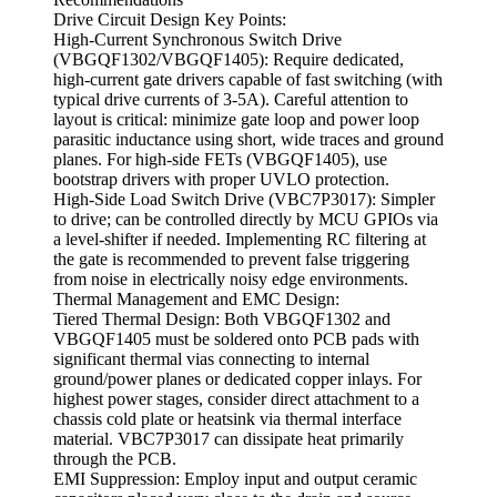
Drive Circuit Design Key Points:
High-Current Synchronous Switch Drive
(VBGQF1302/VBGQF1405): Require dedicated,
high-current gate drivers capable of fast switching (with
typical drive currents of 3-5A). Careful attention to
layout is critical: minimize gate loop and power loop
parasitic inductance using short, wide traces and ground
planes. For high-side FETs (VBGQF1405), use
bootstrap drivers with proper UVLO protection.
High-Side Load Switch Drive (VBC7P3017): Simpler
to drive; can be controlled directly by MCU GPIOs via
a level-shifter if needed. Implementing RC filtering at
the gate is recommended to prevent false triggering
from noise in electrically noisy edge environments.
Thermal Management and EMC Design:
Tiered Thermal Design: Both VBGQF1302 and
VBGQF1405 must be soldered onto PCB pads with
significant thermal vias connecting to internal
ground/power planes or dedicated copper inlays. For
highest power stages, consider direct attachment to a
chassis cold plate or heatsink via thermal interface
material. VBC7P3017 can dissipate heat primarily
through the PCB.
EMI Suppression: Employ input and output ceramic