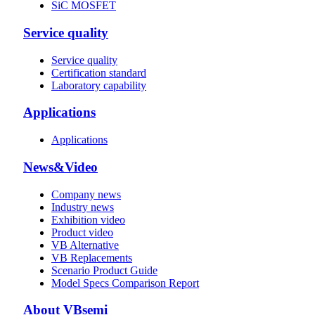
SiC MOSFET
Service quality
Service quality
Certification standard
Laboratory capability
Applications
Applications
News&Video
Company news
Industry news
Exhibition video
Product video
VB Alternative
VB Replacements
Scenario Product Guide
Model Specs Comparison Report
About VBsemi