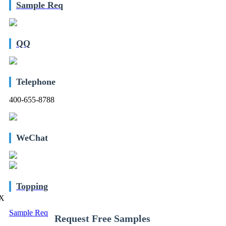
Sample Req
QQ
Telephone
400-655-8788
WeChat
Topping
X
Sample Req
Request Free Samples