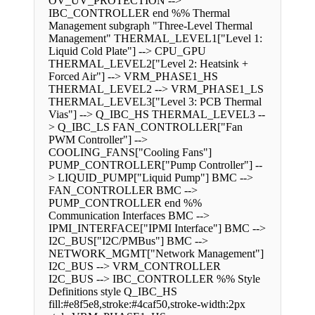
OV_UV_PROTECTION -->
IBC_CONTROLLER end %% Thermal
Management subgraph "Three-Level Thermal
Management" THERMAL_LEVEL1["Level 1:
Liquid Cold Plate"] --> CPU_GPU
THERMAL_LEVEL2["Level 2: Heatsink +
Forced Air"] --> VRM_PHASE1_HS
THERMAL_LEVEL2 --> VRM_PHASE1_LS
THERMAL_LEVEL3["Level 3: PCB Thermal
Vias"] --> Q_IBC_HS THERMAL_LEVEL3 --
> Q_IBC_LS FAN_CONTROLLER["Fan
PWM Controller"] -->
COOLING_FANS["Cooling Fans"]
PUMP_CONTROLLER["Pump Controller"] --
> LIQUID_PUMP["Liquid Pump"] BMC -->
FAN_CONTROLLER BMC -->
PUMP_CONTROLLER end %%
Communication Interfaces BMC -->
IPMI_INTERFACE["IPMI Interface"] BMC -->
I2C_BUS["I2C/PMBus"] BMC -->
NETWORK_MGMT["Network Management"]
I2C_BUS --> VRM_CONTROLLER
I2C_BUS --> IBC_CONTROLLER %% Style
Definitions style Q_IBC_HS
fill:#e8f5e8,stroke:#4caf50,stroke-width:2px