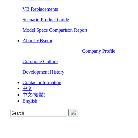
VB Replacements
Scenario Product Guide
Model Specs Comparison Report
About VBsemi
Company Profile
Corporate Culture
Development History
Contact information
中文
中文(繁體)
English