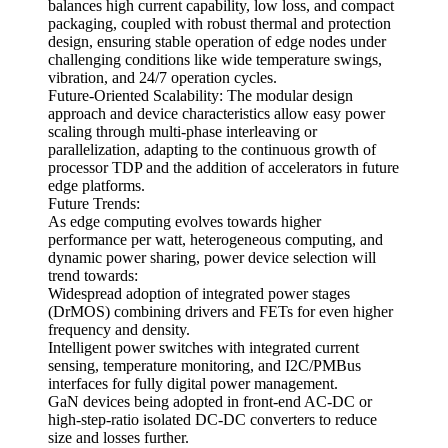
balances high current capability, low loss, and compact
packaging, coupled with robust thermal and protection
design, ensuring stable operation of edge nodes under
challenging conditions like wide temperature swings,
vibration, and 24/7 operation cycles.
Future-Oriented Scalability: The modular design
approach and device characteristics allow easy power
scaling through multi-phase interleaving or
parallelization, adapting to the continuous growth of
processor TDP and the addition of accelerators in future
edge platforms.
Future Trends:
As edge computing evolves towards higher
performance per watt, heterogeneous computing, and
dynamic power sharing, power device selection will
trend towards:
Widespread adoption of integrated power stages
(DrMOS) combining drivers and FETs for even higher
frequency and density.
Intelligent power switches with integrated current
sensing, temperature monitoring, and I2C/PMBus
interfaces for fully digital power management.
GaN devices being adopted in front-end AC-DC or
high-step-ratio isolated DC-DC converters to reduce
size and losses further.