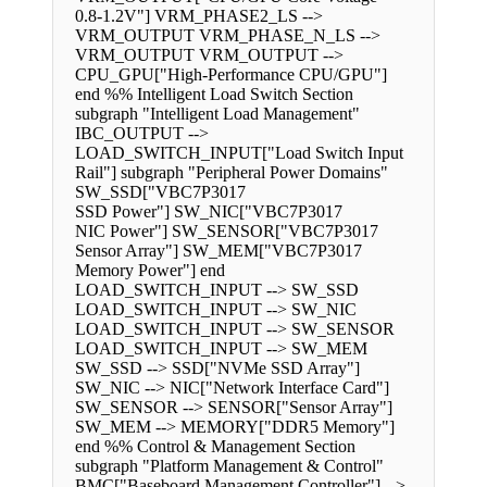
0.8-1.2V"] VRM_PHASE2_LS -->
VRM_OUTPUT VRM_PHASE_N_LS -->
VRM_OUTPUT VRM_OUTPUT -->
CPU_GPU["High-Performance CPU/GPU"]
end %% Intelligent Load Switch Section
subgraph "Intelligent Load Management"
IBC_OUTPUT -->
LOAD_SWITCH_INPUT["Load Switch Input
Rail"] subgraph "Peripheral Power Domains"
SW_SSD["VBC7P3017
SSD Power"] SW_NIC["VBC7P3017
NIC Power"] SW_SENSOR["VBC7P3017
Sensor Array"] SW_MEM["VBC7P3017
Memory Power"] end
LOAD_SWITCH_INPUT --> SW_SSD
LOAD_SWITCH_INPUT --> SW_NIC
LOAD_SWITCH_INPUT --> SW_SENSOR
LOAD_SWITCH_INPUT --> SW_MEM
SW_SSD --> SSD["NVMe SSD Array"]
SW_NIC --> NIC["Network Interface Card"]
SW_SENSOR --> SENSOR["Sensor Array"]
SW_MEM --> MEMORY["DDR5 Memory"]
end %% Control & Management Section
subgraph "Platform Management & Control"
BMC["Baseboard Management Controller"] -->