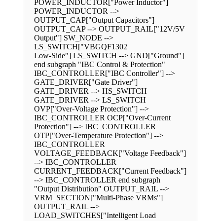
POWER_INDUCTOR["Power Inductor"]
POWER_INDUCTOR -->
OUTPUT_CAP["Output Capacitors"]
OUTPUT_CAP --> OUTPUT_RAIL["12V/5V
Output"] SW_NODE -->
LS_SWITCH["VBGQF1302
Low-Side"] LS_SWITCH --> GND["Ground"]
end subgraph "IBC Control & Protection"
IBC_CONTROLLER["IBC Controller"] -->
GATE_DRIVER["Gate Driver"]
GATE_DRIVER --> HS_SWITCH
GATE_DRIVER --> LS_SWITCH
OVP["Over-Voltage Protection"] -->
IBC_CONTROLLER OCP["Over-Current
Protection"] --> IBC_CONTROLLER
OTP["Over-Temperature Protection"] -->
IBC_CONTROLLER
VOLTAGE_FEEDBACK["Voltage Feedback"]
--> IBC_CONTROLLER
CURRENT_FEEDBACK["Current Feedback"]
--> IBC_CONTROLLER end subgraph
"Output Distribution" OUTPUT_RAIL -->
VRM_SECTION["Multi-Phase VRMs"]
OUTPUT_RAIL -->
LOAD_SWITCHES["Intelligent Load