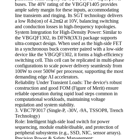
buses. The 40V rating of the VBGQF1405 provides
ample safety margin for these inputs, accommodating
line transients and ringing. Its SGT technology delivers
a low Rds(on) of 4.2mΩ at 10V, balancing switching
and conduction losses in high-frequency topologies.
System Integration for High-Density Power: Similar to
the VBGQF1302, its DFN8(3X3) package supports
ultra-compact design. When used as the high-side FET
in a synchronous buck converter paired with a low-side
device like the VBGQF1302, it forms a high-efficiency
switching cell. This cell can be replicated in multi-phase
configurations to scale power delivery seamlessly from
100W to over 500W per processor, supporting the most
demanding edge AI accelerators.
Reliability Under Transient Loads: The device's robust
construction and good FOM (Figure of Merit) ensure
reliable operation during rapid load steps common in
computational workloads, maintaining voltage
regulation and system stability.
3. VBC7P3017 (Single-P, -30V, -9A, TSSOP8, Trench
Technology)
Role: Intelligent high-side load switch for power
sequencing, module enable/disable, and protection of
peripheral subsystems (e.g., SSD, NIC, sensor arrays).
Precision Power & Safety Management: