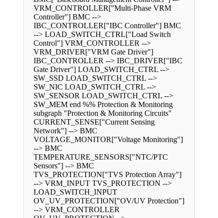
VRM_CONTROLLER["Multi-Phase VRM
Controller"] BMC -->
IBC_CONTROLLER["IBC Controller"] BMC
--> LOAD_SWITCH_CTRL["Load Switch
Control"] VRM_CONTROLLER -->
VRM_DRIVER["VRM Gate Driver"]
IBC_CONTROLLER --> IBC_DRIVER["IBC
Gate Driver"] LOAD_SWITCH_CTRL -->
SW_SSD LOAD_SWITCH_CTRL -->
SW_NIC LOAD_SWITCH_CTRL -->
SW_SENSOR LOAD_SWITCH_CTRL -->
SW_MEM end %% Protection & Monitoring
subgraph "Protection & Monitoring Circuits"
CURRENT_SENSE["Current Sensing
Network"] --> BMC
VOLTAGE_MONITOR["Voltage Monitoring"]
--> BMC
TEMPERATURE_SENSORS["NTC/PTC
Sensors"] --> BMC
TVS_PROTECTION["TVS Protection Array"]
--> VRM_INPUT TVS_PROTECTION -->
LOAD_SWITCH_INPUT
OV_UV_PROTECTION["OV/UV Protection"]
--> VRM_CONTROLLER