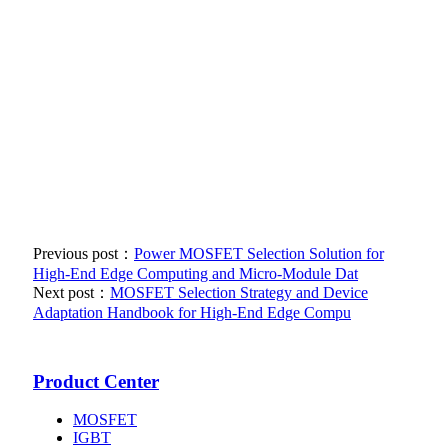
Previous post：
Power MOSFET Selection Solution for
High-End Edge Computing and Micro-Module Dat
Next post：
MOSFET Selection Strategy and Device
Adaptation Handbook for High-End Edge Compu
Product Center
MOSFET
IGBT