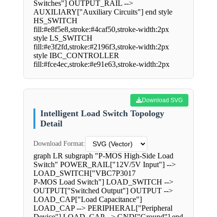
Switches"] OUTPUT_RAIL -->
AUXILIARY["Auxiliary Circuits"] end style
HS_SWITCH
fill:#e8f5e8,stroke:#4caf50,stroke-width:2px
style LS_SWITCH
fill:#e3f2fd,stroke:#2196f3,stroke-width:2px
style IBC_CONTROLLER
fill:#fce4ec,stroke:#e91e63,stroke-width:2px
Download SVG
Intelligent Load Switch Topology
Detail
Download Format:
graph LR subgraph "P-MOS High-Side Load
Switch" POWER_RAIL["12V/5V Input"] -->
LOAD_SWITCH["VBC7P3017
P-MOS Load Switch"] LOAD_SWITCH -->
OUTPUT["Switched Output"] OUTPUT -->
LOAD_CAP["Load Capacitance"]
LOAD_CAP --> PERIPHERAL["Peripheral
Device"] LOAD_CAP --> GND["Ground"] end