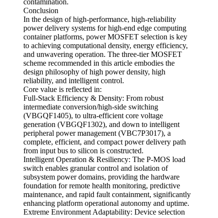
contamination.
Conclusion
In the design of high-performance, high-reliability
power delivery systems for high-end edge computing
container platforms, power MOSFET selection is key
to achieving computational density, energy efficiency,
and unwavering operation. The three-tier MOSFET
scheme recommended in this article embodies the
design philosophy of high power density, high
reliability, and intelligent control.
Core value is reflected in:
Full-Stack Efficiency & Density: From robust
intermediate conversion/high-side switching
(VBGQF1405), to ultra-efficient core voltage
generation (VBGQF1302), and down to intelligent
peripheral power management (VBC7P3017), a
complete, efficient, and compact power delivery path
from input bus to silicon is constructed.
Intelligent Operation & Resiliency: The P-MOS load
switch enables granular control and isolation of
subsystem power domains, providing the hardware
foundation for remote health monitoring, predictive
maintenance, and rapid fault containment, significantly
enhancing platform operational autonomy and uptime.
Extreme Environment Adaptability: Device selection