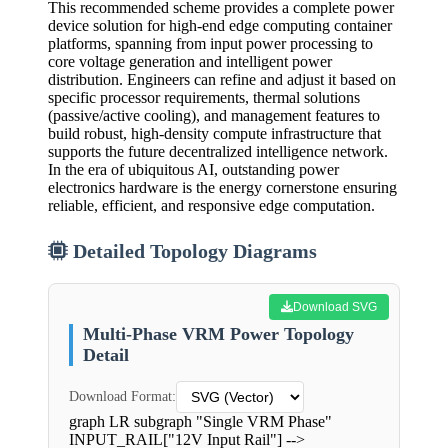
This recommended scheme provides a complete power
device solution for high-end edge computing container
platforms, spanning from input power processing to
core voltage generation and intelligent power
distribution. Engineers can refine and adjust it based on
specific processor requirements, thermal solutions
(passive/active cooling), and management features to
build robust, high-density compute infrastructure that
supports the future decentralized intelligence network.
In the era of ubiquitous AI, outstanding power
electronics hardware is the energy cornerstone ensuring
reliable, efficient, and responsive edge computation.
Detailed Topology Diagrams
Download SVG
Multi-Phase VRM Power Topology
Detail
Download Format:
graph LR subgraph "Single VRM Phase"
INPUT_RAIL["12V Input Rail"] -->