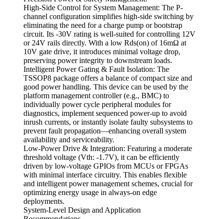
High-Side Control for System Management: The P-
channel configuration simplifies high-side switching by
eliminating the need for a charge pump or bootstrap
circuit. Its -30V rating is well-suited for controlling 12V
or 24V rails directly. With a low Rds(on) of 16mΩ at
10V gate drive, it introduces minimal voltage drop,
preserving power integrity to downstream loads.
Intelligent Power Gating & Fault Isolation: The
TSSOP8 package offers a balance of compact size and
good power handling. This device can be used by the
platform management controller (e.g., BMC) to
individually power cycle peripheral modules for
diagnostics, implement sequenced power-up to avoid
inrush currents, or instantly isolate faulty subsystems to
prevent fault propagation—enhancing overall system
availability and serviceability.
Low-Power Drive & Integration: Featuring a moderate
threshold voltage (Vth: -1.7V), it can be efficiently
driven by low-voltage GPIOs from MCUs or FPGAs
with minimal interface circuitry. This enables flexible
and intelligent power management schemes, crucial for
optimizing energy usage in always-on edge
deployments.
System-Level Design and Application
Recommendations