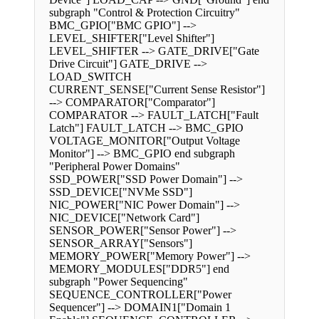
subgraph "Control & Protection Circuitry"
BMC_GPIO["BMC GPIO"] -->
LEVEL_SHIFTER["Level Shifter"]
LEVEL_SHIFTER --> GATE_DRIVE["Gate
Drive Circuit"] GATE_DRIVE -->
LOAD_SWITCH
CURRENT_SENSE["Current Sense Resistor"]
--> COMPARATOR["Comparator"]
COMPARATOR --> FAULT_LATCH["Fault
Latch"] FAULT_LATCH --> BMC_GPIO
VOLTAGE_MONITOR["Output Voltage
Monitor"] --> BMC_GPIO end subgraph
"Peripheral Power Domains"
SSD_POWER["SSD Power Domain"] -->
SSD_DEVICE["NVMe SSD"]
NIC_POWER["NIC Power Domain"] -->
NIC_DEVICE["Network Card"]
SENSOR_POWER["Sensor Power"] -->
SENSOR_ARRAY["Sensors"]
MEMORY_POWER["Memory Power"] -->
MEMORY_MODULES["DDR5"] end
subgraph "Power Sequencing"
SEQUENCE_CONTROLLER["Power
Sequencer"] --> DOMAIN1["Domain 1