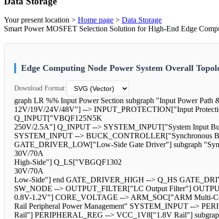
Data Storage
Your present location >
Home page
>
Data Storage
Smart Power MOSFET Selection Solution for High-End Edge Computi
Edge Computing Node Power System Overall Topol
Download Format:
graph LR %% Input Power Section subgraph "Input Power Pat
12V/19V/24V/48V"] --> INPUT_PROTECTION["Input Prote
Q_INPUT["VBQF125N5K
250V/2.5A"] Q_INPUT --> SYSTEM_INPUT["System Input Bus
SYSTEM_INPUT --> BUCK_CONTROLLER["Synchronous Buc
GATE_DRIVER_LOW["Low-Side Gate Driver"] subgraph "Sy
30V/70A
High-Side"] Q_LS["VBGQF1302
30V/70A
Low-Side"] end GATE_DRIVER_HIGH --> Q_HS GATE_DRIV
SW_NODE --> OUTPUT_FILTER["LC Output Filter"] OUTPU
0.8V-1.2V"] CORE_VOLTAGE --> ARM_SOC["ARM Multi-Core
Rail Peripheral Power Management" SYSTEM_INPUT --> P
Rail"] PERIPHERAL_REG --> VCC_1V8["1.8V Rail"] subgraph