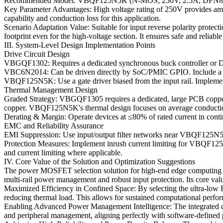
Recommended Model: VBQF125N5K (N-MOS, 250V, 2.5A, DFN8(
Key Parameter Advantages: High voltage rating of 250V provides am
capability and conduction loss for this application.
Scenario Adaptation Value: Suitable for input reverse polarity prot
footprint even for the high-voltage section. It ensures safe and relia
III. System-Level Design Implementation Points
Drive Circuit Design
VBGQF1302: Requires a dedicated synchronous buck controller or DrM
VBC6N2014: Can be driven directly by SoC/PMIC GPIO. Include a small
VBQF125N5K: Use a gate driver biased from the input rail. Implement a
Thermal Management Design
Graded Strategy: VBGQF1305 requires a dedicated, large PCB copper p
copper. VBQF125N5K's thermal design focuses on average conductio
Derating & Margin: Operate devices at ≤80% of rated current in cont
EMC and Reliability Assurance
EMI Suppression: Use input/output filter networks near VBQF125N5
Protection Measures: Implement inrush current limiting for VBQF125N
and current limiting where applicable.
IV. Core Value of the Solution and Optimization Suggestions
The power MOSFET selection solution for high-end edge computing node
multi-rail power management and robust input protection. Its core valu
Maximized Efficiency in Confined Space: By selecting the ultra-low 
reducing thermal load. This allows for sustained computational perfo
Enabling Advanced Power Management Intelligence: The integrated 
and peripheral management, aligning perfectly with software-define