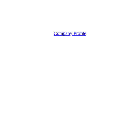
Company Profile