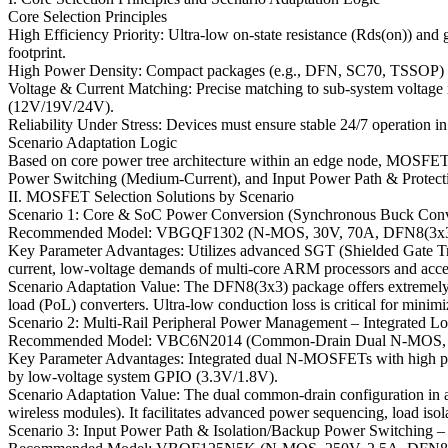
Core Selection Principles
High Efficiency Priority: Ultra-low on-state resistance (Rds(on)) an
footprint.
High Power Density: Compact packages (e.g., DFN, SC70, TSSOP) are e
Voltage & Current Matching: Precise matching to sub-system voltage rai
(12V/19V/24V).
Reliability Under Stress: Devices must ensure stable 24/7 operation in
Scenario Adaptation Logic
Based on core power tree architecture within an edge node, MOSFET 
Power Switching (Medium-Current), and Input Power Path & Protection
II. MOSFET Selection Solutions by Scenario
Scenario 1: Core & SoC Power Conversion (Synchronous Buck Conv
Recommended Model: VBGQF1302 (N-MOS, 30V, 70A, DFN8(3x3
Key Parameter Advantages: Utilizes advanced SGT (Shielded Gate Tren
current, low-voltage demands of multi-core ARM processors and accel
Scenario Adaptation Value: The DFN8(3x3) package offers extremely l
load (PoL) converters. Ultra-low conduction loss is critical for minim
Scenario 2: Multi-Rail Peripheral Power Management – Integrated L
Recommended Model: VBC6N2014 (Common-Drain Dual N-MOS, 20
Key Parameter Advantages: Integrated dual N-MOSFETs with high para
by low-voltage system GPIO (3.3V/1.8V).
Scenario Adaptation Value: The dual common-drain configuration in a 
wireless modules). It facilitates advanced power sequencing, load iso
Scenario 3: Input Power Path & Isolation/Backup Power Switching –