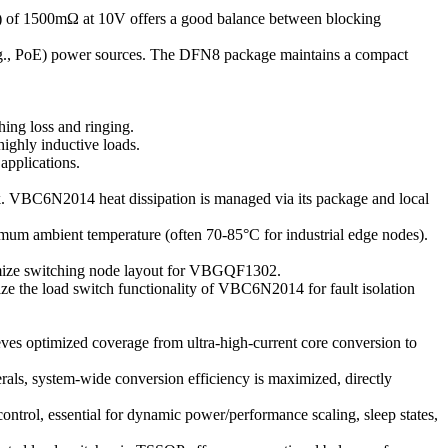
n) of 1500mΩ at 10V offers a good balance between blocking
(e.g., PoE) power sources. The DFN8 package maintains a compact
ing loss and ringing.
ighly inductive loads.
applications.
k. VBC6N2014 heat dissipation is managed via its package and local
imum ambient temperature (often 70-85°C for industrial edge nodes).
imize switching node layout for VBGQF1302.
ze the load switch functionality of VBC6N2014 for fault isolation
ves optimized coverage from ultra-high-current core conversion to
ls, system-wide conversion efficiency is maximized, directly
l, essential for dynamic power/performance scaling, sleep states,