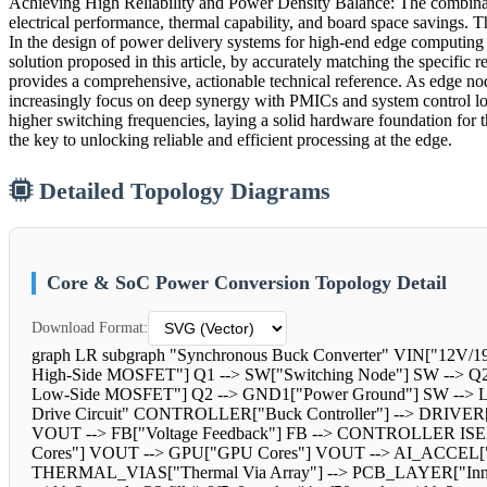
Achieving High Reliability and Power Density Balance: The combin
electrical performance, thermal capability, and board space savings.
In the design of power delivery systems for high-end edge computing n
solution proposed in this article, by accurately matching the specifi
provides a comprehensive, actionable technical reference. As edge node
increasingly focus on deep synergy with PMICs and system control logi
higher switching frequencies, laying a solid hardware foundation for
the key to unlocking reliable and efficient processing at the edge.
Detailed Topology Diagrams
Core & SoC Power Conversion Topology Detail
Download Format:
graph LR subgraph "Synchronous Buck Converter" VIN["12V/19
High-Side MOSFET"] Q1 --> SW["Switching Node"] SW -->
Low-Side MOSFET"] Q2 --> GND1["Power Ground"] SW --> L2["
Drive Circuit" CONTROLLER["Buck Controller"] --> DRIVER
VOUT --> FB["Voltage Feedback"] FB --> CONTROLLER IS
Cores"] VOUT --> GPU["GPU Cores"] VOUT --> AI_ACCEL["
THERMAL_VIAS["Thermal Via Array"] --> PCB_LAYER["Inner 