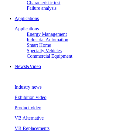
Characteristic test
Failure analysis
Applications
Applications
Energy Management
Industrial Automation
Smart Home
Specialty Vehicles
Commercial Equipment
News&Video
Industry news
Exhibition video
Product video
VB Alternative
VB Replacements