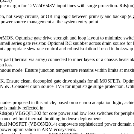
3x3))
ple margin for 12V/24V/48V input lines with surge protection. Rds(o
ection, hot-swap circuits, or OR-ing logic between primary and backup 
ble power source management at the system entry point.
OS. Optimize gate drive strength and loop layout to minimize switch
 series gate resistor. Optional RC snubber across drain-source for h
ppropriate slew rate control and robust isolation if used in hot-swap 
ad (thermal via array) connected to inner layers or a chassis heatsin
n loss.
inuous mode. Ensure junction temperature remains within limits at max
K. Ensure clean, decoupled gate drive signals for all MOSFETs. Opt
5K. Consider drain-source TVS for input stage surge protection. Utili
s proposed in this article, based on scenario adaptation logic, achie
e is mainly reflected in:
Rds(on) VBGQF1302 for core power and low-loss switches for periphera
rmance without thermal throttling in dense deployments.
dual MOSFET (VBC6N2014) empowers sophisticated power domain contro
d power optimization in ARM ecosystems.