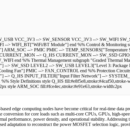
-> SW_USB VCC_3V3 --> SW_SENSOR VCC_3V3 --> SW_WIFI SW
--> WIFI_BT["WiFi/BT Module"] end %% Control & Monitoring su
s"] ARM_SOC --> PMIC PMIC --> TEMP_SENSORS["Temperature S
T CURRENT_MON --> Q_HS CURRENT_MON --> SW_SSD GPIO
nd %% Thermal Management subgraph "Graded Thermal Managem
r"] --> SW_SSD LEVEL2 --> SW_USB LEVEL3["Level 3: Packag
ing Fan"] PMIC --> FAN_CONTROL end %% Protection Circuits
"] --> Q_HS INPUT_FILTER["Input Filter Network"] --> SYSTEM
e Definitions style Q_HS fill:#e8f5e8,stroke:#4caf50,stroke-widt
h:2px style ARM_SOC fill:#fce4ec,stroke:#e91e63,stroke-width:2px
based edge computing nodes have become critical for real-time data pro
oltage conversion for core loads such as multi-core CPUs, GPUs, high-sp
al performance, power density, and operational stability. Addressing t
-based adaptation to reconstruct the power MOSFET selection logic, prov