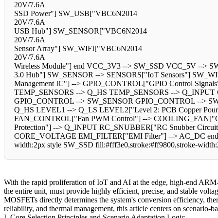
20V/7.6A
SSD Power"] SW_USB["VBC6N2014
20V/7.6A
USB Hub"] SW_SENSOR["VBC6N2014
20V/7.6A
Sensor Array"] SW_WIFI["VBC6N2014
20V/7.6A
Wireless Module"] end VCC_3V3 --> SW_SSD VCC_5V -
3.0 Hub"] SW_SENSOR --> SENSORS["IoT Sensors"] SW_WIFI 
Management IC"] --> GPIO_CONTROL["GPIO Control Signal
TEMP_SENSORS --> Q_HS TEMP_SENSORS --> Q_INPU
GPIO_CONTROL --> SW_SENSOR GPIO_CONTROL --> SW_WIFI e
Q_HS LEVEL1 --> Q_LS LEVEL2["Level 2: PCB Copper Pou
FAN_CONTROL["Fan PWM Control"] --> COOLING_FAN["Cool
Protection"] --> Q_INPUT RC_SNUBBER["RC Snubber Circuit
CORE_VOLTAGE EMI_FILTER["EMI Filter"] --> AC_DC end %% Styl
width:2px style SW_SSD fill:#fff3e0,stroke:#ff9800,stroke-widt
With the rapid proliferation of IoT and AI at the edge, high-end ARM-
the entire unit, must provide highly efficient, precise, and stable v
MOSFETs directly determines the system's conversion efficiency, therm
reliability, and thermal management, this article centers on scenario
I. Core Selection Principles and Scenario Adaptation Logic