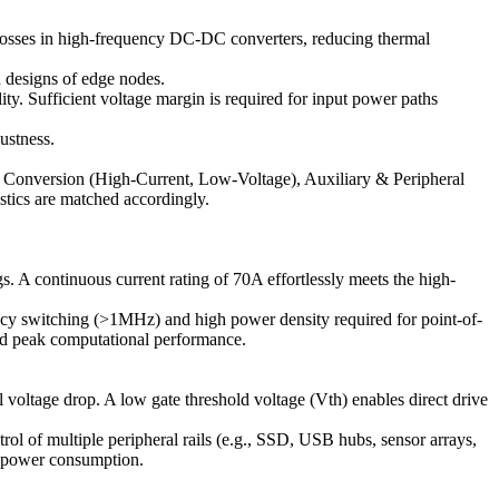
 losses in high-frequency DC-DC converters, reducing thermal
 designs of edge nodes.
ty. Sufficient voltage margin is required for input power paths
ustness.
 Conversion (High-Current, Low-Voltage), Auxiliary & Peripheral
tics are matched accordingly.
A continuous current rating of 70A effortlessly meets the high-
ncy switching (>1MHz) and high power density required for point-of-
ined peak computational performance.
ltage drop. A low gate threshold voltage (Vth) enables direct drive
l of multiple peripheral rails (e.g., SSD, USB hubs, sensor arrays,
le power consumption.