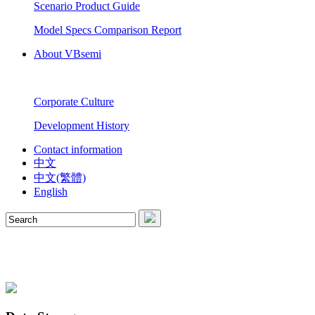
Scenario Product Guide
Model Specs Comparison Report
About VBsemi
Corporate Culture
Development History
Contact information
中文
中文(繁體)
English