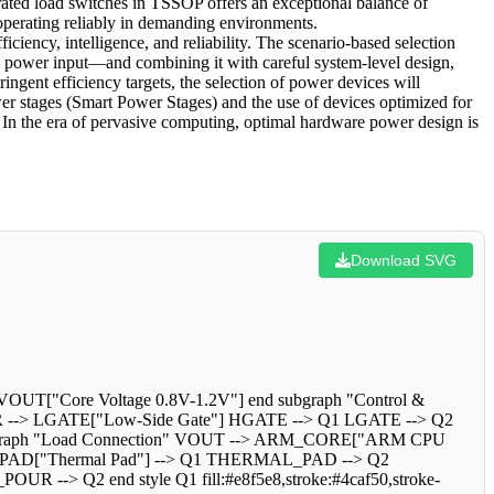
ed load switches in TSSOP offers an exceptional balance of
 operating reliably in demanding environments.
iency, intelligence, and reliability. The scenario-based selection
he power input—and combining it with careful system-level design,
ngent efficiency targets, the selection of power devices will
wer stages (Smart Power Stages) and the use of devices optimized for
 In the era of pervasive computing, optimal hardware power design is
Download SVG
OUT["Core Voltage 0.8V-1.2V"] end subgraph "Control &
ER --> LGATE["Low-Side Gate"] HGATE --> Q1 LGATE --> Q2
bgraph "Load Connection" VOUT --> ARM_CORE["ARM CPU
L_PAD["Thermal Pad"] --> Q1 THERMAL_PAD --> Q2
-> Q2 end style Q1 fill:#e8f5e8,stroke:#4caf50,stroke-