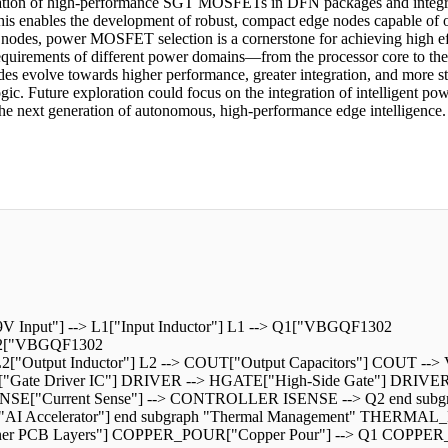
ation of high-performance SGT MOSFETs in DFN packages and integrat
 This enables the development of robust, compact edge nodes capable of
odes, power MOSFET selection is a cornerstone for achieving high effic
c requirements of different power domains—from the processor core to t
s evolve towards higher performance, greater integration, and more stri
c. Future exploration could focus on the integration of intelligent po
 the next generation of autonomous, high-performance edge intelligence.
V Input"] --> L1["Input Inductor"] L1 --> Q1["VBGQF1302
 Q2["VBGQF1302
Output Inductor"] L2 --> COUT["Output Capacitors"] COUT --> V
["Gate Driver IC"] DRIVER --> HGATE["High-Side Gate"] DRIV
ENSE["Current Sense"] --> CONTROLLER ISENSE --> Q2 end su
AI Accelerator"] end subgraph "Thermal Management" THERMA
PCB Layers"] COPPER_POUR["Copper Pour"] --> Q1 COPPER_POUR -