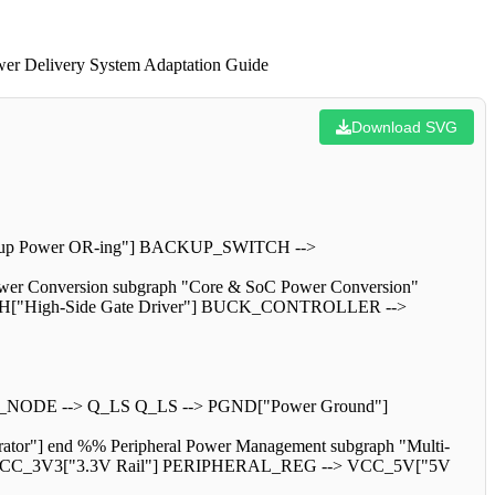
wer Delivery System Adaptation Guide
Download SVG
kup Power OR-ing"] BACKUP_SWITCH -->
 Conversion subgraph "Core & SoC Power Conversion"
"High-Side Gate Driver"] BUCK_CONTROLLER -->
NODE --> Q_LS Q_LS --> PGND["Power Ground"]
 end %% Peripheral Power Management subgraph "Multi-
> VCC_3V3["3.3V Rail"] PERIPHERAL_REG --> VCC_5V["5V