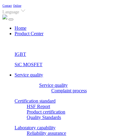
Contact
Online
Language
(current)
Home
Product Center
IGBT
SiC MOSFET
Service quality
Service quality
Complaint process
Certification standard
HSF Report
Product certification
Quality Standards
Laboratory capability
Reliability assurance