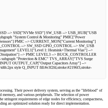
_SSD --> SSD["NVMe SSD"] SW_USB --> USB_HUB["USB
bgraph "System Control & Monitoring" PMIC["Power
ensors"] PMIC --> CURRENT_MON["Current Monitoring"]
_CONTROL --> SW_SSD GPIO_CONTROL --> SW_USB
ent" LEVEL1["Level 1: Heatsink+Thermal Vias"] -->
e Dissipation"] --> PMIC LEVEL3 --> BUCK_CONTROLLER
 subgraph "Protection & EMC" TVS_ARRAY["TVS Surge
_INPUT OUTPUT_CAP["Output Capacitors Array"] -->
h:2px style Q_INPUT fill:#e3f2fd,stroke:#2196f3,stroke-
cessing. Their power delivery system, serving as the "lifeblood" of
eed memory, and various peripherals. The selection of power
he stringent requirements of edge nodes for efficiency, compactness,
iding an optimized solution ready for direct implementation.