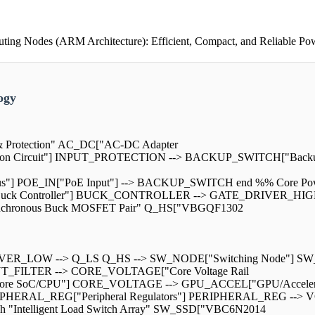
ng Nodes (ARM Architecture): Efficient, Compact, and Reliable Po
ogy
h & Protection" AC_DC["AC-DC Adapter
ction Circuit"] INPUT_PROTECTION --> BACKUP_SWITCH["Bac
"] POE_IN["PoE Input"] --> BACKUP_SWITCH end %% Core Power
k Controller"] BUCK_CONTROLLER --> GATE_DRIVER_HIGH[
nchronous Buck MOSFET Pair" Q_HS["VBGQF1302
ER_LOW --> Q_LS Q_HS --> SW_NODE["Switching Node"] SW_
T_FILTER --> CORE_VOLTAGE["Core Voltage Rail
 SoC/CPU"] CORE_VOLTAGE --> GPU_ACCEL["GPU/Accelerator"]
ERIPHERAL_REG["Peripheral Regulators"] PERIPHERAL_REG --
 "Intelligent Load Switch Array" SW_SSD["VBC6N2014