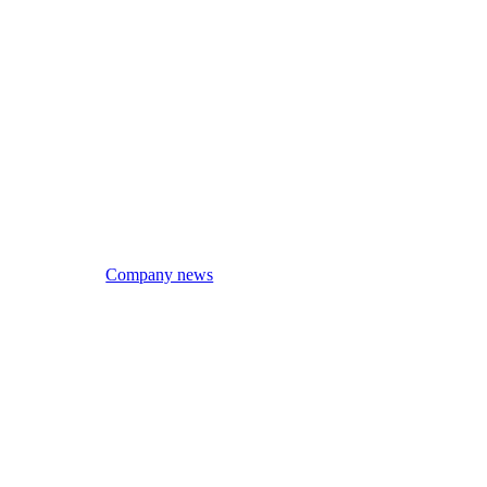
Company news