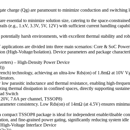
d gate charge (Qg) are paramount to minimize conduction and switching
ssential to minimize solution size, catering to the space-constrained
ls (e.g., 1.xV, 3.3V, 5V, 12V) with sufficient current handling capabili
 potentially harsh environments, with excellent thermal stability and rob
applications are divided into three main scenarios: Core & SoC Power
 (High-Voltage/Isolation). Device parameters and package characteris
erters) – High-Density Power Device
))
ch) technology, achieving an ultra-low Rds(on) of 1.8mΩ at 10V Vgs. 
erators.
ow parasitic inductance and thermal resistance, enabling high-freque
izing thermal dissipation in confined spaces, directly supporting susta
oad Switch
V, 7.6A per channel, TSSOP8)
meter consistency. Low Rds(on) of 14mΩ (at 4.5V) ensures minimal vo
compact TSSOP8 package is ideal for independent enable/disable contro
lation, and fine-grained power gating, significantly reducing system id
 High-Voltage Interface Device