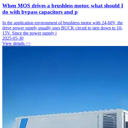
When MOS drives a brushless motor, what should I
do with bypass capacitors and p
In the application environment of brushless motor with 24-60V, the
drive power supply usually uses BUCK circuit to step down to 10-
15V. Since the power supply i
2025-05-30
View details >>