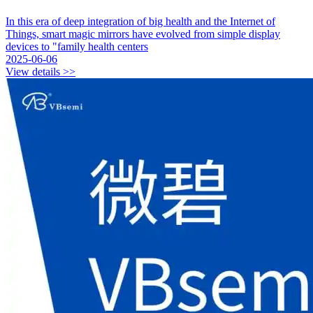
In this era of deep integration of big health and the Internet of
Things, smart magic mirrors have evolved from simple display
devices to "family health centers
2025-06-06
View details >>