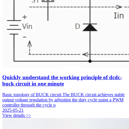
Quickly understand the working principle of dcdc-
buck circuit in one minute
Basic topology of BUCK circuit The BUCK circuit achieves stable
output voltage regulation by adjusting the duty cycle using a PWM
controller through the cycle o
2025-05-21
View details >>