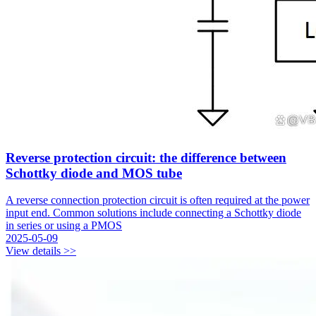
Reverse protection circuit: the difference between
Schottky diode and MOS tube
A reverse connection protection circuit is often required at the power
input end. Common solutions include connecting a Schottky diode
in series or using a PMOS
2025-05-09
View details >>