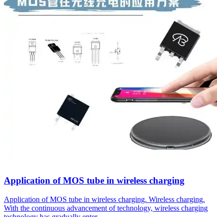
Application of MOS tube in wireless charging
Application of MOS tube in wireless charging. Wireless charging.
With the continuous advancement of technology, wireless charging
technology has gradually enter