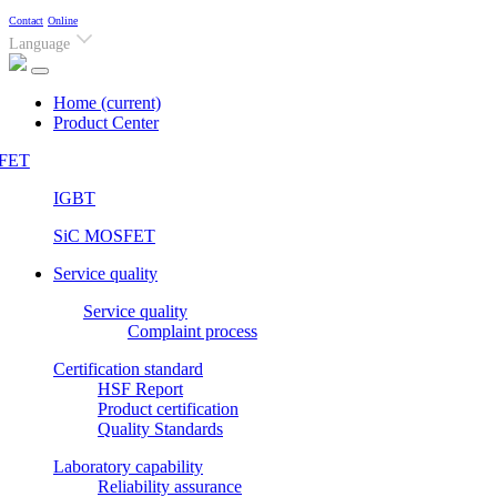
Contact
Online
Language
Home
(current)
Product Center
FET
IGBT
SiC MOSFET
Service quality
Service quality
Complaint process
Certification standard
HSF Report
Product certification
Quality Standards
Laboratory capability
Reliability assurance