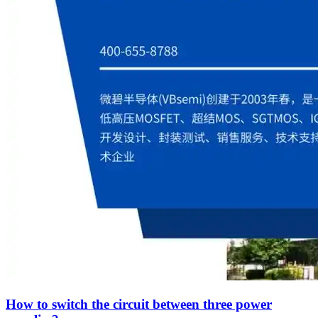
How to switch the circuit between three power