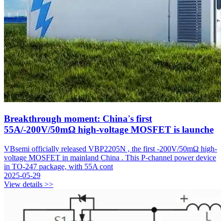
Breakthrough moment: China's first
55A/-200V/50mΩ high-voltage MOSFET is launche
VBsemi officially released VBP2205N , the first -200V/50mΩ high-
voltage MOSFET in mainland China . This P-channel power device
in TO-247 package, with 55A cont
2025-05-29
View details >>