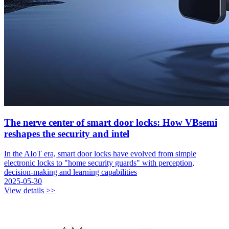
The nerve center of smart door locks: How VBsemi
reshapes the security and intel
In the AIoT era, smart door locks have evolved from simple
electronic locks to "home security guards" with perception,
decision-making and learning capabilities
2025-05-30
View details >>