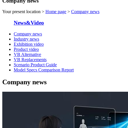
Company news
Your present location >
Home page
>
Company news
News&Video
Company news
Industry news
Exhibition video
Product video
VB Alternative
VB Replacements
Scenario Product Guide
Model Specs Comparison Report
Company news