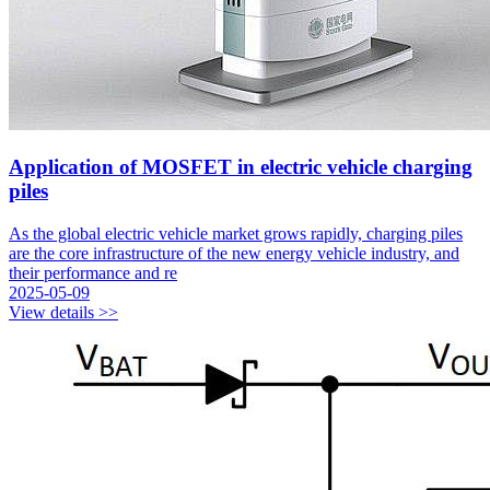
Application of MOSFET in electric vehicle charging
piles
As the global electric vehicle market grows rapidly, charging piles
are the core infrastructure of the new energy vehicle industry, and
their performance and re
2025-05-09
View details >>