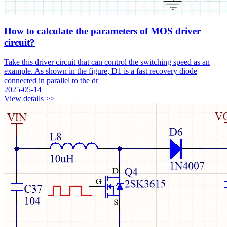
How to calculate the parameters of MOS driver
circuit?
Take this driver circuit that can control the switching speed as an
example. As shown in the figure, D1 is a fast recovery diode
connected in parallel to the dr
2025-05-14
View details >>