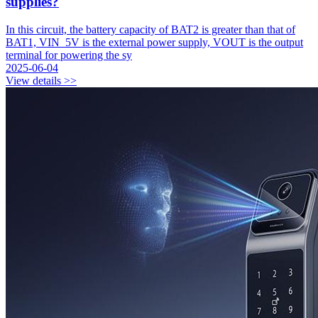
supplies?
In this circuit, the battery capacity of BAT2 is greater than that of
BAT1, VIN_5V is the external power supply, VOUT is the output
terminal for powering the sy
2025-06-04
View details >>