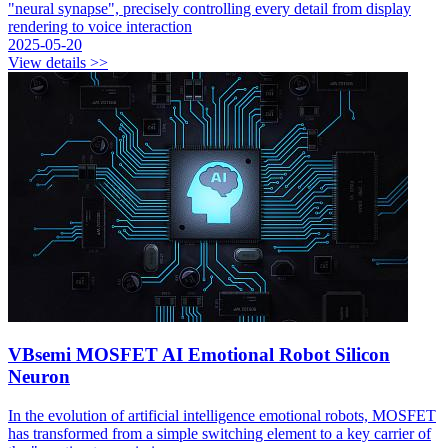
"neural synapse", precisely controlling every detail from display
rendering to voice interaction
2025-05-20
View details >>
VBsemi MOSFET AI Emotional Robot Silicon
Neuron
In the evolution of artificial intelligence emotional robots, MOSFET
has transformed from a simple switching element to a key carrier of