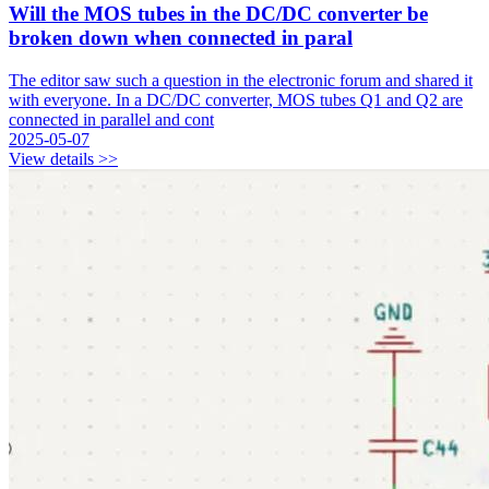
Will the MOS tubes in the DC/DC converter be
broken down when connected in paral
The editor saw such a question in the electronic forum and shared it
with everyone. In a DC/DC converter, MOS tubes Q1 and Q2 are
connected in parallel and cont
2025-05-07
View details >>