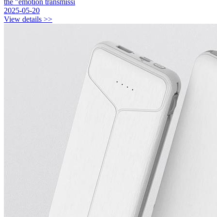
the "emotion transmissi
2025-05-20
View details >>