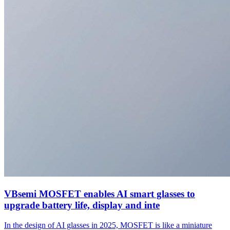
VBsemi MOSFET enables AI smart glasses to
upgrade battery life, display and inte
In the design of AI glasses in 2025, MOSFET is like a miniature