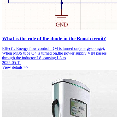
What is the role of the diode in the Boost circuit?
Effect1: Energy flow control - Q4 is turned on(energystorage):
When MOS tube Q4 is turned on,the power supply VIN passes
through the inductor L8, causing L8 to
2025-05-11
View details >>