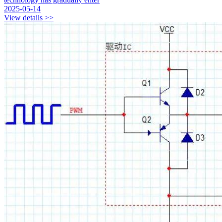
2025-05-14
View details >>