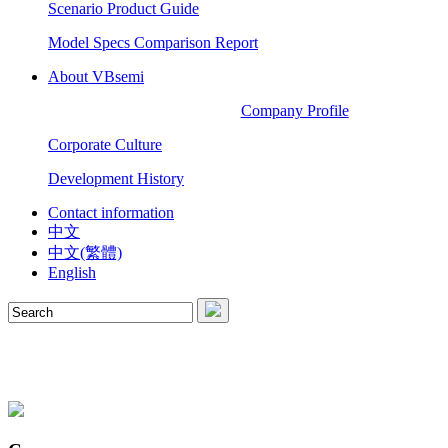
Scenario Product Guide
Model Specs Comparison Report
About VBsemi
Company Profile
Corporate Culture
Development History
Contact information
中文
中文(繁體)
English