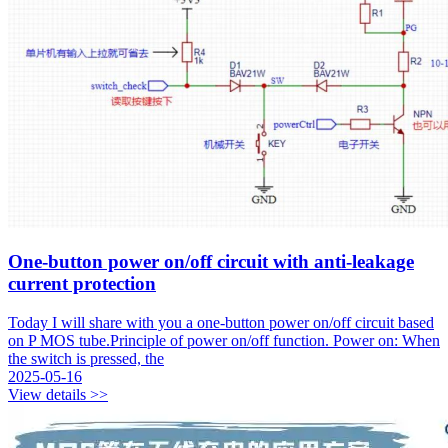
One-button power on/off circuit with anti-leakage
current protection
Today I will share with you a one-button power on/off circuit based
on P MOS tube.Principle of power on/off function. Power on: When
the switch is pressed, the
2025-05-16
View details >>