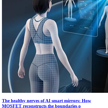
The healthy nerves of AI smart mirrors: How
MOSFET reconstructs the boundaries o