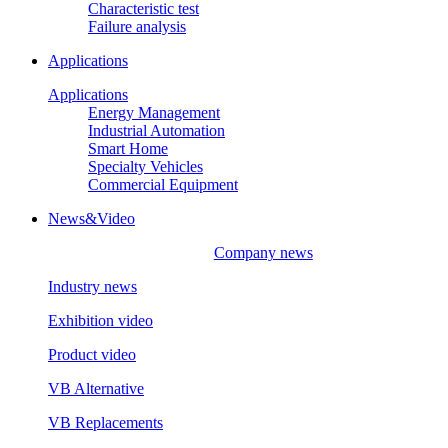
Characteristic test
Failure analysis
Applications
Applications
Energy Management
Industrial Automation
Smart Home
Specialty Vehicles
Commercial Equipment
News&Video
Company news
Industry news
Exhibition video
Product video
VB Alternative
VB Replacements