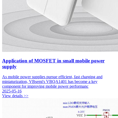
Application of MOSFET in small mobile power
supply
As mobile power supplies pursue efficient, fast charging and
miniaturization, VBsemi's VBQA1401 has become a key
component for improving mobile power performanc
2025-05-16
View details >>