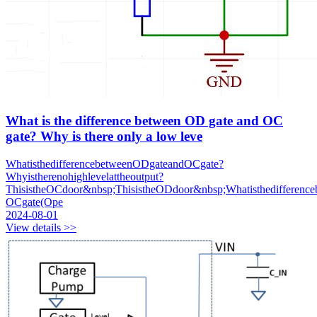
What is the difference between OD gate and OC
gate? Why is there only a low leve
WhatisthedifferencebetweenODgateandOCgate?
Whyistherenohighlevelattheoutput?
ThisistheOCdoor&nbsp;ThisistheODdoor&nbsp;Whatisthedifference
OCgate(Ope
2024-08-01
View details >>