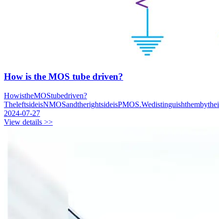
How is the MOS tube driven?
HowistheMOStubedriven?
TheleftsideisNMOSandtherightsideisPMOS.Wedistinguishthembythe
2024-07-27
View details >>