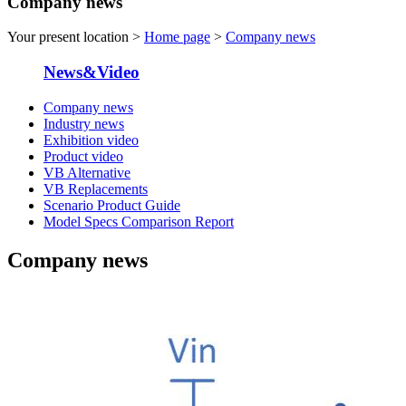
Company news
Your present location >
Home page
>
Company news
News&Video
Company news
Industry news
Exhibition video
Product video
VB Alternative
VB Replacements
Scenario Product Guide
Model Specs Comparison Report
Company news