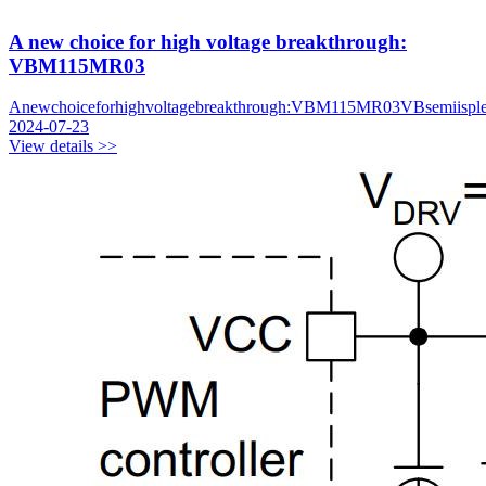
A new choice for high voltage breakthrough:
VBM115MR03
Anewchoiceforhighvoltagebreakthrough:VBM115MR03VBsemiispl
2024-07-23
View details >>