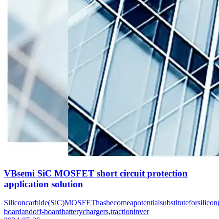
VBsemi SiC MOSFET short circuit protection
application solution
Siliconcarbide(SiC)MOSFEThasbecomeapotentialsubstituteforsilicon(
boardandoff-boardbatterychargers,tractioninver