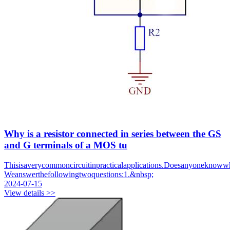
Why is a resistor connected in series between the GS
and G terminals of a MOS tu
Thisisaverycommoncircuitinpracticalapplications.Doesanyoneknowwhat
Weanswerthefollowingtwoquestions:1.&nbsp;
2024-07-15
View details >>