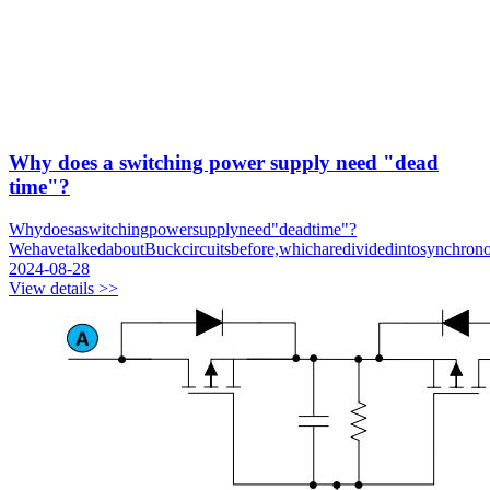
Why does a switching power supply need "dead
time"?
Whydoesaswitchingpowersupplyneed"deadtime"?
WehavetalkedaboutBuckcircuitsbefore,whicharedividedintosynchron
2024-08-28
View details >>