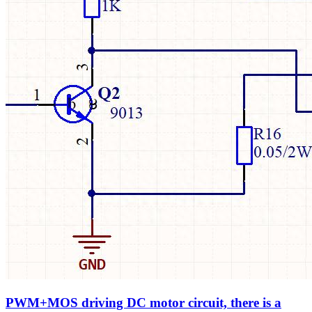
PWM+MOS driving DC motor circuit, there is a