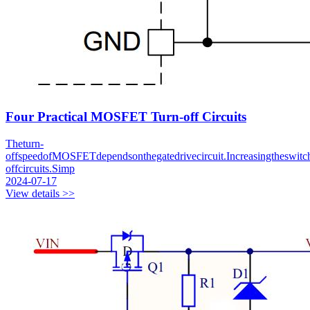
Four Practical MOSFET Turn-off Circuits
Theturn-
offspeedofMOSFETdependsonthegatedrivecircuit.Increasingtheswitch
offcircuits.Simp
2024-07-17
View details >>