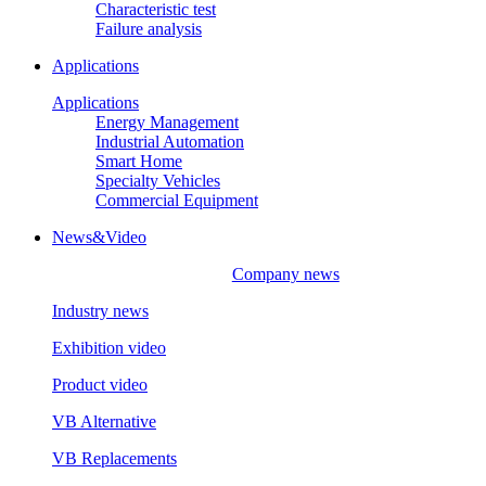
Characteristic test
Failure analysis
Applications
Applications
Energy Management
Industrial Automation
Smart Home
Specialty Vehicles
Commercial Equipment
News&Video
Company news
Industry news
Exhibition video
Product video
VB Alternative
VB Replacements