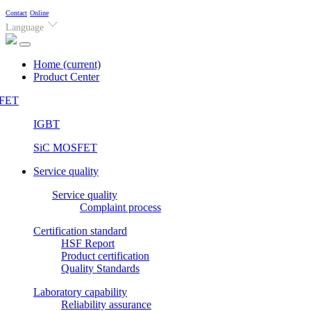
Contact
Online
Language
Home
(current)
Product Center
FET
IGBT
SiC MOSFET
Service quality
Service quality
Complaint process
Certification standard
HSF Report
Product certification
Quality Standards
Laboratory capability
Reliability assurance