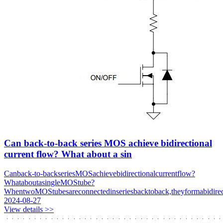
Can back-to-back series MOS achieve bidirectional
current flow? What about a sin
Canback-to-backseriesMOSachievebidirectionalcurrentflow?
WhataboutasingleMOStube?
WhentwoMOStubesareconnectedinseriesbacktoback,theyformabidirec
2024-08-27
View details >>