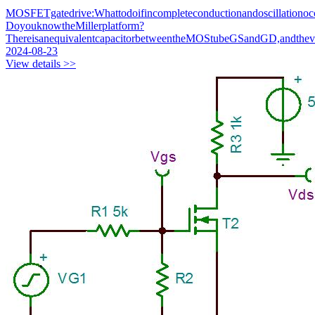
MOSFETgatedrive:Whattodoifincompleteconductionandoscillationoc
DoyouknowtheMillerplatform?
ThereisanequivalentcapacitorbetweentheMOStubeGSandGD,andthev
2024-08-23
View details >>