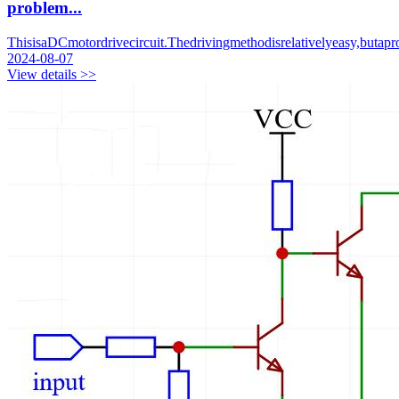
problem...
ThisisaDCmotordrivecircuit.Thedrivingmethodisrelativelyeasy,buta
2024-08-07
View details >>