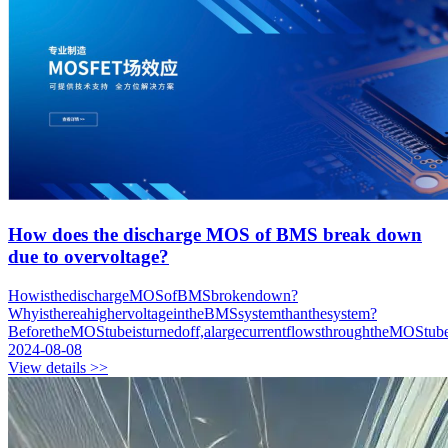
How does the discharge MOS of BMS break down
due to overvoltage?
HowisthedischargeMOSofBMSbrokendown?
WhyisthereahighervoltageintheBMSsystemthanthesystem?
BeforetheMOStubeisturnedoff,alargecurrentflowsthroughtheMOStub
2024-08-08
View details >>