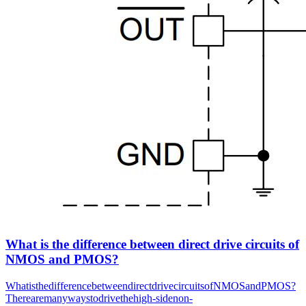
What is the difference between direct drive circuits of
NMOS and PMOS?
WhatisthedifferencebetweendirectdrivecircuitsofNMOSandPMOS?
Therearemanywaystodrivethehigh-sidenon-