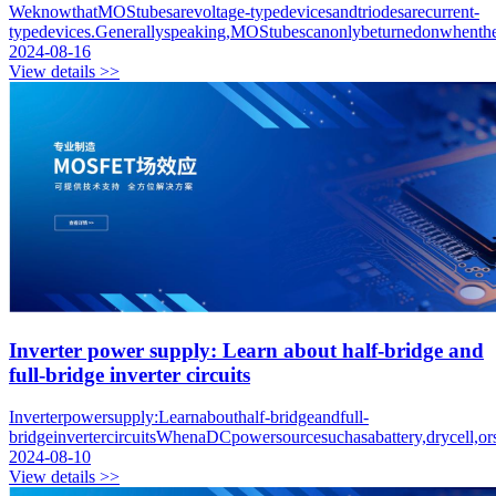
WeknowthatMOStubesarevoltage-typedevicesandtriodesarecurrent-
typedevices.Generallyspeaking,MOStubescanonlybeturnedonwhenthei
2024-08-16
View details >>
Inverter power supply: Learn about half-bridge and
full-bridge inverter circuits
Inverterpowersupply:Learnabouthalf-bridgeandfull-
bridgeinvertercircuitsWhenaDCpowersourcesuchasabattery,drycell,o
2024-08-10
View details >>