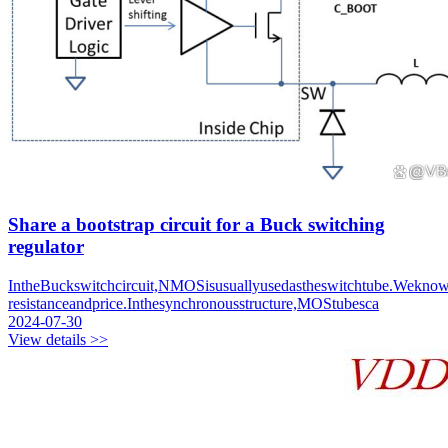
Share a bootstrap circuit for a Buck switching
regulator
IntheBuckswitchcircuit,NMOSisusuallyusedastheswitchtube.Wek
resistanceandprice.Inthesynchronousstructure,MOStubesca
2024-07-30
View details >>