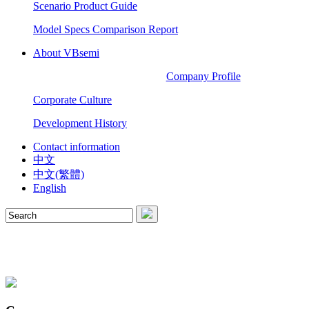
Scenario Product Guide
Model Specs Comparison Report
About VBsemi
Company Profile
Corporate Culture
Development History
Contact information
中文
中文(繁體)
English