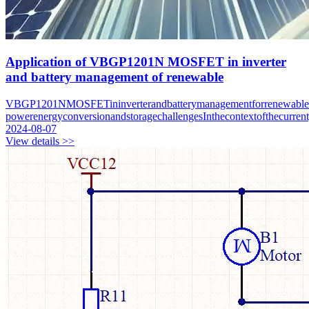
Application of VBGP1201N MOSFET in inverter
and battery management of renewable
VBGP1201NMOSFETininverterandbatterymanagementforrenewableen
powerenergyconversionandstoragechallengesInthecontextofthecurren
2024-08-07
View details >>