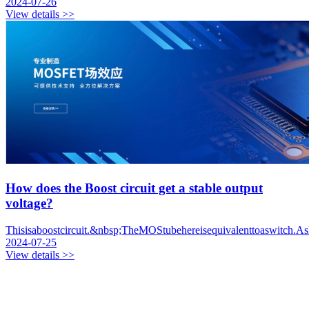
2024-07-26
View details >>
How does the Boost circuit get a stable output
voltage?
Thisisaboostcircuit.&nbsp;TheMOStubehereisequivalenttoaswitch.Asl
2024-07-25
View details >>