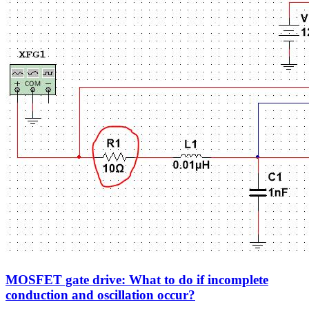
MOSFET gate drive: What to do if incomplete
conduction and oscillation occur?