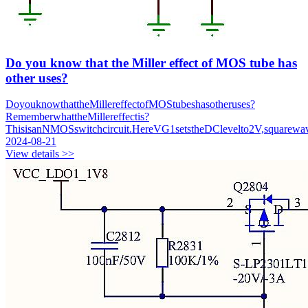
Do you know that the Miller effect of MOS tube has
other uses?
DoyouknowthattheMillereffectofMOStubeshasotheruses?
RememberwhattheMillereffectis?
ThisisanNMOSswitchcircuit.HereVG1setstheDClevelto2V,squarewav
2024-08-21
View details >>