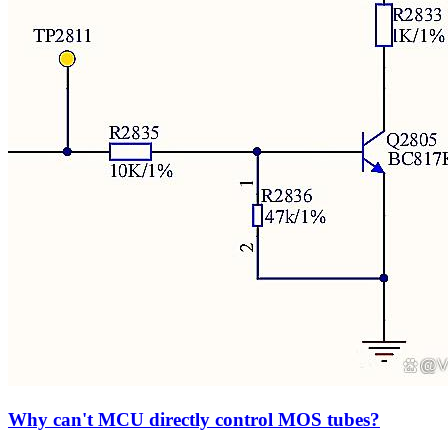
Why can't MCU directly control MOS tubes?