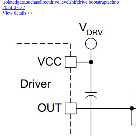
isolatedgate,suchasdirectdrive,levelshiftdrive,bootstraptechno
2024-07-22
View details >>