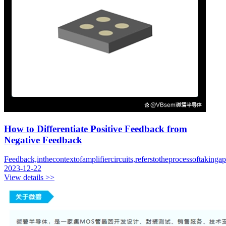
How to Differentiate Positive Feedback from
Negative Feedback
Feedback,inthecontextofamplifiercircuits,referstotheprocessoftakingap
2023-12-22
View details >>