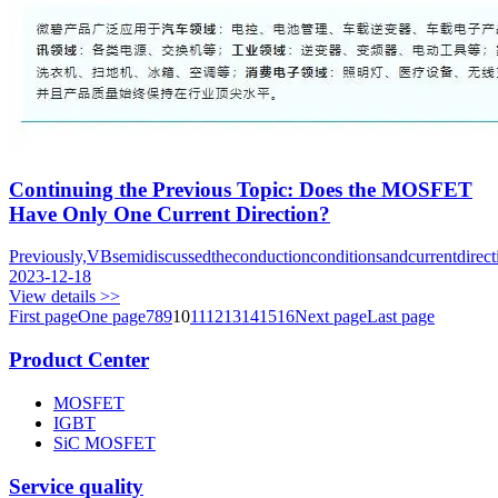
Continuing the Previous Topic: Does the MOSFET
Have Only One Current Direction?
Previously,VBsemidiscussedtheconductionconditionsandcurrentdire
2023-12-18
View details >>
First page
One page
7
8
9
10
11
12
13
14
15
16
Next page
Last page
Product Center
MOSFET
IGBT
SiC MOSFET
Service quality