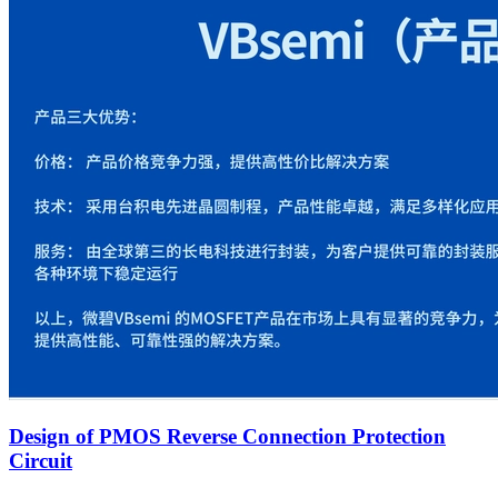
Design of PMOS Reverse Connection Protection
Circuit