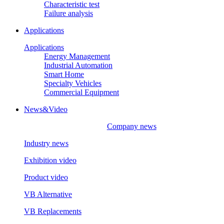
Characteristic test
Failure analysis
Applications
Applications
Energy Management
Industrial Automation
Smart Home
Specialty Vehicles
Commercial Equipment
News&Video
Company news
Industry news
Exhibition video
Product video
VB Alternative
VB Replacements