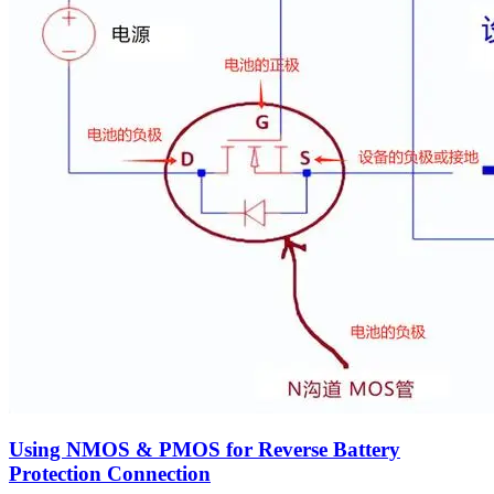
Using NMOS & PMOS for Reverse Battery
Protection Connection