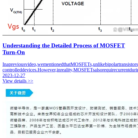
Understanding the Detailed Process of MOSFET
Turn-On
Inapreviousvideo,wementionedthatMOSFETs,unlikebipolartransistors,
controlleddevices.However,inreality,MOSFETsalsorequirecurrentdurin
2023-12-27
View details >>