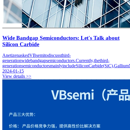
Wide Bandgap Semiconductors: Let's Talk about
Silicon Carbide
AnetizenaskedVBsemitodiscussthird-
generationwidebandgapsemiconductors.Currently,thethird-
generationsemiconductorsmainlyincludeSiliconCarbide(SiC),GalliumN
2024-01-15
View details >>