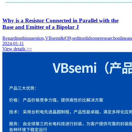
Why is a Resistor Connected in Parallel with the
Base and Emitter of a Bipolar J
Regardingthisquestion,VBsemi&#39;seditordidsomeresearchonlineand
2024-01-11
View details >>