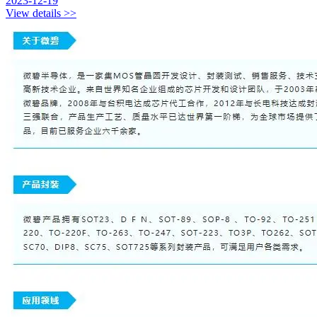
2023-12-19
View details >>