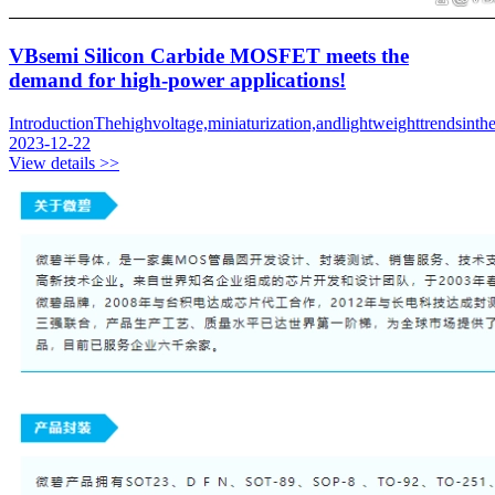
VBsemi Silicon Carbide MOSFET meets the
demand for high-power applications!
IntroductionThehighvoltage,miniaturization,andlightweighttrendsint
2023-12-22
View details >>