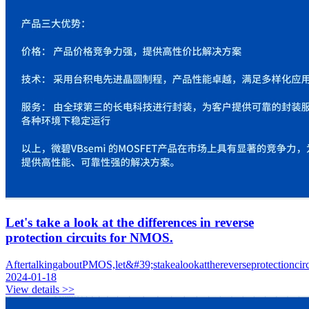
Let's take a look at the differences in reverse
protection circuits for NMOS.
AftertalkingaboutPMOS,let&#39;stakealookatthereverseprotectionci
2024-01-18
View details >>