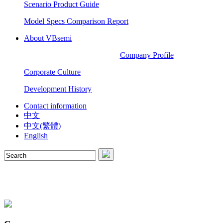
Scenario Product Guide
Model Specs Comparison Report
About VBsemi
Company Profile
Corporate Culture
Development History
Contact information
中文
中文(繁體)
English