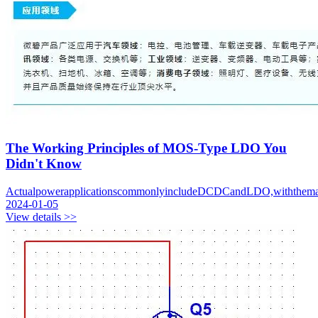
The Working Principles of MOS-Type LDO You
Didn't Know
ActualpowerapplicationscommonlyincludeDCDCandLDO,withthemaindi
2024-01-05
View details >>