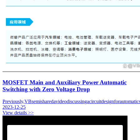
MOSFET Main and Auxiliary Power Automatic
Switching with Zero Voltage Drop
Previously,VBsemisharedavideodiscussingacircuitdesignforautomatic
2023-12-25
View details >>