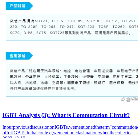
IGBT Analysis (3): What is Commutation Circuit?
InourpreviousdiscussiononIGBTs,wementionedtheterm"commutationcir
offofIGBTs.Inthatcontext,wementionedasituation:whenthecollecto