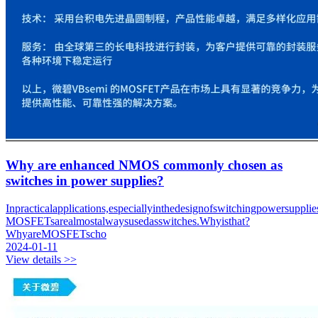
Why are enhanced NMOS commonly chosen as
switches in power supplies?
Inpracticalapplications,especiallyinthedesignofswitchingpowersupplie
MOSFETsarealmostalwaysusedasswitches.Whyisthat?
WhyareMOSFETscho
2024-01-11
View details >>