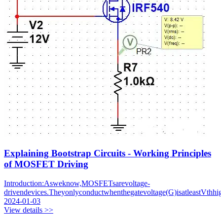
Explaining Bootstrap Circuits - Working Principles
of MOSFET Driving
Introduction:Asweknow,MOSFETsarevoltage-
drivendevices.Theyonlyconductwhenthegatevoltage(G)isatleastVthhig
2024-01-03
View details >>