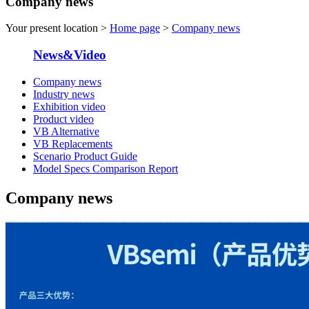
Company news
Your present location >
Home page
>
Company news
News&Video
Company news
Industry news
Exhibition video
Product video
VB Alternative
VB Replacements
Scenario Product Guide
Model Specs Comparison Report
Company news