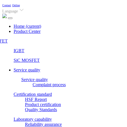
Contact
Online
Language
Home
(current)
Product Center
FET
IGBT
SiC MOSFET
Service quality
Service quality
Complaint process
Certification standard
HSF Report
Product certification
Quality Standards
Laboratory capability
Reliability assurance