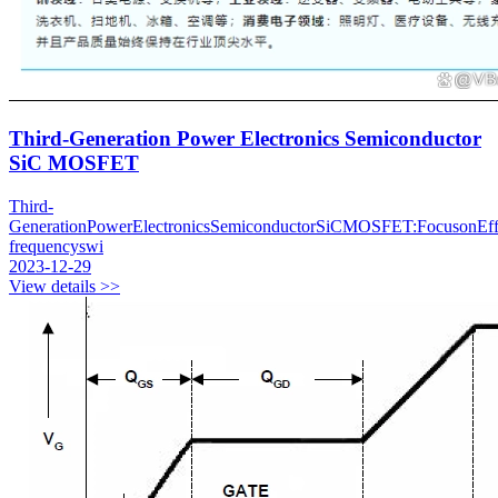
Third-Generation Power Electronics Semiconductor
SiC MOSFET
Third-
GenerationPowerElectronicsSemiconductorSiCMOSFET:FocusonEffi
frequencyswi
2023-12-29
View details >>