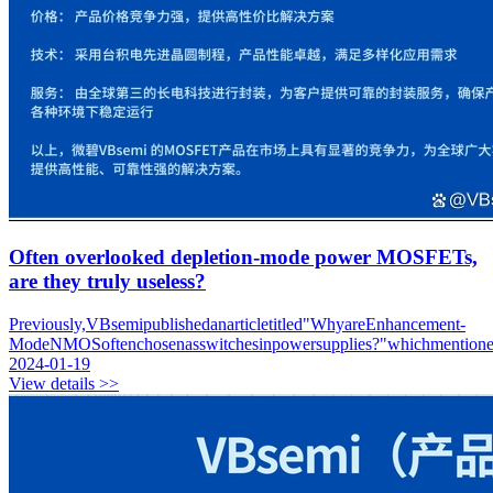
Often overlooked depletion-mode power MOSFETs,
are they truly useless?
Previously,VBsemipublishedanarticletitled"WhyareEnhancement-
ModeNMOSoftenchosenasswitchesinpowersupplies?"whichmentionedth
2024-01-19
View details >>