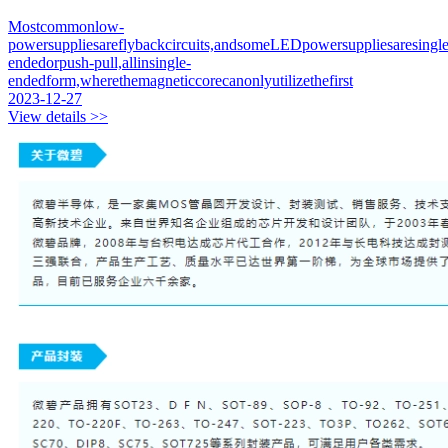
Mostcommonlow-
powersuppliesareflybackcircuits,andsomeLEDpowersuppliesaresingle
endedorpush-pull,allinsingle-
endedform,wherethemagneticcorecanonlyutilizethefirst
2023-12-27
View details >>