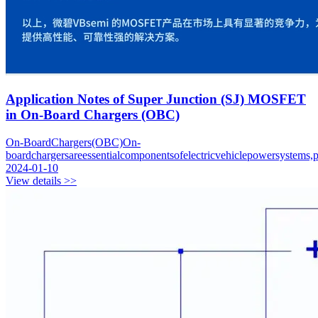
Application Notes of Super Junction (SJ) MOSFET
in On-Board Chargers (OBC)
On-BoardChargers(OBC)On-
boardchargersareessentialcomponentsofelectricvehiclepowersystems,pr
2024-01-10
View details >>