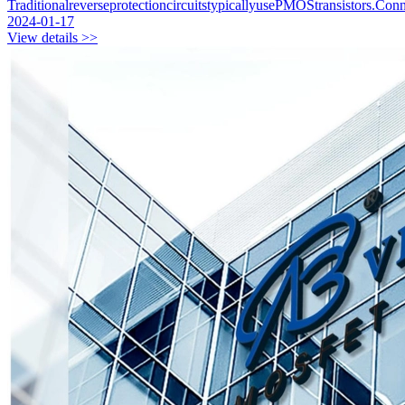
TraditionalreverseprotectioncircuitstypicallyusePMOStransistors.C
2024-01-17
View details >>