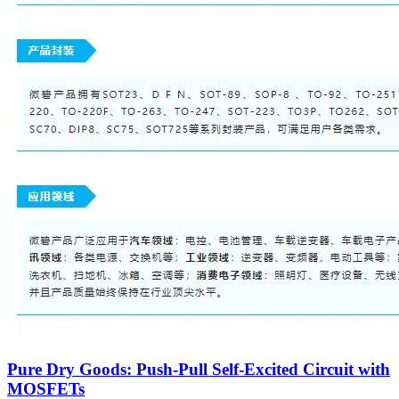
Pure Dry Goods: Push-Pull Self-Excited Circuit with
MOSFETs