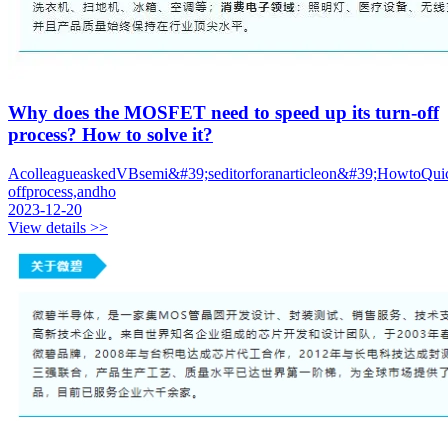
Why does the MOSFET need to speed up its turn-off
process? How to solve it?
AcolleagueaskedVBsemi&#39;seditorforanarticleon&#39;HowtoQui
offprocess,andho
2023-12-20
View details >>