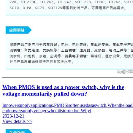
When PMOS is used as a power switch, why is the
voltage momentarily pulled down?
Inpowersupplyapplications,PMOSisoftenusedasaswitch.Whentheloadh
endpowersupplyvoltagewhenitisturnedon.Whyi
2023-12-21
View details >>