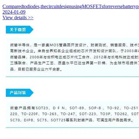
Comparedtodiodes,thecircuitdesignusingMOSFETsforreversebattery
2024-01-09
View details >>