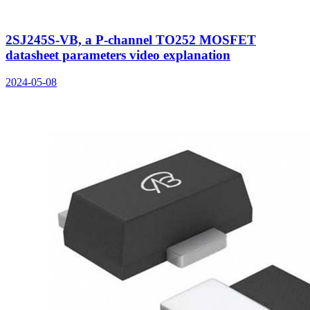
2SJ245S-VB, a P-channel TO252 MOSFET
datasheet parameters video explanation
2024-05-08