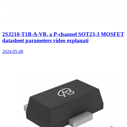
2SJ210-T1B-A-VB, a P-channel SOT23-3 MOSFET
datasheet parameters video explanati
2024-05-08