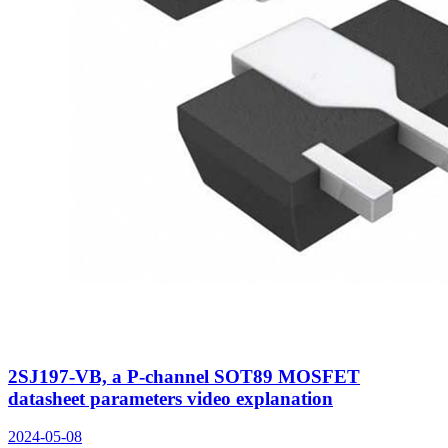
2SJ197-VB, a P-channel SOT89 MOSFET
datasheet parameters video explanation
2024-05-08