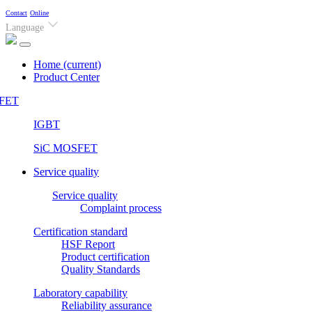
Contact
Online
Language
Home
(current)
Product Center
FET
IGBT
SiC MOSFET
Service quality
Service quality
Complaint process
Certification standard
HSF Report
Product certification
Quality Standards
Laboratory capability
Reliability assurance