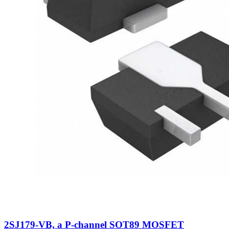
2SJ179-VB, a P-channel SOT89 MOSFET