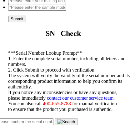
Submit
SN Check
*
**Serial Number Lookup Prompt**
1. Enter the complete serial number, including all letters and
numbers.
2. Click Submit to proceed with verification.
The system will verify the validity of the serial number and its
corresponding product information to help you confirm its
authenticity.
If you notice any inconsistencies or have any questions,
please immediately
contact our customer service team
.
You can also call
400-655-8788
for manual verification
to ensure that the product you purchased is authentic.