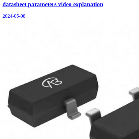
datasheet parameters video explanation
2024-05-08