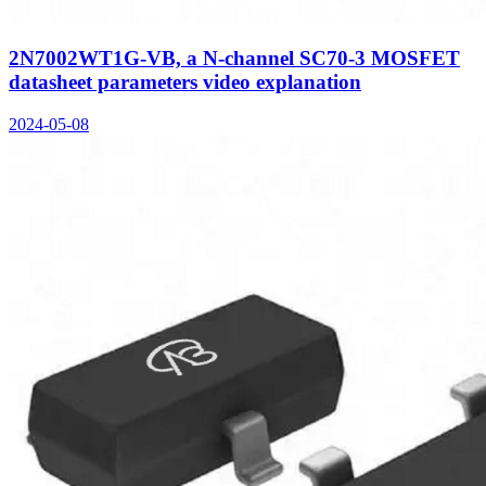
2N7002WT1G-VB, a N-channel SC70-3 MOSFET
datasheet parameters video explanation
2024-05-08