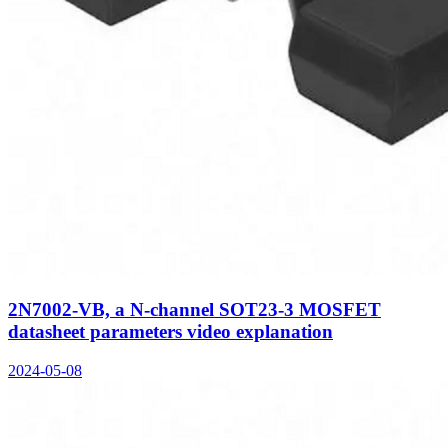
2N7002-VB, a N-channel SOT23-3 MOSFET
datasheet parameters video explanation
2024-05-08