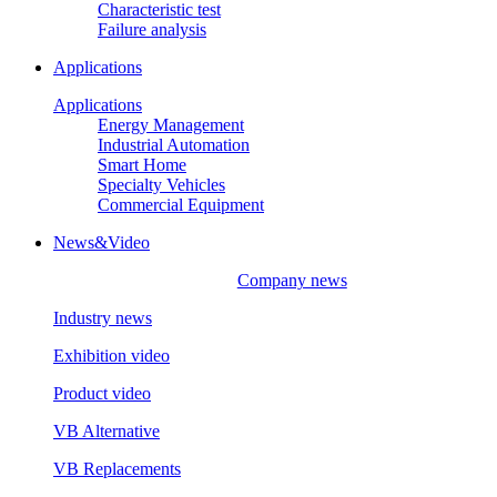
Characteristic test
Failure analysis
Applications
Applications
Energy Management
Industrial Automation
Smart Home
Specialty Vehicles
Commercial Equipment
News&Video
Company news
Industry news
Exhibition video
Product video
VB Alternative
VB Replacements