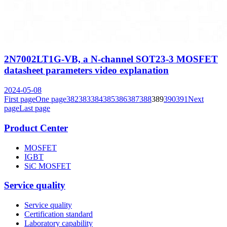
2N7002LT1G-VB, a N-channel SOT23-3 MOSFET
datasheet parameters video explanation
2024-05-08
First page
One page
382
383
384
385
386
387
388
389
390
391
Next
page
Last page
Product Center
MOSFET
IGBT
SiC MOSFET
Service quality
Service quality
Certification standard
Laboratory capability