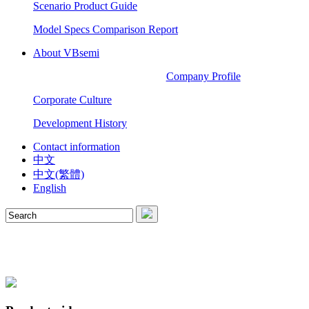
Scenario Product Guide
Model Specs Comparison Report
About VBsemi
Company Profile
Corporate Culture
Development History
Contact information
中文
中文(繁體)
English