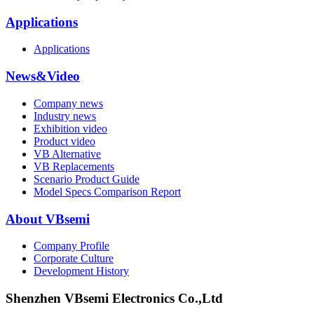
Applications
Applications
News&Video
Company news
Industry news
Exhibition video
Product video
VB Alternative
VB Replacements
Scenario Product Guide
Model Specs Comparison Report
About VBsemi
Company Profile
Corporate Culture
Development History
Shenzhen VBsemi Electronics Co.,Ltd