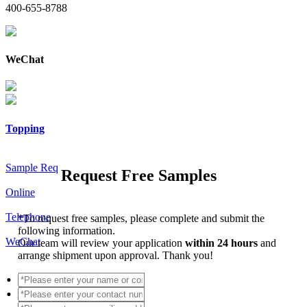
400-655-8788
WeChat
Topping
Sample Req
Request Free Samples
Online
Telephone
*
To request free samples, please complete and submit the
following information.
WeChat
Our team will review your application
within 24 hours
and
arrange shipment upon approval. Thank you!