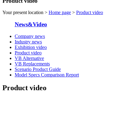
Product video
Your present location >
Home page
>
Product video
News&Video
Company news
Industry news
Exhibition video
Product video
VB Alternative
VB Replacements
Scenario Product Guide
Model Specs Comparison Report
Product video