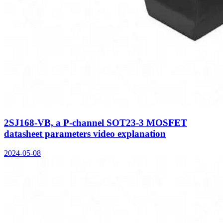
2SJ168-VB, a P-channel SOT23-3 MOSFET
datasheet parameters video explanation
2024-05-08