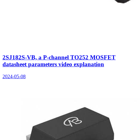
2SJ182S-VB, a P-channel TO252 MOSFET
datasheet parameters video explanation
2024-05-08