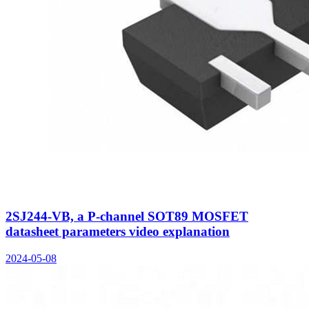
2SJ244-VB, a P-channel SOT89 MOSFET
datasheet parameters video explanation
2024-05-08