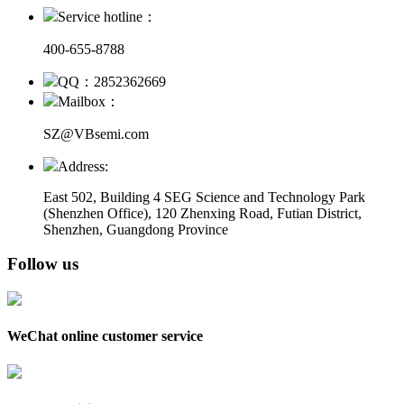
Service hotline：
400-655-8788
QQ：2852362669
Mailbox：
SZ@VBsemi.com
Address:
East 502, Building 4
SEG Science and Technology Park
(Shenzhen Office)
,
120 Zhenxing Road, Futian District,
Shenzhen, Guangdong Province
Follow us
WeChat online customer service