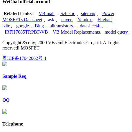
WeChat official account
Related Links
：
VB mall
、
Szhls-ic
、
sitemap
、
Power
MOSFETs Datasheet
、
ask
、
naver
、
Yandex
、
Fireball
、
izito
、
google
、
Bing
、
alltransistors
、
datasheet4u
、
IRFH7085TRPBF-VB
、
VB Model Replacements
、
model query
Copyright &copy; 2000 VBsemi Electronics Co.,Ltd. All rights
reserved! MOSFET
粤ICP备17042062号-1
Sample Req
QQ
Telephone