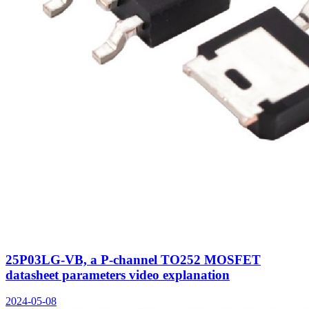
25P03LG-VB, a P-channel TO252 MOSFET
datasheet parameters video explanation
2024-05-08