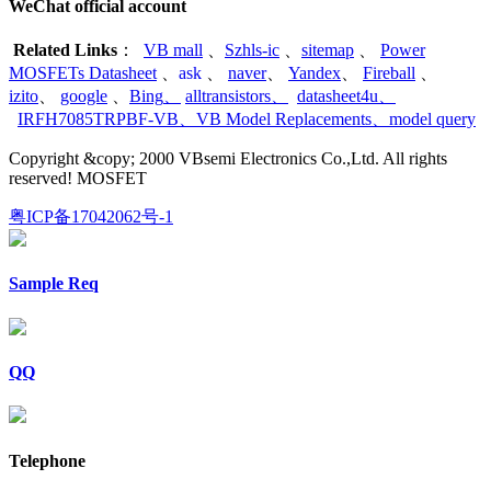
WeChat official account
Related Links
：
VB mall
、
Szhls-ic
、
sitemap
、
Power
MOSFETs Datasheet
、
ask
、
naver
、
Yandex
、
Fireball
、
izito
、
google
、
Bing
、
alltransistors
、
datasheet4u
、
IRFH7085TRPBF-VB
、
VB Model Replacements
、
model query
Copyright &copy; 2000 VBsemi Electronics Co.,Ltd. All rights
reserved! MOSFET
粤ICP备17042062号-1
Sample Req
QQ
Telephone