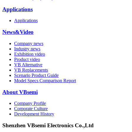
Applications
Applications
News&Video
Company news
Industry news
Exhibition video
Product video
VB Alternative
VB Replacements
Scenario Product Guide
Model Specs Comparison Report
About VBsemi
Company Profile
Corporate Culture
Development History
Shenzhen VBsemi Electronics Co.,Ltd