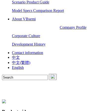
Scenario Product Guide
Model Specs Comparison Report
About VBsemi
Company Profile
Corporate Culture
Development History
Contact information
中文
中文(繁體)
English