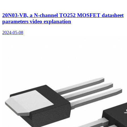
20N03-VB, a N-channel TO252 MOSFET datasheet
parameters video explanation
2024-05-08