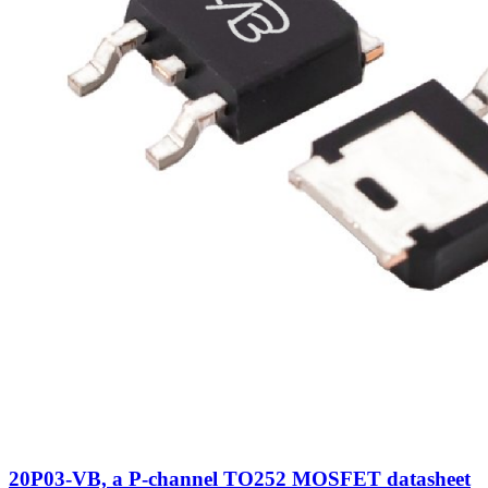
20P03-VB, a P-channel TO252 MOSFET datasheet