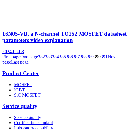
16N05-VB, a N-channel TO252 MOSFET datasheet
parameters video explanation
2024-05-08
First page
One page
382
383
384
385
386
387
388
389
390
391
Next
page
Last page
Product Center
MOSFET
IGBT
SiC MOSFET
Service quality
Service quality
Certification standard
Laboratory capability