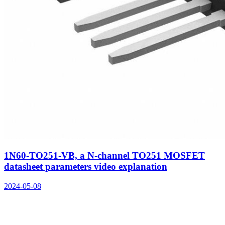
1N60-TO251-VB, a N-channel TO251 MOSFET
datasheet parameters video explanation
2024-05-08