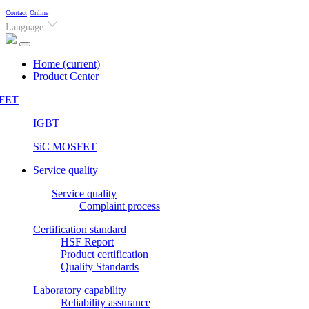
Contact
Online
Language
Home
(current)
Product Center
FET
IGBT
SiC MOSFET
Service quality
Service quality
Complaint process
Certification standard
HSF Report
Product certification
Quality Standards
Laboratory capability
Reliability assurance