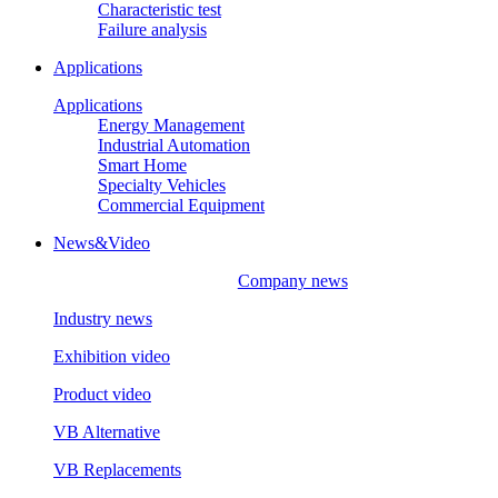
Characteristic test
Failure analysis
Applications
Applications
Energy Management
Industrial Automation
Smart Home
Specialty Vehicles
Commercial Equipment
News&Video
Company news
Industry news
Exhibition video
Product video
VB Alternative
VB Replacements