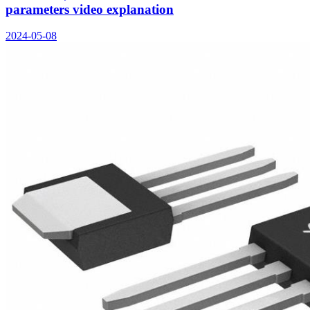
parameters video explanation
2024-05-08