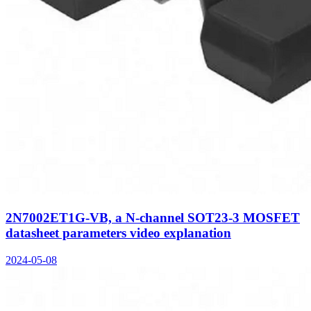
2N7002ET1G-VB, a N-channel SOT23-3 MOSFET
datasheet parameters video explanation
2024-05-08