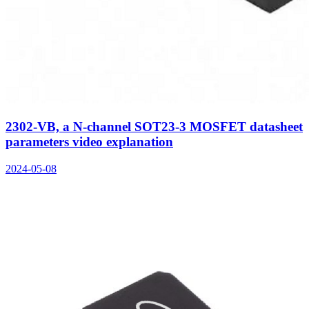
2302-VB, a N-channel SOT23-3 MOSFET datasheet
parameters video explanation
2024-05-08