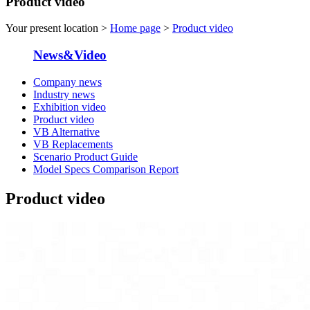
Product video
Your present location >
Home page
>
Product video
News&Video
Company news
Industry news
Exhibition video
Product video
VB Alternative
VB Replacements
Scenario Product Guide
Model Specs Comparison Report
Product video