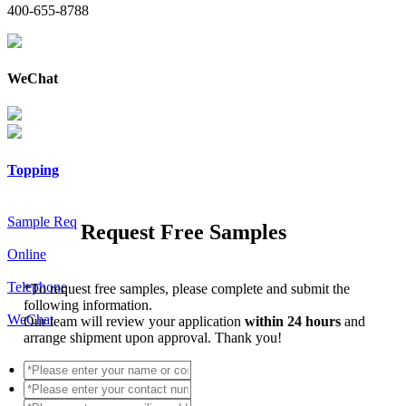
400-655-8788
WeChat
Topping
Sample Req
Request Free Samples
Online
Telephone
*
To request free samples, please complete and submit the
following information.
WeChat
Our team will review your application
within 24 hours
and
arrange shipment upon approval. Thank you!