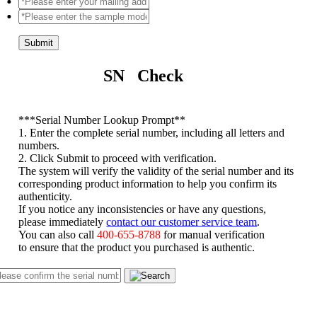
Submit
SN Check
*
**Serial Number Lookup Prompt**
1. Enter the complete serial number, including all letters and
numbers.
2. Click Submit to proceed with verification.
The system will verify the validity of the serial number and its
corresponding product information to help you confirm its
authenticity.
If you notice any inconsistencies or have any questions,
please immediately
contact our customer service team
.
You can also call
400-655-8788
for manual verification
to ensure that the product you purchased is authentic.