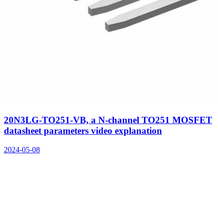
20N3LG-TO251-VB, a N-channel TO251 MOSFET
datasheet parameters video explanation
2024-05-08