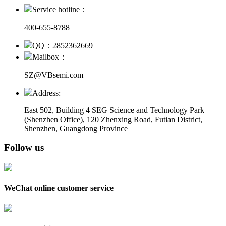
Service hotline：
400-655-8788
QQ：2852362669
Mailbox：
SZ@VBsemi.com
Address:
East 502, Building 4
SEG Science and Technology Park
(Shenzhen Office)
,
120 Zhenxing Road, Futian District,
Shenzhen, Guangdong Province
Follow us
WeChat online customer service