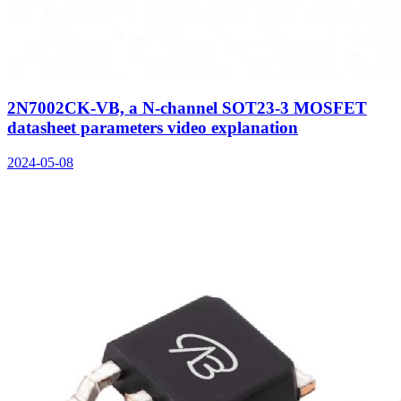
2N7002CK-VB, a N-channel SOT23-3 MOSFET
datasheet parameters video explanation
2024-05-08