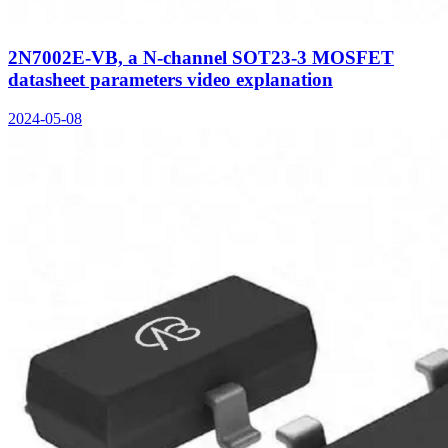
2N7002E-VB, a N-channel SOT23-3 MOSFET
datasheet parameters video explanation
2024-05-08