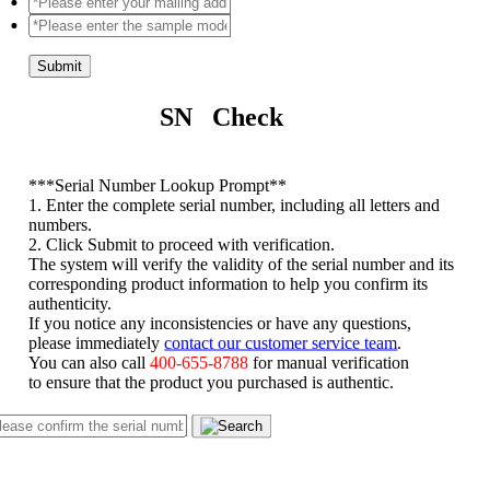
Submit
SN Check
*
**Serial Number Lookup Prompt**
1. Enter the complete serial number, including all letters and
numbers.
2. Click Submit to proceed with verification.
The system will verify the validity of the serial number and its
corresponding product information to help you confirm its
authenticity.
If you notice any inconsistencies or have any questions,
please immediately
contact our customer service team
.
You can also call
400-655-8788
for manual verification
to ensure that the product you purchased is authentic.