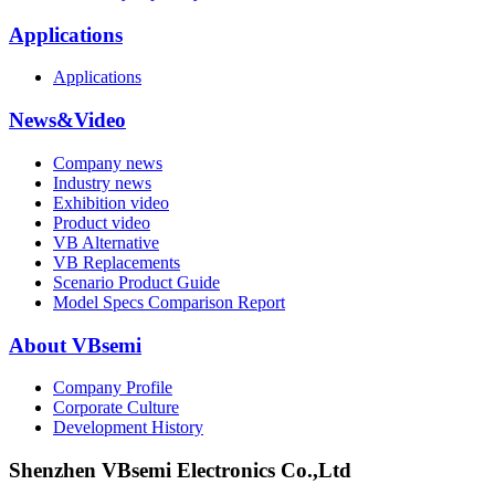
Applications
Applications
News&Video
Company news
Industry news
Exhibition video
Product video
VB Alternative
VB Replacements
Scenario Product Guide
Model Specs Comparison Report
About VBsemi
Company Profile
Corporate Culture
Development History
Shenzhen VBsemi Electronics Co.,Ltd