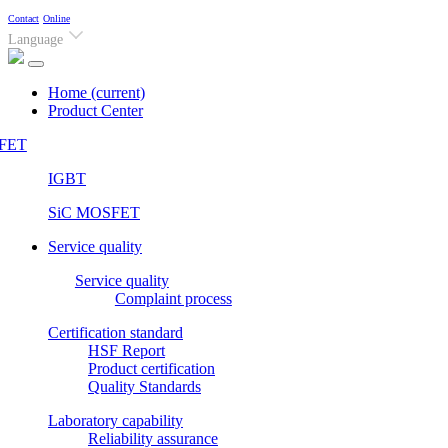
Contact
Online
Language
Home
(current)
Product Center
FET
IGBT
SiC MOSFET
Service quality
Service quality
Complaint process
Certification standard
HSF Report
Product certification
Quality Standards
Laboratory capability
Reliability assurance