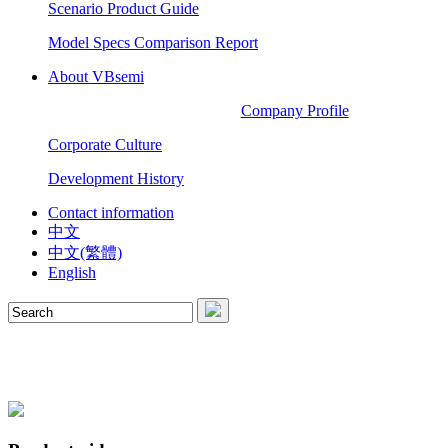
Scenario Product Guide
Model Specs Comparison Report
About VBsemi
Company Profile
Corporate Culture
Development History
Contact information
中文
中文(繁體)
English