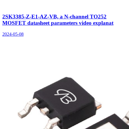
2SK3385-Z-E1-AZ-VB, a N-channel TO252
MOSFET datasheet parameters video explanat
2024-05-08