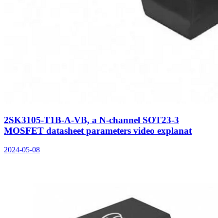
2SK3105-T1B-A-VB, a N-channel SOT23-3
MOSFET datasheet parameters video explanat
2024-05-08