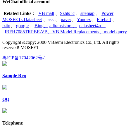
WeChat official account
Related Links
：
VB mall
、
Szhls-ic
、
sitemap
、
Power
MOSFETs Datasheet
、
ask
、
naver
、
Yandex
、
Fireball
、
izito
、
google
、
Bing
、
alltransistors
、
datasheet4u
、
IRFH7085TRPBF-VB
、
VB Model Replacements
、
model query
Copyright &copy; 2000 VBsemi Electronics Co.,Ltd. All rights
reserved! MOSFET
粤ICP备17042062号-1
Sample Req
QQ
Telephone