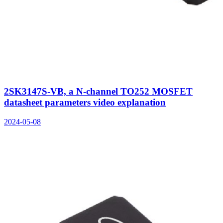
2SK3147S-VB, a N-channel TO252 MOSFET
datasheet parameters video explanation
2024-05-08