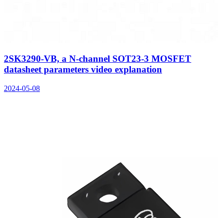
2SK3290-VB, a N-channel SOT23-3 MOSFET
datasheet parameters video explanation
2024-05-08