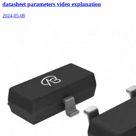
datasheet parameters video explanation
2024-05-08