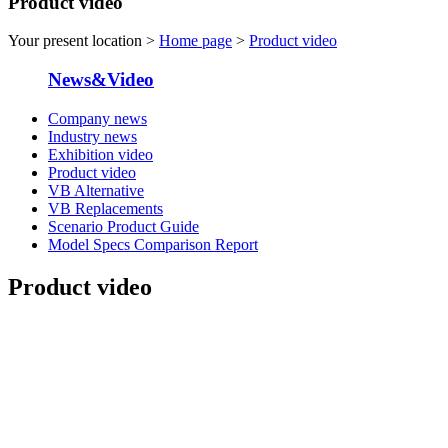
Product video
Your present location >
Home page
>
Product video
News&Video
Company news
Industry news
Exhibition video
Product video
VB Alternative
VB Replacements
Scenario Product Guide
Model Specs Comparison Report
Product video