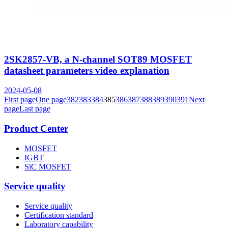
2SK2857-VB, a N-channel SOT89 MOSFET
datasheet parameters video explanation
2024-05-08
First page
One page
382
383
384
385
386
387
388
389
390
391
Next
page
Last page
Product Center
MOSFET
IGBT
SiC MOSFET
Service quality
Service quality
Certification standard
Laboratory capability