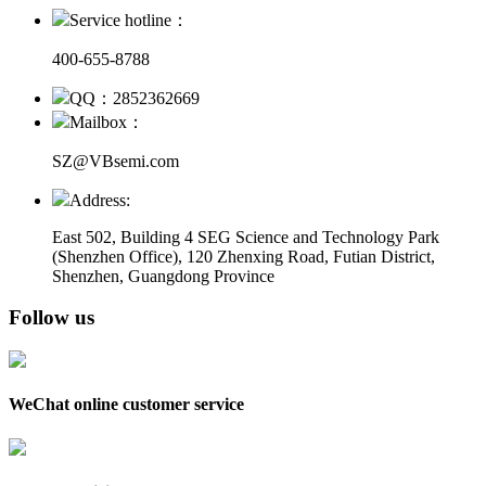
Service hotline：
400-655-8788
QQ：2852362669
Mailbox：
SZ@VBsemi.com
Address:
East 502, Building 4
SEG Science and Technology Park
(Shenzhen Office)
,
120 Zhenxing Road, Futian District,
Shenzhen, Guangdong Province
Follow us
WeChat online customer service