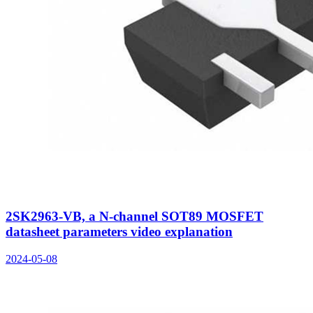
2SK2963-VB, a N-channel SOT89 MOSFET
datasheet parameters video explanation
2024-05-08