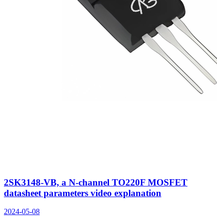
2SK3148-VB, a N-channel TO220F MOSFET
datasheet parameters video explanation
2024-05-08