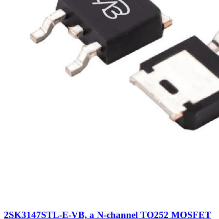
2SK3147STL-E-VB, a N-channel TO252 MOSFET