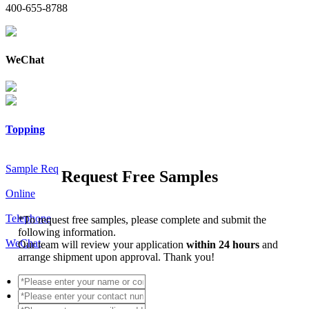
400-655-8788
WeChat
Topping
Sample Req
Request Free Samples
Online
Telephone
*
To request free samples, please complete and submit the
following information.
WeChat
Our team will review your application
within 24 hours
and
arrange shipment upon approval. Thank you!