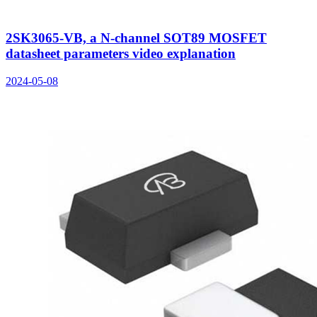
2SK3065-VB, a N-channel SOT89 MOSFET
datasheet parameters video explanation
2024-05-08