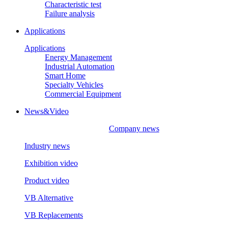
Characteristic test
Failure analysis
Applications
Applications
Energy Management
Industrial Automation
Smart Home
Specialty Vehicles
Commercial Equipment
News&Video
Company news
Industry news
Exhibition video
Product video
VB Alternative
VB Replacements