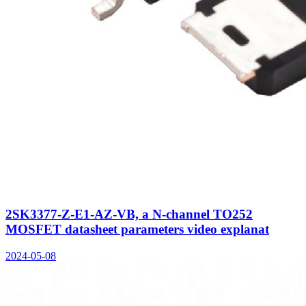
2SK3377-Z-E1-AZ-VB, a N-channel TO252
MOSFET datasheet parameters video explanat
2024-05-08