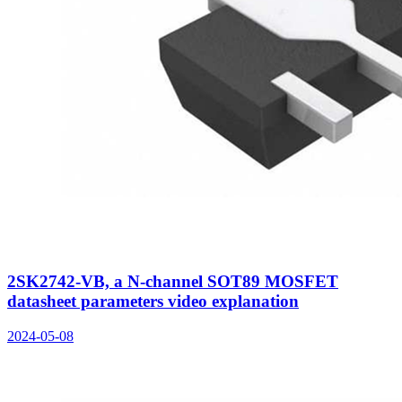
2SK2742-VB, a N-channel SOT89 MOSFET
datasheet parameters video explanation
2024-05-08