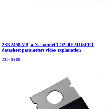
2SK2498-VB, a N-channel TO220F MOSFET
datasheet parameters video explanation
2024-05-08