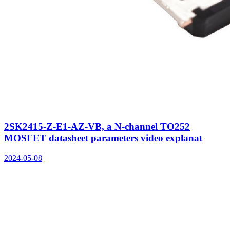
2SK2415-Z-E1-AZ-VB, a N-channel TO252
MOSFET datasheet parameters video explanat
2024-05-08