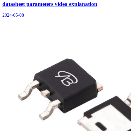
datasheet parameters video explanation
2024-05-08