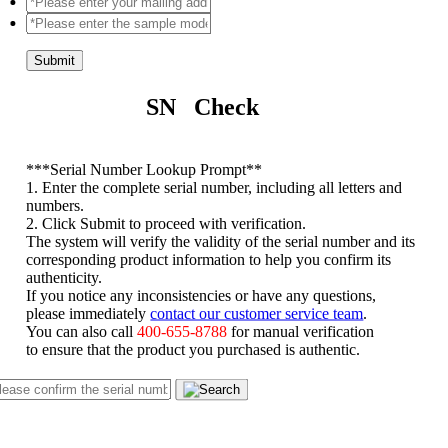
Submit
SN Check
*
**Serial Number Lookup Prompt**
1. Enter the complete serial number, including all letters and
numbers.
2. Click Submit to proceed with verification.
The system will verify the validity of the serial number and its
corresponding product information to help you confirm its
authenticity.
If you notice any inconsistencies or have any questions,
please immediately
contact our customer service team
.
You can also call
400-655-8788
for manual verification
to ensure that the product you purchased is authentic.