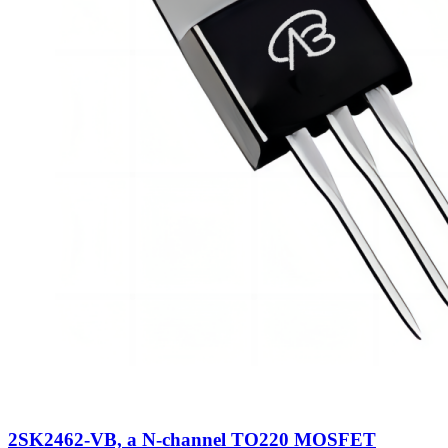
2SK2462-VB, a N-channel TO220 MOSFET