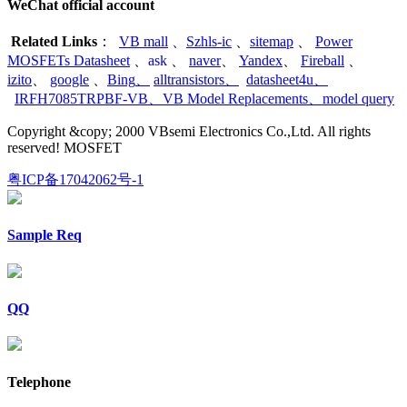
WeChat official account
Related Links
：
VB mall
、
Szhls-ic
、
sitemap
、
Power
MOSFETs Datasheet
、
ask
、
naver
、
Yandex
、
Fireball
、
izito
、
google
、
Bing
、
alltransistors
、
datasheet4u
、
IRFH7085TRPBF-VB
、
VB Model Replacements
、
model query
Copyright &copy; 2000 VBsemi Electronics Co.,Ltd. All rights
reserved! MOSFET
粤ICP备17042062号-1
Sample Req
QQ
Telephone