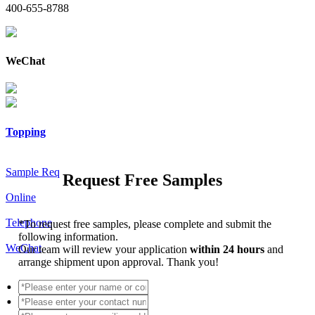
400-655-8788
WeChat
Topping
Sample Req
Request Free Samples
Online
Telephone
*
To request free samples, please complete and submit the
following information.
WeChat
Our team will review your application
within 24 hours
and
arrange shipment upon approval. Thank you!