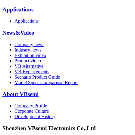
Applications
Applications
News&Video
Company news
Industry news
Exhibition video
Product video
VB Alternative
VB Replacements
Scenario Product Guide
Model Specs Comparison Report
About VBsemi
Company Profile
Corporate Culture
Development History
Shenzhen VBsemi Electronics Co.,Ltd