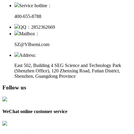
Service hotline：
400-655-8788
QQ：2852362669
Mailbox：
SZ@VBsemi.com
Address:
East 502, Building 4
SEG Science and Technology Park
(Shenzhen Office)
,
120 Zhenxing Road, Futian District,
Shenzhen, Guangdong Province
Follow us
WeChat online customer service