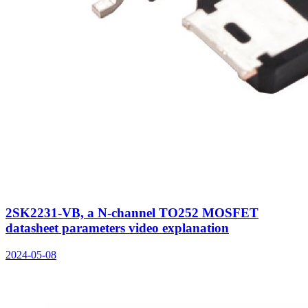
2SK2231-VB, a N-channel TO252 MOSFET
datasheet parameters video explanation
2024-05-08