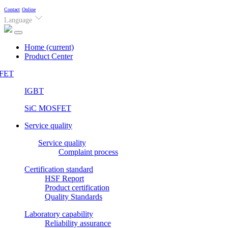
Contact
Online
Language
Home
(current)
Product Center
FET
IGBT
SiC MOSFET
Service quality
Service quality
Complaint process
Certification standard
HSF Report
Product certification
Quality Standards
Laboratory capability
Reliability assurance