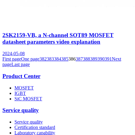
2SK2159-VB, a N-channel SOT89 MOSFET
datasheet parameters video explanation
2024-05-08
First page
One page
382
383
384
385
386
387
388
389
390
391
Next
page
Last page
Product Center
MOSFET
IGBT
SiC MOSFET
Service quality
Service quality
Certification standard
Laboratory capability