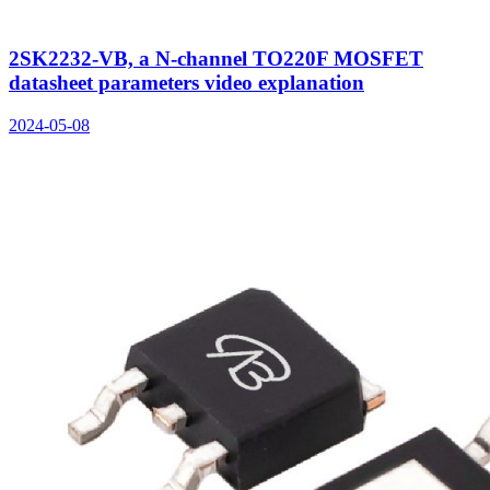
2SK2232-VB, a N-channel TO220F MOSFET
datasheet parameters video explanation
2024-05-08