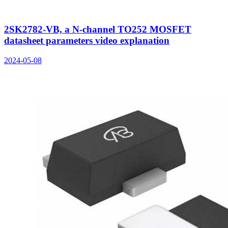
2SK2782-VB, a N-channel TO252 MOSFET
datasheet parameters video explanation
2024-05-08