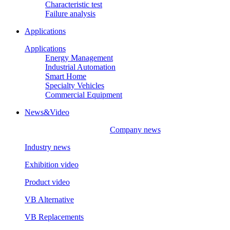
Characteristic test
Failure analysis
Applications
Applications
Energy Management
Industrial Automation
Smart Home
Specialty Vehicles
Commercial Equipment
News&Video
Company news
Industry news
Exhibition video
Product video
VB Alternative
VB Replacements