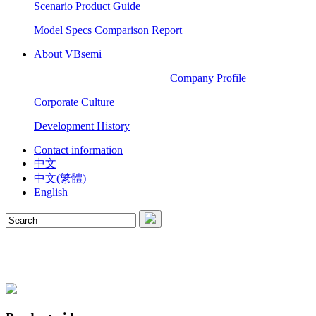
Scenario Product Guide
Model Specs Comparison Report
About VBsemi
Company Profile
Corporate Culture
Development History
Contact information
中文
中文(繁體)
English