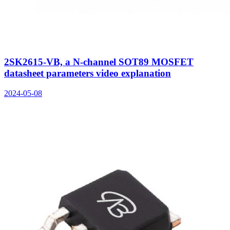
2SK2615-VB, a N-channel SOT89 MOSFET
datasheet parameters video explanation
2024-05-08