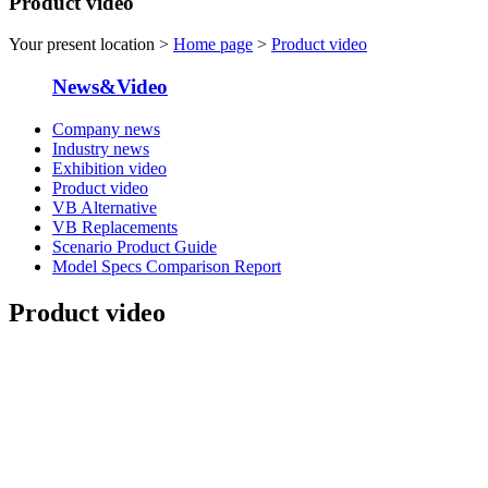
Product video
Your present location >
Home page
>
Product video
News&Video
Company news
Industry news
Exhibition video
Product video
VB Alternative
VB Replacements
Scenario Product Guide
Model Specs Comparison Report
Product video