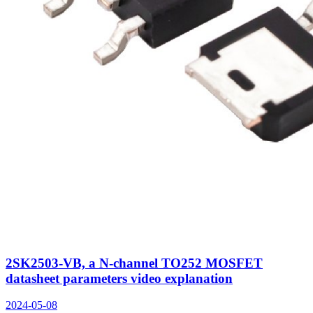
2SK2503-VB, a N-channel TO252 MOSFET
datasheet parameters video explanation
2024-05-08