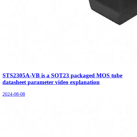
STS2305A-VB is a SOT23 packaged MOS tube
datasheet parameter video explanation
2024-08-08