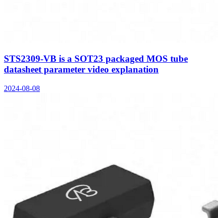
STS2309-VB is a SOT23 packaged MOS tube
datasheet parameter video explanation
2024-08-08