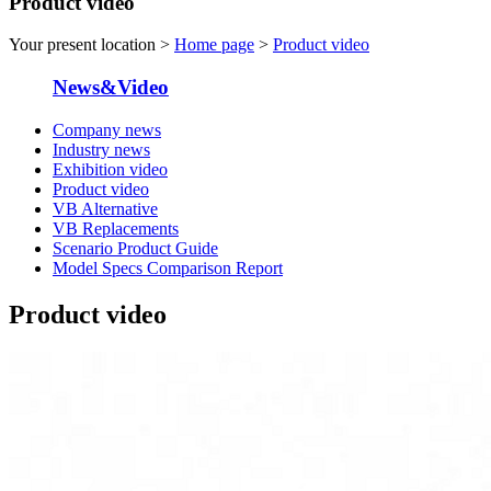
Product video
Your present location >
Home page
>
Product video
News&Video
Company news
Industry news
Exhibition video
Product video
VB Alternative
VB Replacements
Scenario Product Guide
Model Specs Comparison Report
Product video