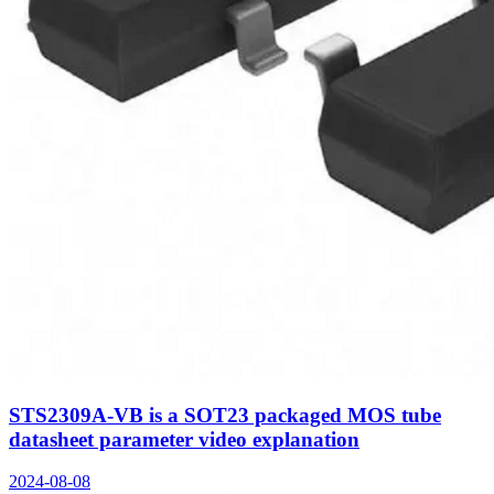
STS2309A-VB is a SOT23 packaged MOS tube
datasheet parameter video explanation
2024-08-08