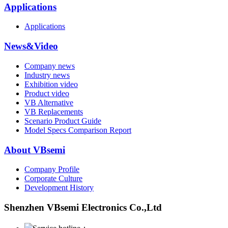
Applications
Applications
News&Video
Company news
Industry news
Exhibition video
Product video
VB Alternative
VB Replacements
Scenario Product Guide
Model Specs Comparison Report
About VBsemi
Company Profile
Corporate Culture
Development History
Shenzhen VBsemi Electronics Co.,Ltd