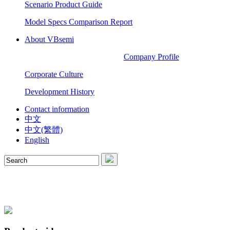
Scenario Product Guide
Model Specs Comparison Report
About VBsemi
Company Profile
Corporate Culture
Development History
Contact information
中文
中文(繁體)
English