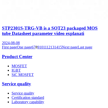
STP2301S-TRG-VB is a SOT23 packaged MOS
tube Datasheet parameter video explanati
2024-08-08
First page
One page
6
7
8
9
10
11
12
13
14
15
Next page
Last page
Product Center
MOSFET
IGBT
SiC MOSFET
Service quality
Service quality
Certification standard
Laboratory capability