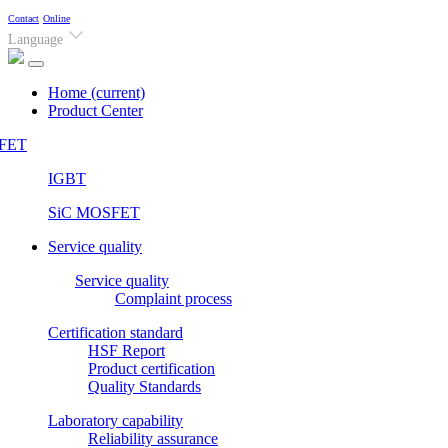
Contact
Online
Language
Home
(current)
Product Center
FET
IGBT
SiC MOSFET
Service quality
Service quality
Complaint process
Certification standard
HSF Report
Product certification
Quality Standards
Laboratory capability
Reliability assurance