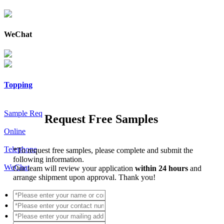
WeChat
Topping
Sample Req
Request Free Samples
Online
Telephone
*
To request free samples, please complete and submit the
following information.
WeChat
Our team will review your application
within 24 hours
and
arrange shipment upon approval. Thank you!