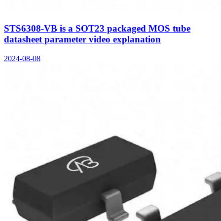
STS6308-VB is a SOT23 packaged MOS tube
datasheet parameter video explanation
2024-08-08