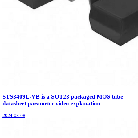
STS3409L-VB is a SOT23 packaged MOS tube
datasheet parameter video explanation
2024-08-08