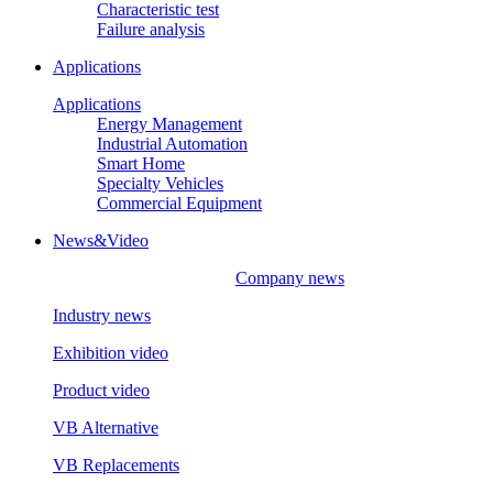
Characteristic test
Failure analysis
Applications
Applications
Energy Management
Industrial Automation
Smart Home
Specialty Vehicles
Commercial Equipment
News&Video
Company news
Industry news
Exhibition video
Product video
VB Alternative
VB Replacements