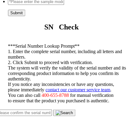
Submit
SN Check
*
**Serial Number Lookup Prompt**
1. Enter the complete serial number, including all letters and
numbers.
2. Click Submit to proceed with verification.
The system will verify the validity of the serial number and its
corresponding product information to help you confirm its
authenticity.
If you notice any inconsistencies or have any questions,
please immediately
contact our customer service team
.
You can also call
400-655-8788
for manual verification
to ensure that the product you purchased is authentic.