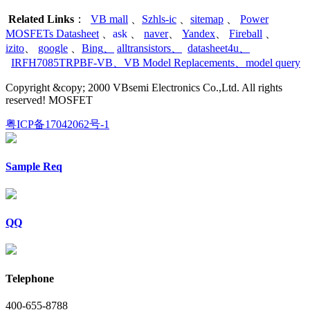
Related Links
：
VB mall
、
Szhls-ic
、
sitemap
、
Power
MOSFETs Datasheet
、
ask
、
naver
、
Yandex
、
Fireball
、
izito
、
google
、
Bing
、
alltransistors
、
datasheet4u
、
IRFH7085TRPBF-VB
、
VB Model Replacements
、
model query
Copyright &copy; 2000 VBsemi Electronics Co.,Ltd. All rights
reserved! MOSFET
粤ICP备17042062号-1
Sample Req
QQ
Telephone
400-655-8788