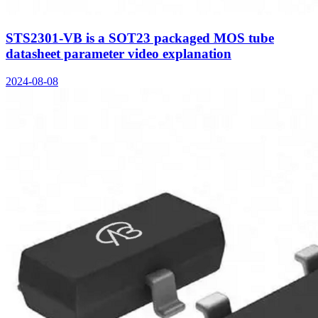
STS2301-VB is a SOT23 packaged MOS tube
datasheet parameter video explanation
2024-08-08