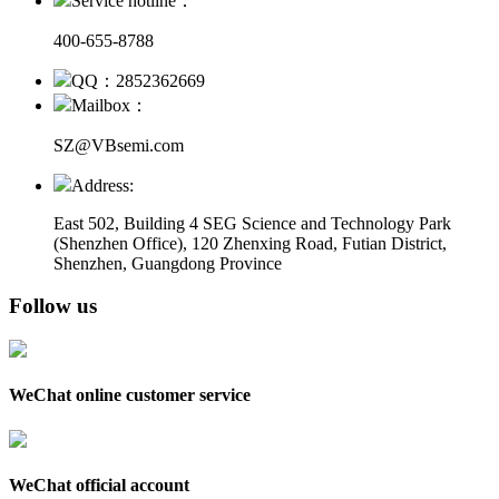
Service hotline：
400-655-8788
QQ：2852362669
Mailbox：
SZ@VBsemi.com
Address:
East 502, Building 4
SEG Science and Technology Park
(Shenzhen Office)
,
120 Zhenxing Road, Futian District,
Shenzhen, Guangdong Province
Follow us
WeChat online customer service
WeChat official account