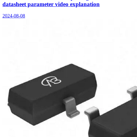
datasheet parameter video explanation
2024-08-08