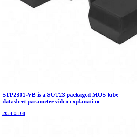
STP2301-VB is a SOT23 packaged MOS tube
datasheet parameter video explanation
2024-08-08