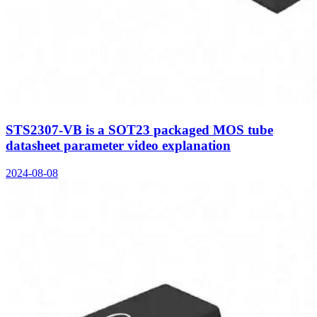
STS2307-VB is a SOT23 packaged MOS tube
datasheet parameter video explanation
2024-08-08