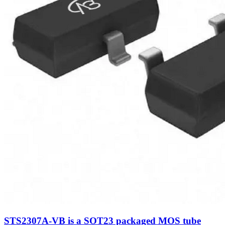
STS2307A-VB is a SOT23 packaged MOS tube