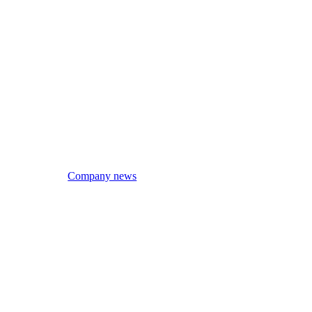
Company news