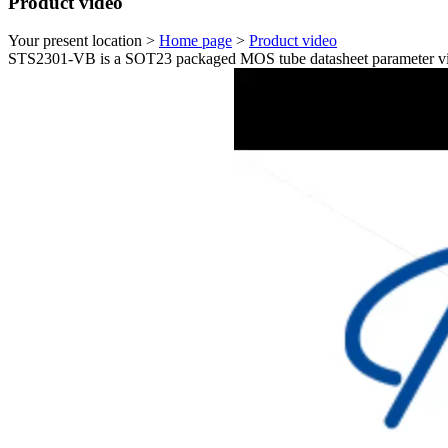
Product video
Your present location >
Home page
>
Product video
STS2301-VB is a SOT23 packaged MOS tube datasheet parameter vi