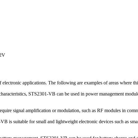
12V
lectronic applications. The following are examples of areas where th
cteristics, STS2301-VB can be used in power management modules such
t require signal amplification or modulation, such as RF modules in co
is suitable for small and lightweight electronic devices such as smar