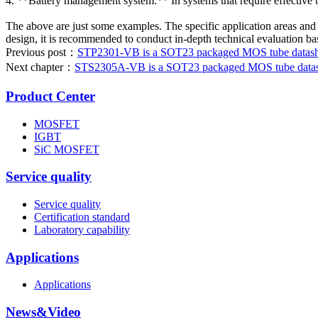
4. **Battery management system:** In systems that require effective 
The above are just some examples. The specific application areas and 
design, it is recommended to conduct in-depth technical evaluation ba
Previous post：
STP2301-VB is a SOT23 packaged MOS tube datashee
Next chapter：
STS2305A-VB is a SOT23 packaged MOS tube datashe
Product Center
MOSFET
IGBT
SiC MOSFET
Service quality
Service quality
Certification standard
Laboratory capability
Applications
Applications
News&Video