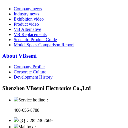
Company news
Industry news
Exhibition video
Product video
VB Alternative
VB Replacements
Scenario Product Guide
Model Specs Comparison Report
About VBsemi
Company Profile
Corporate Culture
Development History
Shenzhen VBsemi Electronics Co.,Ltd
Service hotline：
400-655-8788
QQ：2852362669
Mailbox：