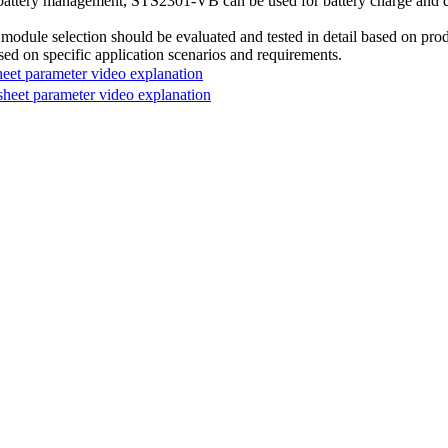
battery management, STS2301-VB can be used for battery charge and dis
module selection should be evaluated and tested in detail based on prod
sed on specific application scenarios and requirements.
t parameter video explanation
et parameter video explanation