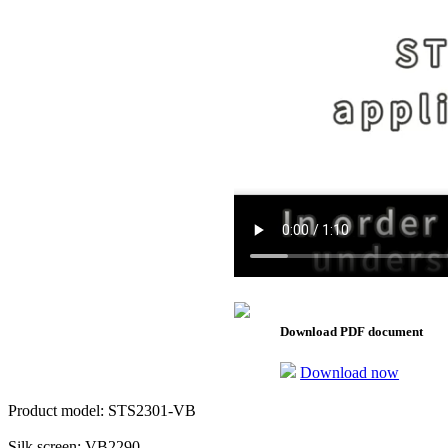
Download PDF document
Download now
Product model: STS2301-VB
Silk screen: VB2290