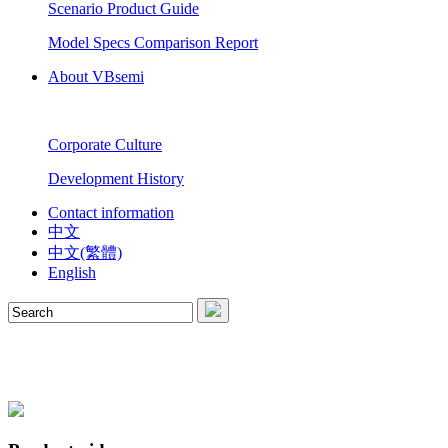
Scenario Product Guide
Model Specs Comparison Report
About VBsemi
Corporate Culture
Development History
Contact information
中文
中文(繁體)
English