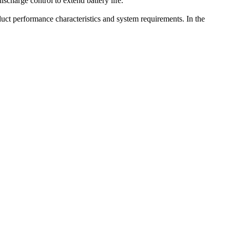
charge control to extend battery life.
uct performance characteristics and system requirements. In the