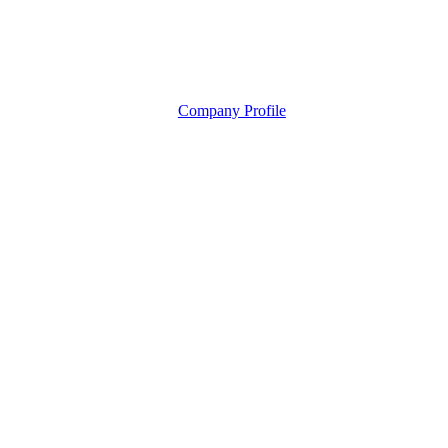
Company Profile