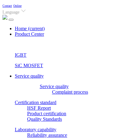
Contact
Online
Language
Home
(current)
Product Center
IGBT
SiC MOSFET
Service quality
Service quality
Complaint process
Certification standard
HSF Report
Product certification
Quality Standards
Laboratory capability
Reliability assurance