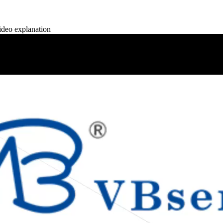
deo explanation