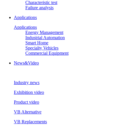
Characteristic test
Failure analysis
Applications
Applications
Energy Management
Industrial Automation
Smart Home
Specialty Vehicles
Commercial Equipment
News&Video
Industry news
Exhibition video
Product video
VB Alternative
VB Replacements