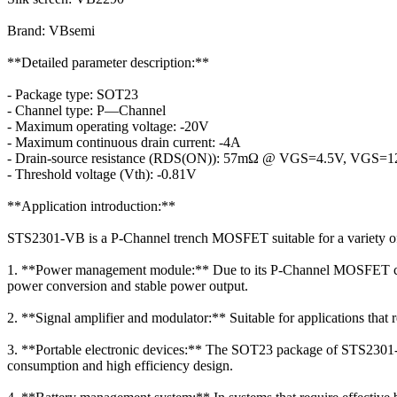
Brand: VBsemi
**Detailed parameter description:**
- Package type: SOT23
- Channel type: P—Channel
- Maximum operating voltage: -20V
- Maximum continuous drain current: -4A
- Drain-source resistance (RDS(ON)): 57mΩ @ VGS=4.5V, VGS=
- Threshold voltage (Vth): -0.81V
**Application introduction:**
STS2301-VB is a P-Channel trench MOSFET suitable for a variety of e
1. **Power management module:** Due to its P-Channel MOSFET chara
power conversion and stable power output.
2. **Signal amplifier and modulator:** Suitable for applications tha
3. **Portable electronic devices:** The SOT23 package of STS2301-VB 
consumption and high efficiency design.