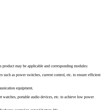
is product may be applicable and corresponding modules:
 as power switches, current control, etc. to ensure efficient
mmunication equipment.
t watches, portable audio devices, etc. to achieve low power