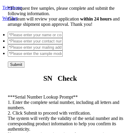
Telephone
*
To request free samples, please complete and submit the
following information.
WeChat
Our team will review your application
within 24 hours
and
arrange shipment upon approval. Thank you!
Submit
SN Check
*
**Serial Number Lookup Prompt**
1. Enter the complete serial number, including all letters and
numbers.
2. Click Submit to proceed with verification.
The system will verify the validity of the serial number and its
corresponding product information to help you confirm its
authenticity.