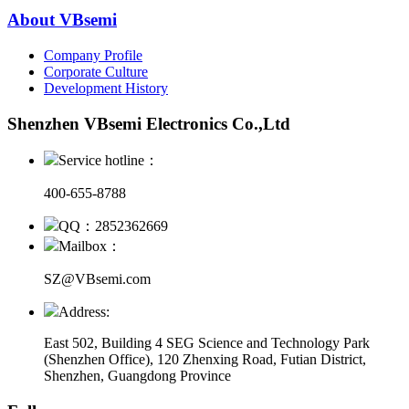
About VBsemi
Company Profile
Corporate Culture
Development History
Shenzhen VBsemi Electronics Co.,Ltd
Service hotline：
400-655-8788
QQ：2852362669
Mailbox：
SZ@VBsemi.com
Address:
East 502, Building 4
SEG Science and Technology Park
(Shenzhen Office)
,
120 Zhenxing Road, Futian District,
Shenzhen, Guangdong Province