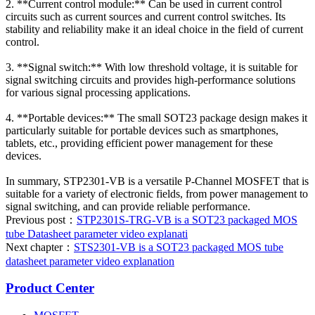
2. **Current control module:** Can be used in current control
circuits such as current sources and current control switches. Its
stability and reliability make it an ideal choice in the field of current
control.
3. **Signal switch:** With low threshold voltage, it is suitable for
signal switching circuits and provides high-performance solutions
for various signal processing applications.
4. **Portable devices:** The small SOT23 package design makes it
particularly suitable for portable devices such as smartphones,
tablets, etc., providing efficient power management for these
devices.
In summary, STP2301-VB is a versatile P-Channel MOSFET that is
suitable for a variety of electronic fields, from power management to
signal switching, and can provide reliable performance.
Previous post：
STP2301S-TRG-VB is a SOT23 packaged MOS
tube Datasheet parameter video explanati
Next chapter：
STS2301-VB is a SOT23 packaged MOS tube
datasheet parameter video explanation
Product Center