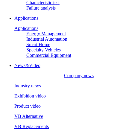
Characteristic test
Failure analysis
Applications
Applications
Energy Management
Industrial Automation
Smart Home
Specialty Vehicles
Commercial Equipment
News&Video
Company news
Industry news
Exhibition video
Product video
VB Alternative
VB Replacements