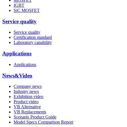
MOSFET
IGBT
SiC MOSFET
Service quality
Service quality
Certification standard
Laboratory capability
Applications
Applications
News&Video
Company news
Industry news
Exhibition video
Product video
VB Alternative
VB Replacements
Scenario Product Guide
Model Specs Comparison Report