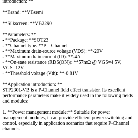
introduction: **
**Brand: **VBsemi
**Silkscreen: **VB2290
**Parameters: **
- **Package: **SOT23
- **Channel type: **P—Channel
- **Maximum drain-source voltage (VDS): **-20V
- **Maximum drain current (ID): **-4A
- **On-state resistance (RDS(ON)): **57mΩ @ VGS=4.5V,
VGS=12V
- **Threshold voltage (Vth): **-0.81V
**Application introduction: **
STP2301-VB is a P-Channel field effect transistor. Its excellent
performance parameters make it widely used in the following fields
and modules:
1. **Power management module:** Suitable for power
management modules, it can provide efficient power switching and
control, especially in application scenarios that require P-Channel
channels.