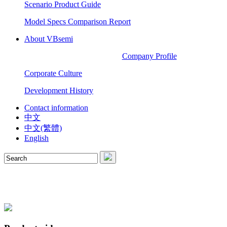
Scenario Product Guide
Model Specs Comparison Report
About VBsemi
Company Profile
Corporate Culture
Development History
Contact information
中文
中文(繁體)
English