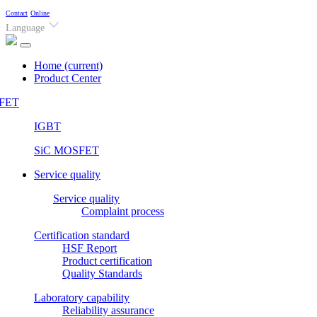
Contact
Online
Language
Home
(current)
Product Center
FET
IGBT
SiC MOSFET
Service quality
Service quality
Complaint process
Certification standard
HSF Report
Product certification
Quality Standards
Laboratory capability
Reliability assurance