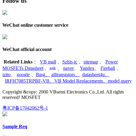
Follow us
WeChat online customer service
WeChat official account
Related Links
：
VB mall
、
Szhls-ic
、
sitemap
、
Power
MOSFETs Datasheet
、
ask
、
naver
、
Yandex
、
Fireball
、
izito
、
google
、
Bing
、
alltransistors
、
datasheet4u
、
IRFH7085TRPBF-VB
、
VB Model Replacements
、
model query
Copyright &copy; 2000 VBsemi Electronics Co.,Ltd. All rights
reserved! MOSFET
粤ICP备17042062号-1
Sample Req