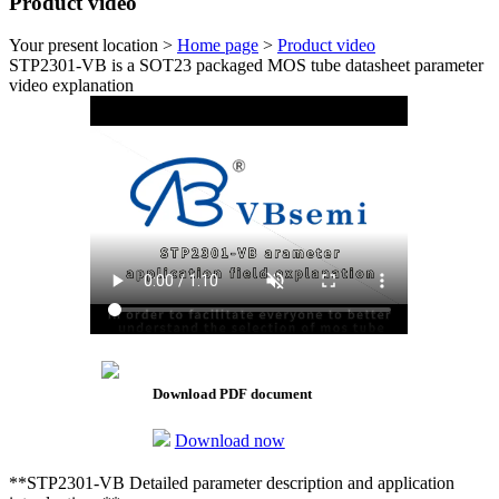
Product video
Your present location >
Home page
>
Product video
STP2301-VB is a SOT23 packaged MOS tube datasheet parameter
video explanation
Download PDF document
Download now
**STP2301-VB Detailed parameter description and application