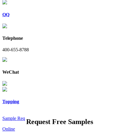
QQ
Telephone
400-655-8788
WeChat
Topping
Sample Req
Request Free Samples
Online