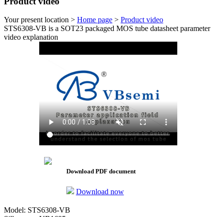
Product video
Your present location >
Home page
>
Product video
STS6308-VB is a SOT23 packaged MOS tube datasheet parameter
video explanation
Download PDF document
Download now
Model: STS6308-VB