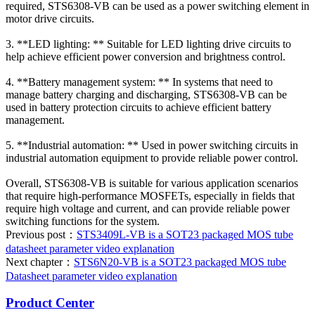
required, STS6308-VB can be used as a power switching element in
motor drive circuits.
3. **LED lighting: ** Suitable for LED lighting drive circuits to
help achieve efficient power conversion and brightness control.
4. **Battery management system: ** In systems that need to
manage battery charging and discharging, STS6308-VB can be
used in battery protection circuits to achieve efficient battery
management.
5. **Industrial automation: ** Used in power switching circuits in
industrial automation equipment to provide reliable power control.
Overall, STS6308-VB is suitable for various application scenarios
that require high-performance MOSFETs, especially in fields that
require high voltage and current, and can provide reliable power
switching functions for the system.
Previous post：
STS3409L-VB is a SOT23 packaged MOS tube
datasheet parameter video explanation
Next chapter：
STS6N20-VB is a SOT23 packaged MOS tube
Datasheet parameter video explanation
Product Center