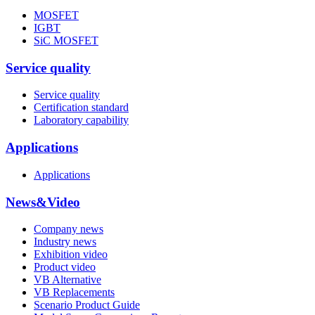
MOSFET
IGBT
SiC MOSFET
Service quality
Service quality
Certification standard
Laboratory capability
Applications
Applications
News&Video
Company news
Industry news
Exhibition video
Product video
VB Alternative
VB Replacements
Scenario Product Guide