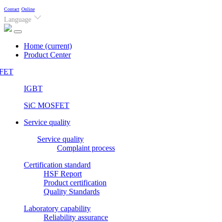
Contact
Online
Language
Home
(current)
Product Center
FET
IGBT
SiC MOSFET
Service quality
Service quality
Complaint process
Certification standard
HSF Report
Product certification
Quality Standards
Laboratory capability
Reliability assurance