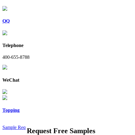
QQ
Telephone
400-655-8788
WeChat
Topping
Sample Req
Request Free Samples