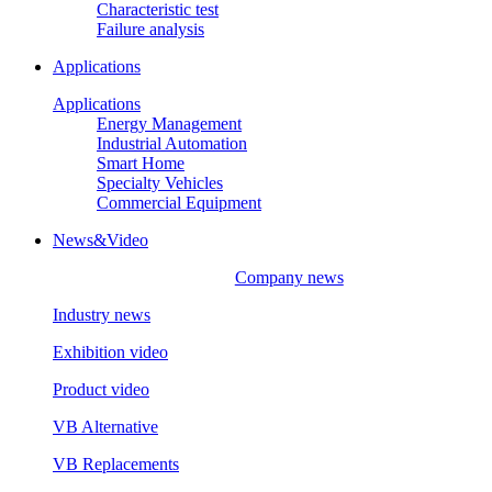
Characteristic test
Failure analysis
Applications
Applications
Energy Management
Industrial Automation
Smart Home
Specialty Vehicles
Commercial Equipment
News&Video
Company news
Industry news
Exhibition video
Product video
VB Alternative
VB Replacements