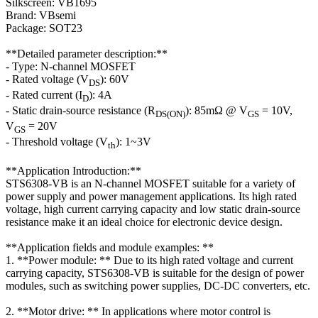
Silkscreen: VB1695
Brand: VBsemi
Package: SOT23
**Detailed parameter description:**
- Type: N-channel MOSFET
- Rated voltage (V
): 60V
DS
- Rated current (I
): 4A
D
- Static drain-source resistance (R
): 85mΩ @ V
= 10V,
DS(ON)
GS
V
= 20V
GS
- Threshold voltage (V
): 1~3V
th
**Application Introduction:**
STS6308-VB is an N-channel MOSFET suitable for a variety of
power supply and power management applications. Its high rated
voltage, high current carrying capacity and low static drain-source
resistance make it an ideal choice for electronic device design.
**Application fields and module examples: **
1. **Power module: ** Due to its high rated voltage and current
carrying capacity, STS6308-VB is suitable for the design of power
modules, such as switching power supplies, DC-DC converters, etc.
2. **Motor drive: ** In applications where motor control is