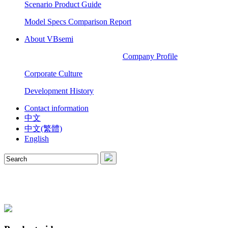
Scenario Product Guide
Model Specs Comparison Report
About VBsemi
Company Profile
Corporate Culture
Development History
Contact information
中文
中文(繁體)
English