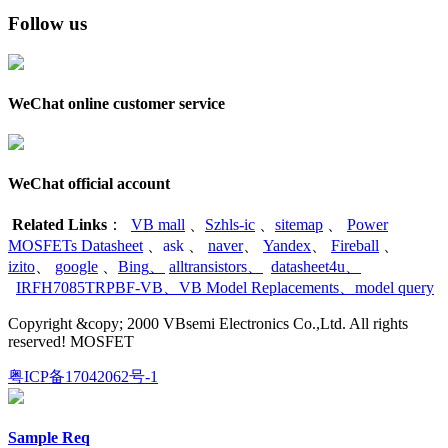
Follow us
WeChat online customer service
WeChat official account
Related Links
：
VB mall
、
Szhls-ic
、
sitemap
、
Power
MOSFETs Datasheet
、
ask
、
naver
、
Yandex
、
Fireball
、
izito
、
google
、
Bing
、
alltransistors
、
datasheet4u
、
IRFH7085TRPBF-VB
、
VB Model Replacements
、
model query
Copyright &copy; 2000 VBsemi Electronics Co.,Ltd. All rights
reserved! MOSFET
粤ICP备17042062号-1
Sample Req