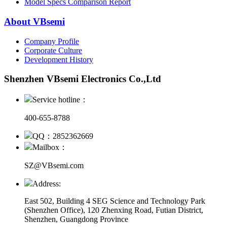
Model Specs Comparison Report
About VBsemi
Company Profile
Corporate Culture
Development History
Shenzhen VBsemi Electronics Co.,Ltd
Service hotline：
400-655-8788
QQ：2852362669
Mailbox：
SZ@VBsemi.com
Address:
East 502, Building 4
SEG Science and Technology Park
(Shenzhen Office)
,
120 Zhenxing Road, Futian District,
Shenzhen, Guangdong Province