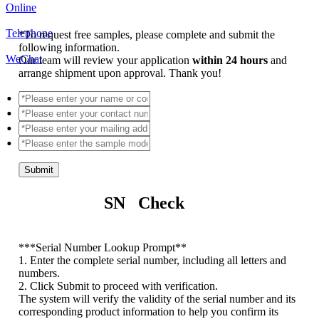
Online
Telephone
*
To request free samples, please complete and submit the
following information.
WeChat
Our team will review your application
within 24 hours
and
arrange shipment upon approval. Thank you!
Submit
SN Check
*
**Serial Number Lookup Prompt**
1. Enter the complete serial number, including all letters and
numbers.
2. Click Submit to proceed with verification.
The system will verify the validity of the serial number and its
corresponding product information to help you confirm its