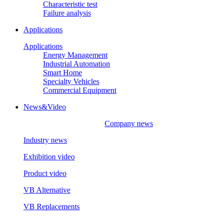
Characteristic test
Failure analysis
Applications
Applications
Energy Management
Industrial Automation
Smart Home
Specialty Vehicles
Commercial Equipment
News&Video
Company news
Industry news
Exhibition video
Product video
VB Alternative
VB Replacements