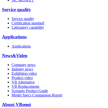
SiC MOSFET
Service quality
Service quality
Certification standard
Laboratory capability
Applications
Applications
News&Video
Company news
Industry news
Exhibition video
Product video
VB Alternative
VB Replacements
Scenario Product Guide
Model Specs Comparison Report
About VBsemi