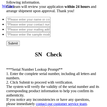
following information.
WeChat
Our team will review your application
within 24 hours
and
arrange shipment upon approval. Thank you!
Submit
SN Check
*
**Serial Number Lookup Prompt**
1. Enter the complete serial number, including all letters and
numbers.
2. Click Submit to proceed with verification.
The system will verify the validity of the serial number and its
corresponding product information to help you confirm its
authenticity.
If you notice any inconsistencies or have any questions,
please immediately
contact our customer service team
.