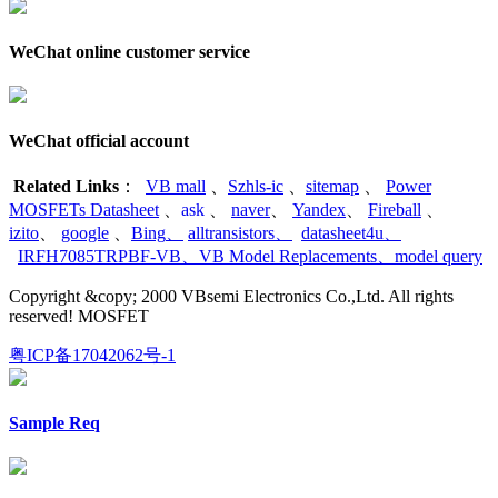
WeChat online customer service
WeChat official account
Related Links
：
VB mall
、
Szhls-ic
、
sitemap
、
Power
MOSFETs Datasheet
、
ask
、
naver
、
Yandex
、
Fireball
、
izito
、
google
、
Bing
、
alltransistors
、
datasheet4u
、
IRFH7085TRPBF-VB
、
VB Model Replacements
、
model query
Copyright &copy; 2000 VBsemi Electronics Co.,Ltd. All rights
reserved! MOSFET
粤ICP备17042062号-1
Sample Req