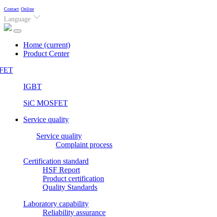
Contact
Online
Language
Home
(current)
Product Center
FET
IGBT
SiC MOSFET
Service quality
Service quality
Complaint process
Certification standard
HSF Report
Product certification
Quality Standards
Laboratory capability
Reliability assurance