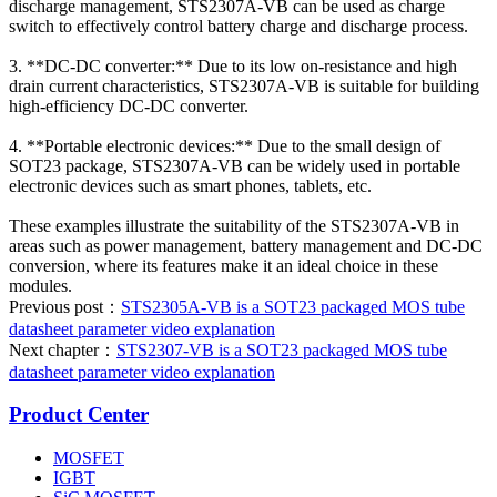
discharge management, STS2307A-VB can be used as charge
switch to effectively control battery charge and discharge process.
3. **DC-DC converter:** Due to its low on-resistance and high
drain current characteristics, STS2307A-VB is suitable for building
high-efficiency DC-DC converter.
4. **Portable electronic devices:** Due to the small design of
SOT23 package, STS2307A-VB can be widely used in portable
electronic devices such as smart phones, tablets, etc.
These examples illustrate the suitability of the STS2307A-VB in
areas such as power management, battery management and DC-DC
conversion, where its features make it an ideal choice in these
modules.
Previous post：
STS2305A-VB is a SOT23 packaged MOS tube
datasheet parameter video explanation
Next chapter：
STS2307-VB is a SOT23 packaged MOS tube
datasheet parameter video explanation
Product Center
MOSFET
IGBT