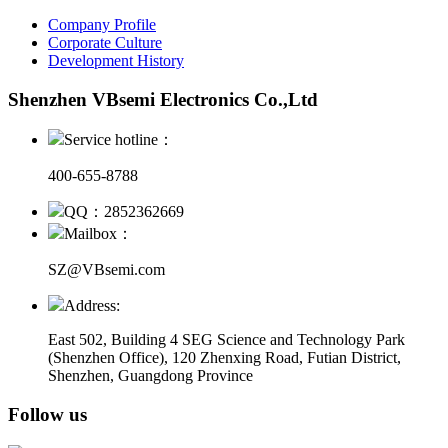
Company Profile
Corporate Culture
Development History
Shenzhen VBsemi Electronics Co.,Ltd
Service hotline：
400-655-8788
QQ：2852362669
Mailbox：
SZ@VBsemi.com
Address:
East 502, Building 4
SEG Science and Technology Park
(Shenzhen Office)
,
120 Zhenxing Road, Futian District,
Shenzhen, Guangdong Province
Follow us