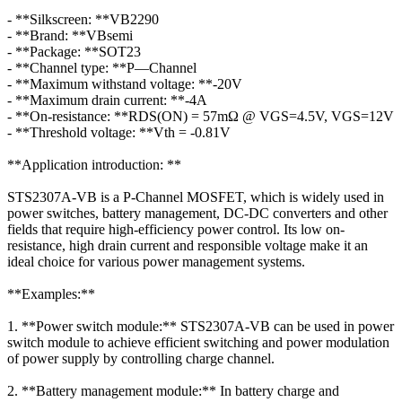
- **Silkscreen: **VB2290
- **Brand: **VBsemi
- **Package: **SOT23
- **Channel type: **P—Channel
- **Maximum withstand voltage: **-20V
- **Maximum drain current: **-4A
- **On-resistance: **RDS(ON) = 57mΩ @ VGS=4.5V, VGS=12V
- **Threshold voltage: **Vth = -0.81V
**Application introduction: **
STS2307A-VB is a P-Channel MOSFET, which is widely used in
power switches, battery management, DC-DC converters and other
fields that require high-efficiency power control. Its low on-
resistance, high drain current and responsible voltage make it an
ideal choice for various power management systems.
**Examples:**
1. **Power switch module:** STS2307A-VB can be used in power
switch module to achieve efficient switching and power modulation
of power supply by controlling charge channel.
2. **Battery management module:** In battery charge and