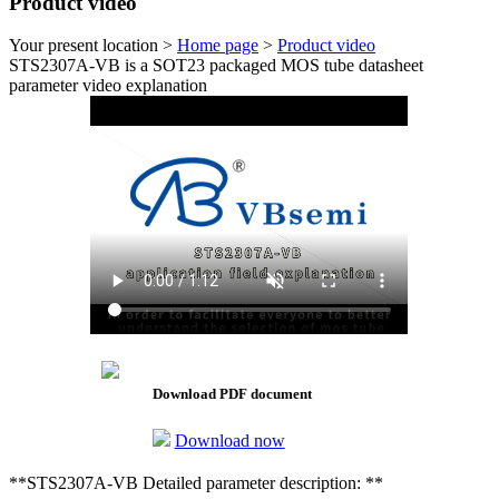
Product video
Your present location >
Home page
>
Product video
STS2307A-VB is a SOT23 packaged MOS tube datasheet
parameter video explanation
Download PDF document
Download now
**STS2307A-VB Detailed parameter description: **