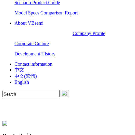
Scenario Product Guide
Model Specs Comparison Report
About VBsemi
Company Profile
Corporate Culture
Development History
Contact information
中文
中文(繁體)
English