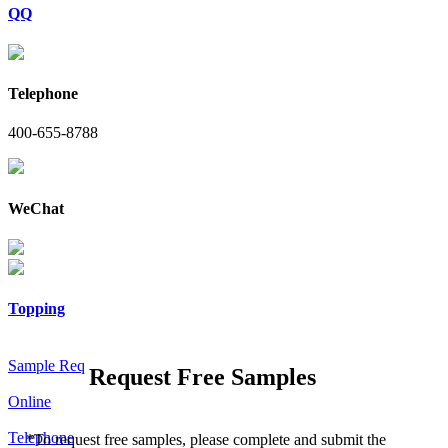
QQ
Telephone
400-655-8788
WeChat
Topping
Sample Req
Request Free Samples
Online
Telephone
*
To request free samples, please complete and submit the