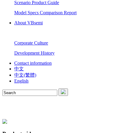
Scenario Product Guide
Model Specs Comparison Report
About VBsemi
Corporate Culture
Development History
Contact information
中文
中文(繁體)
English