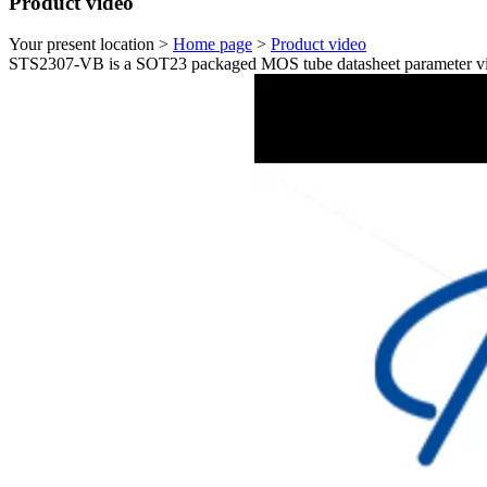
Product video
Your present location >
Home page
>
Product video
STS2307-VB is a SOT23 packaged MOS tube datasheet parameter vi