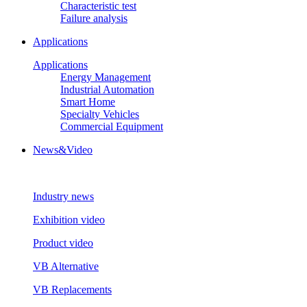
Characteristic test
Failure analysis
Applications
Applications
Energy Management
Industrial Automation
Smart Home
Specialty Vehicles
Commercial Equipment
News&Video
Industry news
Exhibition video
Product video
VB Alternative
VB Replacements