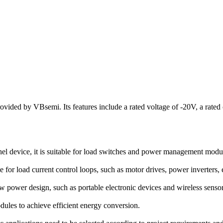
ded by VBsemi. Its features include a rated voltage of -20V, a rated c
vice, it is suitable for load switches and power management modules
 for load current control loops, such as motor drives, power inverters, 
w power design, such as portable electronic devices and wireless senso
dules to achieve efficient energy conversion.