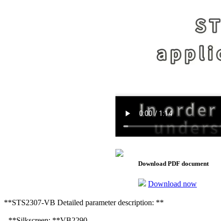
Download PDF document
Download now
**STS2307-VB Detailed parameter description: **
- **Silkscreen: **VB2290