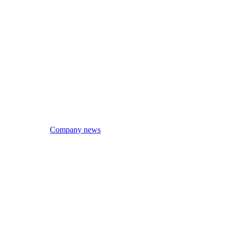
Company news