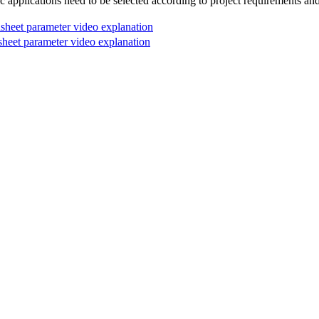
c applications need to be selected according to project requirements and d
eet parameter video explanation
et parameter video explanation