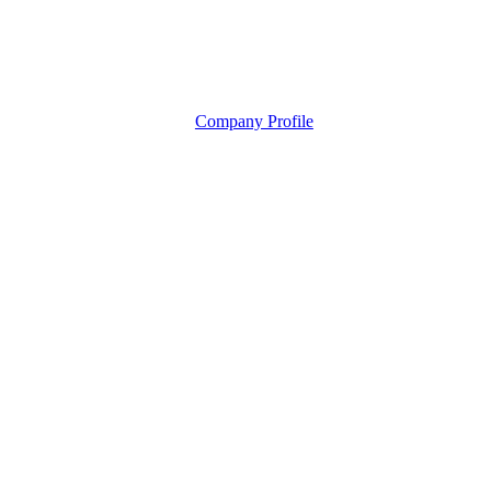
Company Profile