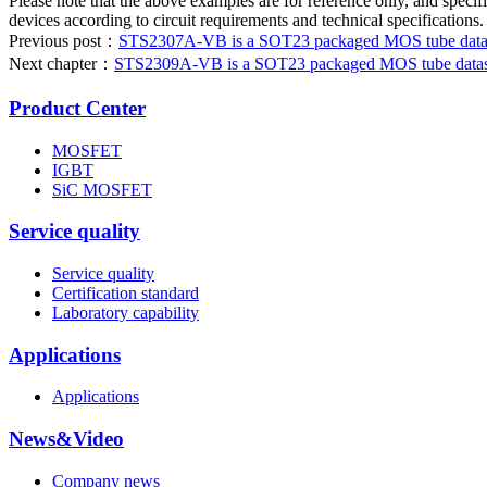
Please note that the above examples are for reference only, and specifi
devices according to circuit requirements and technical specifications.
Previous post：
STS2307A-VB is a SOT23 packaged MOS tube datash
Next chapter：
STS2309A-VB is a SOT23 packaged MOS tube datashe
Product Center
MOSFET
IGBT
SiC MOSFET
Service quality
Service quality
Certification standard
Laboratory capability
Applications
Applications
News&Video
Company news