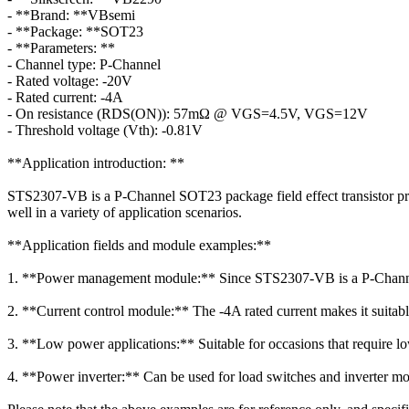
- **Brand: **VBsemi
- **Package: **SOT23
- **Parameters: **
- Channel type: P-Channel
- Rated voltage: -20V
- Rated current: -4A
- On resistance (RDS(ON)): 57mΩ @ VGS=4.5V, VGS=12V
- Threshold voltage (Vth): -0.81V
**Application introduction: **
STS2307-VB is a P-Channel SOT23 package field effect transistor provi
well in a variety of application scenarios.
**Application fields and module examples:**
1. **Power management module:** Since STS2307-VB is a P-Channel de
2. **Current control module:** The -4A rated current makes it suitable
3. **Low power applications:** Suitable for occasions that require lo
4. **Power inverter:** Can be used for load switches and inverter mo