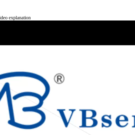
deo explanation