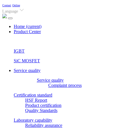
Contact
Online
Language
Home
(current)
Product Center
IGBT
SiC MOSFET
Service quality
Service quality
Complaint process
Certification standard
HSF Report
Product certification
Quality Standards
Laboratory capability
Reliability assurance