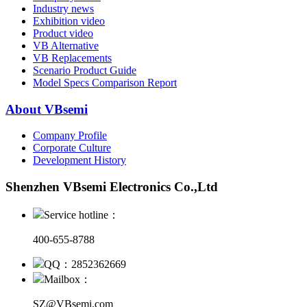
Industry news
Exhibition video
Product video
VB Alternative
VB Replacements
Scenario Product Guide
Model Specs Comparison Report
About VBsemi
Company Profile
Corporate Culture
Development History
Shenzhen VBsemi Electronics Co.,Ltd
Service hotline：
400-655-8788
QQ：2852362669
Mailbox：
SZ@VBsemi.com