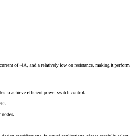
urrent of -4A, and a relatively low on resistance, making it perform
 to achieve efficient power switch control.
etc.
r nodes.