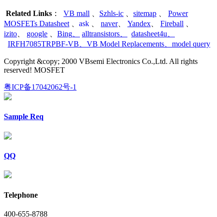
Related Links
：
VB mall
、
Szhls-ic
、
sitemap
、
Power
MOSFETs Datasheet
、
ask
、
naver
、
Yandex
、
Fireball
、
izito
、
google
、
Bing
、
alltransistors
、
datasheet4u
、
IRFH7085TRPBF-VB
、
VB Model Replacements
、
model query
Copyright &copy; 2000 VBsemi Electronics Co.,Ltd. All rights
reserved! MOSFET
粤ICP备17042062号-1
Sample Req
QQ
Telephone
400-655-8788