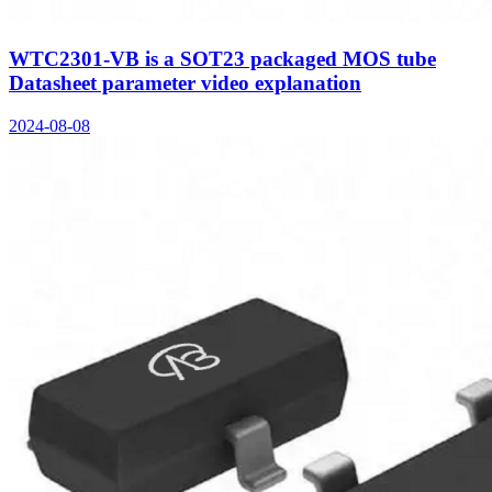
WTC2301-VB is a SOT23 packaged MOS tube
Datasheet parameter video explanation
2024-08-08