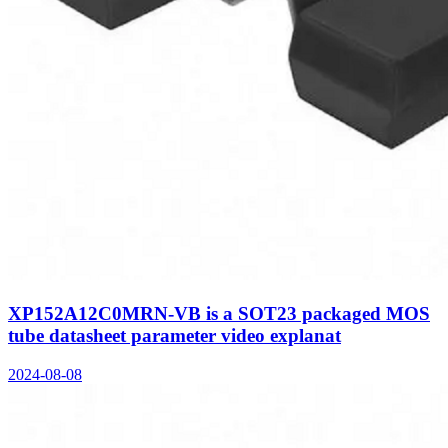
XP152A12C0MRN-VB is a SOT23 packaged MOS
tube datasheet parameter video explanat
2024-08-08