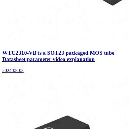
WTC2310-VB is a SOT23 packaged MOS tube
Datasheet parameter video explanation
2024-08-08