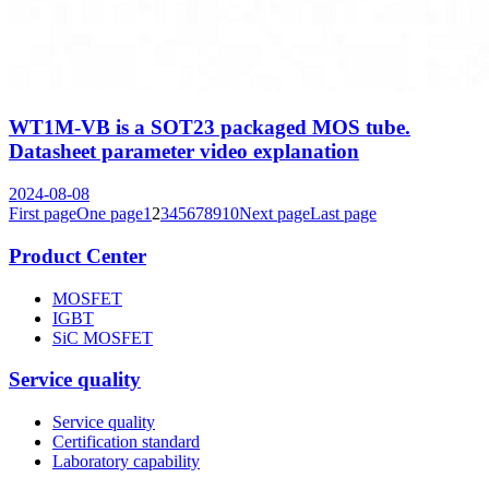
WT1M-VB is a SOT23 packaged MOS tube.
Datasheet parameter video explanation
2024-08-08
First page
One page
1
2
3
4
5
6
7
8
9
10
Next page
Last page
Product Center
MOSFET
IGBT
SiC MOSFET
Service quality
Service quality
Certification standard
Laboratory capability