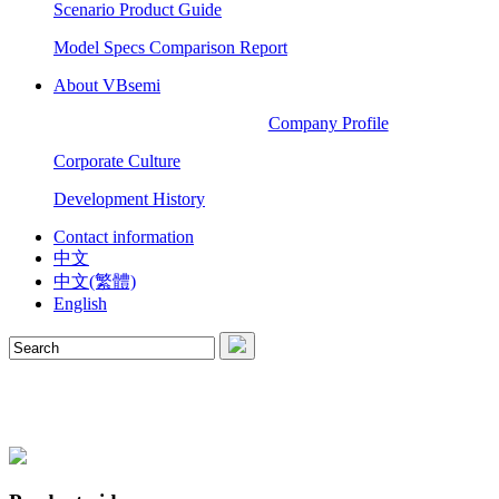
Scenario Product Guide
Model Specs Comparison Report
About VBsemi
Company Profile
Corporate Culture
Development History
Contact information
中文
中文(繁體)
English