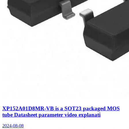
XP152A01D8MR-VB is a SOT23 packaged MOS
tube Datasheet parameter video explanati
2024-08-08