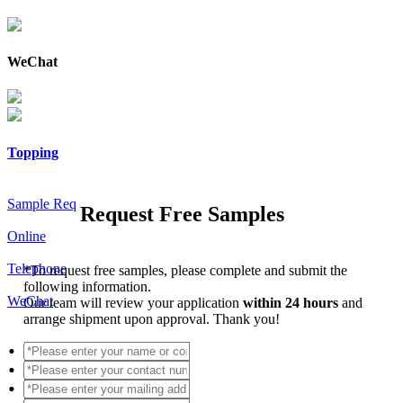
WeChat
Topping
Sample Req
Request Free Samples
Online
Telephone
*
To request free samples, please complete and submit the
following information.
WeChat
Our team will review your application
within 24 hours
and
arrange shipment upon approval. Thank you!