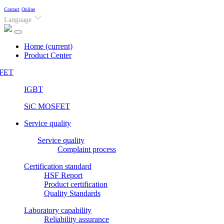
Contact
Online
Language
Home
(current)
Product Center
FET
IGBT
SiC MOSFET
Service quality
Service quality
Complaint process
Certification standard
HSF Report
Product certification
Quality Standards
Laboratory capability
Reliability assurance