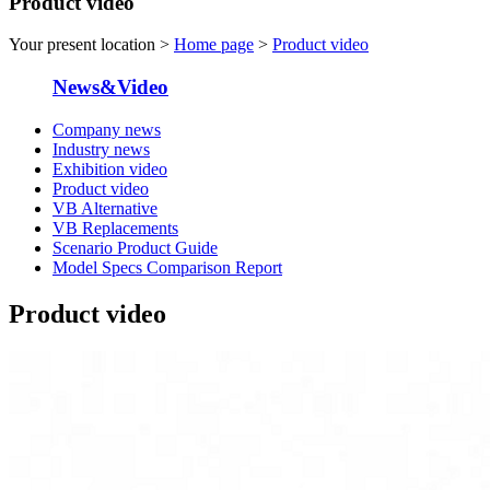
Product video
Your present location >
Home page
>
Product video
News&Video
Company news
Industry news
Exhibition video
Product video
VB Alternative
VB Replacements
Scenario Product Guide
Model Specs Comparison Report
Product video