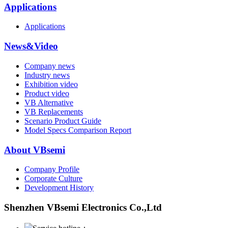
Applications
Applications
News&Video
Company news
Industry news
Exhibition video
Product video
VB Alternative
VB Replacements
Scenario Product Guide
Model Specs Comparison Report
About VBsemi
Company Profile
Corporate Culture
Development History
Shenzhen VBsemi Electronics Co.,Ltd