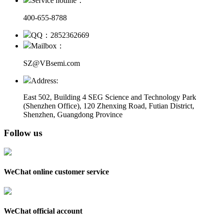
Service hotline：
400-655-8788
QQ：2852362669
Mailbox：
SZ@VBsemi.com
Address:
East 502, Building 4
SEG Science and Technology Park
(Shenzhen Office)
,
120 Zhenxing Road, Futian District,
Shenzhen, Guangdong Province
Follow us
WeChat online customer service
WeChat official account