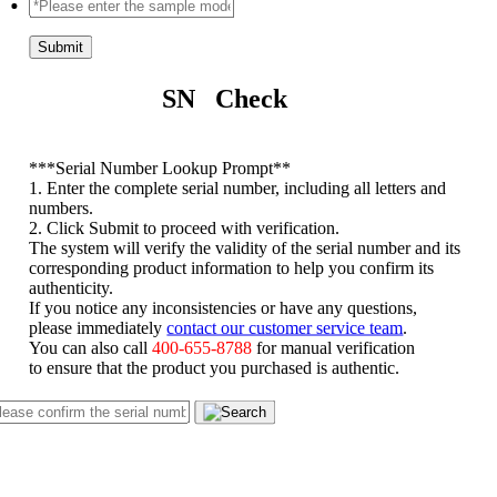
Submit
SN Check
*
**Serial Number Lookup Prompt**
1. Enter the complete serial number, including all letters and
numbers.
2. Click Submit to proceed with verification.
The system will verify the validity of the serial number and its
corresponding product information to help you confirm its
authenticity.
If you notice any inconsistencies or have any questions,
please immediately
contact our customer service team
.
You can also call
400-655-8788
for manual verification
to ensure that the product you purchased is authentic.