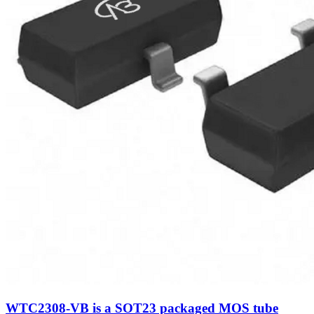
WTC2308-VB is a SOT23 packaged MOS tube