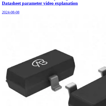
Datasheet parameter video explanation
2024-08-08