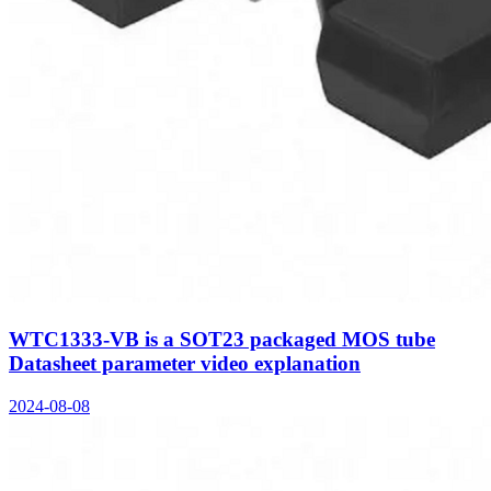
WTC1333-VB is a SOT23 packaged MOS tube
Datasheet parameter video explanation
2024-08-08