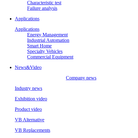
Characteristic test
Failure analysis
Applications
Applications
Energy Management
Industrial Automation
Smart Home
Specialty Vehicles
Commercial Equipment
News&Video
Company news
Industry news
Exhibition video
Product video
VB Alternative
VB Replacements