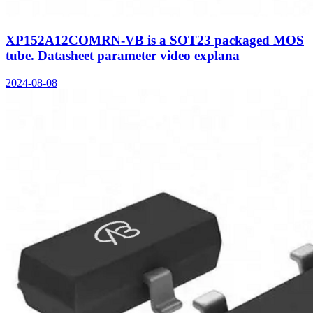
XP152A12COMRN-VB is a SOT23 packaged MOS
tube. Datasheet parameter video explana
2024-08-08