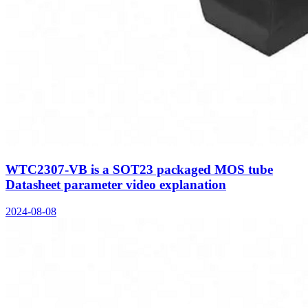
WTC2307-VB is a SOT23 packaged MOS tube
Datasheet parameter video explanation
2024-08-08