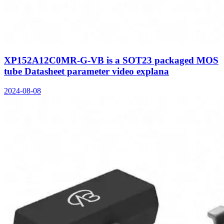
XP152A12C0MR-G-VB is a SOT23 packaged MOS
tube Datasheet parameter video explana
2024-08-08