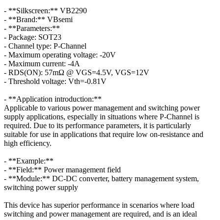
- **Silkscreen:** VB2290
- **Brand:** VBsemi
- **Parameters:**
- Package: SOT23
- Channel type: P-Channel
- Maximum operating voltage: -20V
- Maximum current: -4A
- RDS(ON): 57mΩ @ VGS=4.5V, VGS=12V
- Threshold voltage: Vth=-0.81V
- **Application introduction:**
Applicable to various power management and switching power
supply applications, especially in situations where P-Channel is
required. Due to its performance parameters, it is particularly
suitable for use in applications that require low on-resistance and
high efficiency.
- **Example:**
- **Field:** Power management field
- **Module:** DC-DC converter, battery management system,
switching power supply
This device has superior performance in scenarios where load
switching and power management are required, and is an ideal