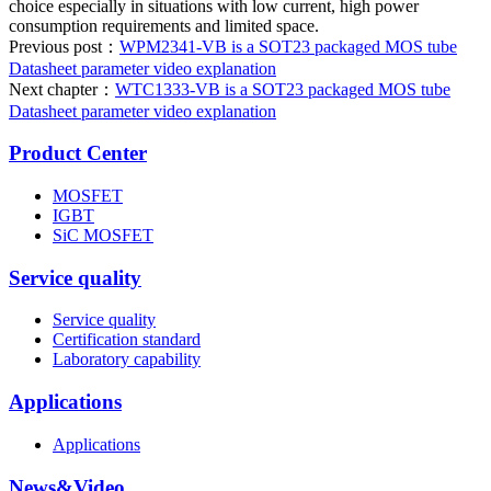
choice especially in situations with low current, high power
consumption requirements and limited space.
Previous post：
WPM2341-VB is a SOT23 packaged MOS tube
Datasheet parameter video explanation
Next chapter：
WTC1333-VB is a SOT23 packaged MOS tube
Datasheet parameter video explanation
Product Center
MOSFET
IGBT
SiC MOSFET
Service quality
Service quality
Certification standard
Laboratory capability
Applications
Applications
News&Video