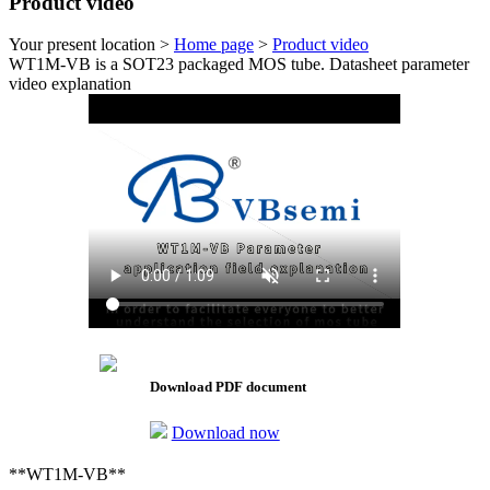
Product video
Your present location >
Home page
>
Product video
WT1M-VB is a SOT23 packaged MOS tube. Datasheet parameter
video explanation
Download PDF document
Download now
**WT1M-VB**