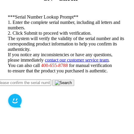
*
**Serial Number Lookup Prompt**
1. Enter the complete serial number, including all letters and
numbers.
2. Click Submit to proceed with verification.
The system will verify the validity of the serial number and its
corresponding product information to help you confirm its
authenticity.
If you notice any inconsistencies or have any questions,
please immediately
contact our customer service team
.
You can also call
400-655-8788
for manual verification
to ensure that the product you purchased is authentic.