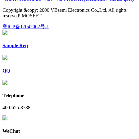
Copyright &copy; 2000 VBsemi Electronics Co.,Ltd. All rights
reserved! MOSFET
粤ICP备17042062号-1
Sample Req
QQ
Telephone
400-655-8788
WeChat