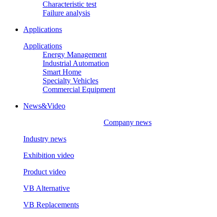
Characteristic test
Failure analysis
Applications
Applications
Energy Management
Industrial Automation
Smart Home
Specialty Vehicles
Commercial Equipment
News&Video
Company news
Industry news
Exhibition video
Product video
VB Alternative
VB Replacements