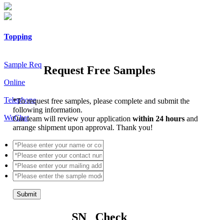
Topping
Sample Req
Request Free Samples
Online
Telephone
*
To request free samples, please complete and submit the
following information.
WeChat
Our team will review your application
within 24 hours
and
arrange shipment upon approval. Thank you!
Submit
SN Check