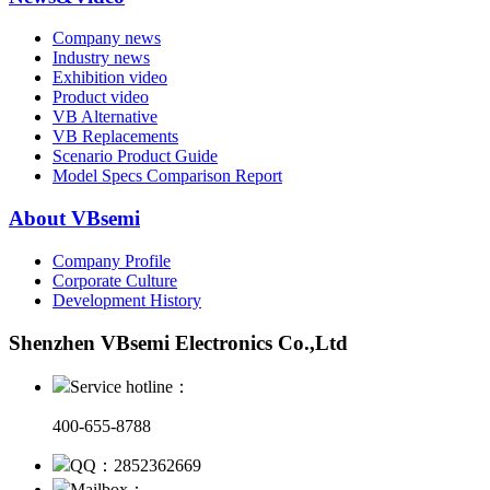
Company news
Industry news
Exhibition video
Product video
VB Alternative
VB Replacements
Scenario Product Guide
Model Specs Comparison Report
About VBsemi
Company Profile
Corporate Culture
Development History
Shenzhen VBsemi Electronics Co.,Ltd
Service hotline：
400-655-8788
QQ：2852362669
Mailbox：