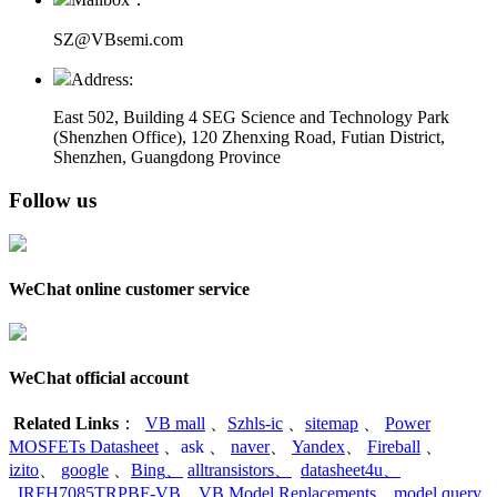
SZ@VBsemi.com
Address:
East 502, Building 4
SEG Science and Technology Park
(Shenzhen Office)
,
120 Zhenxing Road, Futian District,
Shenzhen, Guangdong Province
Follow us
WeChat online customer service
WeChat official account
Related Links
：
VB mall
、
Szhls-ic
、
sitemap
、
Power
MOSFETs Datasheet
、
ask
、
naver
、
Yandex
、
Fireball
、
izito
、
google
、
Bing
、
alltransistors
、
datasheet4u
、
IRFH7085TRPBF-VB
、
VB Model Replacements
、
model query