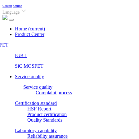
Contact
Online
Language
Home
(current)
Product Center
FET
IGBT
SiC MOSFET
Service quality
Service quality
Complaint process
Certification standard
HSF Report
Product certification
Quality Standards
Laboratory capability
Reliability assurance