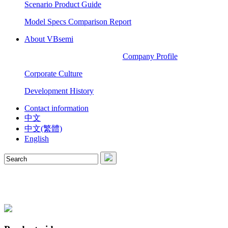
Scenario Product Guide
Model Specs Comparison Report
About VBsemi
Company Profile
Corporate Culture
Development History
Contact information
中文
中文(繁體)
English