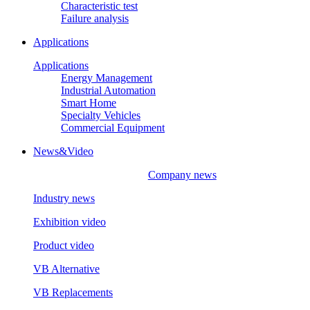
Characteristic test
Failure analysis
Applications
Applications
Energy Management
Industrial Automation
Smart Home
Specialty Vehicles
Commercial Equipment
News&Video
Company news
Industry news
Exhibition video
Product video
VB Alternative
VB Replacements