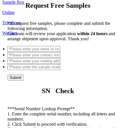
Sample Req
Request Free Samples
Online
Telephone
*
To request free samples, please complete and submit the
following information.
WeChat
Our team will review your application
within 24 hours
and
arrange shipment upon approval. Thank you!
Submit
SN Check
*
**Serial Number Lookup Prompt**
1. Enter the complete serial number, including all letters and
numbers.
2. Click Submit to proceed with verification.