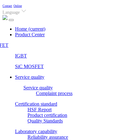
Contact
Online
Language
Home
(current)
Product Center
FET
IGBT
SiC MOSFET
Service quality
Service quality
Complaint process
Certification standard
HSF Report
Product certification
Quality Standards
Laboratory capability
Reliability assurance