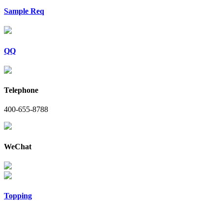
Sample Req
QQ
Telephone
400-655-8788
WeChat
Topping