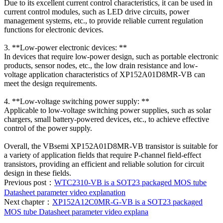
Due to its excellent current control characteristics, it can be used in
current control modules, such as LED drive circuits, power
management systems, etc., to provide reliable current regulation
functions for electronic devices.
3. **Low-power electronic devices: **
In devices that require low-power design, such as portable electronic
products, sensor nodes, etc., the low drain resistance and low-
voltage application characteristics of XP152A01D8MR-VB can
meet the design requirements.
4. **Low-voltage switching power supply: **
Applicable to low-voltage switching power supplies, such as solar
chargers, small battery-powered devices, etc., to achieve effective
control of the power supply.
Overall, the VBsemi XP152A01D8MR-VB transistor is suitable for
a variety of application fields that require P-channel field-effect
transistors, providing an efficient and reliable solution for circuit
design in these fields.
Previous post：
WTC2310-VB is a SOT23 packaged MOS tube
Datasheet parameter video explanation
Next chapter：
XP152A12C0MR-G-VB is a SOT23 packaged
MOS tube Datasheet parameter video explana