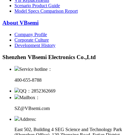
VB Replacements
Scenario Product Guide
Model Specs Comparison Report
About VBsemi
Company Profile
Corporate Culture
Development History
Shenzhen VBsemi Electronics Co.,Ltd
Service hotline：
400-655-8788
QQ：2852362669
Mailbox：
SZ@VBsemi.com
Address:
East 502, Building 4
SEG Science and Technology Park
(Shenzhen Office)
,
120 Zhenxing Road, Futian District,