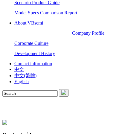
Scenario Product Guide
Model Specs Comparison Report
About VBsemi
Company Profile
Corporate Culture
Development History
Contact information
中文
中文(繁體)
English