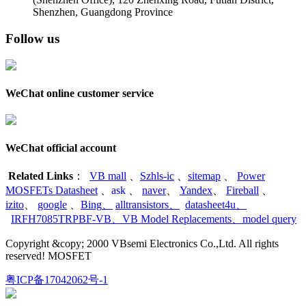
Shenzhen, Guangdong Province
Follow us
WeChat online customer service
WeChat official account
Related Links
：
VB mall
、
Szhls-ic
、
sitemap
、
Power
MOSFETs Datasheet
、
ask
、
naver
、
Yandex
、
Fireball
、
izito
、
google
、
Bing
、
alltransistors
、
datasheet4u
、
IRFH7085TRPBF-VB
、
VB Model Replacements
、
model query
Copyright &copy; 2000 VBsemi Electronics Co.,Ltd. All rights
reserved! MOSFET
粤ICP备17042062号-1