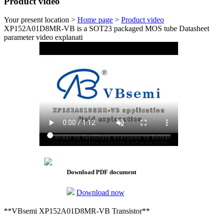
Product video
Your present location >
Home page
>
Product video
XP152A01D8MR-VB is a SOT23 packaged MOS tube Datasheet
parameter video explanati
Download PDF document
Download now
**VBsemi XP152A01D8MR-VB Transistor**