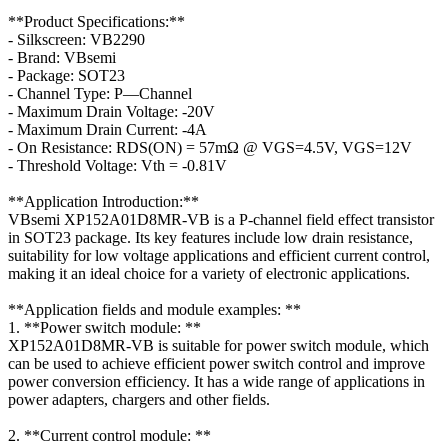
**Product Specifications:**
- Silkscreen: VB2290
- Brand: VBsemi
- Package: SOT23
- Channel Type: P—Channel
- Maximum Drain Voltage: -20V
- Maximum Drain Current: -4A
- On Resistance: RDS(ON) = 57mΩ @ VGS=4.5V, VGS=12V
- Threshold Voltage: Vth = -0.81V
**Application Introduction:**
VBsemi XP152A01D8MR-VB is a P-channel field effect transistor
in SOT23 package. Its key features include low drain resistance,
suitability for low voltage applications and efficient current control,
making it an ideal choice for a variety of electronic applications.
**Application fields and module examples: **
1. **Power switch module: **
XP152A01D8MR-VB is suitable for power switch module, which
can be used to achieve efficient power switch control and improve
power conversion efficiency. It has a wide range of applications in
power adapters, chargers and other fields.
2. **Current control module: **