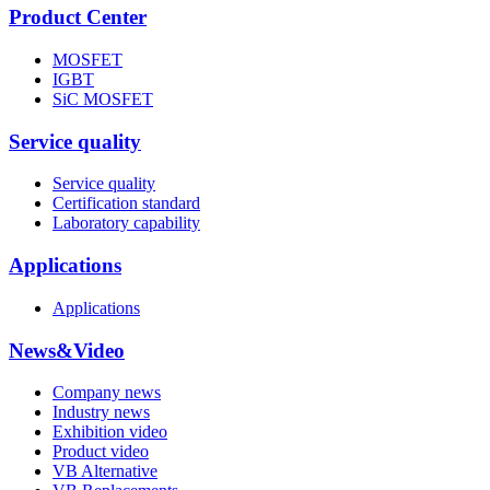
Product Center
MOSFET
IGBT
SiC MOSFET
Service quality
Service quality
Certification standard
Laboratory capability
Applications
Applications
News&Video
Company news
Industry news
Exhibition video
Product video
VB Alternative