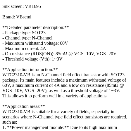
Silk screen: VB1695
Brand: VBsemi
**Detailed parameter description:**
- Package type: SOT23
- Channel type: N-Channel
- Maximum withstand voltage: 60V
- Maximum current: 4A
- On resistance (RDS(ON)): 85mΩ @ VGS=10V, VGS=20V
- Threshold voltage (Vth): 1~3V
**Application introduction:**
WTC2310-VB is an N-Channel field effect transistor with SOT23
package. Its main features include a maximum withstand voltage of
60V, a maximum current of 4A and a low on-resistance (85mΩ @
VGS=10V, VGS=20V), as well as a threshold voltage of 1~3V.
This allows it to perform well in a variety of applications.
**Application areas:**
WTC2310-VB is suitable for a variety of fields, especially in
scenarios where N-Channel type field effect transistors are required,
such as:
1. **Power management module:** Due to its high maximum