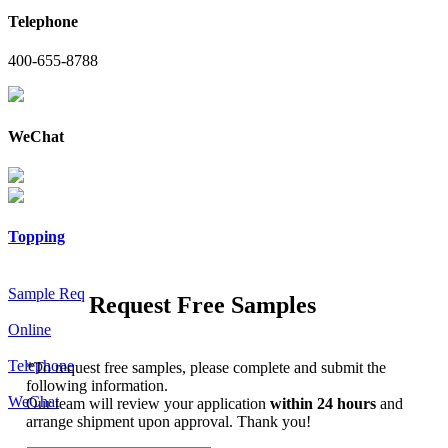
Telephone
400-655-8788
WeChat
Topping
Sample Req
Request Free Samples
Online
Telephone
*
To request free samples, please complete and submit the
following information.
WeChat
Our team will review your application
within 24 hours
and
arrange shipment upon approval. Thank you!