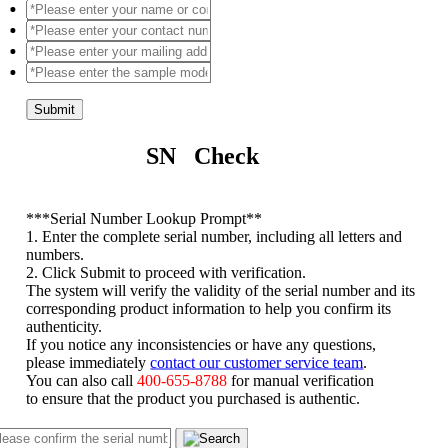
Submit
SN Check
*
**Serial Number Lookup Prompt**
1. Enter the complete serial number, including all letters and
numbers.
2. Click Submit to proceed with verification.
The system will verify the validity of the serial number and its
corresponding product information to help you confirm its
authenticity.
If you notice any inconsistencies or have any questions,
please immediately
contact our customer service team
.
You can also call
400-655-8788
for manual verification
to ensure that the product you purchased is authentic.