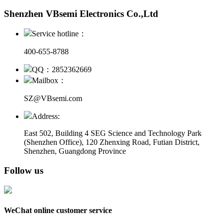
Shenzhen VBsemi Electronics Co.,Ltd
Service hotline：
400-655-8788
QQ：2852362669
Mailbox：
SZ@VBsemi.com
Address:
East 502, Building 4
SEG Science and Technology Park
(Shenzhen Office)
,
120 Zhenxing Road, Futian District,
Shenzhen, Guangdong Province
Follow us
WeChat online customer service