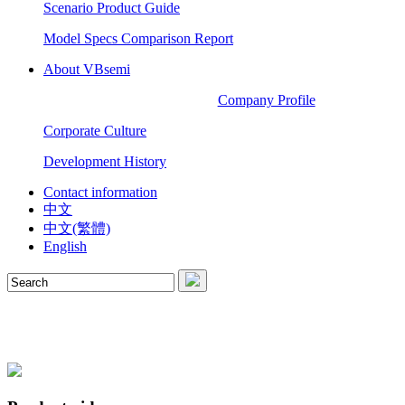
Scenario Product Guide
Model Specs Comparison Report
About VBsemi
Company Profile
Corporate Culture
Development History
Contact information
中文
中文(繁體)
English