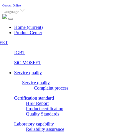
Contact
Online
Language
Home
(current)
Product Center
FET
IGBT
SiC MOSFET
Service quality
Service quality
Complaint process
Certification standard
HSF Report
Product certification
Quality Standards
Laboratory capability
Reliability assurance