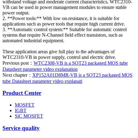
withstand voltage and moderate current characteristics, WTC2310-
VB can be used in power management modules to ensure stable
power output.
2. **Power tools:** With low on-resistance, it is suitable for
applications such as power tools that require high current drive.
3. **Automatic control system:** Suitable for automatic control
systems that require N-Channel field effect transistors, such as
automated industrial equipment.
These application areas give full play to the advantages of
WTC2310-VB in power supply, control and electric drive.
Previous post：
WTC2308-VB is a SOT23 packaged MOS tube
Datasheet parameter video explanation
Next chapter：
XP152A01D8MR-VB is a SOT23 packaged MOS
tube Datasheet parameter video explanati
Product Center
MOSFET
IGBT
SiC MOSFET
Service quality