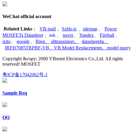
WeChat official account
Related Links
：
VB mall
、
Szhls-ic
、
sitemap
、
Power
MOSFETs Datasheet
、
ask
、
naver
、
Yandex
、
Fireball
、
izito
、
google
、
Bing
、
alltransistors
、
datasheet4u
、
IRFH7085TRPBF-VB
、
VB Model Replacements
、
model query
Copyright &copy; 2000 VBsemi Electronics Co.,Ltd. All rights
reserved! MOSFET
粤ICP备17042062号-1
Sample Req
QQ