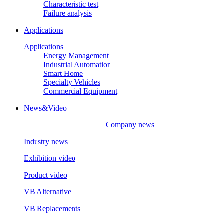
Characteristic test
Failure analysis
Applications
Applications
Energy Management
Industrial Automation
Smart Home
Specialty Vehicles
Commercial Equipment
News&Video
Company news
Industry news
Exhibition video
Product video
VB Alternative
VB Replacements