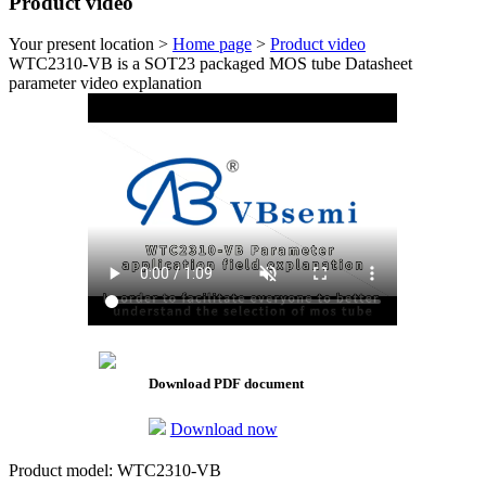
Product video
Your present location >
Home page
>
Product video
WTC2310-VB is a SOT23 packaged MOS tube Datasheet
parameter video explanation
Download PDF document
Download now
Product model: WTC2310-VB