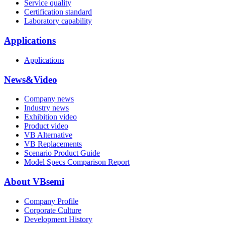
Service quality
Certification standard
Laboratory capability
Applications
Applications
News&Video
Company news
Industry news
Exhibition video
Product video
VB Alternative
VB Replacements
Scenario Product Guide
Model Specs Comparison Report
About VBsemi
Company Profile
Corporate Culture
Development History