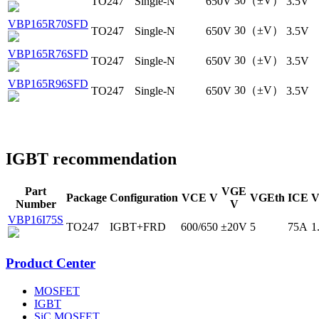
30（±V）
TO247
Single-N
650V
3.5V
VBP165R70SFD
30（±V）
TO247
Single-N
650V
3.5V
VBP165R76SFD
30（±V）
TO247
Single-N
650V
3.5V
VBP165R96SFD
30（±V）
TO247
Single-N
650V
3.5V
IGBT recommendation
Part
VGE
Package
Configuration
VCE V
VGEth
ICE
V
Number
V
VBP16I75S
TO247
IGBT+FRD
600/650
±20V
5
75A
1
Product Center
MOSFET
IGBT
SiC MOSFET