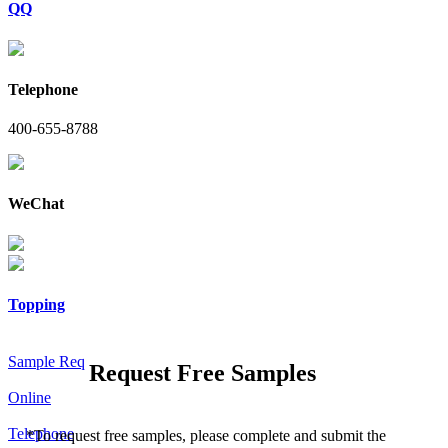
QQ
Telephone
400-655-8788
WeChat
Topping
Sample Req
Request Free Samples
Online
Telephone
*
To request free samples, please complete and submit the