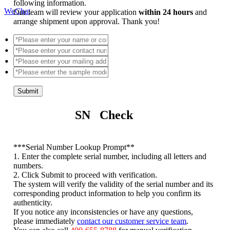
following information.
WeChat
Our team will review your application
within 24 hours
and
arrange shipment upon approval. Thank you!
Submit
SN Check
*
**Serial Number Lookup Prompt**
1. Enter the complete serial number, including all letters and
numbers.
2. Click Submit to proceed with verification.
The system will verify the validity of the serial number and its
corresponding product information to help you confirm its
authenticity.
If you notice any inconsistencies or have any questions,
please immediately
contact our customer service team
.