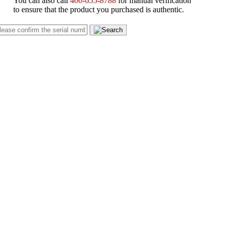
You can also call
400-655-8788
for manual verification
to ensure that the product you purchased is authentic.