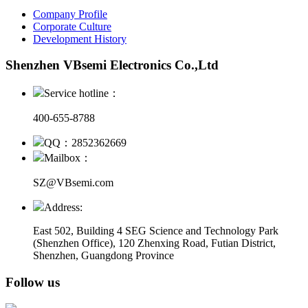
Company Profile
Corporate Culture
Development History
Shenzhen VBsemi Electronics Co.,Ltd
Service hotline：
400-655-8788
QQ：2852362669
Mailbox：
SZ@VBsemi.com
Address:
East 502, Building 4
SEG Science and Technology Park
(Shenzhen Office)
,
120 Zhenxing Road, Futian District,
Shenzhen, Guangdong Province
Follow us