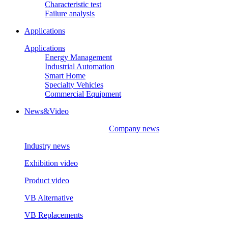
Characteristic test
Failure analysis
Applications
Applications
Energy Management
Industrial Automation
Smart Home
Specialty Vehicles
Commercial Equipment
News&Video
Company news
Industry news
Exhibition video
Product video
VB Alternative
VB Replacements