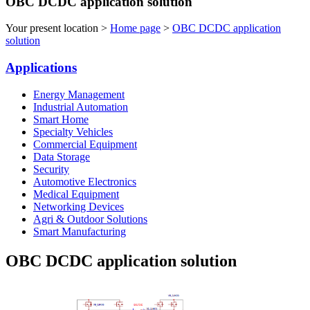
OBC DCDC application solution
Your present location >
Home page
>
OBC DCDC application
solution
Applications
Energy Management
Industrial Automation
Smart Home
Specialty Vehicles
Commercial Equipment
Data Storage
Security
Automotive Electronics
Medical Equipment
Networking Devices
Agri & Outdoor Solutions
Smart Manufacturing
OBC DCDC application solution