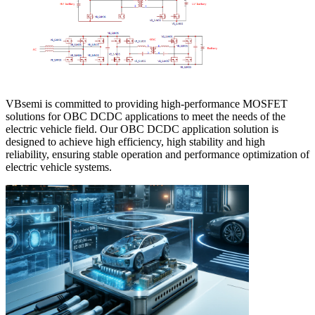
VBsemi is committed to providing high-performance MOSFET
solutions for OBC DCDC applications to meet the needs of the
electric vehicle field. Our OBC DCDC application solution is
designed to achieve high efficiency, high stability and high
reliability, ensuring stable operation and performance optimization of
electric vehicle systems.