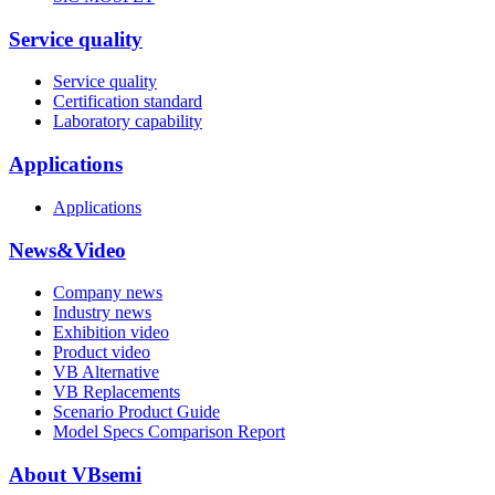
Service quality
Service quality
Certification standard
Laboratory capability
Applications
Applications
News&Video
Company news
Industry news
Exhibition video
Product video
VB Alternative
VB Replacements
Scenario Product Guide
Model Specs Comparison Report
About VBsemi