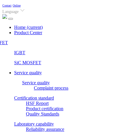
Contact
Online
Language
Home
(current)
Product Center
FET
IGBT
SiC MOSFET
Service quality
Service quality
Complaint process
Certification standard
HSF Report
Product certification
Quality Standards
Laboratory capability
Reliability assurance