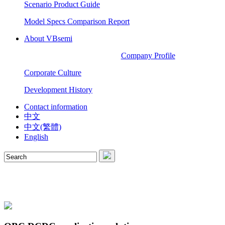
Scenario Product Guide
Model Specs Comparison Report
About VBsemi
Company Profile
Corporate Culture
Development History
Contact information
中文
中文(繁體)
English