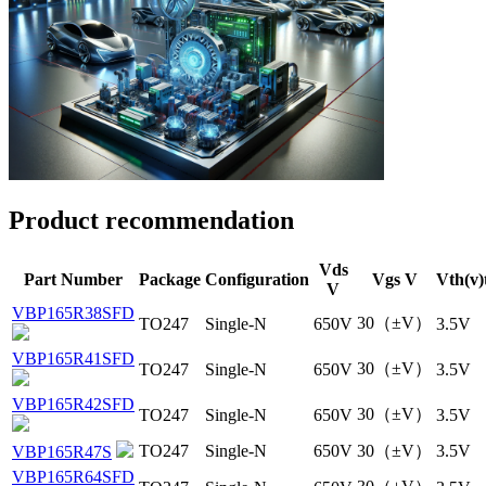
Product recommendation
Vds
Part Number
Package
Configuration
Vgs V
Vth(v)
V
VBP165R38SFD
30（±V）
TO247
Single-N
650V
3.5V
VBP165R41SFD
30（±V）
TO247
Single-N
650V
3.5V
VBP165R42SFD
30（±V）
TO247
Single-N
650V
3.5V
TO247
Single-N
650V
30（±V）
3.5V
VBP165R47S
VBP165R64SFD