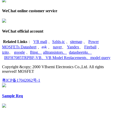
WeChat online customer service
WeChat official account
Related Links
：
VB mall
、
Szhls-ic
、
sitemap
、
Power
MOSFETs Datasheet
、
ask
、
naver
、
Yandex
、
Fireball
、
izito
、
google
、
Bing
、
alltransistors
、
datasheet4u
、
IRFH7085TRPBF-VB
、
VB Model Replacements
、
model query
Copyright &copy; 2000 VBsemi Electronics Co.,Ltd. All rights
reserved! MOSFET
粤ICP备17042062号-1
Sample Req