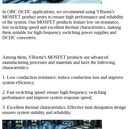
In OBC DCDC applications, we recommend using VBsemi’s
MOSFET product series to ensure high performance and reliability
of the system. Our MOSFET products feature low on-resistance,
fast switching speed and excellent thermal characteristics, making
them suitable for high-frequency switching power supplies and
DCDC converters.
Among them, VBsemi’s MOSFET products use advanced
manufacturing processes and materials and have the following
characteristics:
1. Low conduction resistance: reduce conduction loss and improve
system efficiency;
2. Fast switching speed: ensure high-frequency switching
performance and improve system response speed;
3. Excellent thermal characteristics: Effective heat dissipation design
ensures system stability and reliability.