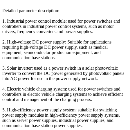
Detailed parameter description:
1. Industrial power control module: used for power switches and
controllers in industrial power control systems, such as motor
drivers, frequency converters and power supplies.
2. High-voltage DC power supply: Suitable for applications
requiring high-voltage DC power supply, such as medical
equipment, semiconductor production equipment, and
communication base stations.
3. Solar inverter: used as a power switch in a solar photovoltaic
inverter to convert the DC power generated by photovoltaic panels
into AC power for use in the power supply network.
4. Electric vehicle charging system: used for power switches and
controllers in electric vehicle charging systems to achieve efficient
control and management of the charging process.
5. High-efficiency power supply system: suitable for switching
power supply modules in high-efficiency power supply systems,
such as server power supplies, industrial power supplies, and
communication base station power supplies.