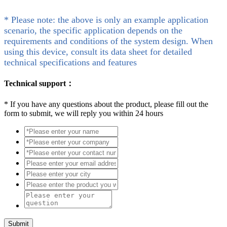
* Please note: the above is only an example application
scenario, the specific application depends on the
requirements and conditions of the system design. When
using this device, consult its data sheet for detailed
technical specifications and features
Technical support：
*
If you have any questions about the product, please fill out the
form to submit, we will reply you within 24 hours
Submit