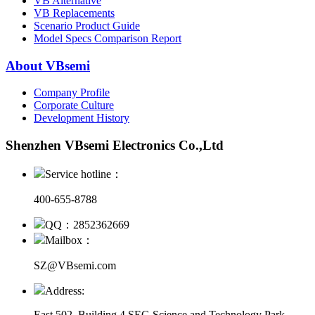
VB Alternative
VB Replacements
Scenario Product Guide
Model Specs Comparison Report
About VBsemi
Company Profile
Corporate Culture
Development History
Shenzhen VBsemi Electronics Co.,Ltd
Service hotline：
400-655-8788
QQ：2852362669
Mailbox：
SZ@VBsemi.com
Address:
East 502, Building 4
SEG Science and Technology Park