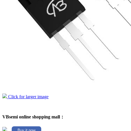
Click for larger image
VBsemi online shopping mall：
Buy it now