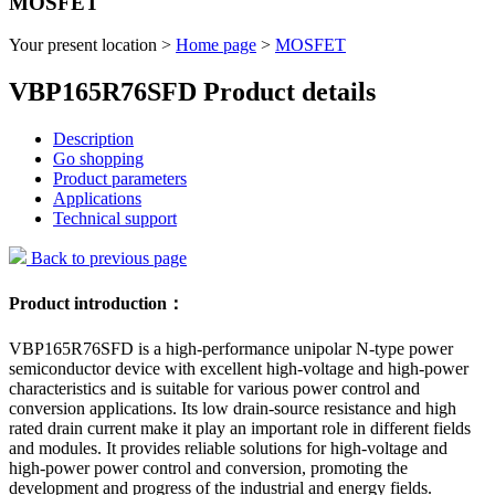
MOSFET
Your present location >
Home page
>
MOSFET
VBP165R76SFD Product details
Description
Go shopping
Product parameters
Applications
Technical support
Back to previous page
Product introduction：
VBP165R76SFD is a high-performance unipolar N-type power
semiconductor device with excellent high-voltage and high-power
characteristics and is suitable for various power control and
conversion applications. Its low drain-source resistance and high
rated drain current make it play an important role in different fields
and modules. It provides reliable solutions for high-voltage and
high-power power control and conversion, promoting the
development and progress of the industrial and energy fields.