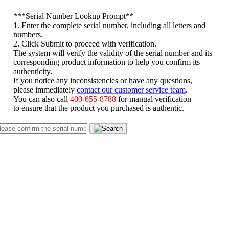
*
**Serial Number Lookup Prompt**
1. Enter the complete serial number, including all letters and
numbers.
2. Click Submit to proceed with verification.
The system will verify the validity of the serial number and its
corresponding product information to help you confirm its
authenticity.
If you notice any inconsistencies or have any questions,
please immediately
contact our customer service team
.
You can also call
400-655-8788
for manual verification
to ensure that the product you purchased is authentic.