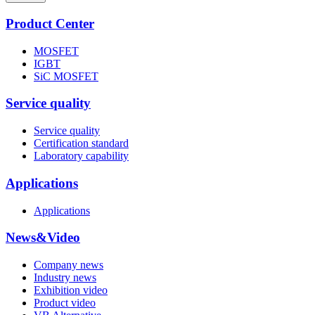
Product Center
MOSFET
IGBT
SiC MOSFET
Service quality
Service quality
Certification standard
Laboratory capability
Applications
Applications
News&Video
Company news
Industry news
Exhibition video
Product video