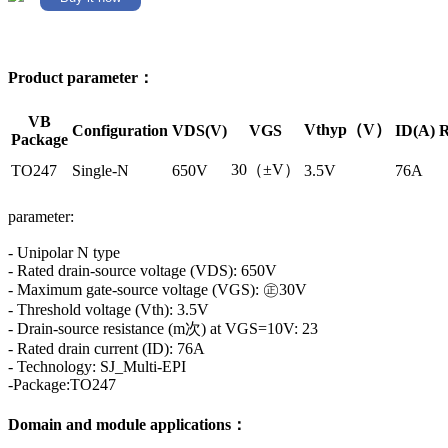
Product parameter：
VB
Vthyp（V）
Configuration
VDS(V)
VGS
ID(A)
R
Package
30（±V）
TO247
Single-N
650V
3.5V
76A
parameter:
- Unipolar N type
- Rated drain-source voltage (VDS): 650V
- Maximum gate-source voltage (VGS): ㊣30V
- Threshold voltage (Vth): 3.5V
- Drain-source resistance (m次) at VGS=10V: 23
- Rated drain current (ID): 76A
- Technology: SJ_Multi-EPI
-Package:TO247
Domain and module applications：