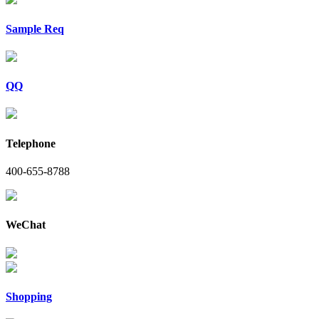
Sample Req
QQ
Telephone
400-655-8788
WeChat
Shopping