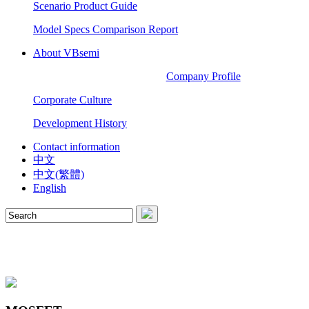
Scenario Product Guide
Model Specs Comparison Report
About VBsemi
Company Profile
Corporate Culture
Development History
Contact information
中文
中文(繁體)
English