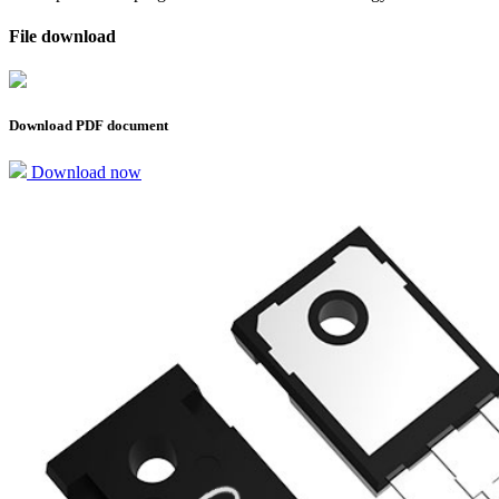
File download
Download PDF document
Download now