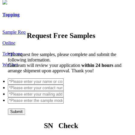
Topping
Sample Req
Request Free Samples
Online
Telephone
*
To request free samples, please complete and submit the
following information.
WeChat
Our team will review your application
within 24 hours
and
arrange shipment upon approval. Thank you!
Submit
SN Check