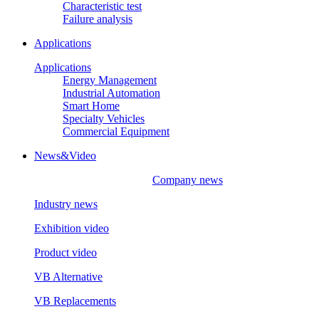
Characteristic test
Failure analysis
Applications
Applications
Energy Management
Industrial Automation
Smart Home
Specialty Vehicles
Commercial Equipment
News&Video
Company news
Industry news
Exhibition video
Product video
VB Alternative
VB Replacements