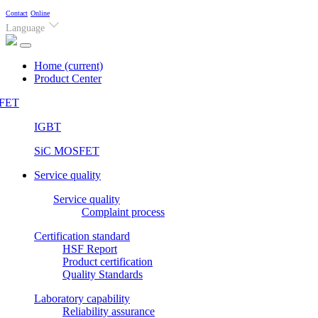
Contact
Online
Language
Home
(current)
Product Center
FET
IGBT
SiC MOSFET
Service quality
Service quality
Complaint process
Certification standard
HSF Report
Product certification
Quality Standards
Laboratory capability
Reliability assurance