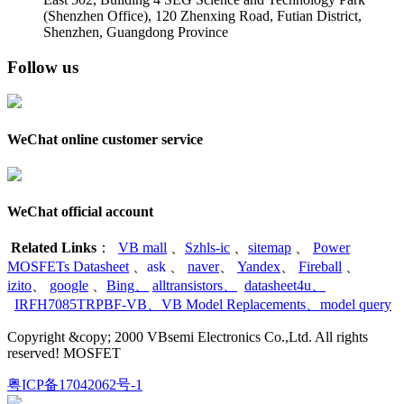
(Shenzhen Office)
,
120 Zhenxing Road, Futian District,
Shenzhen, Guangdong Province
Follow us
WeChat online customer service
WeChat official account
Related Links
：
VB mall
、
Szhls-ic
、
sitemap
、
Power
MOSFETs Datasheet
、
ask
、
naver
、
Yandex
、
Fireball
、
izito
、
google
、
Bing
、
alltransistors
、
datasheet4u
、
IRFH7085TRPBF-VB
、
VB Model Replacements
、
model query
Copyright &copy; 2000 VBsemi Electronics Co.,Ltd. All rights
reserved! MOSFET
粤ICP备17042062号-1