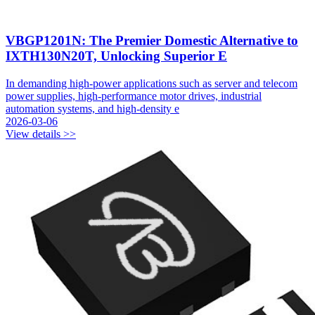
VBGP1201N: The Premier Domestic Alternative to
IXTH130N20T, Unlocking Superior E
In demanding high-power applications such as server and telecom
power supplies, high-performance motor drives, industrial
automation systems, and high-density e
2026-03-06
View details >>