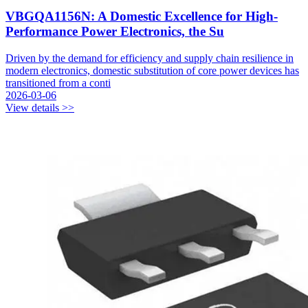
VBGQA1156N: A Domestic Excellence for High-
Performance Power Electronics, the Su
Driven by the demand for efficiency and supply chain resilience in
modern electronics, domestic substitution of core power devices has
transitioned from a conti
2026-03-06
View details >>