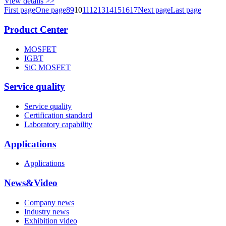
View details >>
First page
One page
8
9
10
11
12
13
14
15
16
17
Next page
Last page
Product Center
MOSFET
IGBT
SiC MOSFET
Service quality
Service quality
Certification standard
Laboratory capability
Applications
Applications
News&Video
Company news
Industry news
Exhibition video