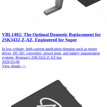
VBL1402: The Optimal Domestic Replacement for
2SK3432-Z-AZ, Engineered for Super
In low-voltage, high-current application domains such as motor
drives, DC-DC converters, power tools, and battery management
systems, Renesas's 2SK3432-Z-AZ has
2026-03-06
View details >>