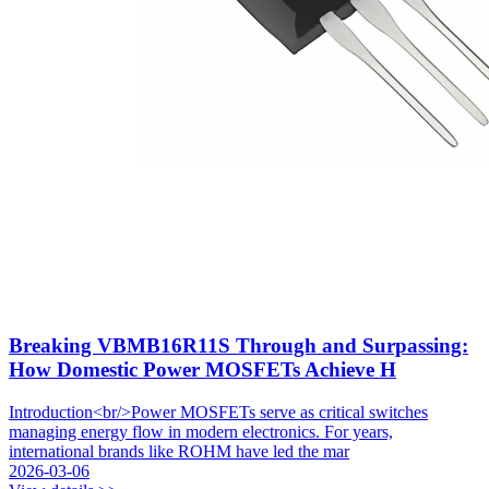
Breaking VBMB16R11S Through and Surpassing:
How Domestic Power MOSFETs Achieve H
Introduction<br/>Power MOSFETs serve as critical switches
managing energy flow in modern electronics. For years,
international brands like ROHM have led the mar
2026-03-06