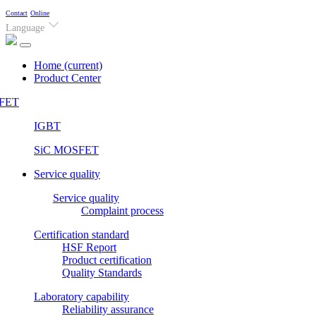
Contact
Online
Language
Home
(current)
Product Center
FET
IGBT
SiC MOSFET
Service quality
Service quality
Complaint process
Certification standard
HSF Report
Product certification
Quality Standards
Laboratory capability
Reliability assurance