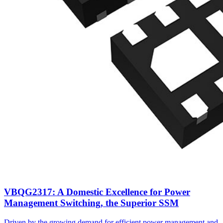
VBQG2317: A Domestic Excellence for Power
Management Switching, the Superior SSM
Driven by the growing demand for efficient power management and