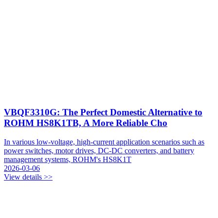
VBQF3310G: The Perfect Domestic Alternative to
ROHM HS8K1TB, A More Reliable Cho
In various low-voltage, high-current application scenarios such as
power switches, motor drives, DC-DC converters, and battery
management systems, ROHM's HS8K1T
2026-03-06
View details >>