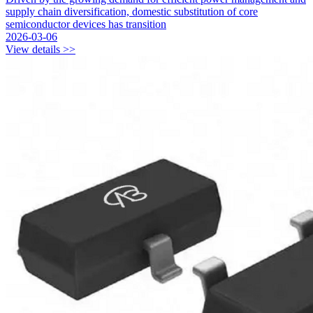
supply chain diversification, domestic substitution of core
semiconductor devices has transition
2026-03-06
View details >>