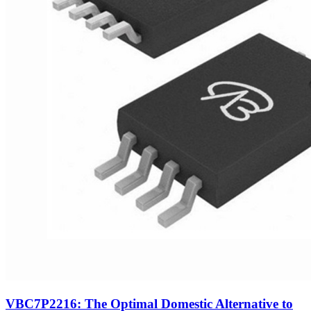
VBC7P2216: The Optimal Domestic Alternative to