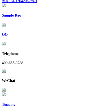
粤ICP备17042062号-1
Sample Req
QQ
Telephone
400-655-8788
WeChat
Topping