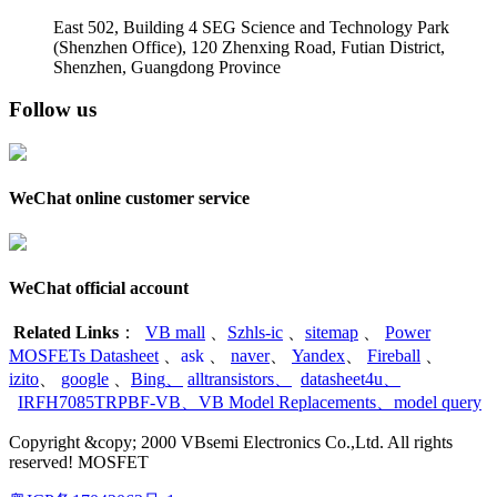
East 502, Building 4
SEG Science and Technology Park
(Shenzhen Office)
,
120 Zhenxing Road, Futian District,
Shenzhen, Guangdong Province
Follow us
WeChat online customer service
WeChat official account
Related Links
：
VB mall
、
Szhls-ic
、
sitemap
、
Power
MOSFETs Datasheet
、
ask
、
naver
、
Yandex
、
Fireball
、
izito
、
google
、
Bing
、
alltransistors
、
datasheet4u
、
IRFH7085TRPBF-VB
、
VB Model Replacements
、
model query
Copyright &copy; 2000 VBsemi Electronics Co.,Ltd. All rights
reserved! MOSFET