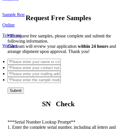
Sample Req
Request Free Samples
Online
Telephone
*
To request free samples, please complete and submit the
following information.
WeChat
Our team will review your application
within 24 hours
and
arrange shipment upon approval. Thank you!
Submit
SN Check
*
**Serial Number Lookup Prompt**
1. Enter the complete serial number, including all letters and