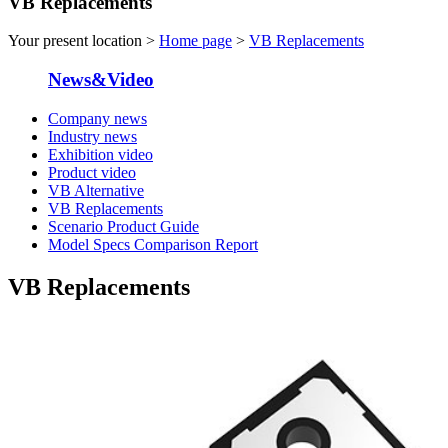
VB Replacements
Your present location >
Home page
>
VB Replacements
News&Video
Company news
Industry news
Exhibition video
Product video
VB Alternative
VB Replacements
Scenario Product Guide
Model Specs Comparison Report
VB Replacements