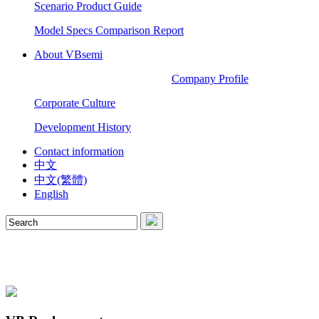
Scenario Product Guide
Model Specs Comparison Report
About VBsemi
Company Profile
Corporate Culture
Development History
Contact information
中文
中文(繁體)
English