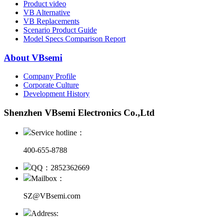
Product video
VB Alternative
VB Replacements
Scenario Product Guide
Model Specs Comparison Report
About VBsemi
Company Profile
Corporate Culture
Development History
Shenzhen VBsemi Electronics Co.,Ltd
Service hotline：
400-655-8788
QQ：2852362669
Mailbox：
SZ@VBsemi.com
Address: