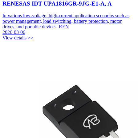
RENESAS IDT UPA1816GR-9JG-E1-A, A
In various low-voltage, high-current application scenarios such as
power management, load switching, battery protection, motor
drives, and portable devices, REN
2026-03-06
View details >>