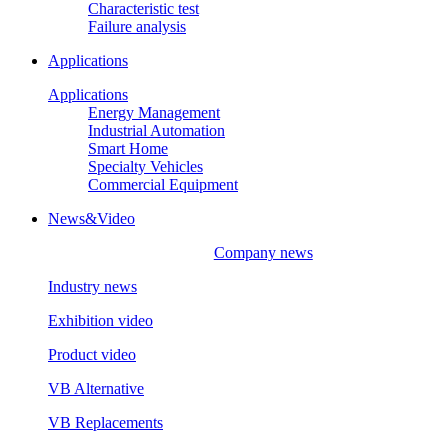
Characteristic test
Failure analysis
Applications
Applications
Energy Management
Industrial Automation
Smart Home
Specialty Vehicles
Commercial Equipment
News&Video
Company news
Industry news
Exhibition video
Product video
VB Alternative
VB Replacements