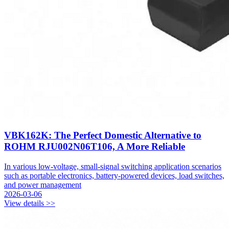
VBK162K: The Perfect Domestic Alternative to
ROHM RJU002N06T106, A More Reliable
In various low-voltage, small-signal switching application scenarios
such as portable electronics, battery-powered devices, load switches,
and power management
2026-03-06
View details >>