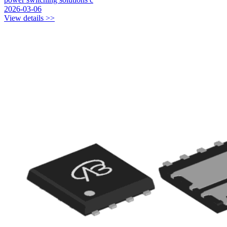
2026-03-06
View details >>