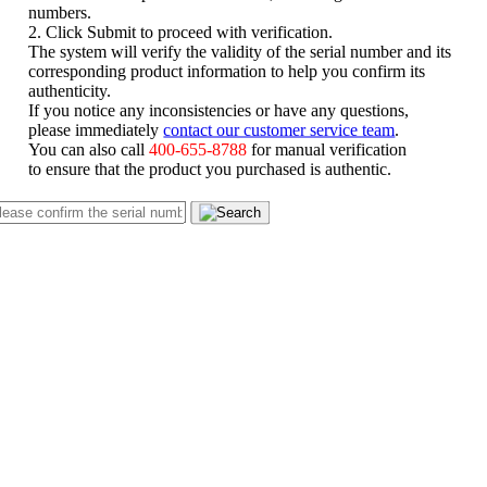
numbers.
2. Click Submit to proceed with verification.
The system will verify the validity of the serial number and its
corresponding product information to help you confirm its
authenticity.
If you notice any inconsistencies or have any questions,
please immediately
contact our customer service team
.
You can also call
400-655-8788
for manual verification
to ensure that the product you purchased is authentic.