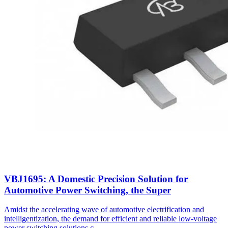
VBJ1695: A Domestic Precision Solution for
Automotive Power Switching, the Super
Amidst the accelerating wave of automotive electrification and
intelligentization, the demand for efficient and reliable low-voltage
power switching solutions c