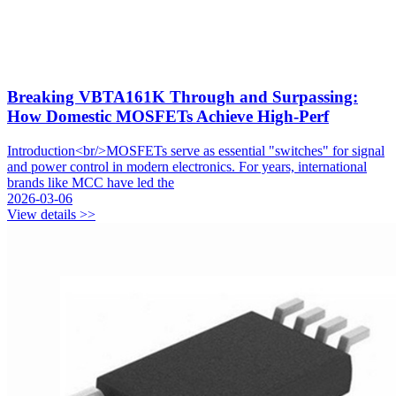
Breaking VBTA161K Through and Surpassing:
How Domestic MOSFETs Achieve High-Perf
Introduction<br/>MOSFETs serve as essential "switches" for signal
and power control in modern electronics. For years, international
brands like MCC have led the
2026-03-06
View details >>