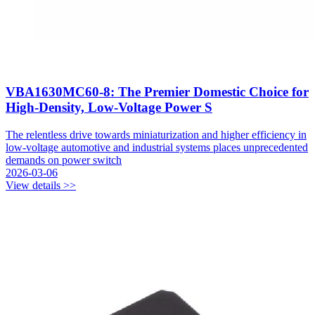
VBA1630MC60-8: The Premier Domestic Choice for
High-Density, Low-Voltage Power S
The relentless drive towards miniaturization and higher efficiency in
low-voltage automotive and industrial systems places unprecedented
demands on power switch
2026-03-06
View details >>