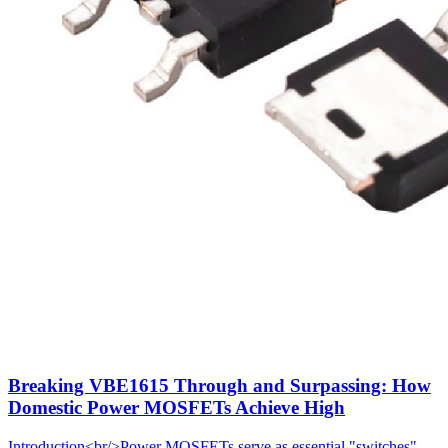
Breaking VBE1615 Through and Surpassing: How
Domestic Power MOSFETs Achieve High
Introduction<br/>Power MOSFETs serve as essential "switches"