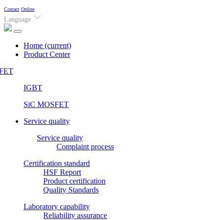
Contact
Online
Language
Home
(current)
Product Center
FET
IGBT
SiC MOSFET
Service quality
Service quality
Complaint process
Certification standard
HSF Report
Product certification
Quality Standards
Laboratory capability
Reliability assurance