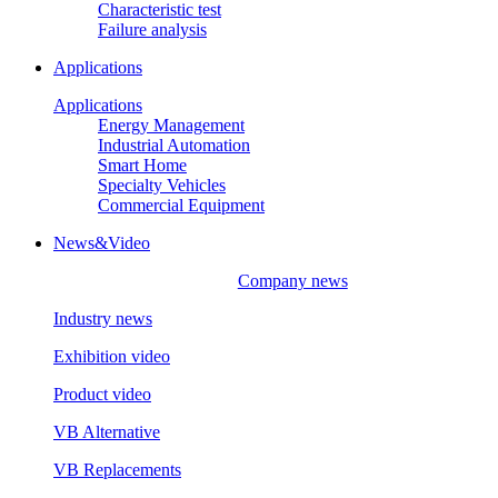
Characteristic test
Failure analysis
Applications
Applications
Energy Management
Industrial Automation
Smart Home
Specialty Vehicles
Commercial Equipment
News&Video
Company news
Industry news
Exhibition video
Product video
VB Alternative
VB Replacements