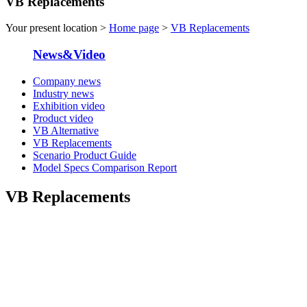
VB Replacements
Your present location >
Home page
>
VB Replacements
News&Video
Company news
Industry news
Exhibition video
Product video
VB Alternative
VB Replacements
Scenario Product Guide
Model Specs Comparison Report
VB Replacements