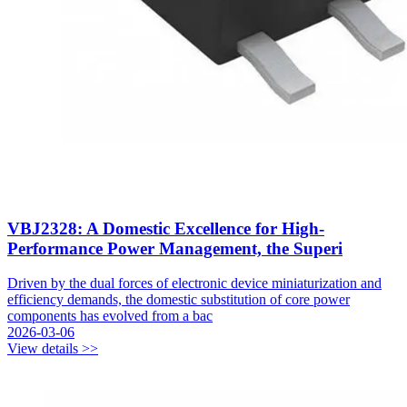
VBJ2328: A Domestic Excellence for High-
Performance Power Management, the Superi
Driven by the dual forces of electronic device miniaturization and
efficiency demands, the domestic substitution of core power
components has evolved from a bac
2026-03-06
View details >>