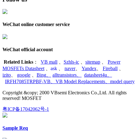
WeChat online customer service
WeChat official account
Related Links
：
VB mall
、
Szhls-ic
、
sitemap
、
Power
MOSFETs Datasheet
、
ask
、
naver
、
Yandex
、
Fireball
、
izito
、
google
、
Bing
、
alltransistors
、
datasheet4u
、
IRFH7085TRPBF-VB
、
VB Model Replacements
、
model query
Copyright &copy; 2000 VBsemi Electronics Co.,Ltd. All rights
reserved! MOSFET
粤ICP备17042062号-1
Sample Req