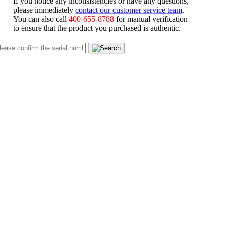
If you notice any inconsistencies or have any questions,
please immediately
contact our customer service team
.
You can also call
400-655-8788
for manual verification
to ensure that the product you purchased is authentic.