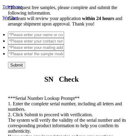
Telephone
*
To request free samples, please complete and submit the
following information.
WeChat
Our team will review your application
within 24 hours
and
arrange shipment upon approval. Thank you!
Submit
SN Check
*
**Serial Number Lookup Prompt**
1. Enter the complete serial number, including all letters and
numbers.
2. Click Submit to proceed with verification.
The system will verify the validity of the serial number and its
corresponding product information to help you confirm its
authenticity.