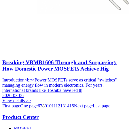
Breaking VBMB1606 Through and Surpassing:
How Domestic Power MOSFETs Achieve Hig
Introduction<br/>Power MOSFETs serve as critical "switches"
managing energy flow in modern electronics. For years,
international brands like Toshiba have led th
2026-03-06
View details >>
First page
One page
6
7
8
9
10
11
12
13
14
15
Next page
Last page
Product Center
MOSFET