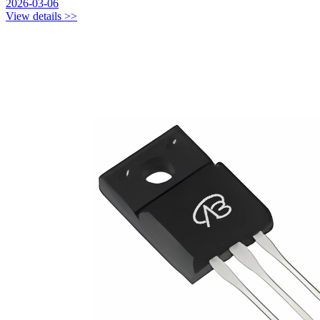
2026-03-06
View details >>