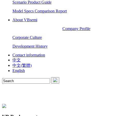
Scenario Product Guide
Model Specs Comparison Report
About VBsemi
Company Profile
Corporate Culture
Development History
Contact information
中文
中文(繁體)
English