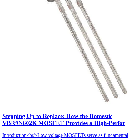
Stepping Up to Replace: How the Domestic
VBR9N602K MOSFET Provides a High-Perfor
Introduction<br/>Low-voltage MOSFETs serve as fundamental