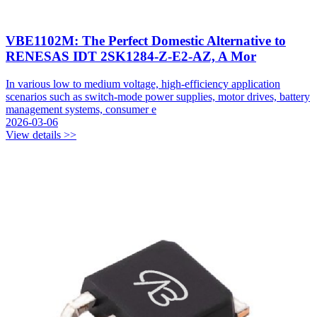
VBE1102M: The Perfect Domestic Alternative to
RENESAS IDT 2SK1284-Z-E2-AZ, A Mor
In various low to medium voltage, high-efficiency application
scenarios such as switch-mode power supplies, motor drives, battery
management systems, consumer e
2026-03-06
View details >>