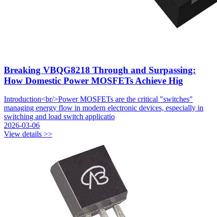
Breaking VBQG8218 Through and Surpassing:
How Domestic Power MOSFETs Achieve Hig
Introduction<br/>Power MOSFETs are the critical "switches"
managing energy flow in modern electronic devices, especially in
switching and load switch applicatio
2026-03-06
View details >>