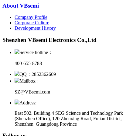
About VBsemi
Company Profile
Corporate Culture
Development History
Shenzhen VBsemi Electronics Co.,Ltd
Service hotline：
400-655-8788
QQ：2852362669
Mailbox：
SZ@VBsemi.com
Address:
East 502, Building 4
SEG Science and Technology Park
(Shenzhen Office)
,
120 Zhenxing Road, Futian District,
Shenzhen, Guangdong Province
Follow us