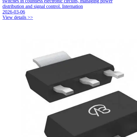
switches in countless electronic circuits, managing power
distribution and signal control. Internation
2026-03-06
View details >>