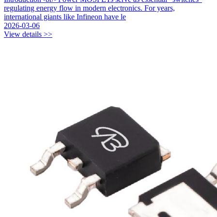
regulating energy flow in modern electronics. For years,
international giants like Infineon have le
2026-03-06
View details >>