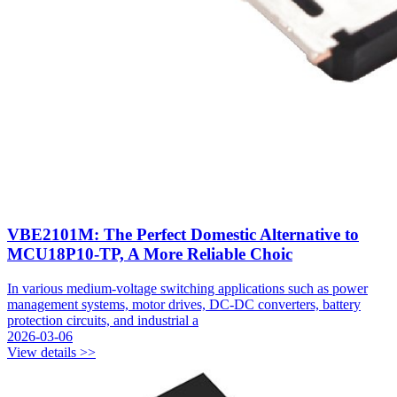
VBE2101M: The Perfect Domestic Alternative to
MCU18P10-TP, A More Reliable Choic
In various medium-voltage switching applications such as power
management systems, motor drives, DC-DC converters, battery
protection circuits, and industrial a
2026-03-06
View details >>