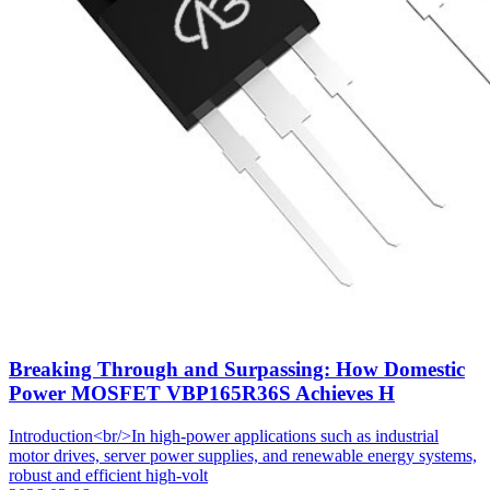
Breaking Through and Surpassing: How Domestic
Power MOSFET VBP165R36S Achieves H
Introduction<br/>In high-power applications such as industrial
motor drives, server power supplies, and renewable energy systems,
robust and efficient high-volt