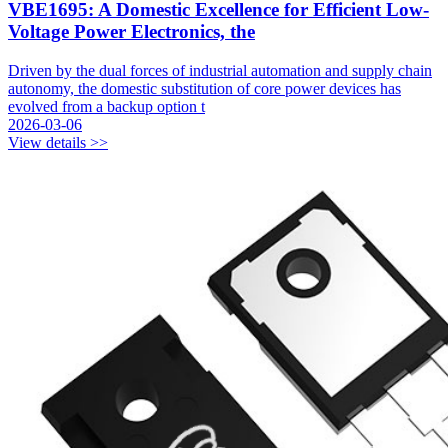
VBE1695: A Domestic Excellence for Efficient Low-
Voltage Power Electronics, the
Driven by the dual forces of industrial automation and supply chain
autonomy, the domestic substitution of core power devices has
evolved from a backup option t
2026-03-06
View details >>