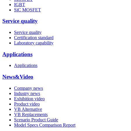
IGBT
SiC MOSFET
Service quality
Service quality
Certification standard
Laboratory capability
Applications
Applications
News&Video
Company news
Industry news
Exhibition video
Product video
VB Alternative
VB Replacements
Scenario Product Guide
Model Specs Comparison Report