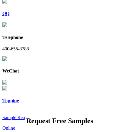
QQ
Telephone
400-655-8788
WeChat
Topping
Sample Req
Request Free Samples
Online