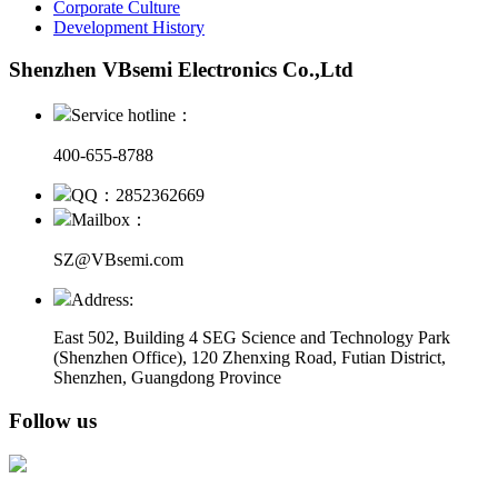
Corporate Culture
Development History
Shenzhen VBsemi Electronics Co.,Ltd
Service hotline：
400-655-8788
QQ：2852362669
Mailbox：
SZ@VBsemi.com
Address:
East 502, Building 4
SEG Science and Technology Park
(Shenzhen Office)
,
120 Zhenxing Road, Futian District,
Shenzhen, Guangdong Province
Follow us