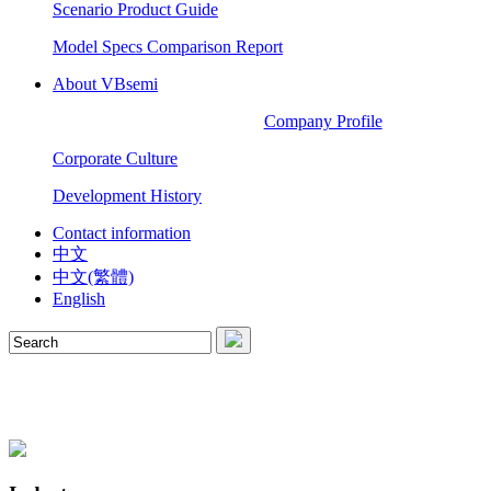
Scenario Product Guide
Model Specs Comparison Report
About VBsemi
Company Profile
Corporate Culture
Development History
Contact information
中文
中文(繁體)
English