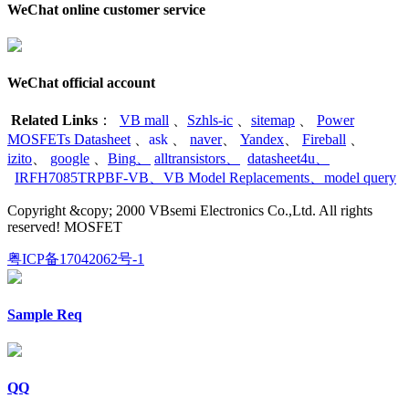
WeChat online customer service
WeChat official account
Related Links
：
VB mall
、
Szhls-ic
、
sitemap
、
Power
MOSFETs Datasheet
、
ask
、
naver
、
Yandex
、
Fireball
、
izito
、
google
、
Bing
、
alltransistors
、
datasheet4u
、
IRFH7085TRPBF-VB
、
VB Model Replacements
、
model query
Copyright &copy; 2000 VBsemi Electronics Co.,Ltd. All rights
reserved! MOSFET
粤ICP备17042062号-1
Sample Req
QQ