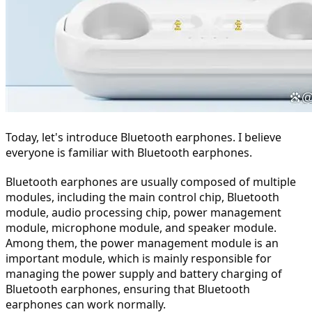
Today, let's introduce Bluetooth earphones. I believe 
everyone is familiar with Bluetooth earphones.
Bluetooth earphones are usually composed of multiple 
modules, including the main control chip, Bluetooth 
module, audio processing chip, power management 
module, microphone module, and speaker module. 
Among them, the power management module is an 
important module, which is mainly responsible for 
managing the power supply and battery charging of 
Bluetooth earphones, ensuring that Bluetooth 
earphones can work normally.