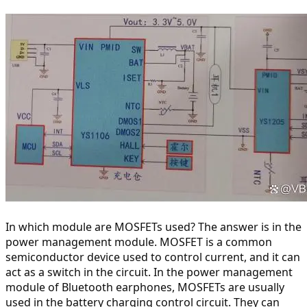
In which module are MOSFETs used? The answer is in the 
power management module. MOSFET is a common 
semiconductor device used to control current, and it can 
act as a switch in the circuit. In the power management 
module of Bluetooth earphones, MOSFETs are usually 
used in the battery charging control circuit. They can 