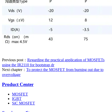
Previous post：
Regarding the practical application of MOSFETs
using the IR2110 for bootstrap dr
Next chapter：
To protect the MOSFET from burning out due to
overvoltage
Product Center
MOSFET
IGBT
SiC MOSFET