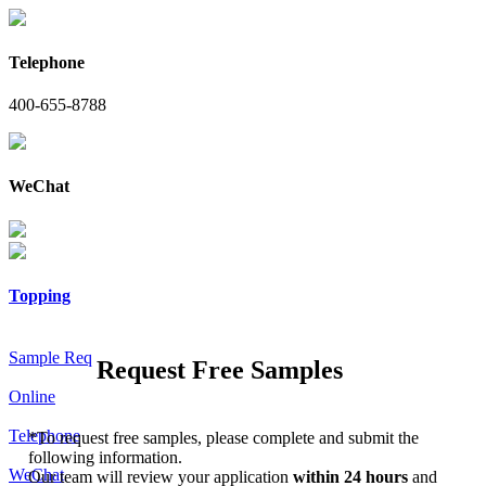
Telephone
400-655-8788
WeChat
Topping
Sample Req
Request Free Samples
Online
Telephone
*
To request free samples, please complete and submit the
following information.
WeChat
Our team will review your application
within 24 hours
and