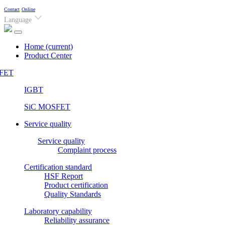
Contact
Online
Language
Home
(current)
Product Center
FET
IGBT
SiC MOSFET
Service quality
Service quality
Complaint process
Certification standard
HSF Report
Product certification
Quality Standards
Laboratory capability
Reliability assurance