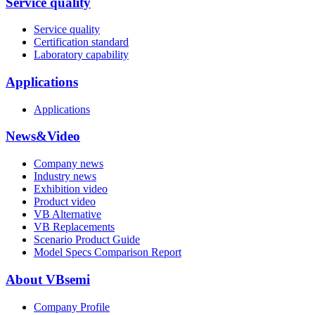
Service quality
Service quality
Certification standard
Laboratory capability
Applications
Applications
News&Video
Company news
Industry news
Exhibition video
Product video
VB Alternative
VB Replacements
Scenario Product Guide
Model Specs Comparison Report
About VBsemi
Company Profile