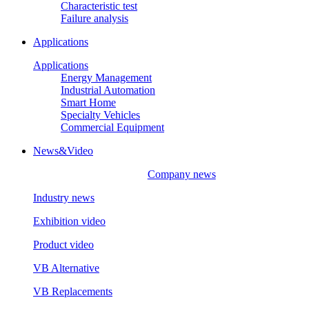
Characteristic test
Failure analysis
Applications
Applications
Energy Management
Industrial Automation
Smart Home
Specialty Vehicles
Commercial Equipment
News&Video
Company news
Industry news
Exhibition video
Product video
VB Alternative
VB Replacements