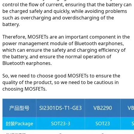
control the flow of current, ensuring that the battery can 
be charged safely and quickly, while avoiding problems 
such as overcharging and overdischarging of the 
battery.
Therefore, MOSFETs are an important component in the 
power management module of Bluetooth earphones, 
which can ensure the safety and charging efficiency of 
the battery, and ensure the normal operation of 
Bluetooth earphones.
So, we need to choose good MOSFETs to ensure the 
quality of the product, so we need to be cautious in 
choosing MOSFETs.