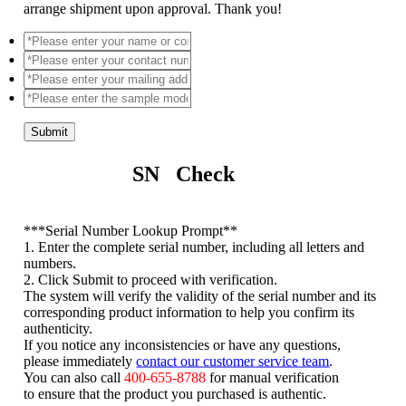
arrange shipment upon approval. Thank you!
Submit
SN Check
*
**Serial Number Lookup Prompt**
1. Enter the complete serial number, including all letters and
numbers.
2. Click Submit to proceed with verification.
The system will verify the validity of the serial number and its
corresponding product information to help you confirm its
authenticity.
If you notice any inconsistencies or have any questions,
please immediately
contact our customer service team
.
You can also call
400-655-8788
for manual verification
to ensure that the product you purchased is authentic.