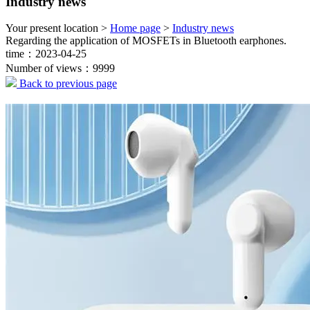
Industry news
Your present location >
Home page
>
Industry news
Regarding the application of MOSFETs in Bluetooth earphones.
time：2023-04-25
Number of views：9999
Back to previous page