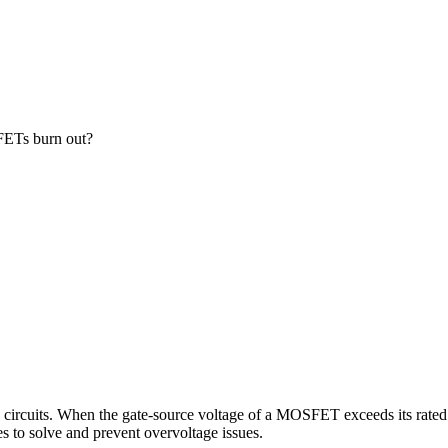
FETs burn out?
 circuits. When the gate-source voltage of a MOSFET exceeds its rate
 to solve and prevent overvoltage issues.