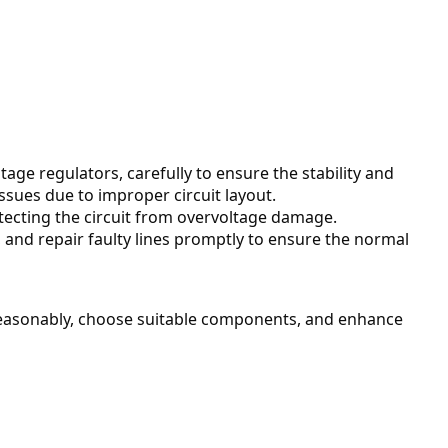
age regulators, carefully to ensure the stability and 
issues due to improper circuit layout.
otecting the circuit from overvoltage damage.
nd repair faulty lines promptly to ensure the normal 
 reasonably, choose suitable components, and enhance 