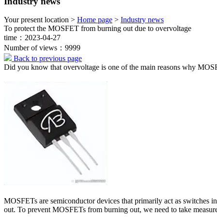
Industry news
Your present location >
Home page
>
Industry news
To protect the MOSFET from burning out due to overvoltage
time：2023-04-27
Number of views：9999
Back to previous page
Did you know that overvoltage is one of the main reasons why MOS
MOSFETs are semiconductor devices that primarily act as switches in
out. To prevent MOSFETs from burning out, we need to take measures