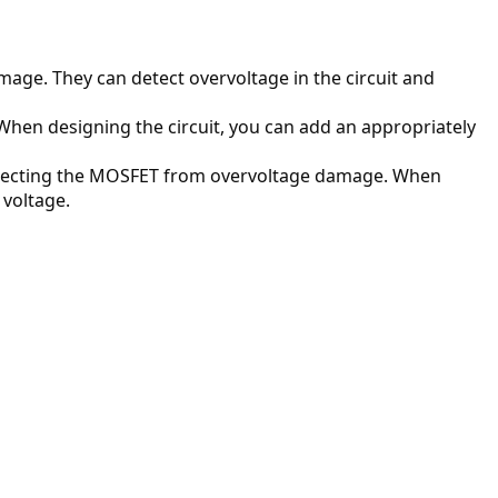
mage. They can detect overvoltage in the circuit and 
hen designing the circuit, you can add an appropriately 
rotecting the MOSFET from overvoltage damage. When 
 voltage.