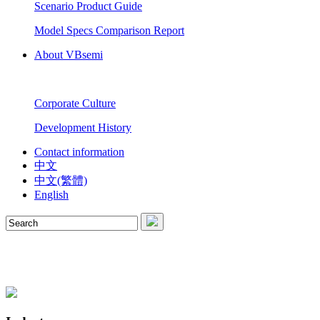
Scenario Product Guide
Model Specs Comparison Report
About VBsemi
Corporate Culture
Development History
Contact information
中文
中文(繁體)
English