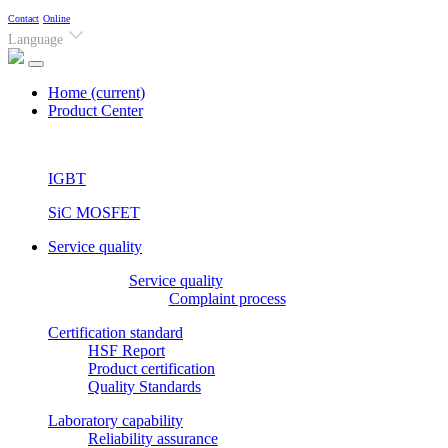
Contact
Online
Language
Home
(current)
Product Center
IGBT
SiC MOSFET
Service quality
Service quality
Complaint process
Certification standard
HSF Report
Product certification
Quality Standards
Laboratory capability
Reliability assurance