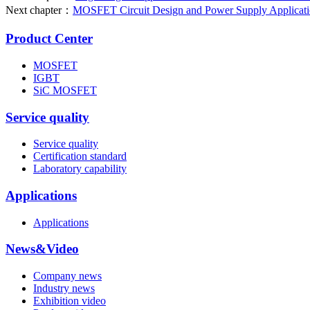
Next chapter：
MOSFET Circuit Design and Power Supply Application
Product Center
MOSFET
IGBT
SiC MOSFET
Service quality
Service quality
Certification standard
Laboratory capability
Applications
Applications
News&Video
Company news
Industry news
Exhibition video