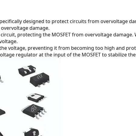
pecifically designed to protect circuits from overvoltage da
om overvoltage damage.
 circuit, protecting the MOSFET from overvoltage damage. W
voltage.
ze the voltage, preventing it from becoming too high and p
oltage regulator at the input of the MOSFET to stabilize the