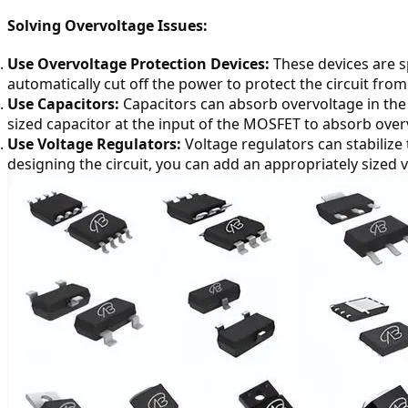
Solving Overvoltage Issues:
Use Overvoltage Protection Devices:
 These devices are s
automatically cut off the power to protect the circuit fr
Use Capacitors:
 Capacitors can absorb overvoltage in the
sized capacitor at the input of the MOSFET to absorb over
Use Voltage Regulators:
 Voltage regulators can stabili
designing the circuit, you can add an appropriately sized v