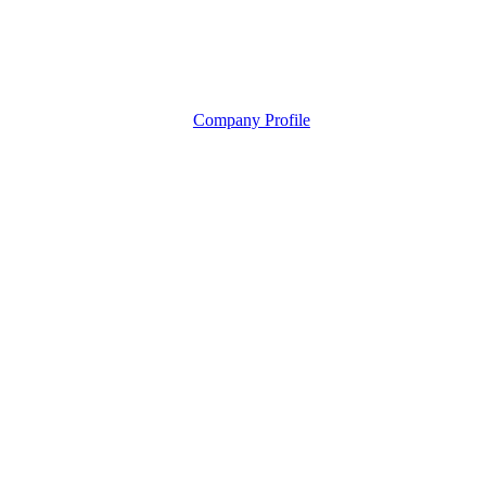
Company Profile