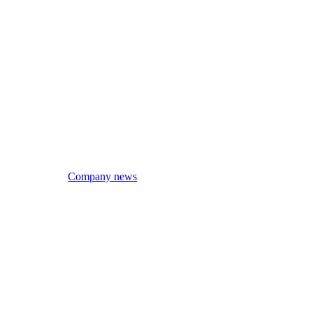
Company news