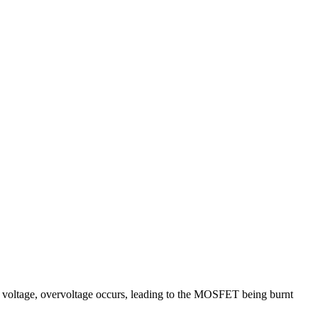
d voltage, overvoltage occurs, leading to the MOSFET being burnt