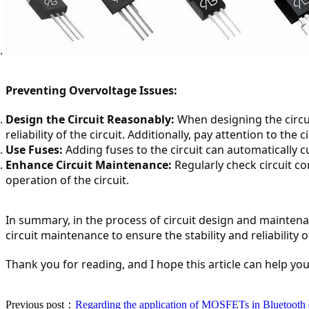
Preventing Overvoltage Issues:
Design the Circuit Reasonably:
 When designing the circui
reliability of the circuit. Additionally, pay attention to t
Use Fuses:
 Adding fuses to the circuit can automatically 
Enhance Circuit Maintenance:
 Regularly check circuit 
operation of the circuit.
In summary, in the process of circuit design and maintena
circuit maintenance to ensure the stability and reliability of
Thank you for reading, and I hope this article can help you
Previous post：
Regarding the application of MOSFETs in Bluetooth 