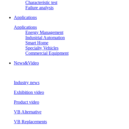
Characteristic test
Failure analysis
Applications
Applications
Energy Management
Industrial Automation
Smart Home
Specialty Vehicles
Commercial Equipment
News&Video
Industry news
Exhibition video
Product video
VB Alternative
VB Replacements