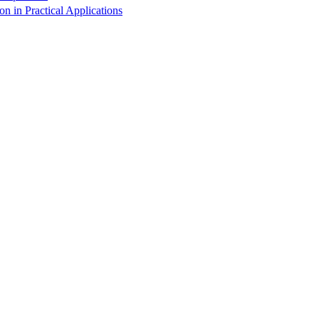
 in Practical Applications