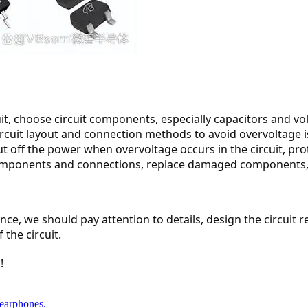
t, choose circuit components, especially capacitors and volt
he circuit layout and connection methods to avoid overvoltage 
cut off the power when overvoltage occurs in the circuit, pr
components and connections, replace damaged components, a
nce, we should pay attention to details, design the circuit
 the circuit.
!
earphones.