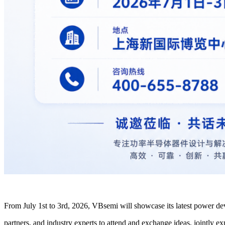
From July 1st to 3rd, 2026, VBsemi will showcase its latest power dev
partners, and industry experts to attend and exchange ideas, jointly 