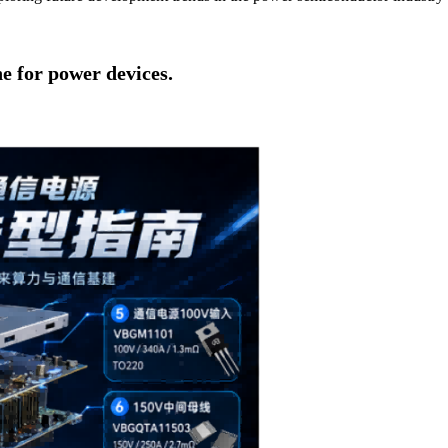
ne for power devices.