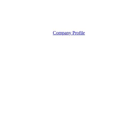
Company Profile