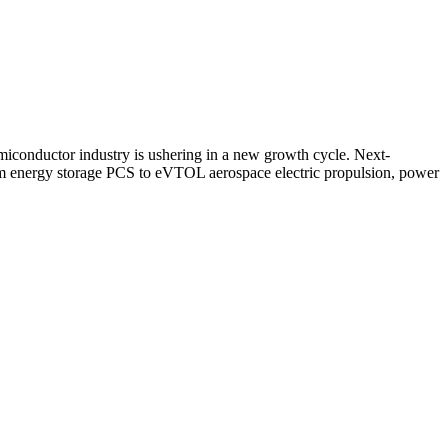
miconductor industry is ushering in a new growth cycle. Next-
om energy storage PCS to eVTOL aerospace electric propulsion, power