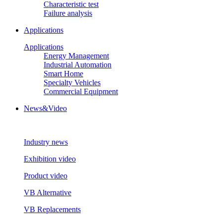
Characteristic test
Failure analysis
Applications
Applications
Energy Management
Industrial Automation
Smart Home
Specialty Vehicles
Commercial Equipment
News&Video
Industry news
Exhibition video
Product video
VB Alternative
VB Replacements