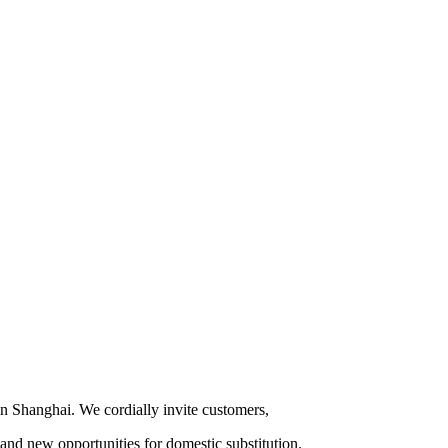
 in Shanghai. We cordially invite customers,
and new opportunities for domestic substitution.