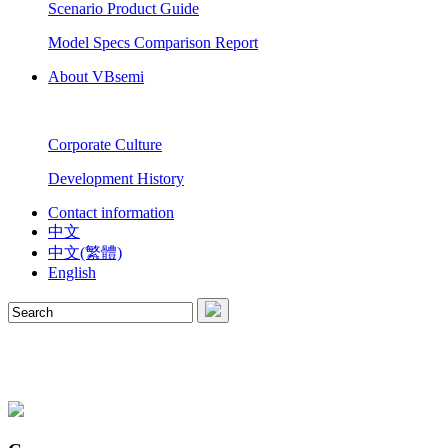
Scenario Product Guide
Model Specs Comparison Report
About VBsemi
Corporate Culture
Development History
Contact information
中文
中文(繁體)
English