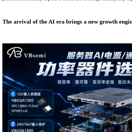
The arrival of the AI era brings a new growth engi