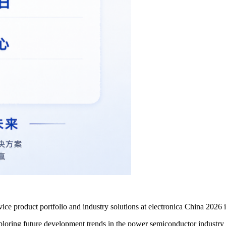
ice product portfolio and industry solutions at electronica China 2026
exploring future development trends in the power semiconductor industry 