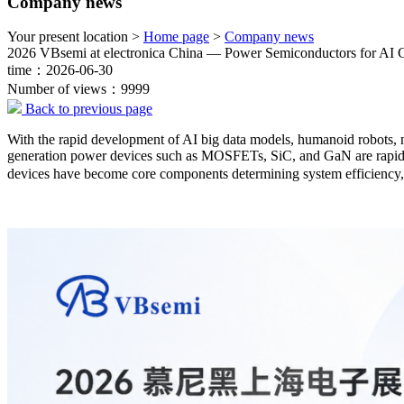
Company news
Your present location >
Home page
>
Company news
2026 VBsemi at electronica China — Power Semiconductors for AI
time：2026-06-30
Number of views：9999
Back to previous page
With the rapid development of AI big data models, humanoid robots, 
generation power devices such as MOSFETs, SiC, and GaN are rapidly
devices have become core components determining system efficiency, p