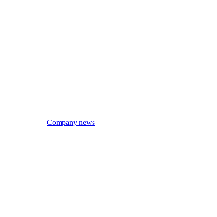
Company news