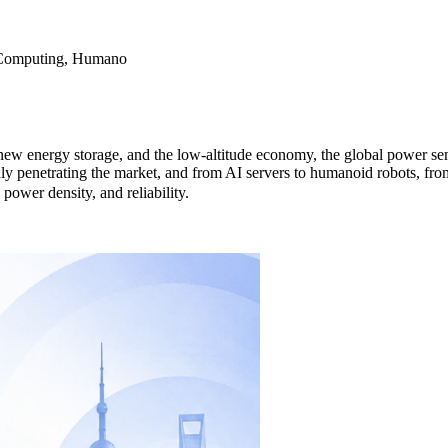
 Computing, Humano
new energy storage, and the low-altitude economy, the global power se
 penetrating the market, and from AI servers to humanoid robots, fr
ower density, and reliability.