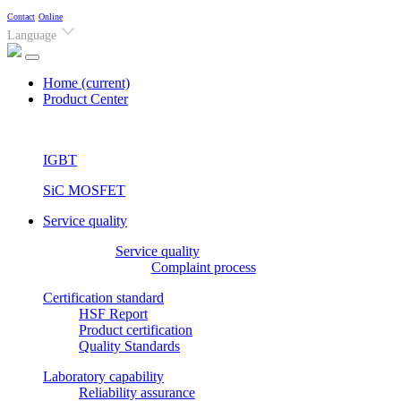
Contact
Online
Language
Home
(current)
Product Center
IGBT
SiC MOSFET
Service quality
Service quality
Complaint process
Certification standard
HSF Report
Product certification
Quality Standards
Laboratory capability
Reliability assurance