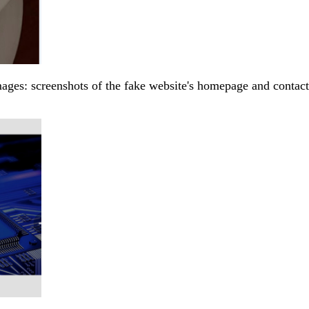
ages: screenshots of the fake website's homepage and contact