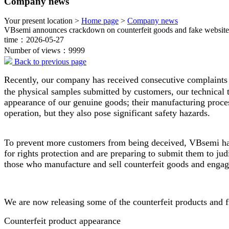
Company news
Your present location >
Home page
>
Company news
VBsemi announces crackdown on counterfeit goods and fake website
time：2026-05-27
Number of views：9999
Back to previous page
Recently, our company has received consecutive complaints f
the physical samples submitted by customers, our technical t
appearance of our genuine goods; their manufacturing proces
operation, but they also pose significant safety hazards.
To prevent more customers from being deceived, VBsemi has 
for rights protection and are preparing to submit them to judi
those who manufacture and sell counterfeit goods and engag
We are now releasing some of the counterfeit products and f
Counterfeit product appearance