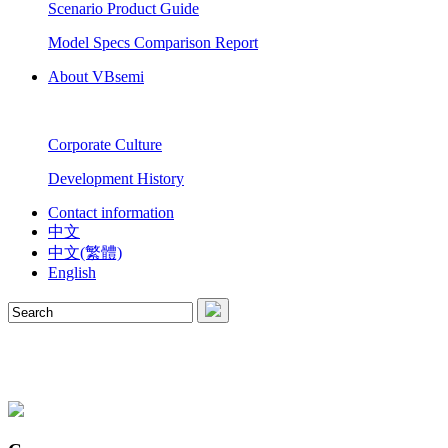
Scenario Product Guide
Model Specs Comparison Report
About VBsemi
Corporate Culture
Development History
Contact information
中文
中文(繁體)
English