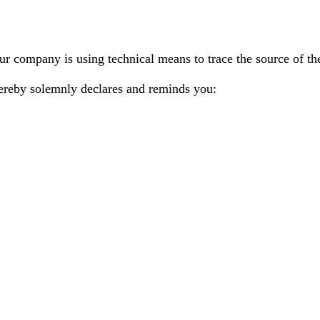
r company is using technical means to trace the source of the
ereby solemnly declares and reminds you: