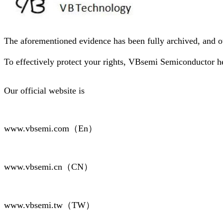
The aforementioned evidence has been fully archived, and ou
To effectively protect your rights, VBsemi Semiconductor h
Our official website is
www.vbsemi.com（En）
www.vbsemi.cn（CN）
www.vbsemi.tw（TW）