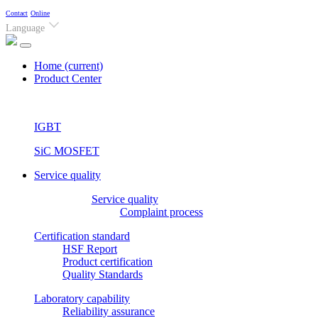
Contact
Online
Language
Home
(current)
Product Center
IGBT
SiC MOSFET
Service quality
Service quality
Complaint process
Certification standard
HSF Report
Product certification
Quality Standards
Laboratory capability
Reliability assurance