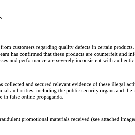
s
rom customers regarding quality defects in certain products.
eam has confirmed that these products are counterfeit and inf
ses and performance are severely inconsistent with authentic 
collected and secured relevant evidence of these illegal acti
cial authorities, including the public security organs and the c
e in false online propaganda.
raudulent promotional materials received (see attached image