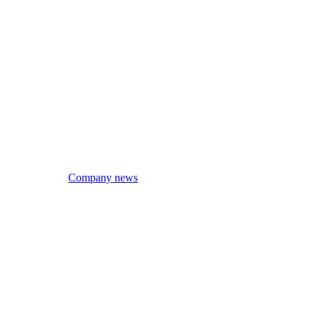
Company news