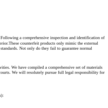
 Following a comprehensive inspection and identification of
erior.These counterfeit products only mimic the external
standards. Not only do they fail to guarantee normal
vities. We have compiled a comprehensive set of materials
ourts. We will resolutely pursue full legal responsibility for
s):