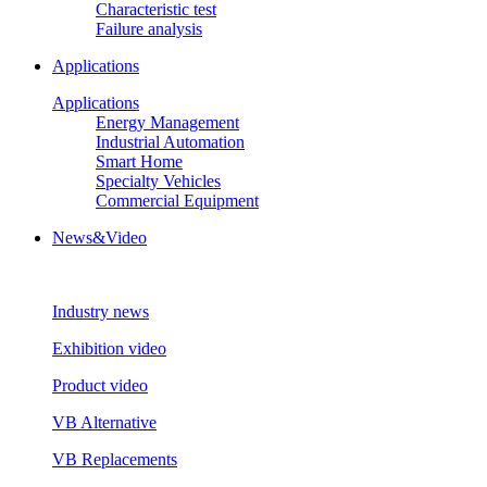
Characteristic test
Failure analysis
Applications
Applications
Energy Management
Industrial Automation
Smart Home
Specialty Vehicles
Commercial Equipment
News&Video
Industry news
Exhibition video
Product video
VB Alternative
VB Replacements