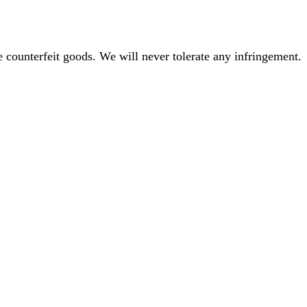
 counterfeit goods. We will never tolerate any infringement.