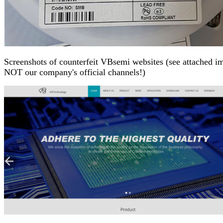
Screenshots of counterfeit VBsemi websites (see attached im
NOT our company's official channels!)