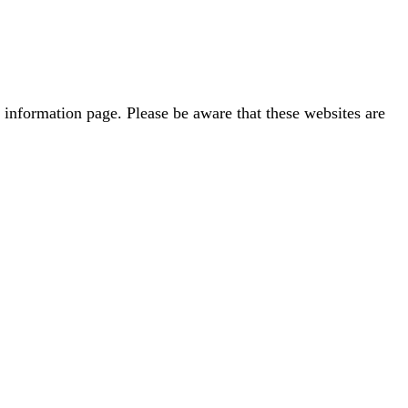
 information page. Please be aware that these websites are