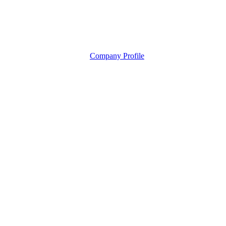
Company Profile