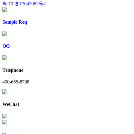
粤ICP备17042062号-1
Sample Req
QQ
Telephone
400-655-8788
WeChat