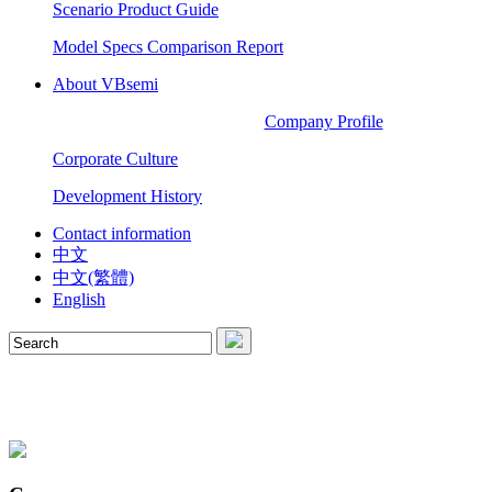
Scenario Product Guide
Model Specs Comparison Report
About VBsemi
Company Profile
Corporate Culture
Development History
Contact information
中文
中文(繁體)
English