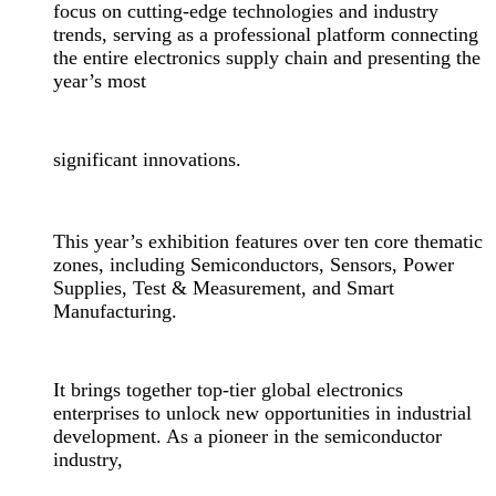
focus on cutting-edge technologies and industry
trends, serving as a professional platform connecting
the entire electronics supply chain and presenting the
year’s most
significant innovations.
This year’s exhibition features over ten core thematic
zones, including Semiconductors, Sensors, Power
Supplies, Test & Measurement, and Smart
Manufacturing.
It brings together top-tier global electronics
enterprises to unlock new opportunities in industrial
development. As a pioneer in the semiconductor
industry,