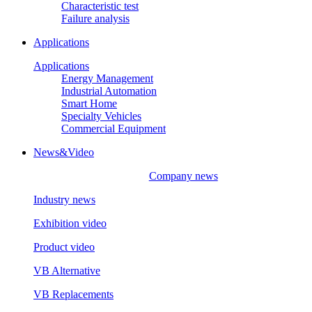
Characteristic test
Failure analysis
Applications
Applications
Energy Management
Industrial Automation
Smart Home
Specialty Vehicles
Commercial Equipment
News&Video
Company news
Industry news
Exhibition video
Product video
VB Alternative
VB Replacements