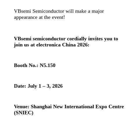
VBsemi Semiconductor will make a major
appearance at the event!
VBsemi semiconductor cordially invites you to
join us at electronica China 2026:
Booth No.: N5.150
Date: July 1 – 3, 2026
Venue: Shanghai New International Expo Centre
(SNIEC)