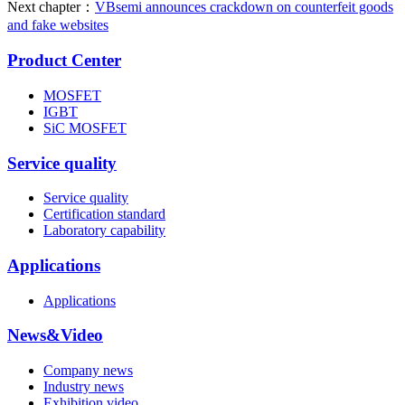
Next chapter：
VBsemi announces crackdown on counterfeit goods
and fake websites
Product Center
MOSFET
IGBT
SiC MOSFET
Service quality
Service quality
Certification standard
Laboratory capability
Applications
Applications
News&Video
Company news
Industry news
Exhibition video