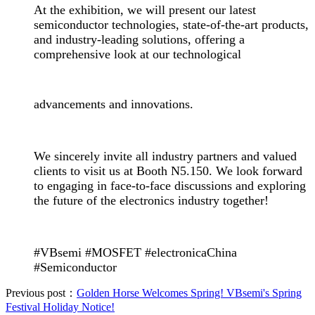
At the exhibition, we will present our latest
semiconductor technologies, state-of-the-art products,
and industry-leading solutions, offering a
comprehensive look at our technological
advancements
and innovations.
We sincerely invite all industry partners and valued
clients to visit us at Booth N5.150. We look forward
to engaging in face-to-face discussions and exploring
the future of the electronics industry together!
#VBsemi #MOSFET #electronicaChina
#Semiconductor
Previous post：
Golden Horse Welcomes Spring! VBsemi's Spring
Festival Holiday Notice!