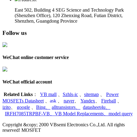
East 502, Building 4
SEG Science and Technology Park
(Shenzhen Office)
,
120 Zhenxing Road, Futian District,
Shenzhen, Guangdong Province
Follow us
WeChat online customer service
WeChat official account
Related Links
：
VB mall
、
Szhls-ic
、
sitemap
、
Power
MOSFETs Datasheet
、
ask
、
naver
、
Yandex
、
Fireball
、
izito
、
google
、
Bing
、
alltransistors
、
datasheet4u
、
IRFH7085TRPBF-VB
、
VB Model Replacements
、
model query
Copyright &copy; 2000 VBsemi Electronics Co.,Ltd. All rights
reserved! MOSFET