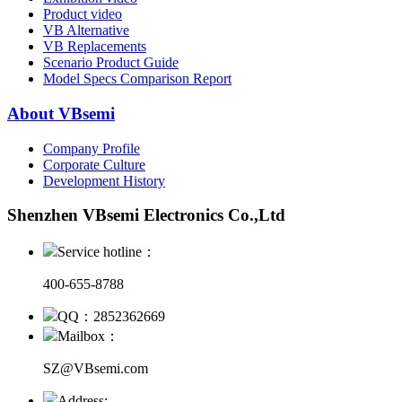
Product video
VB Alternative
VB Replacements
Scenario Product Guide
Model Specs Comparison Report
About VBsemi
Company Profile
Corporate Culture
Development History
Shenzhen VBsemi Electronics Co.,Ltd
Service hotline：
400-655-8788
QQ：2852362669
Mailbox：
SZ@VBsemi.com
Address: