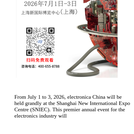
From July 1 to 3, 2026, electronica China will be
held grandly at the Shanghai New International Expo
Centre (SNIEC). This premier annual event for the
electronics industry will