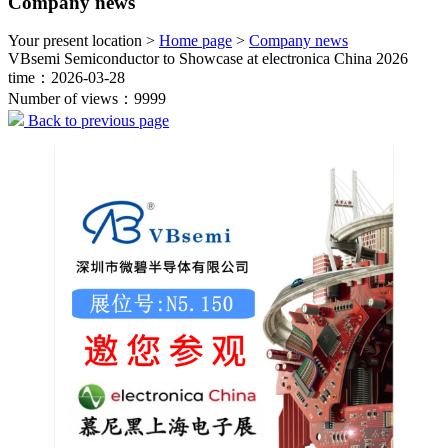
Company news
Your present location >
Home page
>
Company news
VBsemi Semiconductor to Showcase at electronica China 2026
time：2026-03-28
Number of views：9999
Back to previous page