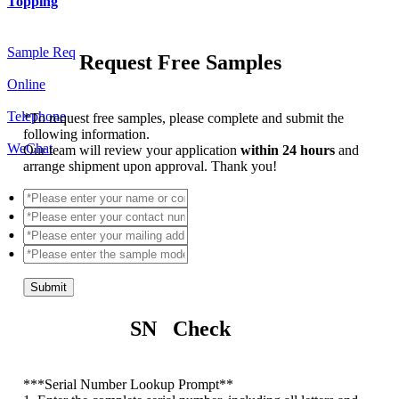
Topping
Sample Req
Request Free Samples
Online
Telephone
*
To request free samples, please complete and submit the
following information.
WeChat
Our team will review your application
within 24 hours
and
arrange shipment upon approval. Thank you!
Submit
SN Check
*
**Serial Number Lookup Prompt**