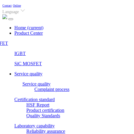
Contact
Online
Language
Home
(current)
Product Center
FET
IGBT
SiC MOSFET
Service quality
Service quality
Complaint process
Certification standard
HSF Report
Product certification
Quality Standards
Laboratory capability
Reliability assurance