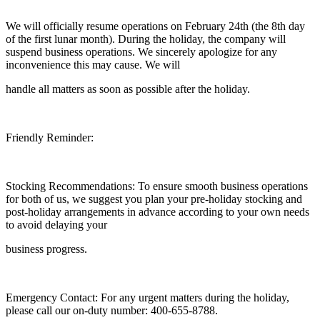
We will officially resume operations on February 24th (the 8th day
of the first lunar month). During the holiday, the company will
suspend business operations. We sincerely apologize for any
inconvenience this may cause. We will
handle all matters as soon as possible after the holiday.
Friendly Reminder:
Stocking Recommendations: To ensure smooth business operations
for both of us, we suggest you plan your pre-holiday stocking and
post-holiday arrangements in advance according to your own needs
to avoid delaying your
business progress.
Emergency Contact: For any urgent matters during the holiday,
please call our on-duty number: 400-655-8788.