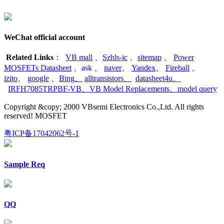
WeChat official account
Related Links
：
VB mall
、
Szhls-ic
、
sitemap
、
Power
MOSFETs Datasheet
、
ask
、
naver
、
Yandex
、
Fireball
、
izito
、
google
、
Bing
、
alltransistors
、
datasheet4u
、
IRFH7085TRPBF-VB
、
VB Model Replacements
、
model query
Copyright &copy; 2000 VBsemi Electronics Co.,Ltd. All rights
reserved! MOSFET
粤ICP备17042062号-1
Sample Req
QQ