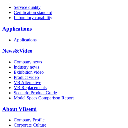
Service quality
Certification standard
Laboratory capability
Applications
Applications
News&Video
Company news
Industry news
Exhibition video
Product video
VB Alternative
VB Replacements
Scenario Product Guide
Model Specs Comparison Report
About VBsemi
Company Profile
Corporate Culture