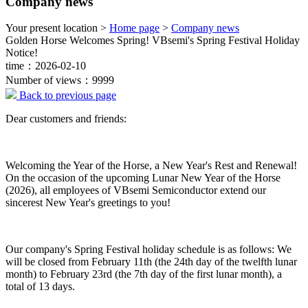
Company news
Your present location >
Home page
>
Company news
Golden Horse Welcomes Spring! VBsemi's Spring Festival Holiday
Notice!
time：2026-02-10
Number of views：9999
Back to previous page
Dear customers and friends:
Welcoming the Year of the Horse, a New Year's Rest and Renewal!
On the occasion of the upcoming Lunar New Year of the Horse
(2026), all employees of VBsemi Semiconductor extend our
sincerest New Year's greetings to you!
Our company's Spring Festival holiday schedule is as follows: We
will be closed from February 11th (the 24th day of the twelfth lunar
month) to February 23rd (the 7th day of the first lunar month), a
total of 13 days.