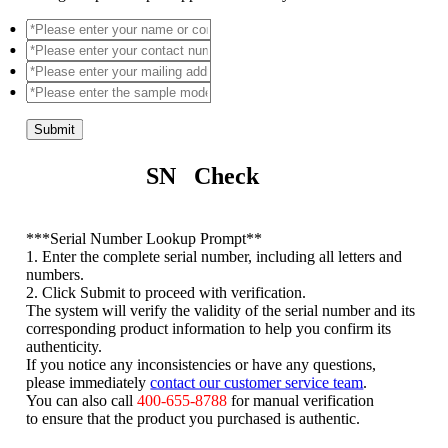
Submit
SN Check
*
**Serial Number Lookup Prompt**
1. Enter the complete serial number, including all letters and
numbers.
2. Click Submit to proceed with verification.
The system will verify the validity of the serial number and its
corresponding product information to help you confirm its
authenticity.
If you notice any inconsistencies or have any questions,
please immediately
contact our customer service team
.
You can also call
400-655-8788
for manual verification
to ensure that the product you purchased is authentic.