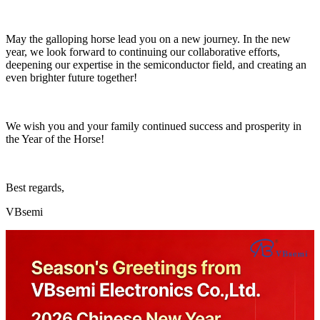
May the galloping horse lead you on a new journey. In the new
year, we look forward to continuing our collaborative efforts,
deepening our expertise in the semiconductor field, and creating an
even brighter future together!
We wish you and your family continued success and prosperity in
the Year of the Horse!
Best regards,
VBsemi