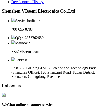
Development History
Shenzhen VBsemi Electronics Co.,Ltd
Service hotline：
400-655-8788
QQ：2852362669
Mailbox：
SZ@VBsemi.com
Address:
East 502, Building 4
SEG Science and Technology Park
(Shenzhen Office)
,
120 Zhenxing Road, Futian District,
Shenzhen, Guangdong Province
Follow us
WeChat online customer service