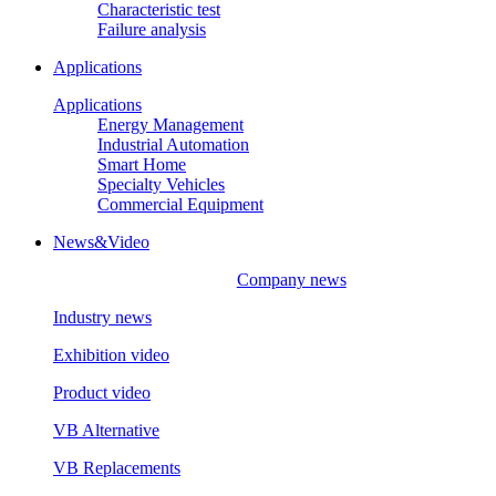
Characteristic test
Failure analysis
Applications
Applications
Energy Management
Industrial Automation
Smart Home
Specialty Vehicles
Commercial Equipment
News&Video
Company news
Industry news
Exhibition video
Product video
VB Alternative
VB Replacements