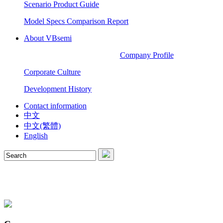
Scenario Product Guide
Model Specs Comparison Report
About VBsemi
Company Profile
Corporate Culture
Development History
Contact information
中文
中文(繁體)
English