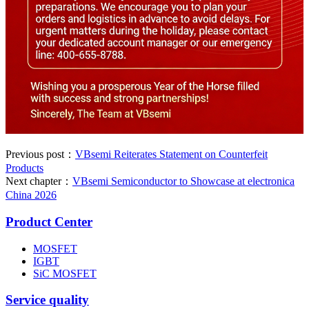
Previous post：
VBsemi Reiterates Statement on Counterfeit
Products
Next chapter：
VBsemi Semiconductor to Showcase at electronica
China 2026
Product Center
MOSFET
IGBT
SiC MOSFET
Service quality