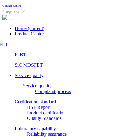
Contact
Online
Language
Home
(current)
Product Center
FET
IGBT
SiC MOSFET
Service quality
Service quality
Complaint process
Certification standard
HSF Report
Product certification
Quality Standards
Laboratory capability
Reliability assurance