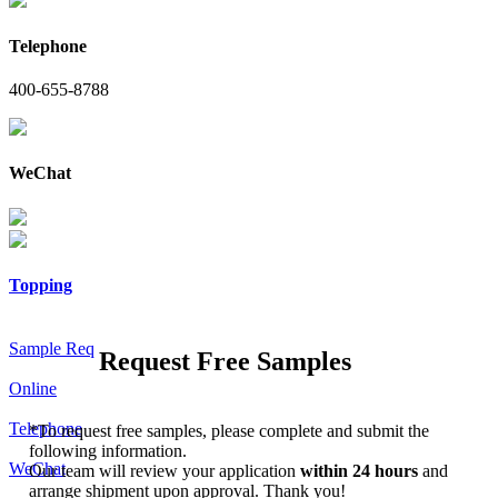
Telephone
400-655-8788
WeChat
Topping
Sample Req
Request Free Samples
Online
Telephone
*
To request free samples, please complete and submit the
following information.
WeChat
Our team will review your application
within 24 hours
and
arrange shipment upon approval. Thank you!