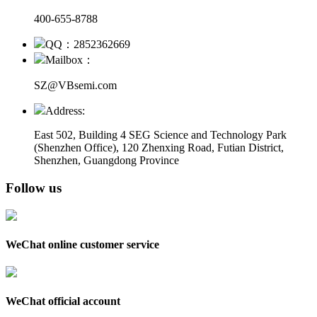
400-655-8788
QQ：2852362669
Mailbox：
SZ@VBsemi.com
Address:
East 502, Building 4
SEG Science and Technology Park
(Shenzhen Office)
,
120 Zhenxing Road, Futian District,
Shenzhen, Guangdong Province
Follow us
WeChat online customer service
WeChat official account