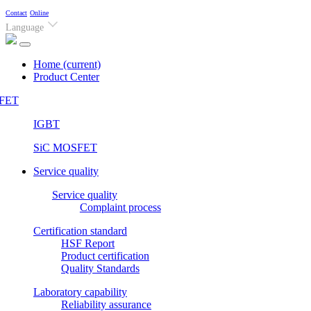
Contact
Online
Language
Home
(current)
Product Center
FET
IGBT
SiC MOSFET
Service quality
Service quality
Complaint process
Certification standard
HSF Report
Product certification
Quality Standards
Laboratory capability
Reliability assurance