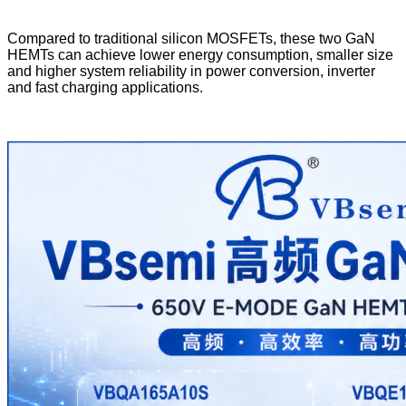
Compared to traditional silicon MOSFETs, these two GaN
HEMTs can achieve lower energy consumption, smaller size
and higher system reliability in power conversion, inverter
and fast charging applications.