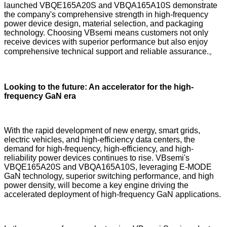
launched VBQE165A20S and VBQA165A10S demonstrate
the company's comprehensive strength in high-frequency
power device design, material selection, and packaging
technology. Choosing VBsemi means customers not only
receive devices with superior performance but also enjoy
comprehensive technical support and reliable assurance.。
Looking to the future: An accelerator for the high-
frequency GaN era
With the rapid development of new energy, smart grids,
electric vehicles, and high-efficiency data centers, the
demand for high-frequency, high-efficiency, and high-
reliability power devices continues to rise. VBsemi's
VBQE165A20S and VBQA165A10S, leveraging E-MODE
GaN technology, superior switching performance, and high
power density, will become a key engine driving the
accelerated deployment of high-frequency GaN applications.