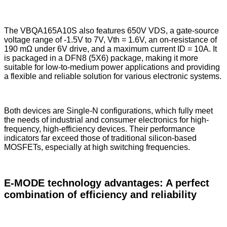
The VBQA165A10S also features 650V VDS, a gate-source
voltage range of -1.5V to 7V, Vth = 1.6V, an on-resistance of
190 mΩ under 6V drive, and a maximum current ID = 10A. It
is packaged in a DFN8 (5X6) package, making it more
suitable for low-to-medium power applications and providing
a flexible and reliable solution for various electronic systems.
Both devices are Single-N configurations, which fully meet
the needs of industrial and consumer electronics for high-
frequency, high-efficiency devices. Their performance
indicators far exceed those of traditional silicon-based
MOSFETs, especially at high switching frequencies.
E-MODE technology advantages: A perfect
combination of efficiency and reliability