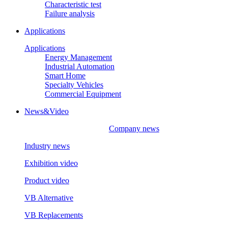
Characteristic test
Failure analysis
Applications
Applications
Energy Management
Industrial Automation
Smart Home
Specialty Vehicles
Commercial Equipment
News&Video
Company news
Industry news
Exhibition video
Product video
VB Alternative
VB Replacements