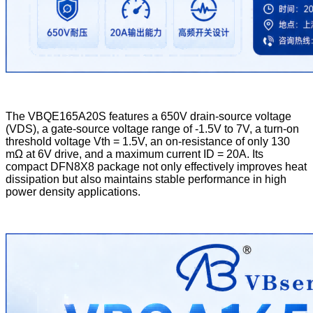
The VBQE165A20S features a 650V drain-source voltage
(VDS), a gate-source voltage range of -1.5V to 7V, a turn-on
threshold voltage Vth = 1.5V, an on-resistance of only 130
mΩ at 6V drive, and a maximum current ID = 20A. Its
compact DFN8X8 package not only effectively improves heat
dissipation but also maintains stable performance in high
power density applications.