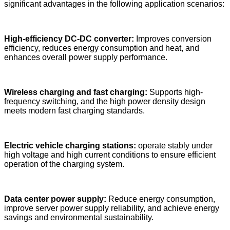
significant advantages in the following application scenarios:
High-efficiency DC-DC converter:
Improves conversion
efficiency, reduces energy consumption and heat, and
enhances overall power supply performance.
Wireless charging and fast charging:
Supports high-
frequency switching, and the high power density design
meets modern fast charging standards.
Electric vehicle charging stations:
operate stably under
high voltage and high current conditions to ensure efficient
operation of the charging system.
Data center power supply:
Reduce energy consumption,
improve server power supply reliability, and achieve energy
savings and environmental sustainability.