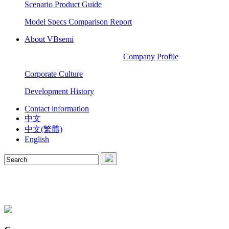
Scenario Product Guide
Model Specs Comparison Report
About VBsemi
Company Profile
Corporate Culture
Development History
Contact information
中文
中文(繁體)
English