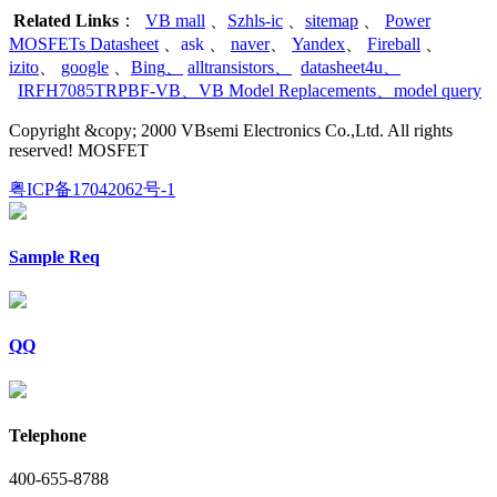
Related Links
：
VB mall
、
Szhls-ic
、
sitemap
、
Power
MOSFETs Datasheet
、
ask
、
naver
、
Yandex
、
Fireball
、
izito
、
google
、
Bing
、
alltransistors
、
datasheet4u
、
IRFH7085TRPBF-VB
、
VB Model Replacements
、
model query
Copyright &copy; 2000 VBsemi Electronics Co.,Ltd. All rights
reserved! MOSFET
粤ICP备17042062号-1
Sample Req
QQ
Telephone
400-655-8788