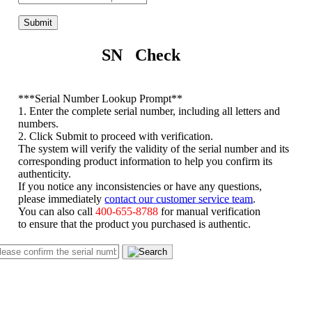
Submit
SN Check
*
**Serial Number Lookup Prompt**
1. Enter the complete serial number, including all letters and
numbers.
2. Click Submit to proceed with verification.
The system will verify the validity of the serial number and its
corresponding product information to help you confirm its
authenticity.
If you notice any inconsistencies or have any questions,
please immediately
contact our customer service team
.
You can also call
400-655-8788
for manual verification
to ensure that the product you purchased is authentic.