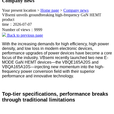
Company news
Your present location >
Home page
>
Company news
VBsemi unveils groundbreaking high-frequency GaN HEMT
product
time：2026-07-07
Number of views：9999
Back to previous page
With the increasing demands for high efficiency, high power
density, and low loss in modern electronic devices,
performance upgrades of power devices have become a core
focus of the industry. VBsemi recently launched two new E-
MODE GaN HEMT devices—the VBQE165A20S and
VBQA165A10S—injecting new momentum into the high-
frequency power conversion field with their superior
performance and innovative technology.
Top-tier specifications, performance breaks
through traditional limitations