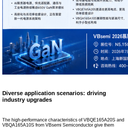
Diverse application scenarios: driving
industry upgrades
The high-performance characteristics of VBQE165A20S and
VBQA165A10S from VBsemi Semiconductor give them