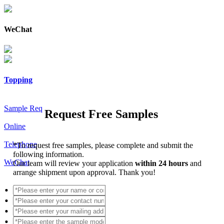
WeChat
Topping
Sample Req
Request Free Samples
Online
Telephone
*
To request free samples, please complete and submit the
following information.
WeChat
Our team will review your application
within 24 hours
and
arrange shipment upon approval. Thank you!