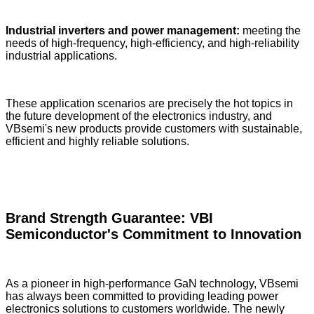
Industrial inverters and power management:
meeting the
needs of high-frequency, high-efficiency, and high-reliability
industrial applications.
These application scenarios are precisely the hot topics in
the future development of the electronics industry, and
VBsemi's new products provide customers with sustainable,
efficient and highly reliable solutions.
Brand Strength Guarantee: VBI
Semiconductor's Commitment to Innovation
As a pioneer in high-performance GaN technology, VBsemi
has always been committed to providing leading power
electronics solutions to customers worldwide. The newly