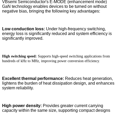
VBsemi Semiconductor's E-MODE (enhancement mode)
GaN technology enables devices to be turned on without
negative bias, bringing the following key advantages:
Low conduction loss:
Under high-frequency switching,
energy loss is significantly reduced and system efficiency is
significantly improved.
High switching speed:
Supports high-speed switching applications from
hundreds of kHz to MHz, improving power conversion efficiency.
Excellent thermal performance:
Reduces heat generation,
lightens the burden of heat dissipation design, and enhances
system reliability.
High power density:
Provides greater current carrying
capacity within the same size, supporting compact designs