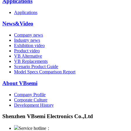
Applications
Applications
News&Video
Company news
Industry news
Exhibition video
Product video
VB Alternative
VB Replacements
Scenario Product Guide
Model Specs Comparison Report
About VBsemi
Company Profile
Corporate Culture
Development History
Shenzhen VBsemi Electronics Co.,Ltd
Service hotline：