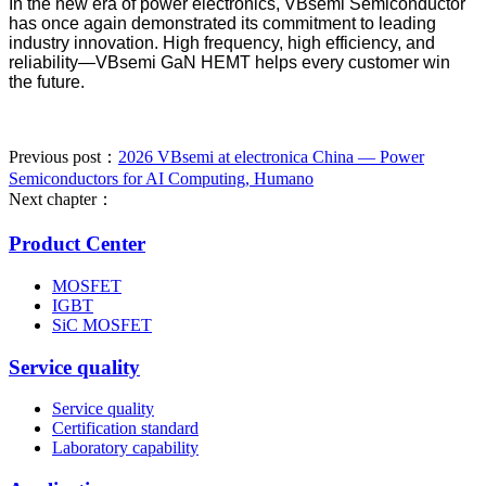
In the new era of power electronics, VBsemi Semiconductor
has once again demonstrated its commitment to leading
industry innovation. High frequency, high efficiency, and
reliability—VBsemi GaN HEMT helps every customer win
the future.
Previous post：
2026 VBsemi at electronica China — Power
Semiconductors for AI Computing, Humano
Next chapter：
Product Center
MOSFET
IGBT
SiC MOSFET
Service quality
Service quality
Certification standard
Laboratory capability