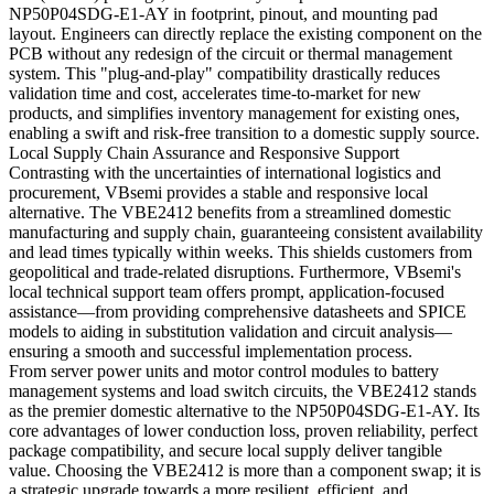
NP50P04SDG-E1-AY in footprint, pinout, and mounting pad
layout. Engineers can directly replace the existing component on the
PCB without any redesign of the circuit or thermal management
system. This "plug-and-play" compatibility drastically reduces
validation time and cost, accelerates time-to-market for new
products, and simplifies inventory management for existing ones,
enabling a swift and risk-free transition to a domestic supply source.
Local Supply Chain Assurance and Responsive Support
Contrasting with the uncertainties of international logistics and
procurement, VBsemi provides a stable and responsive local
alternative. The VBE2412 benefits from a streamlined domestic
manufacturing and supply chain, guaranteeing consistent availability
and lead times typically within weeks. This shields customers from
geopolitical and trade-related disruptions. Furthermore, VBsemi's
local technical support team offers prompt, application-focused
assistance—from providing comprehensive datasheets and SPICE
models to aiding in substitution validation and circuit analysis—
ensuring a smooth and successful implementation process.
From server power units and motor control modules to battery
management systems and load switch circuits, the VBE2412 stands
as the premier domestic alternative to the NP50P04SDG-E1-AY. Its
core advantages of lower conduction loss, proven reliability, perfect
package compatibility, and secure local supply deliver tangible
value. Choosing the VBE2412 is more than a component swap; it is
a strategic upgrade towards a more resilient, efficient, and