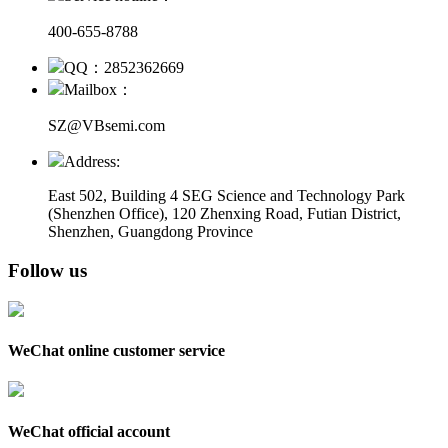
400-655-8788
QQ：2852362669
Mailbox：
SZ@VBsemi.com
Address:
East 502, Building 4
SEG Science and Technology Park
(Shenzhen Office)
,
120 Zhenxing Road, Futian District,
Shenzhen, Guangdong Province
Follow us
WeChat online customer service
WeChat official account