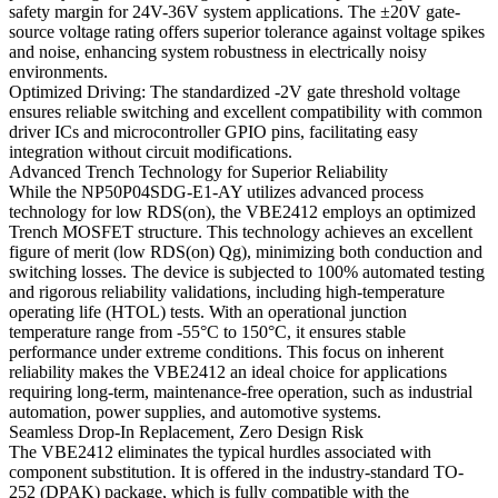
safety margin for 24V-36V system applications. The ±20V gate-
source voltage rating offers superior tolerance against voltage spikes
and noise, enhancing system robustness in electrically noisy
environments.
Optimized Driving: The standardized -2V gate threshold voltage
ensures reliable switching and excellent compatibility with common
driver ICs and microcontroller GPIO pins, facilitating easy
integration without circuit modifications.
Advanced Trench Technology for Superior Reliability
While the NP50P04SDG-E1-AY utilizes advanced process
technology for low RDS(on), the VBE2412 employs an optimized
Trench MOSFET structure. This technology achieves an excellent
figure of merit (low RDS(on) Qg), minimizing both conduction and
switching losses. The device is subjected to 100% automated testing
and rigorous reliability validations, including high-temperature
operating life (HTOL) tests. With an operational junction
temperature range from -55°C to 150°C, it ensures stable
performance under extreme conditions. This focus on inherent
reliability makes the VBE2412 an ideal choice for applications
requiring long-term, maintenance-free operation, such as industrial
automation, power supplies, and automotive systems.
Seamless Drop-In Replacement, Zero Design Risk
The VBE2412 eliminates the typical hurdles associated with
component substitution. It is offered in the industry-standard TO-
252 (DPAK) package, which is fully compatible with the