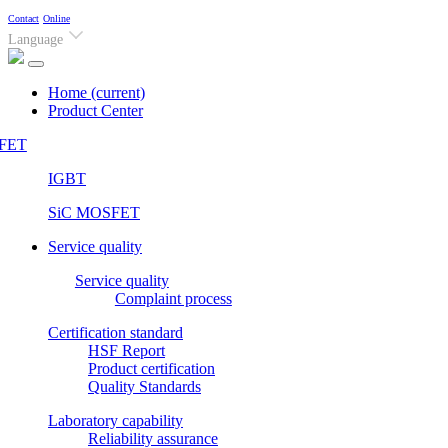
Contact
Online
Language
Home
(current)
Product Center
FET
IGBT
SiC MOSFET
Service quality
Service quality
Complaint process
Certification standard
HSF Report
Product certification
Quality Standards
Laboratory capability
Reliability assurance