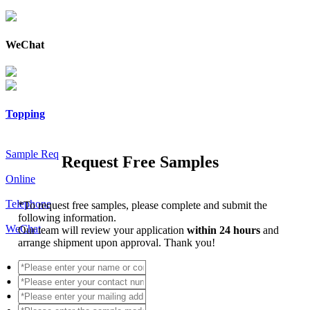
WeChat
Topping
Sample Req
Request Free Samples
Online
Telephone
*
To request free samples, please complete and submit the
following information.
WeChat
Our team will review your application
within 24 hours
and
arrange shipment upon approval. Thank you!