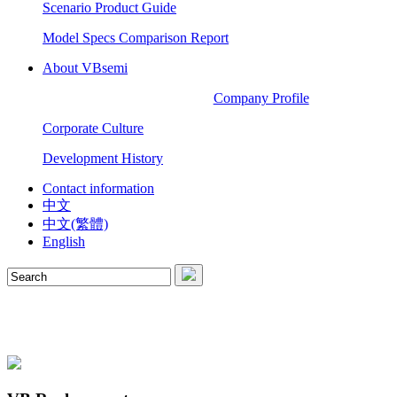
Scenario Product Guide
Model Specs Comparison Report
About VBsemi
Company Profile
Corporate Culture
Development History
Contact information
中文
中文(繁體)
English