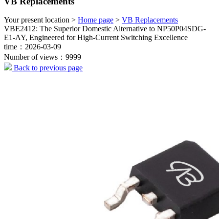
VB Replacements
Your present location >
Home page
>
VB Replacements
VBE2412: The Superior Domestic Alternative to NP50P04SDG-
E1-AY, Engineered for High-Current Switching Excellence
time：2026-03-09
Number of views：9999
Back to previous page