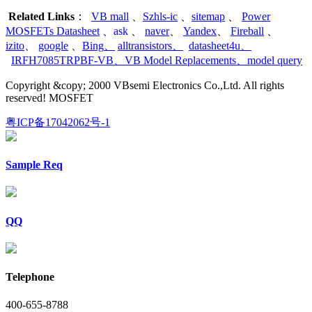
Related Links
：
VB mall
、
Szhls-ic
、
sitemap
、
Power
MOSFETs Datasheet
、
ask
、
naver
、
Yandex
、
Fireball
、
izito
、
google
、
Bing
、
alltransistors
、
datasheet4u
、
IRFH7085TRPBF-VB
、
VB Model Replacements
、
model query
Copyright &copy; 2000 VBsemi Electronics Co.,Ltd. All rights
reserved! MOSFET
粤ICP备17042062号-1
Sample Req
QQ
Telephone
400-655-8788