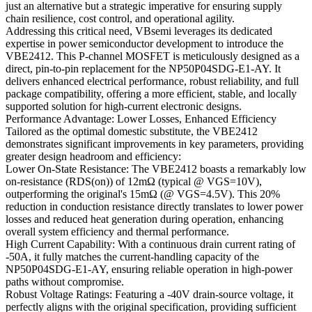
just an alternative but a strategic imperative for ensuring supply
chain resilience, cost control, and operational agility.
Addressing this critical need, VBsemi leverages its dedicated
expertise in power semiconductor development to introduce the
VBE2412. This P-channel MOSFET is meticulously designed as a
direct, pin-to-pin replacement for the NP50P04SDG-E1-AY. It
delivers enhanced electrical performance, robust reliability, and full
package compatibility, offering a more efficient, stable, and locally
supported solution for high-current electronic designs.
Performance Advantage: Lower Losses, Enhanced Efficiency
Tailored as the optimal domestic substitute, the VBE2412
demonstrates significant improvements in key parameters, providing
greater design headroom and efficiency:
Lower On-State Resistance: The VBE2412 boasts a remarkably low
on-resistance (RDS(on)) of 12mΩ (typical @ VGS=10V),
outperforming the original's 15mΩ (@ VGS=4.5V). This 20%
reduction in conduction resistance directly translates to lower power
losses and reduced heat generation during operation, enhancing
overall system efficiency and thermal performance.
High Current Capability: With a continuous drain current rating of
-50A, it fully matches the current-handling capacity of the
NP50P04SDG-E1-AY, ensuring reliable operation in high-power
paths without compromise.
Robust Voltage Ratings: Featuring a -40V drain-source voltage, it
perfectly aligns with the original specification, providing sufficient