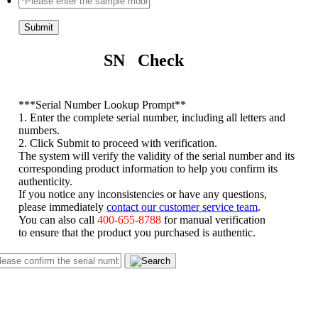
Submit
SN Check
*
**Serial Number Lookup Prompt**
1. Enter the complete serial number, including all letters and
numbers.
2. Click Submit to proceed with verification.
The system will verify the validity of the serial number and its
corresponding product information to help you confirm its
authenticity.
If you notice any inconsistencies or have any questions,
please immediately
contact our customer service team
.
You can also call
400-655-8788
for manual verification
to ensure that the product you purchased is authentic.