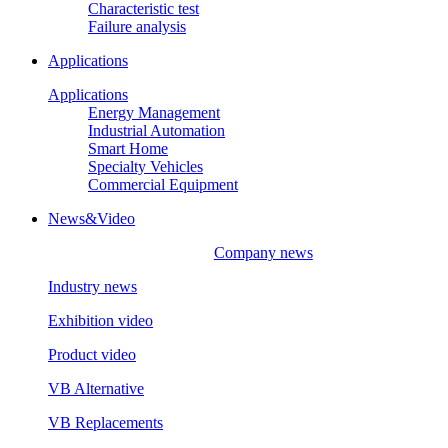
Characteristic test
Failure analysis
Applications
Applications
Energy Management
Industrial Automation
Smart Home
Specialty Vehicles
Commercial Equipment
News&Video
Company news
Industry news
Exhibition video
Product video
VB Alternative
VB Replacements