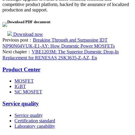
competitive product platform, backed by the assurance of localized
production and support.
Download PDF document
Download now
Previous post：
Breaking Through and Surpassing IDT
NP90N04VUK-E1-AY: How Domestic Power MOSFETs
Next chapter：
VBE1203M: The Superior Domestic Drop-In
Replacement for RENESAS 2SK3635-Z-AZ, En
Product Center
MOSFET
IGBT
SiC MOSFET
Service quality
Service quality
Certification standard
Laboratory capability