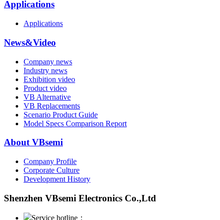
Applications
Applications
News&Video
Company news
Industry news
Exhibition video
Product video
VB Alternative
VB Replacements
Scenario Product Guide
Model Specs Comparison Report
About VBsemi
Company Profile
Corporate Culture
Development History
Shenzhen VBsemi Electronics Co.,Ltd
Service hotline：