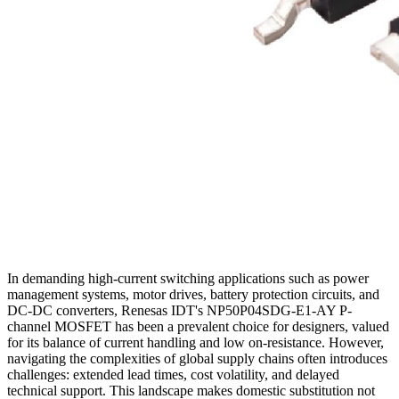
In demanding high-current switching applications such as power
management systems, motor drives, battery protection circuits, and
DC-DC converters, Renesas IDT's NP50P04SDG-E1-AY P-
channel MOSFET has been a prevalent choice for designers, valued
for its balance of current handling and low on-resistance. However,
navigating the complexities of global supply chains often introduces
challenges: extended lead times, cost volatility, and delayed
technical support. This landscape makes domestic substitution not