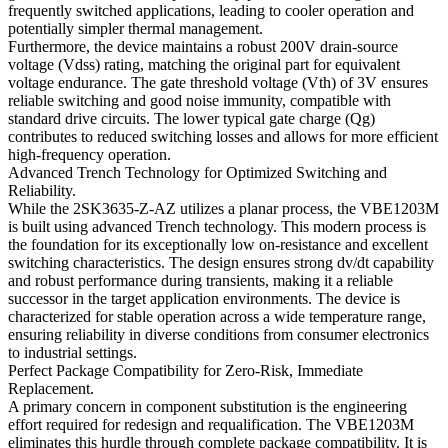
frequently switched applications, leading to cooler operation and
potentially simpler thermal management.
Furthermore, the device maintains a robust 200V drain-source
voltage (Vdss) rating, matching the original part for equivalent
voltage endurance. The gate threshold voltage (Vth) of 3V ensures
reliable switching and good noise immunity, compatible with
standard drive circuits. The lower typical gate charge (Qg)
contributes to reduced switching losses and allows for more efficient
high-frequency operation.
Advanced Trench Technology for Optimized Switching and
Reliability.
While the 2SK3635-Z-AZ utilizes a planar process, the VBE1203M
is built using advanced Trench technology. This modern process is
the foundation for its exceptionally low on-resistance and excellent
switching characteristics. The design ensures strong dv/dt capability
and robust performance during transients, making it a reliable
successor in the target application environments. The device is
characterized for stable operation across a wide temperature range,
ensuring reliability in diverse conditions from consumer electronics
to industrial settings.
Perfect Package Compatibility for Zero-Risk, Immediate
Replacement.
A primary concern in component substitution is the engineering
effort required for redesign and requalification. The VBE1203M
eliminates this hurdle through complete package compatibility. It is