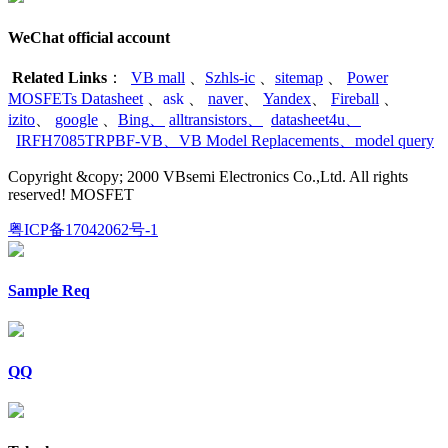
WeChat official account
Related Links
：
VB mall
、
Szhls-ic
、
sitemap
、
Power
MOSFETs Datasheet
、
ask
、
naver
、
Yandex
、
Fireball
、
izito
、
google
、
Bing
、
alltransistors
、
datasheet4u
、
IRFH7085TRPBF-VB
、
VB Model Replacements
、
model query
Copyright &copy; 2000 VBsemi Electronics Co.,Ltd. All rights
reserved! MOSFET
粤ICP备17042062号-1
Sample Req
QQ