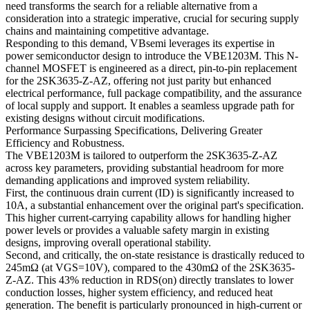
need transforms the search for a reliable alternative from a
consideration into a strategic imperative, crucial for securing supply
chains and maintaining competitive advantage.
Responding to this demand, VBsemi leverages its expertise in
power semiconductor design to introduce the VBE1203M. This N-
channel MOSFET is engineered as a direct, pin-to-pin replacement
for the 2SK3635-Z-AZ, offering not just parity but enhanced
electrical performance, full package compatibility, and the assurance
of local supply and support. It enables a seamless upgrade path for
existing designs without circuit modifications.
Performance Surpassing Specifications, Delivering Greater
Efficiency and Robustness.
The VBE1203M is tailored to outperform the 2SK3635-Z-AZ
across key parameters, providing substantial headroom for more
demanding applications and improved system reliability.
First, the continuous drain current (ID) is significantly increased to
10A, a substantial enhancement over the original part's specification.
This higher current-carrying capability allows for handling higher
power levels or provides a valuable safety margin in existing
designs, improving overall operational stability.
Second, and critically, the on-state resistance is drastically reduced to
245mΩ (at VGS=10V), compared to the 430mΩ of the 2SK3635-
Z-AZ. This 43% reduction in RDS(on) directly translates to lower
conduction losses, higher system efficiency, and reduced heat
generation. The benefit is particularly pronounced in high-current or