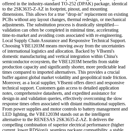
offered in the industry-standard TO-252 (DPAK) package, identical
to the 2SK3635-Z-AZ in footprint, pinout, and mounting
dimensions. This allows for a true "drop-in" replacement on existing
PCBs without any layout changes, thermal redesign, or mechanical
adjustments. The substitution process is drastically simplified—
validation can often be completed in minimal time, accelerating
time-to-market and avoiding costs associated with re-engineering.
Local Supply Chain Assurance and Responsive Technical Support.
Choosing VBE1203M means moving away from the uncertainties
of international logistics and allocation. Backed by VBsemi's
domestic manufacturing and vertical integration within China's
semiconductor ecosystem, the VBE1203M benefits from stable
production capacity and significantly shorter, more predictable lead
times compared to imported alternatives. This provides a crucial
buffer against global market volatility and geopolitical trade friction.
Moreover, as a local supplier, VBsemi offers direct and responsive
technical support. Customers gain access to detailed application
notes, comprehensive datasheets, and expedited assistance for
design-in and validation queries, effectively overcoming the slow
response times often associated with distant multinational suppliers.
From power supplies and motor controls to battery management and
LED lighting, the VBE1203M stands out as the intelligent
alternative to the RENESAS 2SK3635-Z-AZ. It delivers the
compelling combination of superior electrical performance (higher
current, lower RDS(on)), seamless package compatibility, a stable