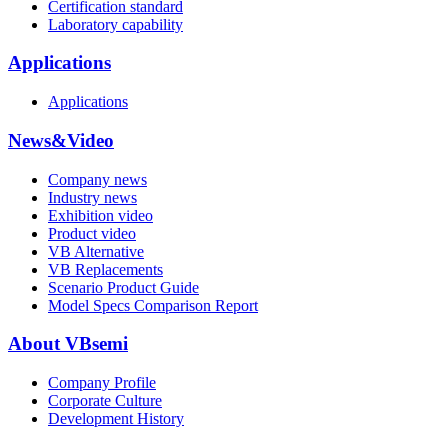
Certification standard
Laboratory capability
Applications
Applications
News&Video
Company news
Industry news
Exhibition video
Product video
VB Alternative
VB Replacements
Scenario Product Guide
Model Specs Comparison Report
About VBsemi
Company Profile
Corporate Culture
Development History