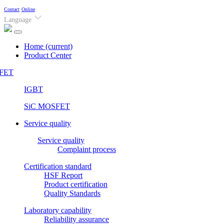
Contact
Online
Language
Home
(current)
Product Center
FET
IGBT
SiC MOSFET
Service quality
Service quality
Complaint process
Certification standard
HSF Report
Product certification
Quality Standards
Laboratory capability
Reliability assurance