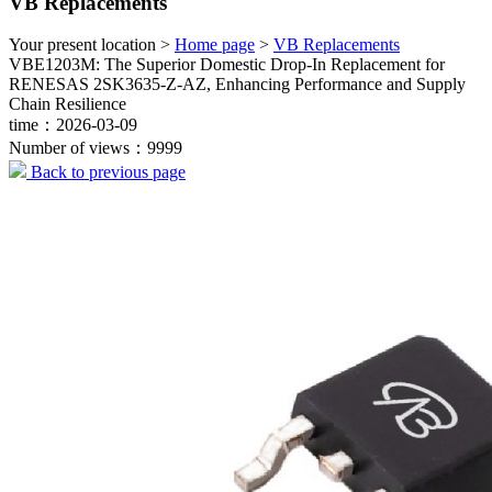
VB Replacements
Your present location >
Home page
>
VB Replacements
VBE1203M: The Superior Domestic Drop-In Replacement for
RENESAS 2SK3635-Z-AZ, Enhancing Performance and Supply
Chain Resilience
time：2026-03-09
Number of views：9999
Back to previous page