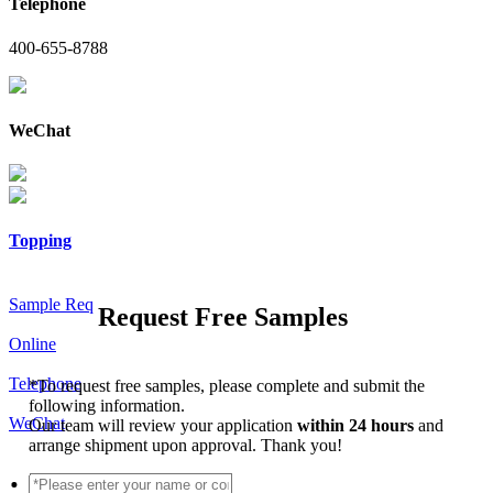
Telephone
400-655-8788
WeChat
Topping
Sample Req
Request Free Samples
Online
Telephone
*
To request free samples, please complete and submit the
following information.
WeChat
Our team will review your application
within 24 hours
and
arrange shipment upon approval. Thank you!