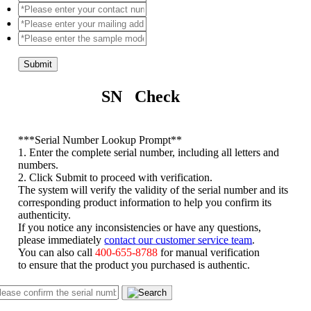
Submit
SN Check
*
**Serial Number Lookup Prompt**
1. Enter the complete serial number, including all letters and
numbers.
2. Click Submit to proceed with verification.
The system will verify the validity of the serial number and its
corresponding product information to help you confirm its
authenticity.
If you notice any inconsistencies or have any questions,
please immediately
contact our customer service team
.
You can also call
400-655-8788
for manual verification
to ensure that the product you purchased is authentic.