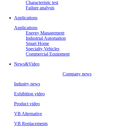
Characteristic test
Failure analysis
Applications
Applications
Energy Management
Industrial Automation
Smart Home
Specialty Vehicles
Commercial Equipment
News&Video
Company news
Industry news
Exhibition video
Product video
VB Alternative
VB Replacements