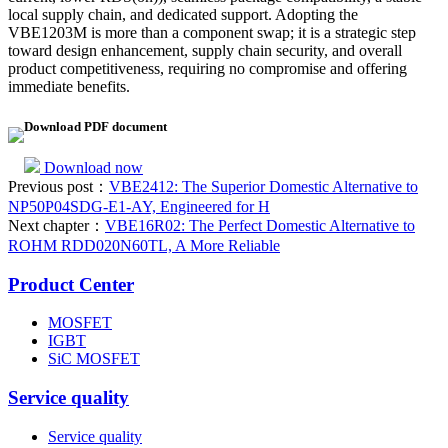
local supply chain, and dedicated support. Adopting the
VBE1203M is more than a component swap; it is a strategic step
toward design enhancement, supply chain security, and overall
product competitiveness, requiring no compromise and offering
immediate benefits.
Download PDF document
Download now
Previous post：
VBE2412: The Superior Domestic Alternative to
NP50P04SDG-E1-AY, Engineered for H
Next chapter：
VBE16R02: The Perfect Domestic Alternative to
ROHM RDD020N60TL, A More Reliable
Product Center
MOSFET
IGBT
SiC MOSFET
Service quality
Service quality