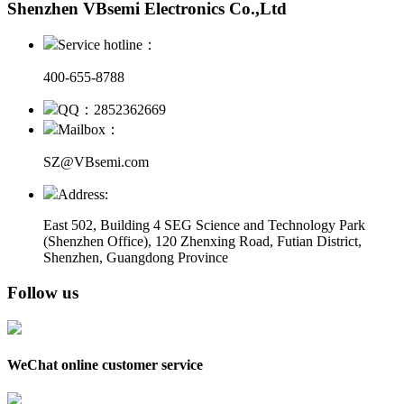
Shenzhen VBsemi Electronics Co.,Ltd
Service hotline：
400-655-8788
QQ：2852362669
Mailbox：
SZ@VBsemi.com
Address:
East 502, Building 4
SEG Science and Technology Park
(Shenzhen Office)
,
120 Zhenxing Road, Futian District,
Shenzhen, Guangdong Province
Follow us
WeChat online customer service