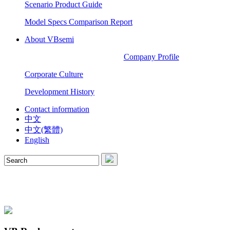
Scenario Product Guide
Model Specs Comparison Report
About VBsemi
Company Profile
Corporate Culture
Development History
Contact information
中文
中文(繁體)
English