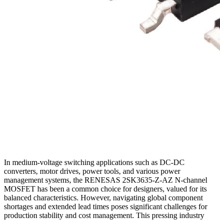
In medium-voltage switching applications such as DC-DC
converters, motor drives, power tools, and various power
management systems, the RENESAS 2SK3635-Z-AZ N-channel
MOSFET has been a common choice for designers, valued for its
balanced characteristics. However, navigating global component
shortages and extended lead times poses significant challenges for
production stability and cost management. This pressing industry