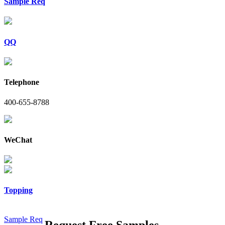
Sample Req
QQ
Telephone
400-655-8788
WeChat
Topping
Sample Req
Request Free Samples