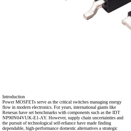
Introduction
Power MOSFETs serve as the critical switches managing energy
flow in modern electronics. For years, international giants like
Renesas have set benchmarks with components such as the IDT
NP90N04VUK-E1-AY. However, supply chain uncertainties and
the pursuit of technological self-reliance have made finding
dependable, high-performance domestic alternatives a strategic