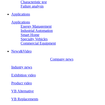
Characteristic test
Failure analysis
Applications
Applications
Energy Management
Industrial Automation
Smart Home
Specialty Vehicles
Commercial Equipment
News&Video
Company news
Industry news
Exhibition video
Product video
VB Alternative
VB Replacements