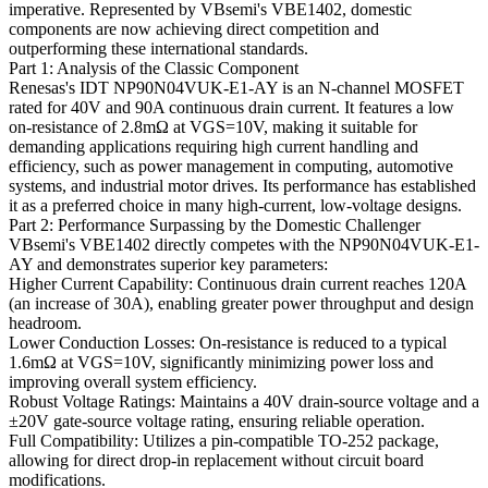
imperative. Represented by VBsemi's VBE1402, domestic
components are now achieving direct competition and
outperforming these international standards.
Part 1: Analysis of the Classic Component
Renesas's IDT NP90N04VUK-E1-AY is an N-channel MOSFET
rated for 40V and 90A continuous drain current. It features a low
on-resistance of 2.8mΩ at VGS=10V, making it suitable for
demanding applications requiring high current handling and
efficiency, such as power management in computing, automotive
systems, and industrial motor drives. Its performance has established
it as a preferred choice in many high-current, low-voltage designs.
Part 2: Performance Surpassing by the Domestic Challenger
VBsemi's VBE1402 directly competes with the NP90N04VUK-E1-
AY and demonstrates superior key parameters:
Higher Current Capability: Continuous drain current reaches 120A
(an increase of 30A), enabling greater power throughput and design
headroom.
Lower Conduction Losses: On-resistance is reduced to a typical
1.6mΩ at VGS=10V, significantly minimizing power loss and
improving overall system efficiency.
Robust Voltage Ratings: Maintains a 40V drain-source voltage and a
±20V gate-source voltage rating, ensuring reliable operation.
Full Compatibility: Utilizes a pin-compatible TO-252 package,
allowing for direct drop-in replacement without circuit board
modifications.