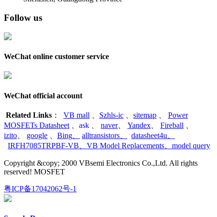
Follow us
WeChat online customer service
WeChat official account
Related Links
：
VB mall
、
Szhls-ic
、
sitemap
、
Power
MOSFETs Datasheet
、
ask
、
naver
、
Yandex
、
Fireball
、
izito
、
google
、
Bing
、
alltransistors
、
datasheet4u
、
IRFH7085TRPBF-VB
、
VB Model Replacements
、
model query
Copyright &copy; 2000 VBsemi Electronics Co.,Ltd. All rights
reserved! MOSFET
粤ICP备17042062号-1