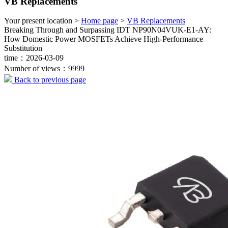
VB Replacements
Your present location >
Home page
>
VB Replacements
Breaking Through and Surpassing IDT NP90N04VUK-E1-AY:
How Domestic Power MOSFETs Achieve High-Performance
Substitution
time：2026-03-09
Number of views：9999
Back to previous page