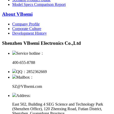
Model Specs Comparison Report
About VBsemi
Company Profile
Corporate Culture
Development History
Shenzhen VBsemi Electronics Co.,Ltd
Service hotline：
400-655-8788
QQ：2852362669
Mailbox：
SZ@VBsemi.com
Address:
East 502, Building 4
SEG Science and Technology Park
(Shenzhen Office)
,
120 Zhenxing Road, Futian District,
Shenzhen, Guangdong Province