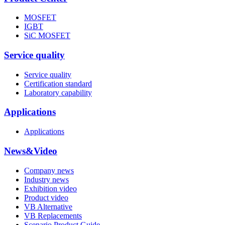
MOSFET
IGBT
SiC MOSFET
Service quality
Service quality
Certification standard
Laboratory capability
Applications
Applications
News&Video
Company news
Industry news
Exhibition video
Product video
VB Alternative
VB Replacements
Scenario Product Guide