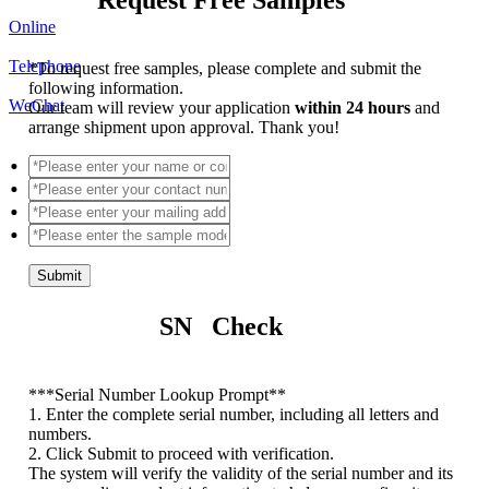
Online
Telephone
*
To request free samples, please complete and submit the
following information.
WeChat
Our team will review your application
within 24 hours
and
arrange shipment upon approval. Thank you!
Submit
SN Check
*
**Serial Number Lookup Prompt**
1. Enter the complete serial number, including all letters and
numbers.
2. Click Submit to proceed with verification.
The system will verify the validity of the serial number and its