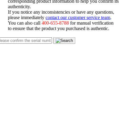
corresponding product information to help you confirm its
authenticity.
If you notice any inconsistencies or have any questions,
please immediately
contact our customer service team
.
You can also call
400-655-8788
for manual verification
to ensure that the product you purchased is authentic.