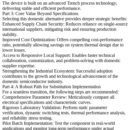
The device is built on an advanced Trench process technology,
delivering stable and efficient performance.
Part 3: Core Value Beyond Specifications
Selecting this domestic alternative provides deeper strategic benefits:
Enhanced Supply Chain Security: Reduces reliance on single-source
international suppliers, mitigating risk and ensuring production
stability.
Improved Cost Optimization: Offers compelling cost-performance
ratio, potentially allowing savings on system thermal design due to
lower losses.
Access to Responsive Local Support: Enables faster technical
collaboration, customization, and problem-solving with domestic
supplier expertise.
Strengthening the Industrial Ecosystem: Successful adoption
contributes to the growth and technological advancement of the
domestic semiconductor industry.
Part 4: A Robust Path for Substitution Implementation
For a seamless transition, the following steps are recommended:
Comprehensive Parameter Review: Meticulously compare all
electrical specifications and characteristic curves.
Rigorous Laboratory Validation: Perform static parameter
verification, dynamic switching tests, thermal performance analysis,
and reliability stress testing.
Pilot Batch Implementation: Test the component in real-world
applications and monitor long-term performance under actual