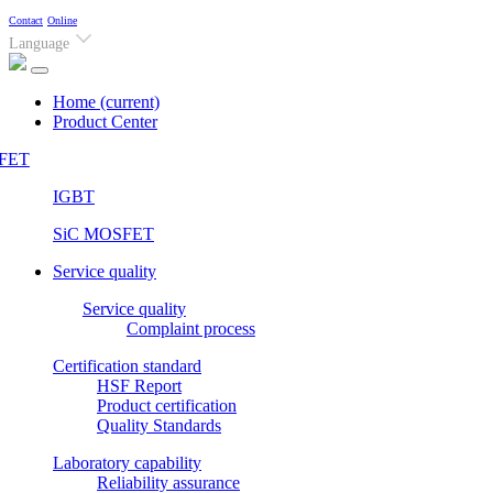
Contact
Online
Language
Home
(current)
Product Center
FET
IGBT
SiC MOSFET
Service quality
Service quality
Complaint process
Certification standard
HSF Report
Product certification
Quality Standards
Laboratory capability
Reliability assurance