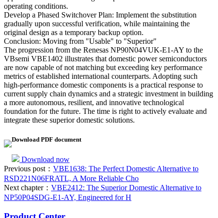
operating conditions.
Develop a Phased Switchover Plan: Implement the substitution
gradually upon successful verification, while maintaining the
original design as a temporary backup option.
Conclusion: Moving from "Usable" to "Superior"
The progression from the Renesas NP90N04VUK-E1-AY to the
VBsemi VBE1402 illustrates that domestic power semiconductors
are now capable of not matching but exceeding key performance
metrics of established international counterparts. Adopting such
high-performance domestic components is a practical response to
current supply chain dynamics and a strategic investment in building
a more autonomous, resilient, and innovative technological
foundation for the future. The time is right to actively evaluate and
integrate these superior domestic solutions.
Download PDF document
Download now
Previous post：
VBE1638: The Perfect Domestic Alternative to
RSD221N06FRATL, A More Reliable Cho
Next chapter：
VBE2412: The Superior Domestic Alternative to
NP50P04SDG-E1-AY, Engineered for H
Product Center