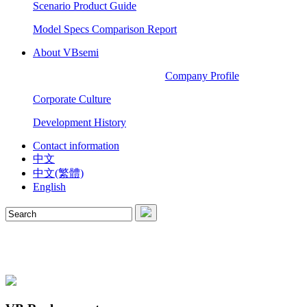
Scenario Product Guide
Model Specs Comparison Report
About VBsemi
Company Profile
Corporate Culture
Development History
Contact information
中文
中文(繁體)
English