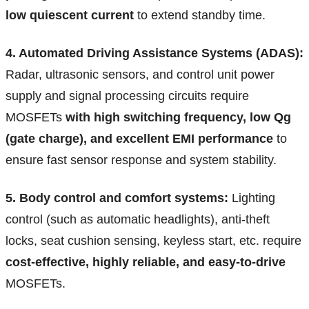
low quiescent current
to extend standby time.
4. Automated Driving Assistance Systems (ADAS):
Radar, ultrasonic sensors, and control unit power
supply and signal processing circuits require
MOSFETs
with high switching frequency, low Qg
(gate charge), and excellent EMI performance
to
ensure fast sensor response and system stability.
5. Body control and comfort systems:
Lighting
control (such as automatic headlights), anti-theft
locks, seat cushion sensing, keyless start, etc. require
cost-effective, highly reliable, and easy-to-drive
MOSFETs.