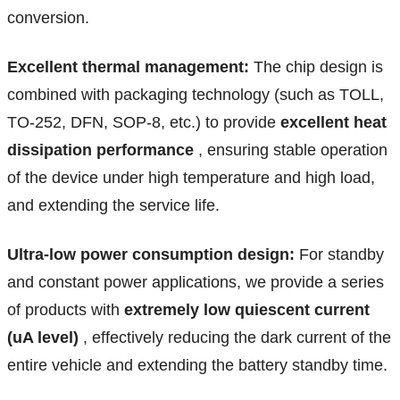
conversion.
Excellent thermal management:
The chip design is
combined with packaging technology (such as TOLL,
TO-252, DFN, SOP-8, etc.) to provide
excellent heat
dissipation performance
, ensuring stable operation
of the device under high temperature and high load,
and extending the service life.
Ultra-low power consumption design:
For standby
and constant power applications, we provide a series
of products with
extremely low quiescent current
(uA level)
, effectively reducing the dark current of the
entire vehicle and extending the battery standby time.