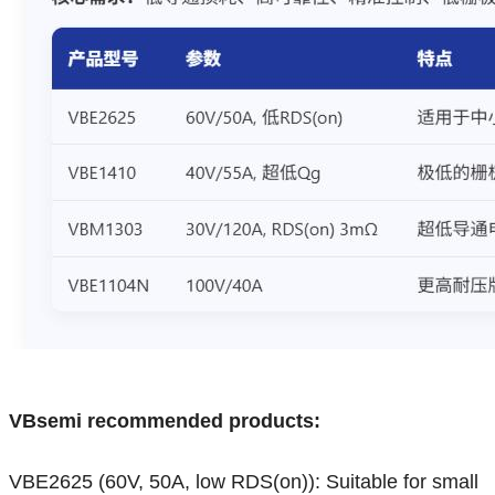
VBsemi recommended products:
VBE2625 (60V, 50A, low RDS(on)): Suitable for small