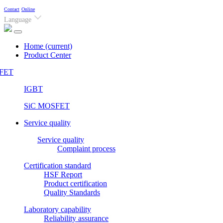
Contact
Online
Language
Home
(current)
Product Center
FET
IGBT
SiC MOSFET
Service quality
Service quality
Complaint process
Certification standard
HSF Report
Product certification
Quality Standards
Laboratory capability
Reliability assurance