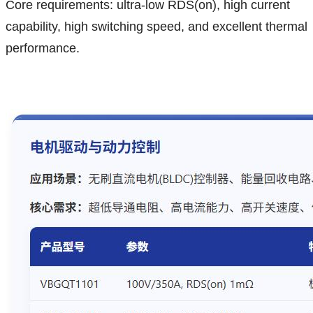
Core requirements: ultra-low RDS(on), high current
capability, high switching speed, and excellent thermal
performance.