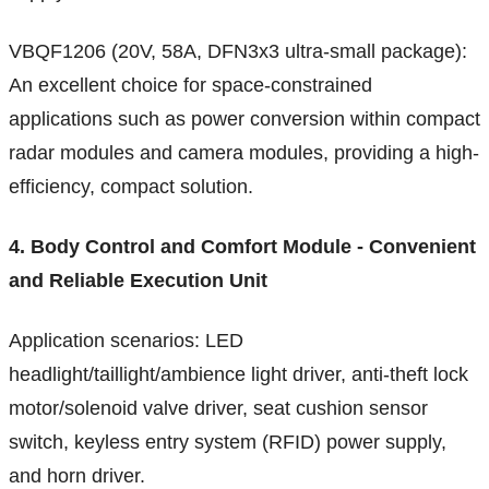
VBQF1206 (20V, 58A, DFN3x3 ultra-small package):
An excellent choice for space-constrained
applications such as power conversion within compact
radar modules and camera modules, providing a high-
efficiency, compact solution.
4. Body Control and Comfort Module - Convenient
and Reliable Execution Unit
Application scenarios: LED
headlight/taillight/ambience light driver, anti-theft lock
motor/solenoid valve driver, seat cushion sensor
switch, keyless entry system (RFID) power supply,
and horn driver.