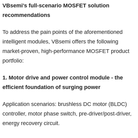
VBsemi's full-scenario MOSFET solution
recommendations
To address the pain points of the aforementioned
intelligent modules, VBsemi offers the following
market-proven, high-performance MOSFET product
portfolio:
1. Motor drive and power control module - the
efficient foundation of surging power
Application scenarios: brushless DC motor (BLDC)
controller, motor phase switch, pre-driver/post-driver,
energy recovery circuit.