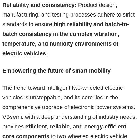
Reliability and consistency:
Product design,
manufacturing, and testing processes adhere to strict
standards to ensure
high reliability and batch-to-
batch consistency in the complex vibration,
temperature, and humidity environments of
electric vehicles
.
Empowering the future of smart mobility
The trend toward intelligent two-wheeled electric
vehicles is unstoppable, and its core lies in the
comprehensive upgrade of electronic power systems.
VBsemi, with a deep understanding of industry needs,
provides
efficient, reliable, and energy-efficient
core components
to two-wheeled electric vehicle