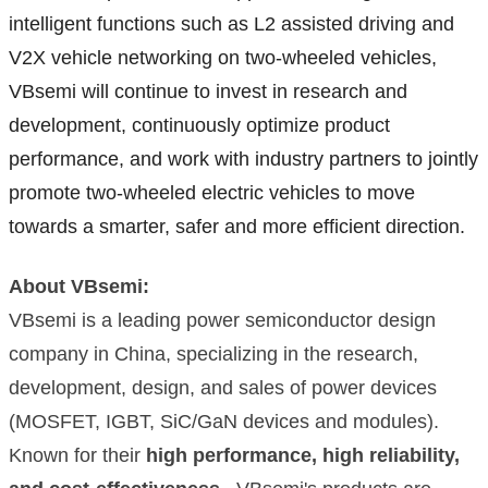
intelligent functions such as L2 assisted driving and
V2X vehicle networking on two-wheeled vehicles,
VBsemi will continue to invest in research and
development, continuously optimize product
performance, and work with industry partners to jointly
promote two-wheeled electric vehicles to move
towards a smarter, safer and more efficient direction.
About VBsemi:
VBsemi is a leading power semiconductor design
company in China, specializing in the research,
development, design, and sales of power devices
(MOSFET, IGBT, SiC/GaN devices and modules).
Known for their
high performance, high reliability,