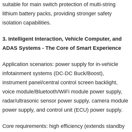
suitable for main switch protection of multi-string
lithium battery packs, providing stronger safety
isolation capabilities.
3. Intelligent Interaction, Vehicle Computer, and
ADAS Systems - The Core of Smart Experience
Application scenarios: power supply for in-vehicle
infotainment systems (DC-DC Buck/Boost),
instrument panel/central control screen backlight,
voice module/Bluetooth/WiFi module power supply,
radar/ultrasonic sensor power supply, camera module
power supply, and control unit (ECU) power supply.
Core requirements: high efficiency (extends standby