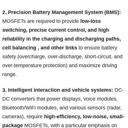
2. Precision Battery Management System (BMS):
MOSFETs are required to provide
low-loss
switching, precise current control, and high
reliability in the charging and discharging paths,
cell balancing , and other links
to ensure battery
safety (overcharge, over-discharge, short-circuit, and
over-temperature protection) and maximize driving
range.
3. Intelligent interaction and vehicle systems:
DC-
DC converters that power displays, voice modules,
Bluetooth/WiFi modules, and various sensors (radar,
cameras), require
high-efficiency, low-noise, small-
package
MOSFETs, with a particular emphasis on