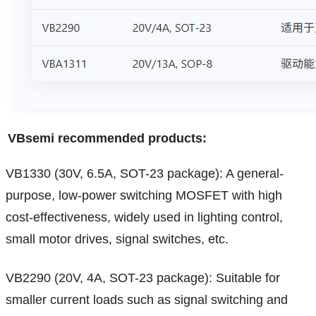
VBsemi recommended products:
VB1330 (30V, 6.5A, SOT-23 package): A general-
purpose, low-power switching MOSFET with high
cost-effectiveness, widely used in lighting control,
small motor drives, signal switches, etc.
VB2290 (20V, 4A, SOT-23 package): Suitable for
smaller current loads such as signal switching and