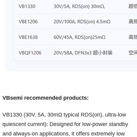
VBsemi recommended products:
VB1330 (30V, 5A, 30mΩ typical RDS(on), ultra-low
quiescent current): Designed for low-power standby
and always-on applications, it offers extremely low