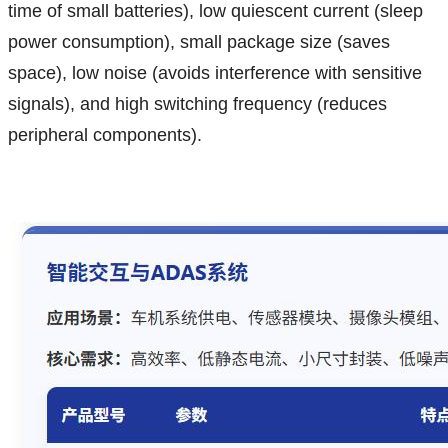
time of small batteries), low quiescent current (sleep
power consumption), small package size (saves
space), low noise (avoids interference with sensitive
signals), and high switching frequency (reduces
peripheral components).