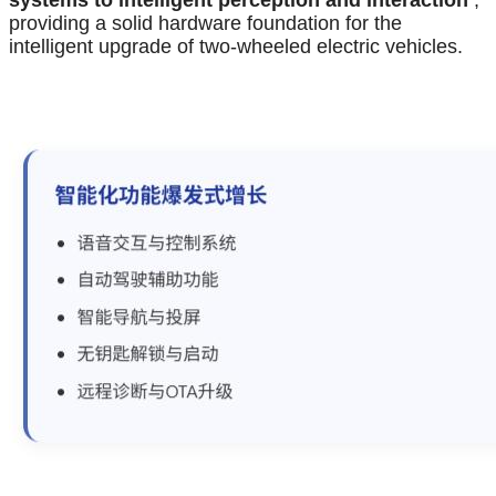
systems to intelligent perception and interaction
,
providing a solid hardware foundation for the
intelligent upgrade of two-wheeled electric vehicles.