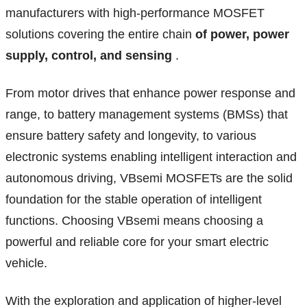
manufacturers with high-performance MOSFET
solutions covering the entire chain
of power, power
supply, control, and sensing
.
From motor drives that enhance power response and
range, to battery management systems (BMSs) that
ensure battery safety and longevity, to various
electronic systems enabling intelligent interaction and
autonomous driving, VBsemi MOSFETs are the solid
foundation for the stable operation of intelligent
functions. Choosing VBsemi means choosing a
powerful and reliable core for your smart electric
vehicle.
With the exploration and application of higher-level