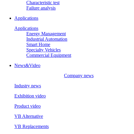
Characteristic test
Failure analysis
Applications
Applications
Energy Management
Industrial Automation
Smart Home
Specialty Vehicles
Commercial Equipment
News&Video
Company news
Industry news
Exhibition video
Product video
VB Alternative
VB Replacements