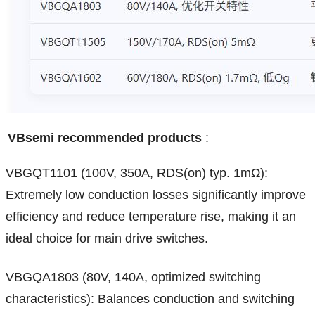
VBsemi recommended products
:
VBGQT1101 (100V, 350A, RDS(on) typ. 1mΩ):
Extremely low conduction losses significantly improve
efficiency and reduce temperature rise, making it an
ideal choice for main drive switches.
VBGQA1803 (80V, 140A, optimized switching
characteristics): Balances conduction and switching