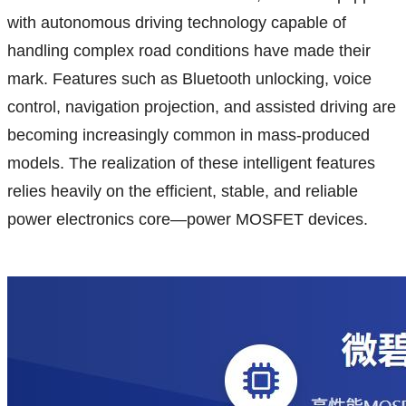
with autonomous driving technology capable of
handling complex road conditions have made their
mark. Features such as Bluetooth unlocking, voice
control, navigation projection, and assisted driving are
becoming increasingly common in mass-produced
models. The realization of these intelligent features
relies heavily on the efficient, stable, and reliable
power electronics core—power MOSFET devices.