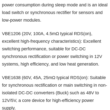
power consumption during sleep mode and is an ideal
load switch or synchronous rectifier for sensors and
low-power modules.
VBE1206 (20V, 100A, 4.5mΩ typical RDS(on),
excellent high-frequency characteristics): Excellent
switching performance, suitable for DC-DC
synchronous rectification or power switching in 12V
systems, high efficiency, and low heat generation.
VBE1638 (60V, 45A, 25mΩ typical RDS(on): Suitable
for synchronous rectification or main switching in non-
isolated DC-DC converters (Buck) such as 48V to
12V/5V, a core device for high-efficiency power
supply.