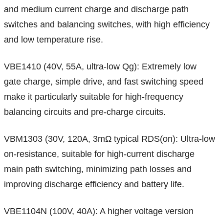
and medium current charge and discharge path
switches and balancing switches, with high efficiency
and low temperature rise.
VBE1410 (40V, 55A, ultra-low Qg): Extremely low
gate charge, simple drive, and fast switching speed
make it particularly suitable for high-frequency
balancing circuits and pre-charge circuits.
VBM1303 (30V, 120A, 3mΩ typical RDS(on): Ultra-low
on-resistance, suitable for high-current discharge
main path switching, minimizing path losses and
improving discharge efficiency and battery life.
VBE1104N (100V, 40A): A higher voltage version