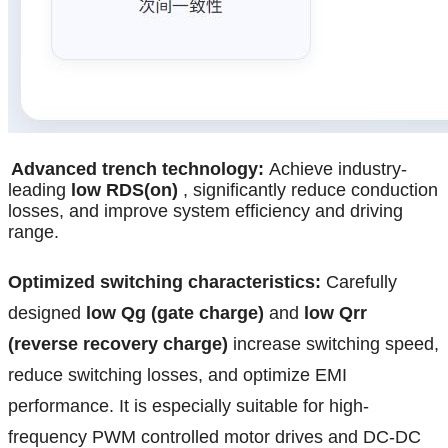
Advanced trench technology:
Achieve industry-
leading
low RDS(on)
, significantly reduce conduction
losses, and improve system efficiency and driving
range.
Optimized switching characteristics:
Carefully
designed
low Qg (gate charge)
and
low Qrr
(reverse recovery charge)
increase switching speed,
reduce switching losses, and optimize EMI
performance. It is especially suitable for high-
frequency PWM controlled motor drives and DC-DC