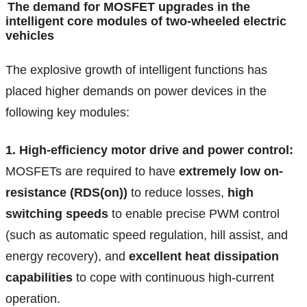
The demand for MOSFET upgrades in the
intelligent core modules of two-wheeled electric
vehicles
The explosive growth of intelligent functions has
placed higher demands on power devices in the
following key modules:
1. High-efficiency motor drive and power control:
MOSFETs are required to have
extremely low on-
resistance (RDS(on))
to reduce losses,
high
switching speeds
to enable precise PWM control
(such as automatic speed regulation, hill assist, and
energy recovery), and
excellent heat dissipation
capabilities
to cope with continuous high-current
operation.