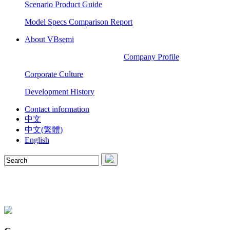
Scenario Product Guide
Model Specs Comparison Report
About VBsemi
Company Profile
Corporate Culture
Development History
Contact information
中文
中文(繁體)
English