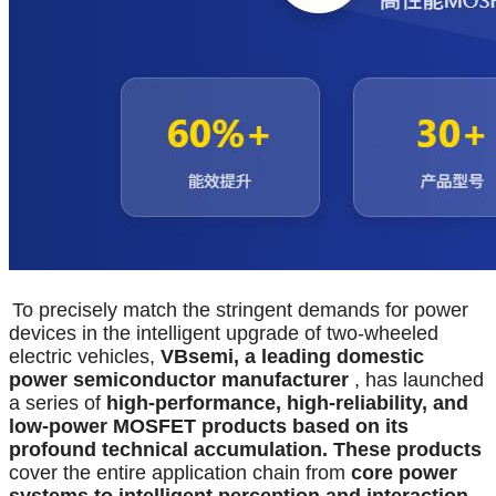
To precisely match the stringent demands for power
devices in the intelligent upgrade of two-wheeled
electric vehicles,
VBsemi, a leading domestic
power semiconductor manufacturer
, has launched
a series of
high-performance, high-reliability, and
low-power MOSFET products based on its
profound technical accumulation. These products
cover the entire application chain from
core power