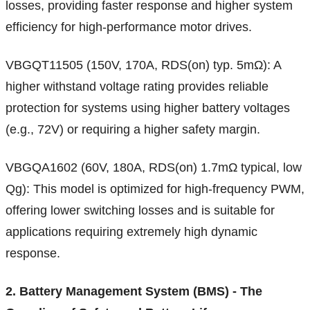
losses, providing faster response and higher system
efficiency for high-performance motor drives.
VBGQT11505 (150V, 170A, RDS(on) typ. 5mΩ): A
higher withstand voltage rating provides reliable
protection for systems using higher battery voltages
(e.g., 72V) or requiring a higher safety margin.
VBGQA1602 (60V, 180A, RDS(on) 1.7mΩ typical, low
Qg): This model is optimized for high-frequency PWM,
offering lower switching losses and is suitable for
applications requiring extremely high dynamic
response.
2. Battery Management System (BMS) - The