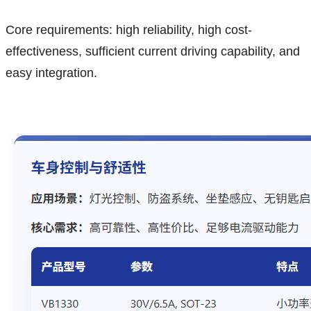
Core requirements: high reliability, high cost-
effectiveness, sufficient current driving capability, and
easy integration.