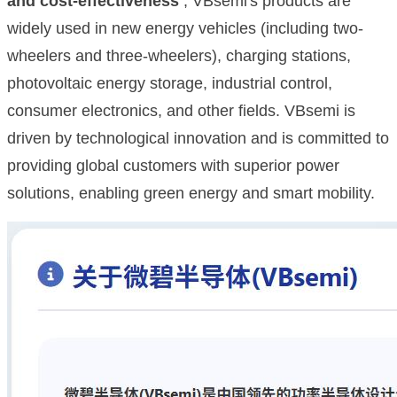
and cost-effectiveness
, VBsemi's products are
widely used in new energy vehicles (including two-
wheelers and three-wheelers), charging stations,
photovoltaic energy storage, industrial control,
consumer electronics, and other fields. VBsemi is
driven by technological innovation and is committed to
providing global customers with superior power
solutions, enabling green energy and smart mobility.