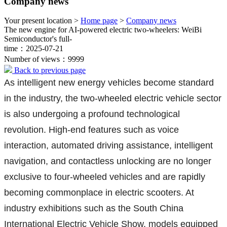
Company news
Your present location >
Home page
>
Company news
The new engine for AI-powered electric two-wheelers: WeiBi
Semiconductor's full-
time：2025-07-21
Number of views：9999
Back to previous page
As intelligent new energy vehicles become standard
in the industry, the two-wheeled electric vehicle sector
is also undergoing a profound technological
revolution. High-end features such as voice
interaction, automated driving assistance, intelligent
navigation, and contactless unlocking are no longer
exclusive to four-wheeled vehicles and are rapidly
becoming commonplace in electric scooters. At
industry exhibitions such as the South China
International Electric Vehicle Show, models equipped