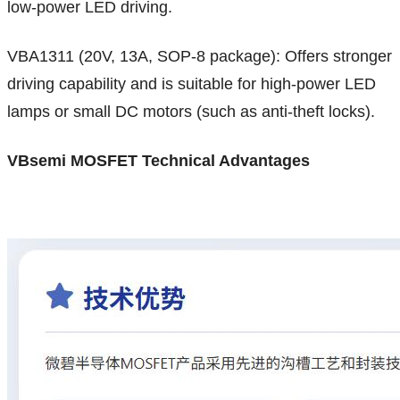
low-power LED driving.
VBA1311 (20V, 13A, SOP-8 package): Offers stronger
driving capability and is suitable for high-power LED
lamps or small DC motors (such as anti-theft locks).
VBsemi MOSFET Technical Advantages