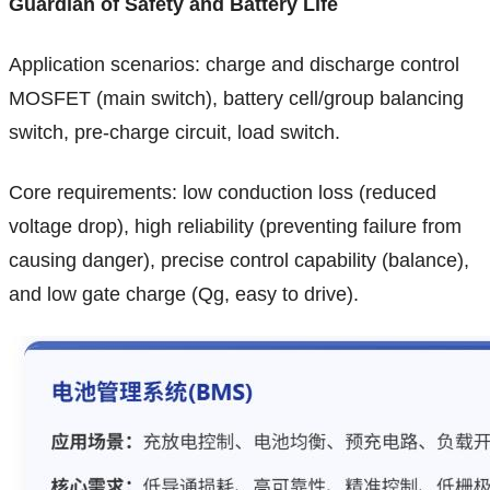
Guardian of Safety and Battery Life
Application scenarios: charge and discharge control
MOSFET (main switch), battery cell/group balancing
switch, pre-charge circuit, load switch.
Core requirements: low conduction loss (reduced
voltage drop), high reliability (preventing failure from
causing danger), precise control capability (balance),
and low gate charge (Qg, easy to drive).