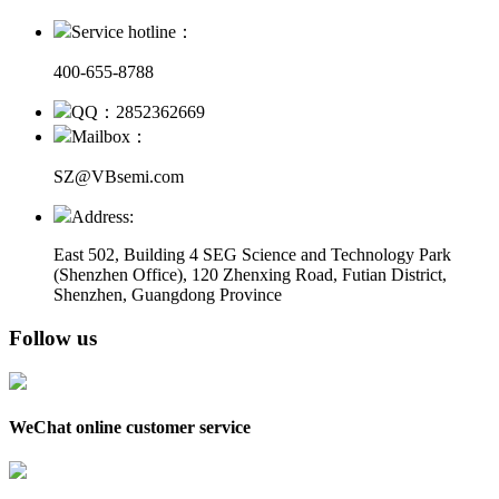
Service hotline：
400-655-8788
QQ：2852362669
Mailbox：
SZ@VBsemi.com
Address:
East 502, Building 4
SEG Science and Technology Park
(Shenzhen Office)
,
120 Zhenxing Road, Futian District,
Shenzhen, Guangdong Province
Follow us
WeChat online customer service