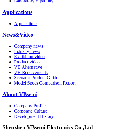
Laboratory capability
Applications
Applications
News&Video
Company news
Industry news
Exhibition video
Product video
VB Alternative
VB Replacements
Scenario Product Guide
Model Specs Comparison Report
About VBsemi
Company Profile
Corporate Culture
Development History
Shenzhen VBsemi Electronics Co.,Ltd