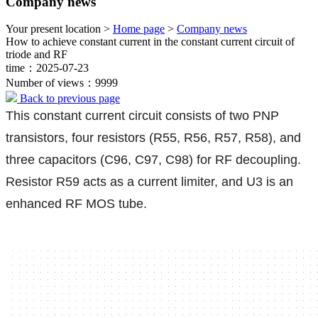
Company news
Your present location >
Home page
>
Company news
How to achieve constant current in the constant current circuit of
triode and RF
time：2025-07-23
Number of views：9999
Back to previous page
This constant current circuit consists of two PNP
transistors, four resistors (R55, R56, R57, R58), and
three capacitors (C96, C97, C98) for RF decoupling.
Resistor R59 acts as a current limiter, and U3 is an
enhanced RF MOS tube.