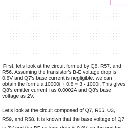
First, let's look at the circuit formed by Q8, R57, and
R56. Assuming the transistor's B-E voltage drop is
0.8V and Q7's base current is negligible, we can
obtain the formula 10000i + 0.8 = 3 - 1000i. This gives
Q8's emitter current i as 0.0002A and Q8's base
voltage as 2V.
Let's look at the circuit composed of Q7, R55, U3,
R59, and R58. It is known that the base voltage of Q7