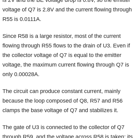
is 2V and the BE voltage drop is 0.8V, so the emitter
voltage of Q7 is 2.8V and the current flowing through
R55 is 0.0111A.
Since R58 is a large resistor, most of the current
flowing through R55 flows to the drain of U3. Even if
the collector voltage of Q7 is equal to the emitter
voltage, the maximum current flowing through Q7 is
only 0.00028A.
The circuit can produce constant current, mainly
because the loop composed of Q8, R57 and R56
clamps the base voltage of Q7 and stabilizes it.
The gate of U3 is connected to the collector of Q7
through R59, and the voltage across R58 is taken; its