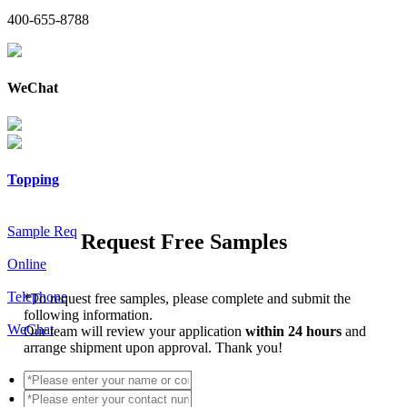
400-655-8788
WeChat
Topping
Sample Req
Request Free Samples
Online
Telephone
*
To request free samples, please complete and submit the
following information.
WeChat
Our team will review your application
within 24 hours
and
arrange shipment upon approval. Thank you!