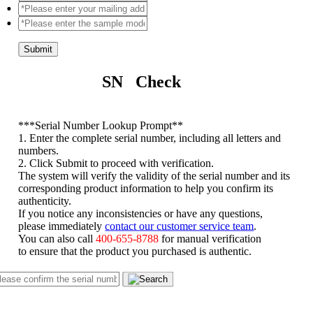
Submit
SN Check
*
**Serial Number Lookup Prompt**
1. Enter the complete serial number, including all letters and
numbers.
2. Click Submit to proceed with verification.
The system will verify the validity of the serial number and its
corresponding product information to help you confirm its
authenticity.
If you notice any inconsistencies or have any questions,
please immediately
contact our customer service team
.
You can also call
400-655-8788
for manual verification
to ensure that the product you purchased is authentic.