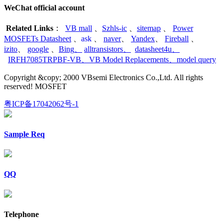
WeChat official account
Related Links
：
VB mall
、
Szhls-ic
、
sitemap
、
Power
MOSFETs Datasheet
、
ask
、
naver
、
Yandex
、
Fireball
、
izito
、
google
、
Bing
、
alltransistors
、
datasheet4u
、
IRFH7085TRPBF-VB
、
VB Model Replacements
、
model query
Copyright &copy; 2000 VBsemi Electronics Co.,Ltd. All rights
reserved! MOSFET
粤ICP备17042062号-1
Sample Req
QQ
Telephone