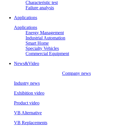
Characteristic test
Failure analysis
Applications
Applications
Energy Management
Industrial Automation
Smart Home
Specialty Vehicles
Commercial Equipment
News&Video
Company news
Industry news
Exhibition video
Product video
VB Alternative
VB Replacements