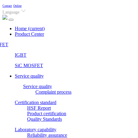
Contact
Online
Language
Home
(current)
Product Center
FET
IGBT
SiC MOSFET
Service quality
Service quality
Complaint process
Certification standard
HSF Report
Product certification
Quality Standards
Laboratory capability
Reliability assurance