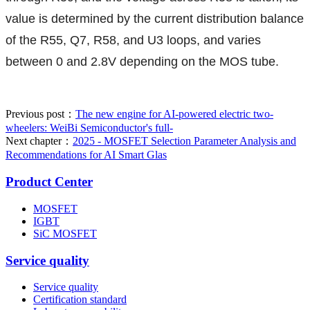
value is determined by the current distribution balance
of the R55, Q7, R58, and U3 loops, and varies
between 0 and 2.8V depending on the MOS tube.
Previous post：
The new engine for AI-powered electric two-
wheelers: WeiBi Semiconductor's full-
Next chapter：
2025 - MOSFET Selection Parameter Analysis and
Recommendations for AI Smart Glas
Product Center
MOSFET
IGBT
SiC MOSFET
Service quality
Service quality
Certification standard