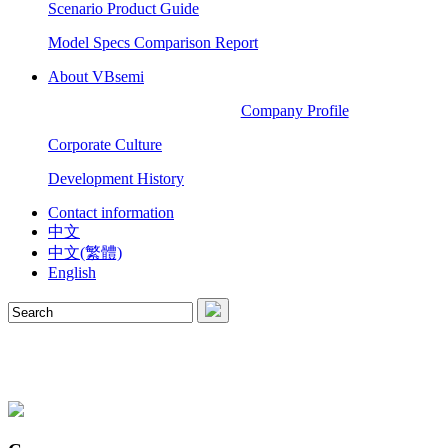
Scenario Product Guide
Model Specs Comparison Report
About VBsemi
Company Profile
Corporate Culture
Development History
Contact information
中文
中文(繁體)
English