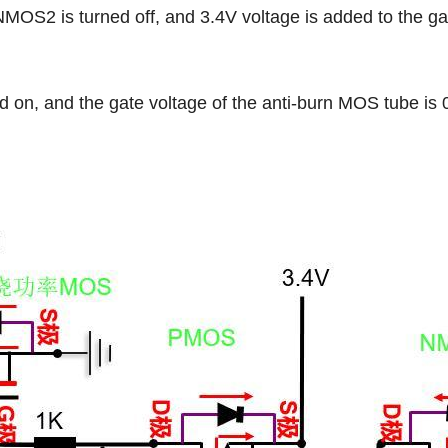
2 is turned off, and 3.4V voltage is added to the gat
, and the gate voltage of the anti-burn MOS tube is 0 