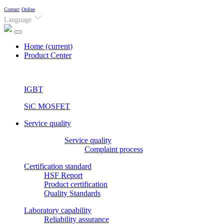
Contact
Online
Language
Home
(current)
Product Center
IGBT
SiC MOSFET
Service quality
Service quality
Complaint process
Certification standard
HSF Report
Product certification
Quality Standards
Laboratory capability
Reliability assurance