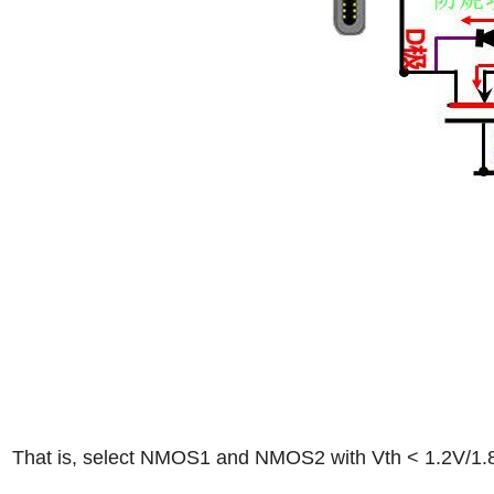
That is, select NMOS1 and NMOS2 with Vth < 1.2V/1.8V