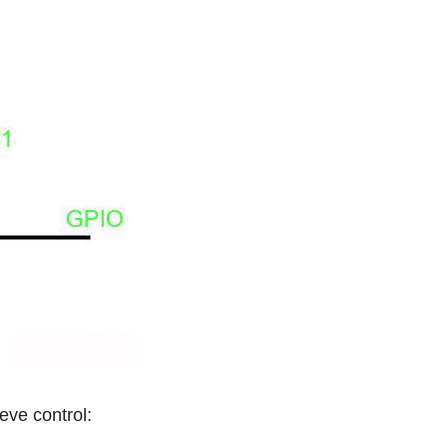
eve control: