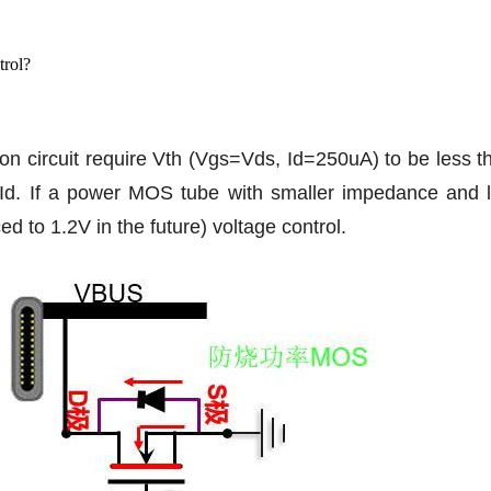
trol?
n circuit require Vth (Vgs=Vds, Id=250uA) to be less t
Id. If a power MOS tube with smaller impedance and lar
d to 1.2V in the future) voltage control.