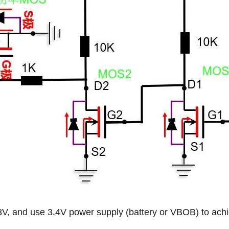
, and use 3.4V power supply (battery or VBOB) to achi