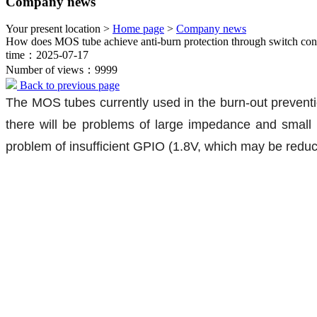
Company news
Your present location >
Home page
>
Company news
How does MOS tube achieve anti-burn protection through switch con
time：2025-07-17
Number of views：9999
Back to previous page
The MOS tubes currently used in the burn-out preventio
there will be problems of large impedance and small 
problem of insufficient GPIO (1.8V, which may be reduce