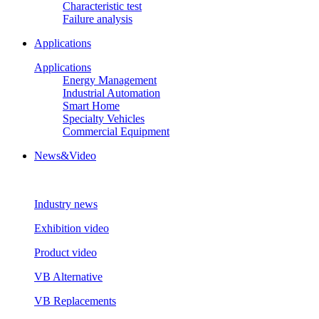
Characteristic test
Failure analysis
Applications
Applications
Energy Management
Industrial Automation
Smart Home
Specialty Vehicles
Commercial Equipment
News&Video
Industry news
Exhibition video
Product video
VB Alternative
VB Replacements