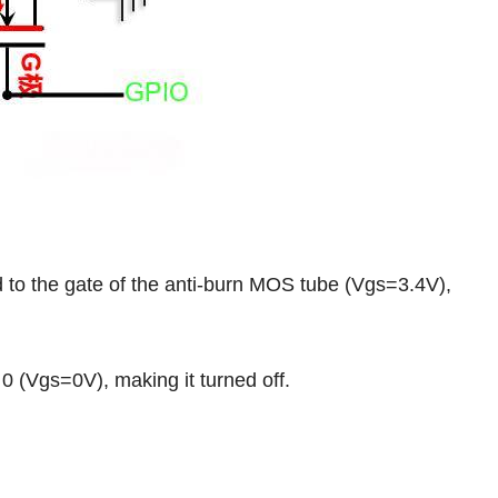
o the gate of the anti-burn MOS tube (Vgs=3.4V),
 (Vgs=0V), making it turned off.