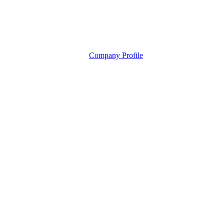
Company Profile