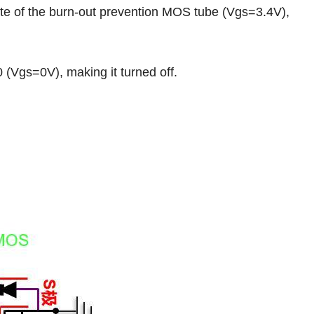
e of the burn-out prevention MOS tube (Vgs=3.4V),
(Vgs=0V), making it turned off.