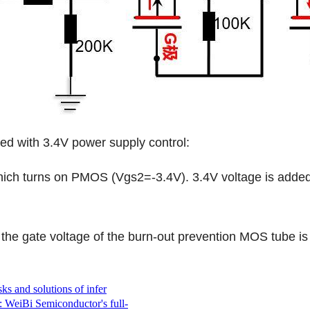
 with 3.4V power supply control:
h turns on PMOS (Vgs2=-3.4V). 3.4V voltage is added t
gate voltage of the burn-out prevention MOS tube is 0
ks and solutions of infer
: WeiBi Semiconductor's full-