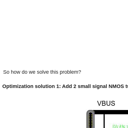
So how do we solve this problem?
Optimization solution 1: Add 2 small signal NMOS 