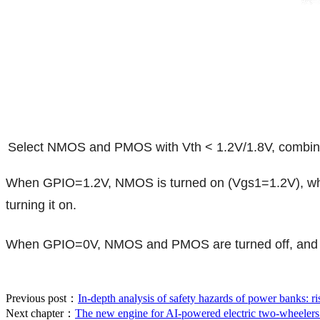
Select NMOS and PMOS with Vth < 1.2V/1.8V, combined
When GPIO=1.2V, NMOS is turned on (Vgs1=1.2V), whic
turning it on.
When GPIO=0V, NMOS and PMOS are turned off, and the 
Previous post：
In-depth analysis of safety hazards of power banks: ris
Next chapter：
The new engine for AI-powered electric two-wheelers