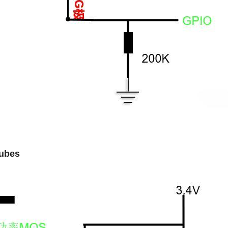
tubes