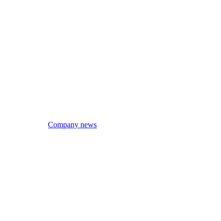
Company news