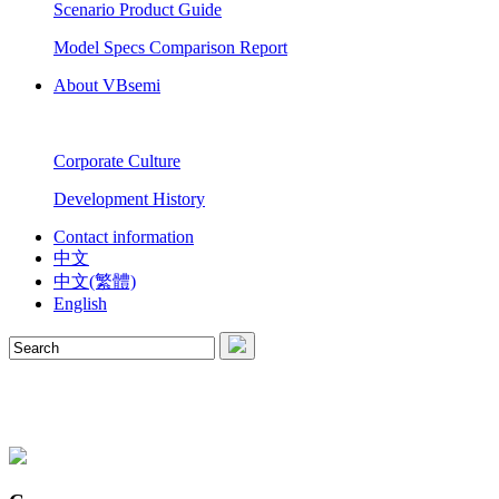
Scenario Product Guide
Model Specs Comparison Report
About VBsemi
Corporate Culture
Development History
Contact information
中文
中文(繁體)
English