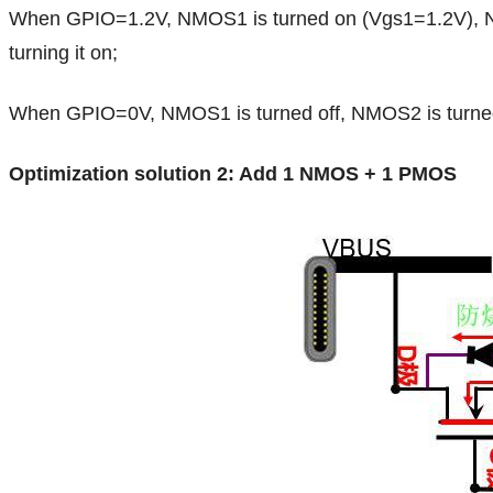
When GPIO=1.2V, NMOS1 is turned on (Vgs1=1.2V), NMOS
turning it on;
When GPIO=0V, NMOS1 is turned off, NMOS2 is turned on
Optimization solution 2: Add 1 NMOS + 1 PMOS