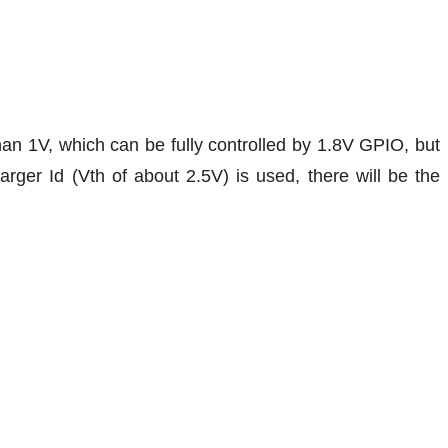
han 1V, which can be fully controlled by 1.8V GPIO, but
ger Id (Vth of about 2.5V) is used, there will be the