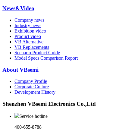
News&Video
Company news
Industry news
Exhibition video
Product video
VB Alternative
VB Replacements
Scenario Product Guide
Model Specs Comparison Report
About VBsemi
Company Profile
Corporate Culture
Development History
Shenzhen VBsemi Electronics Co.,Ltd
Service hotline：
400-655-8788