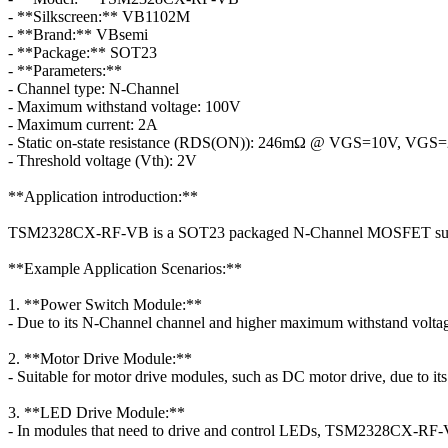
- **Silkscreen:** VB1102M
- **Brand:** VBsemi
- **Package:** SOT23
- **Parameters:**
- Channel type: N-Channel
- Maximum withstand voltage: 100V
- Maximum current: 2A
- Static on-state resistance (RDS(ON)): 246mΩ @ VGS=10V, VGS
- Threshold voltage (Vth): 2V
**Application introduction:**
TSM2328CX-RF-VB is a SOT23 packaged N-Channel MOSFET suitable 
**Example Application Scenarios:**
1. **Power Switch Module:**
- Due to its N-Channel channel and higher maximum withstand volt
2. **Motor Drive Module:**
- Suitable for motor drive modules, such as DC motor drive, due to its 
3. **LED Drive Module:**
- In modules that need to drive and control LEDs, TSM2328CX-RF-V