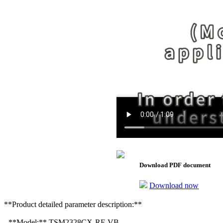
Download PDF document
Download now
**Product detailed parameter description:**
- **Model:** TSM2328CX-RF-VB