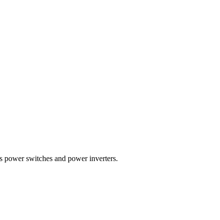
 power switches and power inverters.