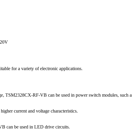
=20V
for a variety of electronic applications.
age, TSM2328CX-RF-VB can be used in power switch modules, such as
higher current and voltage characteristics.
B can be used in LED drive circuits.