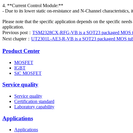
4. **Current Control Module:**
- Due to its lower static on-resistance and N-Channel characteristics, i
Please note that the specific application depends on the specific needs
application.
Previous post：
TSM2328CX-RFG-VB is a SOT23 packaged MOS tube
Next chapter：
UT2301L-AE3-R-VB is a SOT23 packaged MOS tube. 
Product Center
MOSFET
IGBT
SiC MOSFET
Service quality
Service quality
Certification standard
Laboratory capability
Applications
Applications