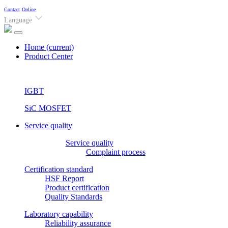
Contact
Online
Language
Home
(current)
Product Center
IGBT
SiC MOSFET
Service quality
Service quality
Complaint process
Certification standard
HSF Report
Product certification
Quality Standards
Laboratory capability
Reliability assurance