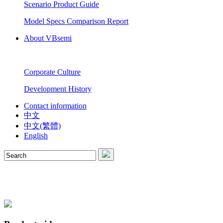
Scenario Product Guide
Model Specs Comparison Report
About VBsemi
Corporate Culture
Development History
Contact information
中文
中文(繁體)
English