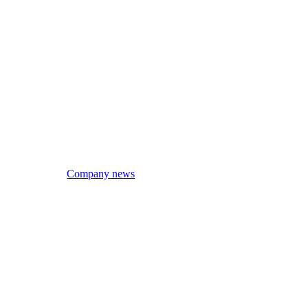
Company news