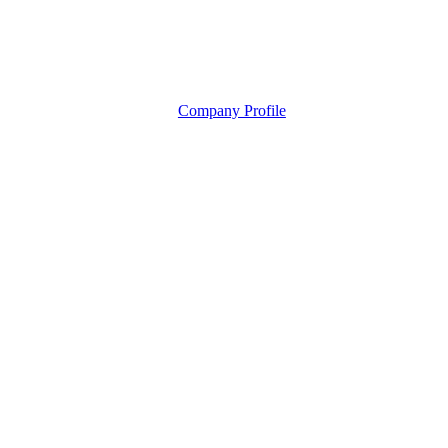
Company Profile