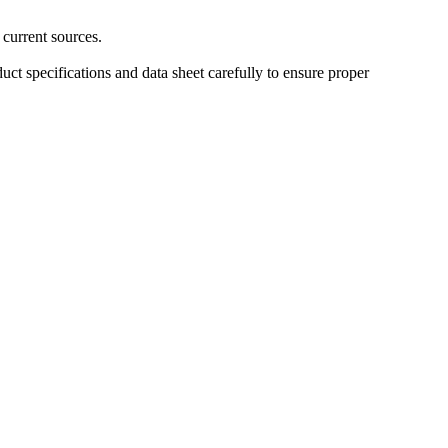
 current sources.
uct specifications and data sheet carefully to ensure proper