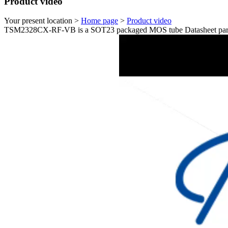
Product video
Your present location >
Home page
>
Product video
TSM2328CX-RF-VB is a SOT23 packaged MOS tube Datasheet param