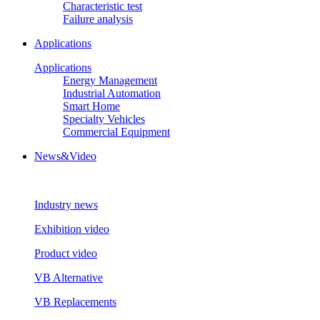
Characteristic test
Failure analysis
Applications
Applications
Energy Management
Industrial Automation
Smart Home
Specialty Vehicles
Commercial Equipment
News&Video
Industry news
Exhibition video
Product video
VB Alternative
VB Replacements