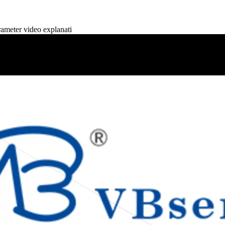
eter video explanati