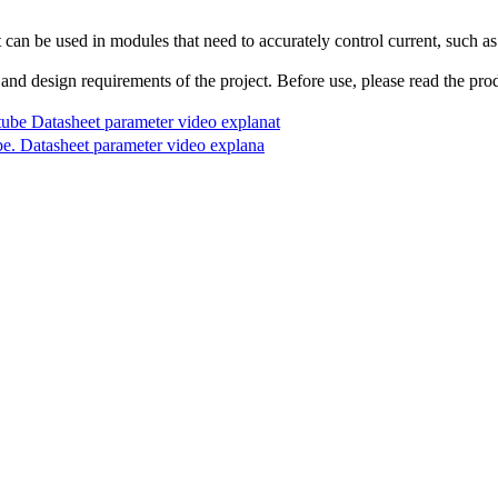
t can be used in modules that need to accurately control current, such as
 and design requirements of the project. Before use, please read the prod
 Datasheet parameter video explanat
Datasheet parameter video explana