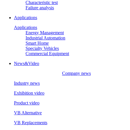
Characteristic test
Failure analysis
Applications
Applications
Energy Management
Industrial Automation
Smart Home
Specialty Vehicles
Commercial Equipment
News&Video
Company news
Industry news
Exhibition video
Product video
VB Alternative
VB Replacements