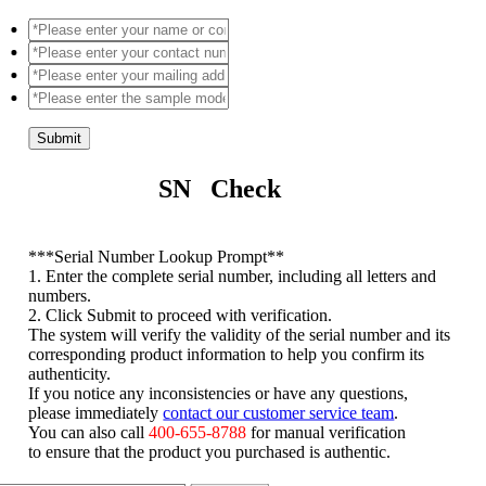
Submit
SN Check
*
**Serial Number Lookup Prompt**
1. Enter the complete serial number, including all letters and
numbers.
2. Click Submit to proceed with verification.
The system will verify the validity of the serial number and its
corresponding product information to help you confirm its
authenticity.
If you notice any inconsistencies or have any questions,
please immediately
contact our customer service team
.
You can also call
400-655-8788
for manual verification
to ensure that the product you purchased is authentic.