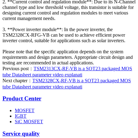
2. **Current control and regulation module**: Due to its N-Channel
channel type and low threshold voltage, this transistor is suitable for
designing current control and regulation modules to meet various
current management needs.
3. **Power inverter module**: In the power inverter, the
TSM2328CX-RFG-VB can be used to achieve efficient power
inverter control, suitable for applications such as solar inverters.
Please note that the specific application depends on the system
requirements and design parameters. Appropriate circuit design and
testing are recommended in actual applications.
Previous post：
TSM2313CX-RF-VB is a SOT23 packaged MOS
tube Datasheet parameter video explanati
Next chapter：
TSM2328CX-RF-VB is a SOT23 packaged MOS
tube Datasheet parameter video explanati
Product Center
MOSFET
IGBT
SiC MOSFET
Service quality