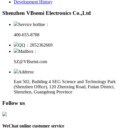
Development History
Shenzhen VBsemi Electronics Co.,Ltd
Service hotline：
400-655-8788
QQ：2852362669
Mailbox：
SZ@VBsemi.com
Address:
East 502, Building 4
SEG Science and Technology Park
(Shenzhen Office)
,
120 Zhenxing Road, Futian District,
Shenzhen, Guangdong Province
Follow us
WeChat online customer service