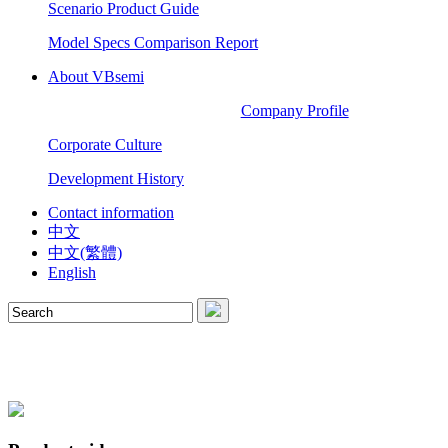
Scenario Product Guide
Model Specs Comparison Report
About VBsemi
Company Profile
Corporate Culture
Development History
Contact information
中文
中文(繁體)
English