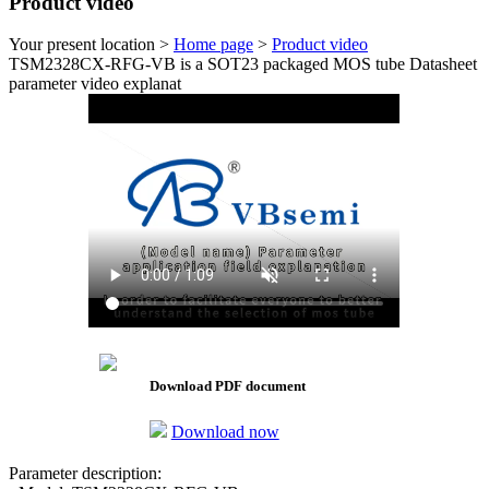
Product video
Your present location >
Home page
>
Product video
TSM2328CX-RFG-VB is a SOT23 packaged MOS tube Datasheet
parameter video explanat
Download PDF document
Download now
Parameter description: