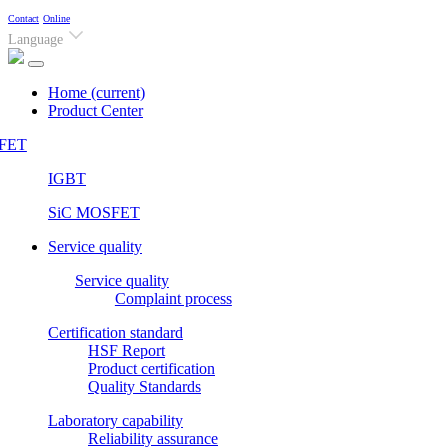
Contact
Online
Language
Home
(current)
Product Center
FET
IGBT
SiC MOSFET
Service quality
Service quality
Complaint process
Certification standard
HSF Report
Product certification
Quality Standards
Laboratory capability
Reliability assurance