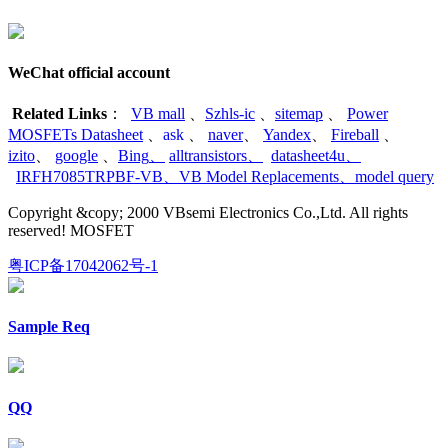
WeChat official account
Related Links
：
VB mall
、
Szhls-ic
、
sitemap
、
Power
MOSFETs Datasheet
、
ask
、
naver
、
Yandex
、
Fireball
、
izito
、
google
、
Bing
、
alltransistors
、
datasheet4u
、
IRFH7085TRPBF-VB
、
VB Model Replacements
、
model query
Copyright &copy; 2000 VBsemi Electronics Co.,Ltd. All rights
reserved! MOSFET
粤ICP备17042062号-1
Sample Req
QQ