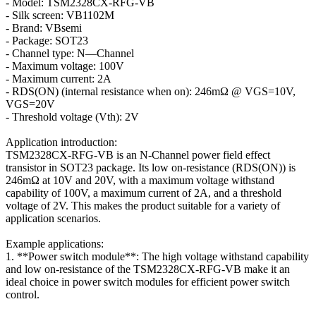
- Model: TSM2328CX-RFG-VB
- Silk screen: VB1102M
- Brand: VBsemi
- Package: SOT23
- Channel type: N—Channel
- Maximum voltage: 100V
- Maximum current: 2A
- RDS(ON) (internal resistance when on): 246mΩ @ VGS=10V,
VGS=20V
- Threshold voltage (Vth): 2V
Application introduction:
TSM2328CX-RFG-VB is an N-Channel power field effect
transistor in SOT23 package. Its low on-resistance (RDS(ON)) is
246mΩ at 10V and 20V, with a maximum voltage withstand
capability of 100V, a maximum current of 2A, and a threshold
voltage of 2V. This makes the product suitable for a variety of
application scenarios.
Example applications:
1. **Power switch module**: The high voltage withstand capability
and low on-resistance of the TSM2328CX-RFG-VB make it an
ideal choice in power switch modules for efficient power switch
control.