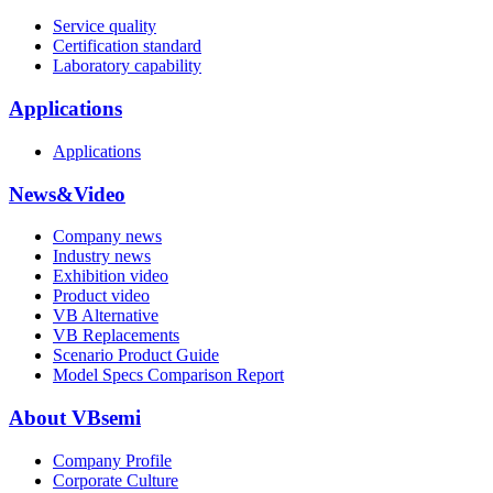
Service quality
Certification standard
Laboratory capability
Applications
Applications
News&Video
Company news
Industry news
Exhibition video
Product video
VB Alternative
VB Replacements
Scenario Product Guide
Model Specs Comparison Report
About VBsemi
Company Profile
Corporate Culture