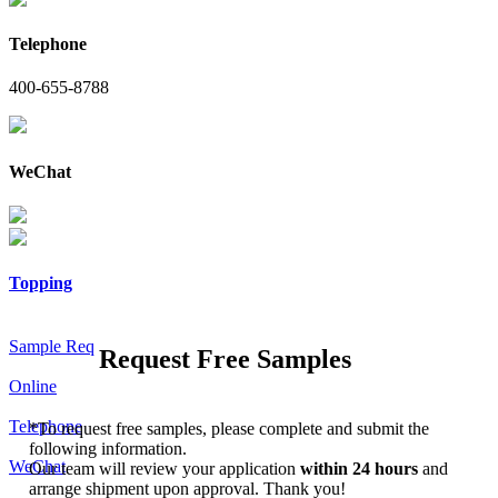
Telephone
400-655-8788
WeChat
Topping
Sample Req
Request Free Samples
Online
Telephone
*
To request free samples, please complete and submit the
following information.
WeChat
Our team will review your application
within 24 hours
and
arrange shipment upon approval. Thank you!