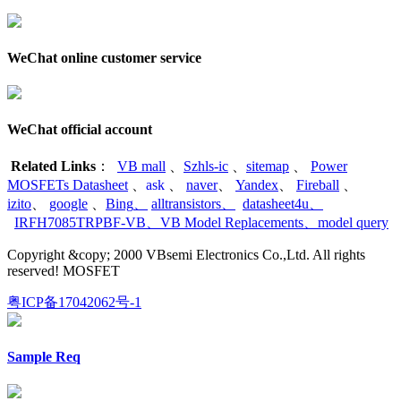
WeChat online customer service
WeChat official account
Related Links
：
VB mall
、
Szhls-ic
、
sitemap
、
Power
MOSFETs Datasheet
、
ask
、
naver
、
Yandex
、
Fireball
、
izito
、
google
、
Bing
、
alltransistors
、
datasheet4u
、
IRFH7085TRPBF-VB
、
VB Model Replacements
、
model query
Copyright &copy; 2000 VBsemi Electronics Co.,Ltd. All rights
reserved! MOSFET
粤ICP备17042062号-1
Sample Req