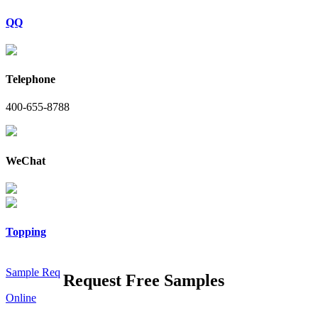
QQ
Telephone
400-655-8788
WeChat
Topping
Sample Req
Request Free Samples
Online