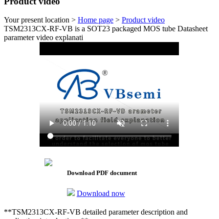
Product video
Your present location >
Home page
>
Product video
TSM2313CX-RF-VB is a SOT23 packaged MOS tube Datasheet
parameter video explanati
Download PDF document
Download now
**TSM2313CX-RF-VB detailed parameter description and