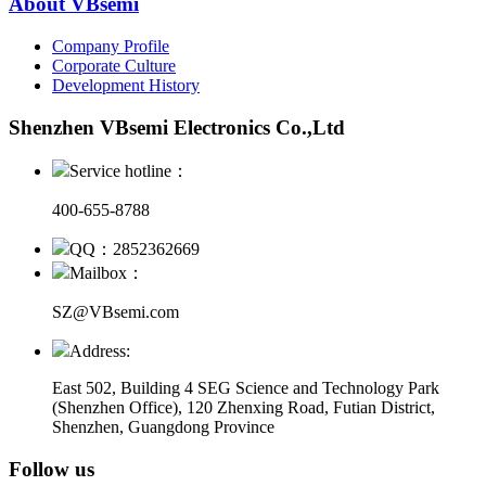
About VBsemi
Company Profile
Corporate Culture
Development History
Shenzhen VBsemi Electronics Co.,Ltd
Service hotline：
400-655-8788
QQ：2852362669
Mailbox：
SZ@VBsemi.com
Address:
East 502, Building 4
SEG Science and Technology Park
(Shenzhen Office)
,
120 Zhenxing Road, Futian District,
Shenzhen, Guangdong Province
Follow us