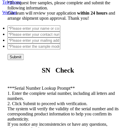
Telephone
*
To request free samples, please complete and submit the
following information.
WeChat
Our team will review your application
within 24 hours
and
arrange shipment upon approval. Thank you!
Submit
SN Check
*
**Serial Number Lookup Prompt**
1. Enter the complete serial number, including all letters and
numbers.
2. Click Submit to proceed with verification.
The system will verify the validity of the serial number and its
corresponding product information to help you confirm its
authenticity.
If you notice any inconsistencies or have any questions,