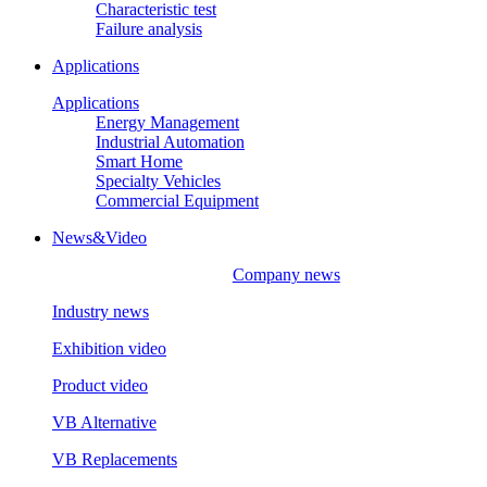
Characteristic test
Failure analysis
Applications
Applications
Energy Management
Industrial Automation
Smart Home
Specialty Vehicles
Commercial Equipment
News&Video
Company news
Industry news
Exhibition video
Product video
VB Alternative
VB Replacements