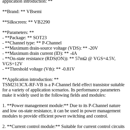
application introduction: **
**Brand: ** VBsemi
**Silkscreen: ** VB2290
**Parameters: **
- **Package: ** SOT23
- **Channel type: ** P-Channel
- **Maximum drain-source voltage (VDS): ** -20V
- **Maximum drain current (ID): ** -4A
- **On-state resistance (RDS(ON)): ** 57mΩ @ VGS=4.5V,
VGS=12V
- **Threshold voltage (Vth): ** -0.81V
**Application introduction: **
TSM2313CX-RF-VB is a P-Channel field effect transistor suitable
for a variety of application scenarios. Its performance parameters
make it widely used in the following fields and modules:
1. **Power management module:** Due to its P-Channel nature
and low on-state resistance, it can be used in power management
modules to provide efficient power switching and control.
2. **Current control module:** Suitable for current control circuits