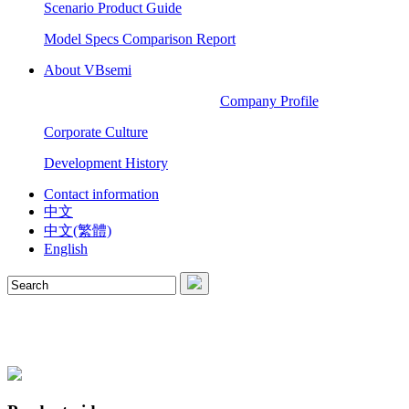
Scenario Product Guide
Model Specs Comparison Report
About VBsemi
Company Profile
Corporate Culture
Development History
Contact information
中文
中文(繁體)
English