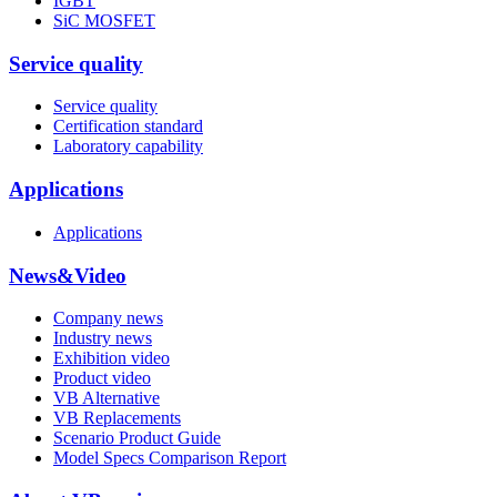
IGBT
SiC MOSFET
Service quality
Service quality
Certification standard
Laboratory capability
Applications
Applications
News&Video
Company news
Industry news
Exhibition video
Product video
VB Alternative
VB Replacements
Scenario Product Guide
Model Specs Comparison Report