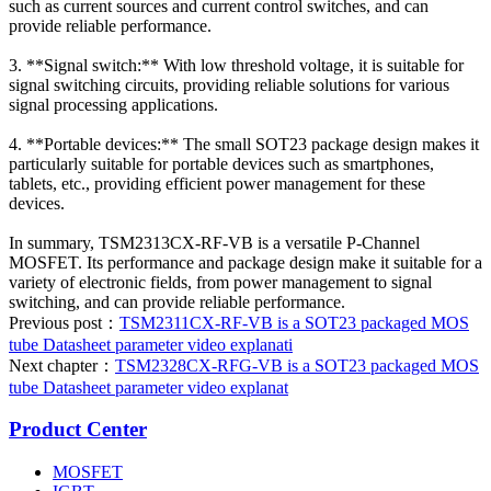
such as current sources and current control switches, and can
provide reliable performance.
3. **Signal switch:** With low threshold voltage, it is suitable for
signal switching circuits, providing reliable solutions for various
signal processing applications.
4. **Portable devices:** The small SOT23 package design makes it
particularly suitable for portable devices such as smartphones,
tablets, etc., providing efficient power management for these
devices.
In summary, TSM2313CX-RF-VB is a versatile P-Channel
MOSFET. Its performance and package design make it suitable for a
variety of electronic fields, from power management to signal
switching, and can provide reliable performance.
Previous post：
TSM2311CX-RF-VB is a SOT23 packaged MOS
tube Datasheet parameter video explanati
Next chapter：
TSM2328CX-RFG-VB is a SOT23 packaged MOS
tube Datasheet parameter video explanat
Product Center
MOSFET