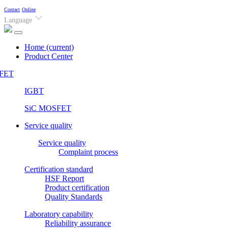
Contact
Online
Language
Home
(current)
Product Center
FET
IGBT
SiC MOSFET
Service quality
Service quality
Complaint process
Certification standard
HSF Report
Product certification
Quality Standards
Laboratory capability
Reliability assurance